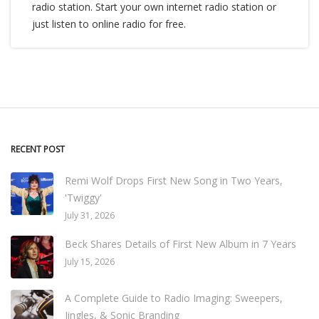
radio station. Start your own internet radio station or
just listen to online radio for free.
RECENT POST
Remi Wolf Drops First New Song in Two Years,
'Twiggy'
July 31, 2026
Beck Shares Details of First New Album in 7 Years
July 15, 2026
A Complete Guide to Radio Imaging: Sweepers,
Jingles, & Sonic Branding