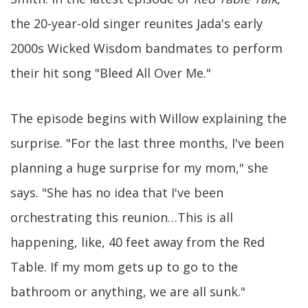
the 20-year-old singer reunites Jada's early
2000s Wicked Wisdom bandmates to perform
their hit song "Bleed All Over Me."
The episode begins with Willow explaining the
surprise. "For the last three months, I've been
planning a huge surprise for my mom," she
says. "She has no idea that I've been
orchestrating this reunion…This is all
happening, like, 40 feet away from the Red
Table. If my mom gets up to go to the
bathroom or anything, we are all sunk."