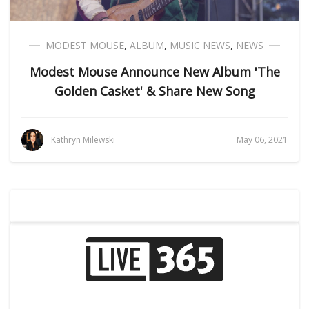
MODEST MOUSE
,
ALBUM
,
MUSIC NEWS
,
NEWS
Modest Mouse Announce New Album 'The
Golden Casket' & Share New Song
Kathryn Milewski
May 06, 2021