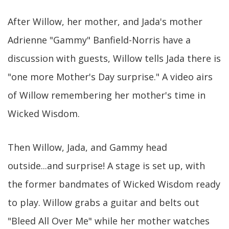
After Willow, her mother, and Jada's mother
Adrienne "Gammy" Banfield-Norris have a
discussion with guests, Willow tells Jada there is
"one more Mother's Day surprise." A video airs
of Willow remembering her mother's time in
Wicked Wisdom.
Then Willow, Jada, and Gammy head
outside...and surprise! A stage is set up, with
the former bandmates of Wicked Wisdom ready
to play. Willow grabs a guitar and belts out
"Bleed All Over Me" while her mother watches