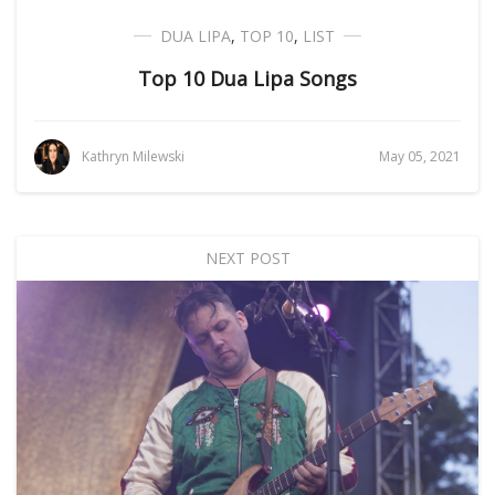
DUA LIPA
,
TOP 10
,
LIST
Top 10 Dua Lipa Songs
Kathryn Milewski
May 05, 2021
NEXT POST