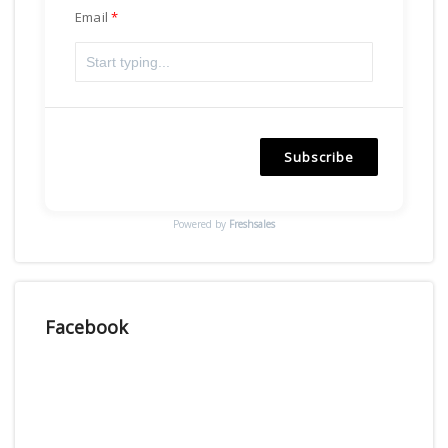
Email
Subscribe
Powered by
Freshsales
Facebook