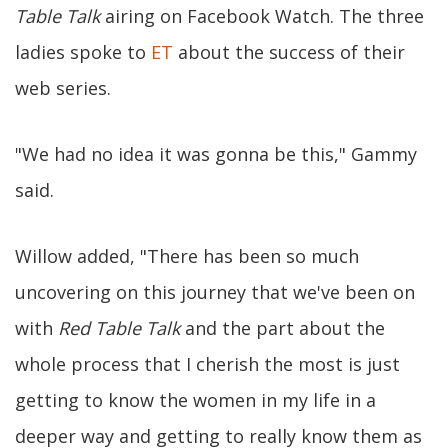
Table Talk
airing on Facebook Watch. The three
ladies spoke to
ET
about the success of their
web series.
"We had no idea it was gonna be this," Gammy
said.
Willow added, "There has been so much
uncovering on this journey that we've been on
with
Red Table Talk
and the part about the
whole process that I cherish the most is just
getting to know the women in my life in a
deeper way and getting to really know them as