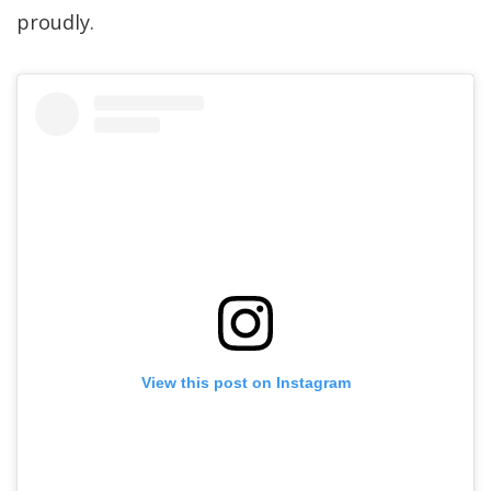
proudly.
View this post on Instagram