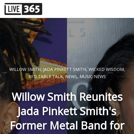
WILLOW SMITH
,
JADA PINKETT SMITH
,
WICKED WISDOM
,
RED TABLE TALK
,
NEWS
,
MUSIC NEWS
Willow Smith Reunites
Jada Pinkett Smith's
Former Metal Band for