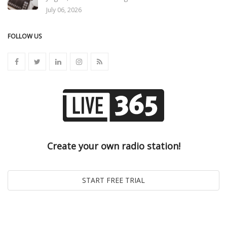
July 06, 2026
FOLLOW US
Create your own radio station!