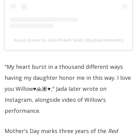
A post shared by Jada Pinkett Smith (@jadapinkettsmith)
"My heart burst in a thousand different ways
having my daughter honor me in this way. I love
you Willow♥️🙏🏽♥️," Jada later wrote on
Instagram, alongside video of Willow's
performance.
Mother's Day marks three years of the
Red