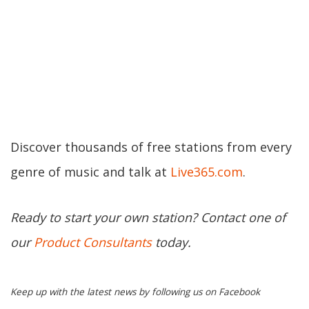
Discover thousands of free stations from every
genre of music and talk at
Live365.com
.
Ready to start your own station? Contact one of
our
Product Consultants
today.
Keep up with the latest news by following us on Facebook