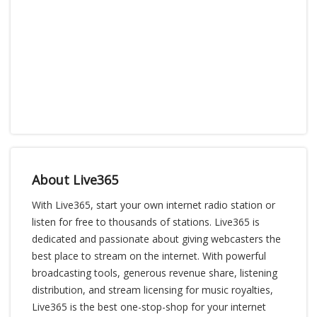
About Live365
With Live365, start your own internet radio station or
listen for free to thousands of stations. Live365 is
dedicated and passionate about giving webcasters the
best place to stream on the internet. With powerful
broadcasting tools, generous revenue share, listening
distribution, and stream licensing for music royalties,
Live365 is the best one-stop-shop for your internet