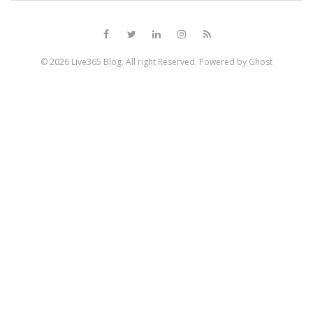
© 2026
Live365 Blog
. All right Reserved. Powered by
Ghost