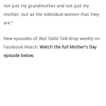
not just my grandmother and not just my
mother, but as the individual women that they
are."
New episodes of
Red Table Talk
drop weekly on
Facebook Watch.
Watch the full Mother's Day
episode below.