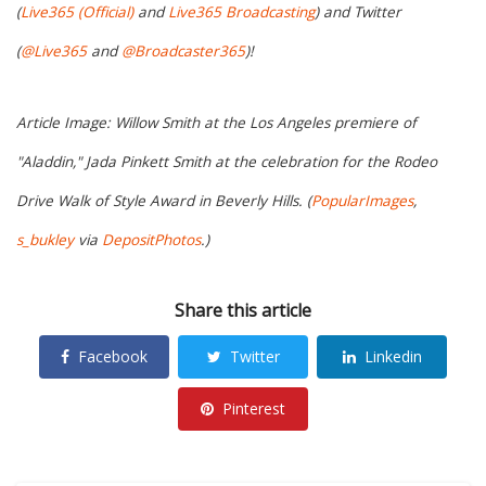
(
Live365 (Official)
and
Live365 Broadcasting
) and Twitter
(
@Live365
and
@Broadcaster365
)!
Article Image: Willow Smith at the Los Angeles premiere of
"Aladdin," Jada Pinkett Smith at the celebration for the Rodeo
Drive Walk of Style Award in Beverly Hills. (
PopularImages
,
s_bukley
via
DepositPhotos
.)
Share this article
Facebook
Twitter
Linkedin
Pinterest