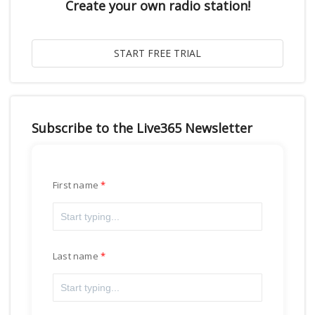
Create your own radio station!
Subscribe to the Live365 Newsletter
First name
Last name