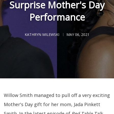
Surprise Mother's Day
Performance
KATHRYN MILEWSKI
MAY 06, 2021
Willow Smith managed to pull off a very exciting
Mother's Day gift for her mom, Jada Pinkett
Smith. In the latest episode of
Red Table Talk
,