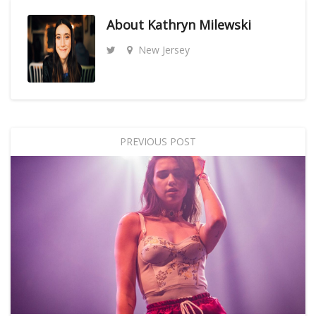
About
Kathryn Milewski
New Jersey
PREVIOUS POST