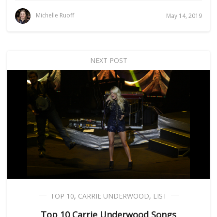
Michelle Ruoff
May 14, 2019
NEXT POST
TOP 10
,
CARRIE UNDERWOOD
,
LIST
Top 10 Carrie Underwood Songs