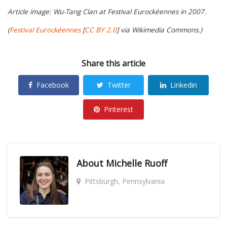
Article image: Wu-Tang Clan at Festival Eurockéennes in 2007.
(
Festival Eurockéennes
[
CC BY 2.0
] via Wikimedia Commons.)
Share this article
Facebook
Twitter
Linkedin
Pinterest
About
Michelle Ruoff
Pittsburgh, Pennsylvania