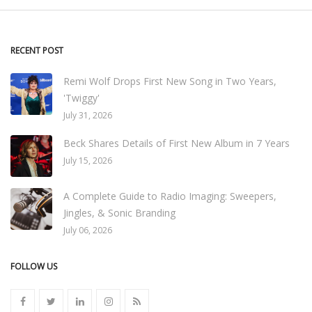
RECENT POST
Remi Wolf Drops First New Song in Two Years,
'Twiggy'
July 31, 2026
Beck Shares Details of First New Album in 7 Years
July 15, 2026
A Complete Guide to Radio Imaging: Sweepers,
Jingles, & Sonic Branding
July 06, 2026
FOLLOW US