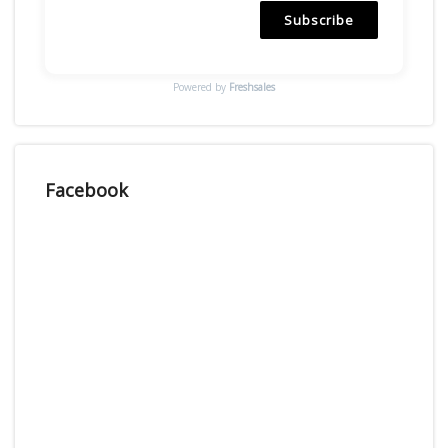
Subscribe
Powered by
Freshsales
Facebook