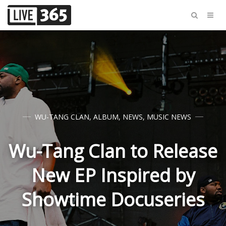
WU-TANG CLAN
,
ALBUM
,
NEWS
,
MUSIC NEWS
Wu-Tang Clan to Release
New EP Inspired by
Showtime Docuseries