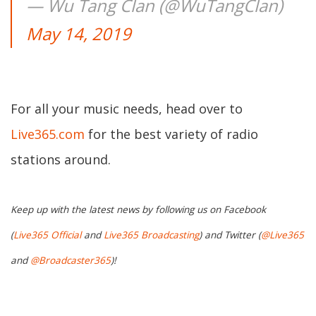
— Wu Tang Clan (@WuTangClan)
May 14, 2019
For all your music needs, head over to
Live365.com
for the best variety of radio
stations around.
Keep up with the latest news by following us on Facebook
(
Live365 Official
and
Live365 Broadcasting
) and Twitter (
@Live365
and
@Broadcaster365
)!