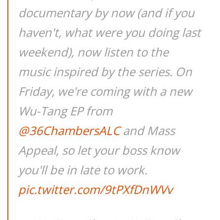
documentary by now (and if you
haven't, what were you doing last
weekend), now listen to the
music inspired by the series. On
Friday, we're coming with a new
Wu-Tang EP from
@36ChambersALC
and Mass
Appeal, so let your boss know
you'll be in late to work.
pic.twitter.com/9tPXfDnWVv