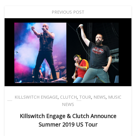
PREVIOUS POST
KILLSWITCH ENGAGE
,
CLUTCH
,
TOUR
,
NEWS
,
MUSIC
NEWS
Killswitch Engage & Clutch Announce
Summer 2019 US Tour