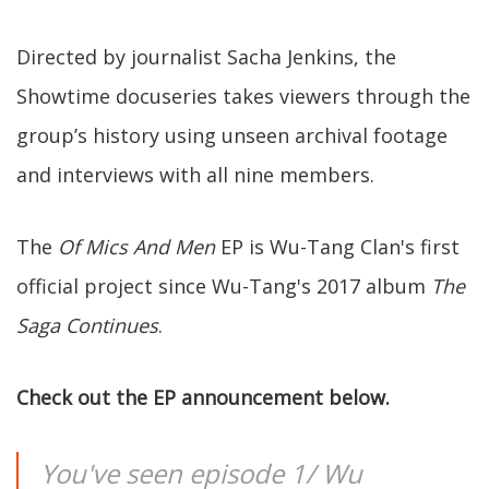
Directed by journalist Sacha Jenkins, the
Showtime docuseries takes viewers through the
group’s history using unseen archival footage
and interviews with all nine members.
The
Of Mics And Men
EP is Wu-Tang Clan's first
official project since Wu-Tang's 2017 album
The
Saga Continues
.
Check out the EP announcement below.
You've seen episode 1/ Wu