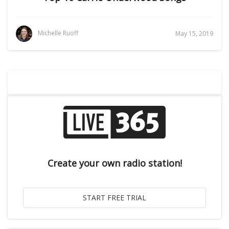
Michelle Ruoff
May 15, 2019
Create your own radio station!