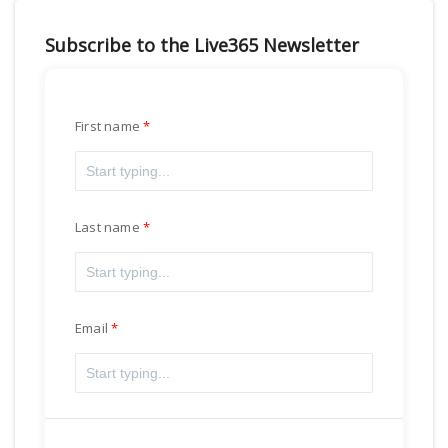
Subscribe to the Live365 Newsletter
First name
Last name
Email