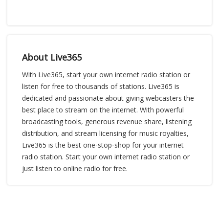
About Live365
With Live365, start your own internet radio station or
listen for free to thousands of stations. Live365 is
dedicated and passionate about giving webcasters the
best place to stream on the internet. With powerful
broadcasting tools, generous revenue share, listening
distribution, and stream licensing for music royalties,
Live365 is the best one-stop-shop for your internet
radio station. Start your own internet radio station or
just listen to online radio for free.