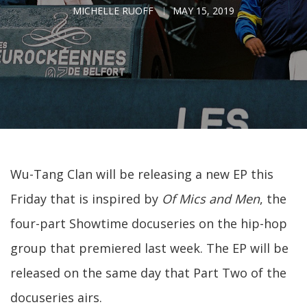
MICHELLE RUOFF
MAY 15, 2019
Wu-Tang Clan will be releasing a new EP this
Friday that is inspired by
Of Mics and Men
, the
four-part Showtime docuseries on the hip-hop
group that premiered last week. The EP will be
released on the same day that Part Two of the
docuseries airs.