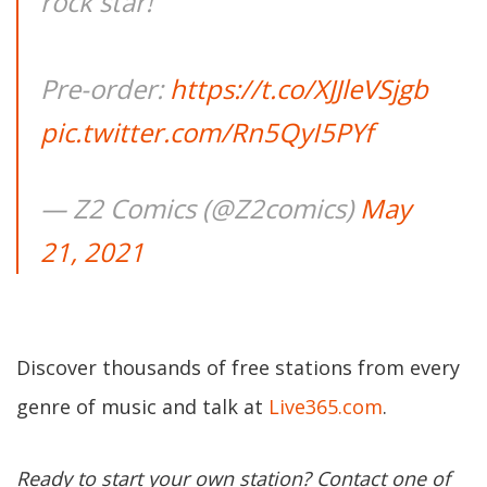
rock star!
Pre-order:
https://t.co/XJJleVSjgb
pic.twitter.com/Rn5QyI5PYf
— Z2 Comics (@Z2comics)
May
21, 2021
Discover thousands of free stations from every
genre of music and talk at
Live365.com
.
Ready to start your own station? Contact one of