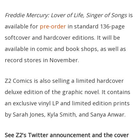
Freddie Mercury: Lover of Life, Singer of Songs
is
available for
pre-order
in standard 136-page
softcover and hardcover editions. It will be
available in comic and book shops, as well as
record stores in November.
Z2 Comics is also selling a limited hardcover
deluxe edition of the graphic novel. It contains
an exclusive vinyl LP and limited edition prints
by Sarah Jones, Kyla Smith, and Sanya Anwar.
See Z2's Twitter announcement and the cover