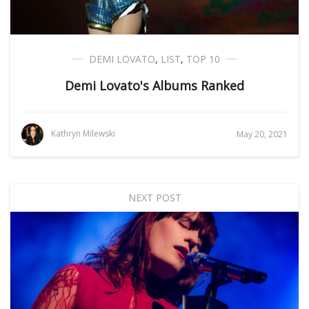
DEMI LOVATO
,
LIST
,
TOP 10
Demi Lovato's Albums Ranked
Kathryn Milewski
May 20, 2021
NEXT POST