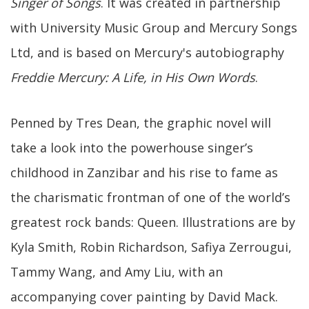
Singer of Songs
. It was created in partnership
with University Music Group and Mercury Songs
Ltd, and is based on Mercury's autobiography
Freddie Mercury: A Life, in His Own Words
.
Penned by Tres Dean, the graphic novel will
take a look into the powerhouse singer’s
childhood in Zanzibar and his rise to fame as
the charismatic frontman of one of the world’s
greatest rock bands: Queen. Illustrations are by
Kyla Smith, Robin Richardson, Safiya Zerrougui,
Tammy Wang, and Amy Liu, with an
accompanying cover painting by David Mack.