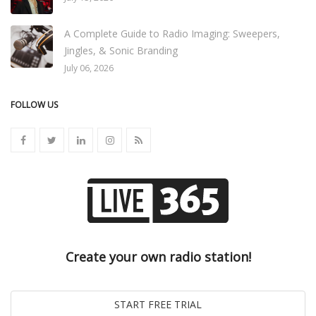
A Complete Guide to Radio Imaging: Sweepers,
Jingles, & Sonic Branding
July 06, 2026
FOLLOW US
Create your own radio station!