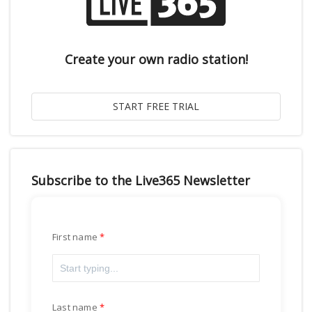
Create your own radio station!
Subscribe to the Live365 Newsletter
First name
Last name