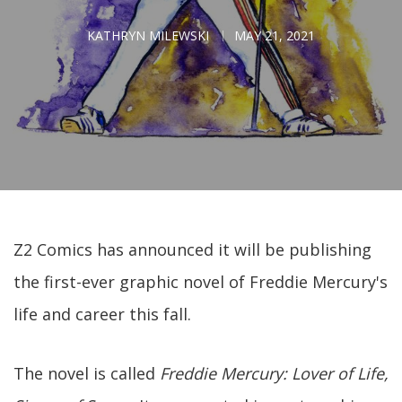
KATHRYN MILEWSKI
MAY 21, 2021
Z2 Comics has announced it will be publishing
the first-ever graphic novel of Freddie Mercury's
life and career this fall.
The novel is called
Freddie Mercury: Lover of Life,