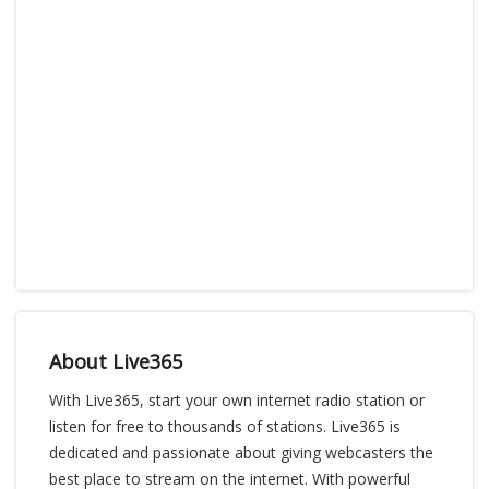
About Live365
With Live365, start your own internet radio station or
listen for free to thousands of stations. Live365 is
dedicated and passionate about giving webcasters the
best place to stream on the internet. With powerful