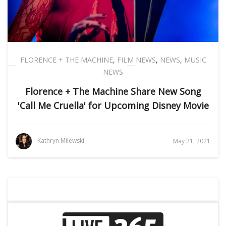
FLORENCE + THE MACHINE
,
FILM NEWS
,
NEWS
,
MUSIC
NEWS
Florence + The Machine Share New Song
'Call Me Cruella' for Upcoming Disney Movie
Kathryn Milewski
May 21, 2021