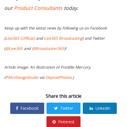
our
Product Consultants
today.
Keep up with the latest news by following us on Facebook
(
Live365 (Official)
and
Live365 Broadcasting
) and Twitter
(
@Live365
and
@Broadcaster365
)!
Article Image: An illustration of Freddie Mercury.
(
PSArtDesignStudio
via
DepositPhotos
.)
Share this article
Facebook
Twitter
Linkedin
Pinterest