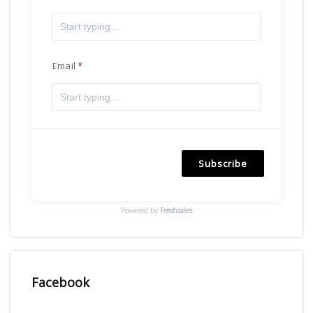
Email
Subscribe
Powered by
Freshsales
Facebook