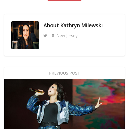
About
Kathryn Milewski
New Jersey
PREVIOUS POST