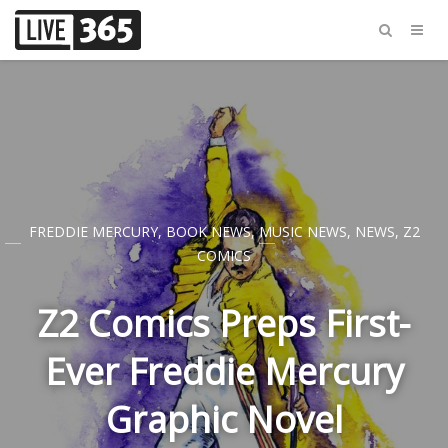
FREDDIE MERCURY
,
BOOK NEWS
,
MUSIC NEWS
,
NEWS
,
Z2
COMICS
Z2 Comics Preps First-
Ever Freddie Mercury
Graphic Novel