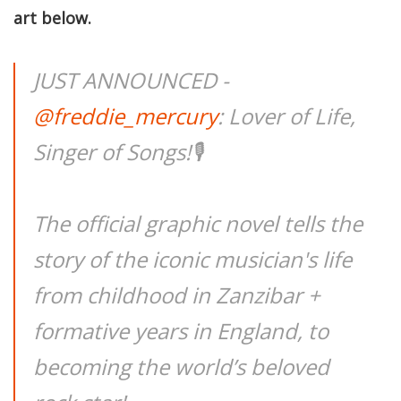
art below.
JUST ANNOUNCED -
@freddie_mercury
: Lover of Life,
Singer of Songs!🎙
The official graphic novel tells the
story of the iconic musician's life
from childhood in Zanzibar +
formative years in England, to
becoming the world’s beloved