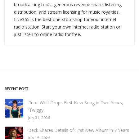
broadcasting tools, generous revenue share, listening
distribution, and stream licensing for music royalties,
Live365 is the best one-stop-shop for your internet
radio station. Start your own internet radio station or
just listen to online radio for free.
RECENT POST
Remi Wolf Drops First New Song in Two Years,
'Twiggy'
July 31, 2026
Beck Shares Details of First New Album in 7 Years
July 15, 2026