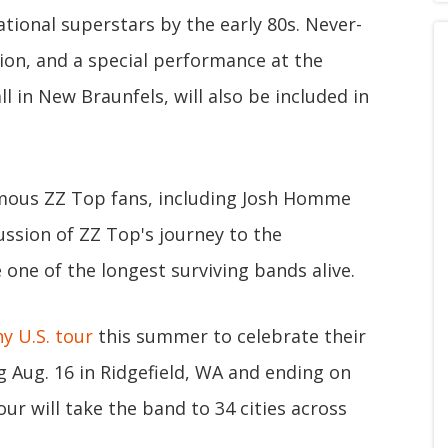
ational superstars by the early 80s. Never-
ion, and a special performance at the
l in New Braunfels, will also be included in
famous ZZ Top fans, including Josh Homme
ussion of ZZ Top's journey to the
ne of the longest surviving bands alive.
y U.S. tour
this summer to celebrate their
g Aug. 16 in Ridgefield, WA and ending on
our will take the band to 34 cities across