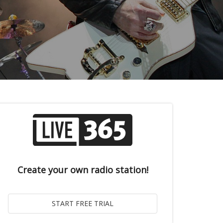
Create your own radio station!