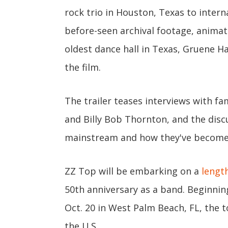
rock trio in Houston, Texas to intern
before-seen archival footage, animat
oldest dance hall in Texas, Gruene Hal
the film.
The trailer teases interviews with 
and Billy Bob Thornton, and the disc
mainstream and how they've become o
ZZ Top will be embarking on a
length
50th anniversary as a band. Beginnin
Oct. 20 in West Palm Beach, FL, the t
the U.S.