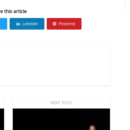
e this article
Linkedin
Pinterest
NEXT POST