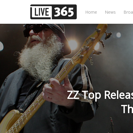
Home
News
Broa
ZZ Top Relea
Th