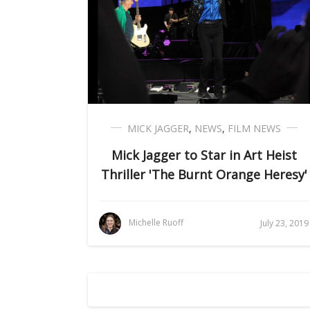
MICK JAGGER
,
NEWS
,
FILM NEWS
Mick Jagger to Star in Art Heist
Thriller 'The Burnt Orange Heresy'
Michelle Ruoff
July 23, 2019