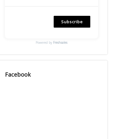
Subscribe
Powered by
Freshsales
Facebook