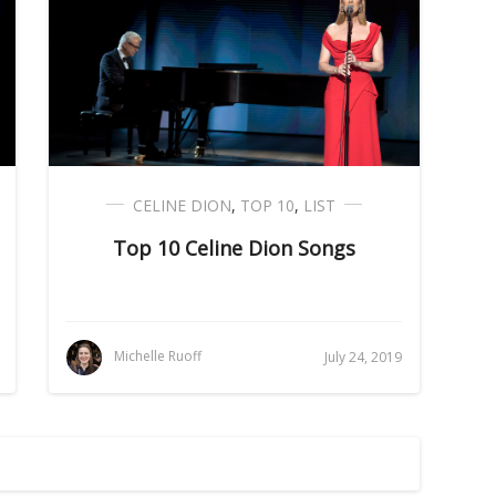
CELINE DION
,
TOP 10
,
LIST
Top 10 Celine Dion Songs
Michelle Ruoff
July 24, 2019