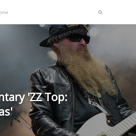
Home
tary 'ZZ Top:
as'