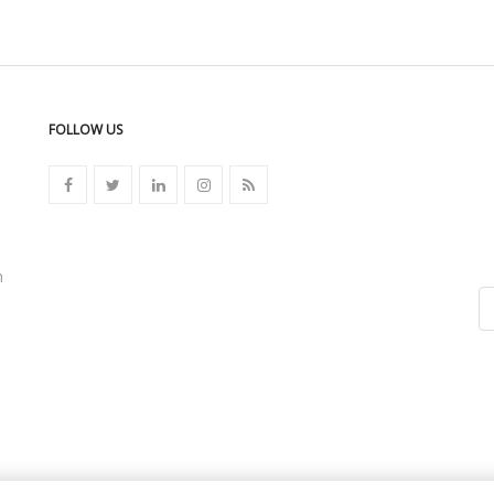
FOLLOW US
n