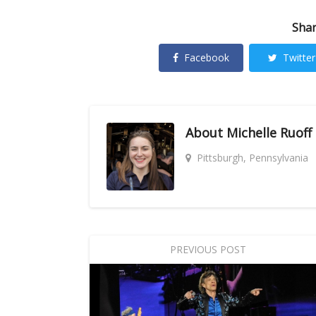
Shar
Facebook
Twitter
About
Michelle Ruoff
Pittsburgh, Pennsylvania
PREVIOUS POST