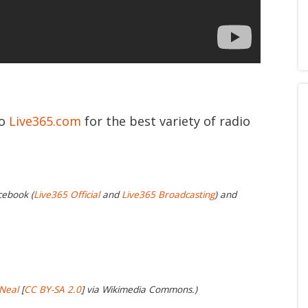
to
Live365.com
for the best variety of radio
cebook (
Live365 Official
and
Live365 Broadcasting
) and
Neal
[
CC BY-SA 2.0
] via Wikimedia Commons.)