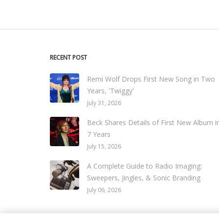
RECENT POST
Remi Wolf Drops First New Song in Two
Years, 'Twiggy'
July 31, 2026
Beck Shares Details of First New Album i
7 Years
July 15, 2026
A Complete Guide to Radio Imaging:
Sweepers, Jingles, & Sonic Branding
July 06, 2026