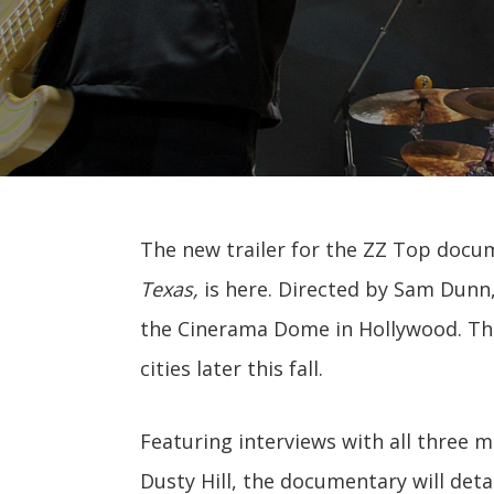
The new trailer for the ZZ Top docu
Texas,
is here. Directed by Sam Dunn,
the Cinerama Dome in Hollywood. The 
cities later this fall.
Featuring interviews with all three 
Dusty Hill, the documentary will deta