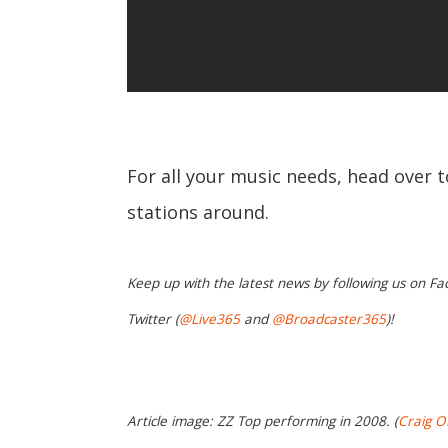
For all your music needs, head over 
stations around.
Keep up with the latest news by following us on Fa
Twitter (
@Live365
and
@Broadcaster365
)!
Article image: ZZ Top performing in 2008. (
Craig O