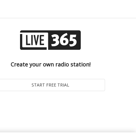
Create your own radio station!