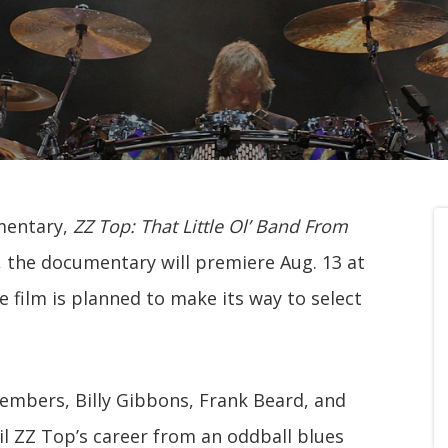
mentary,
ZZ Top: That Little Ol’ Band From
 the documentary will premiere Aug. 13 at
film is planned to make its way to select
members, Billy Gibbons, Frank Beard, and
il ZZ Top’s career from an oddball blues