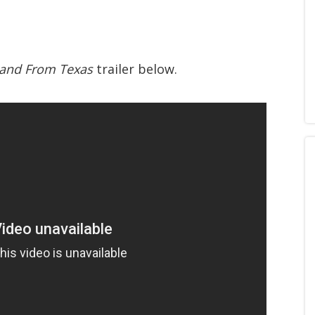
 Band From Texas
trailer below.