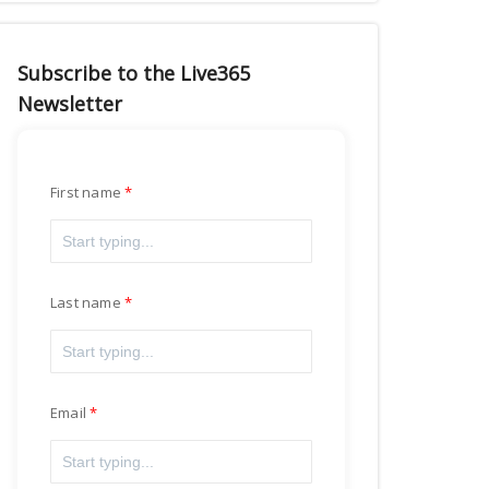
Subscribe to the Live365
Newsletter
First name
Last name
Email