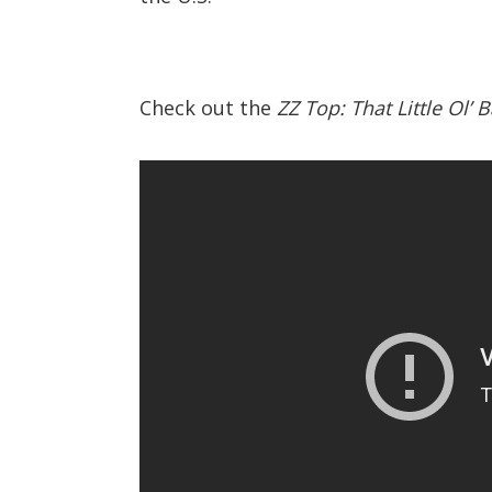
Check out the
ZZ Top: That Little Ol’