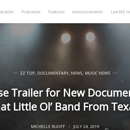
dcaster
Podcaster
Features
Announcements
Live365 
ZZ TOP
,
DOCUMENTARY
,
NEWS
,
MUSIC NEWS
se Trailer for New Documen
at Little Ol’ Band From Tex
MICHELLE RUOFF
JULY 24, 2019