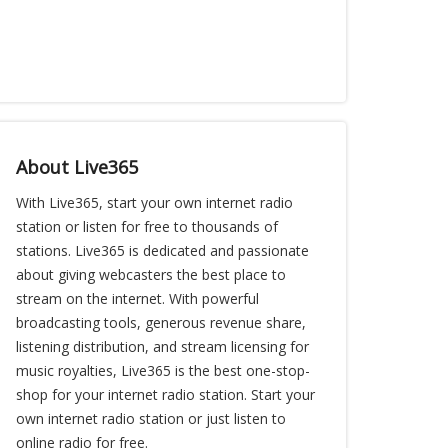
About Live365
With Live365, start your own internet radio
station or listen for free to thousands of
stations. Live365 is dedicated and passionate
about giving webcasters the best place to
stream on the internet. With powerful
broadcasting tools, generous revenue share,
listening distribution, and stream licensing for
music royalties, Live365 is the best one-stop-
shop for your internet radio station. Start your
own internet radio station or just listen to
online radio for free.