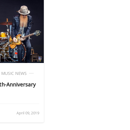
,
MUSIC NEWS
h-Anniversary
April 09, 2019