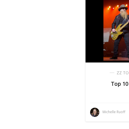
ZZ TO
Top 10
Michelle Ruoff