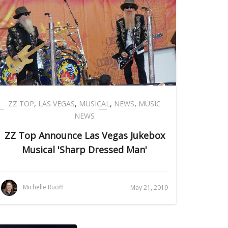
ZZ TOP
,
LAS VEGAS
,
MUSICAL
,
NEWS
,
MUSIC
NEWS
ZZ Top Announce Las Vegas Jukebox
Musical 'Sharp Dressed Man'
Michelle Ruoff
May 21, 2019