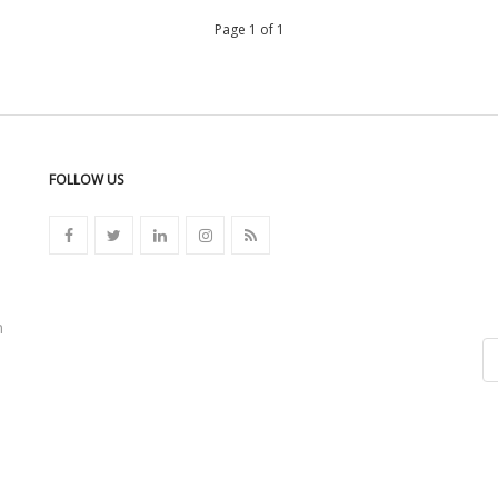
Page 1 of 1
FOLLOW US
n