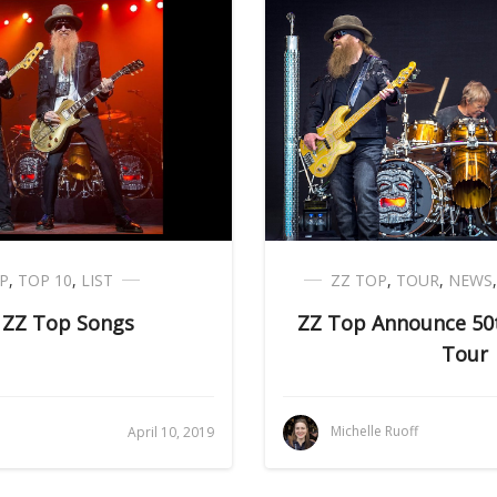
P
,
TOP 10
,
LIST
ZZ TOP
,
TOUR
,
NEWS
 ZZ Top Songs
ZZ Top Announce 50t
Tour
Michelle Ruoff
April 10, 2019