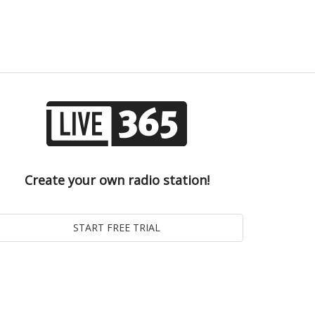
Create your own radio station!