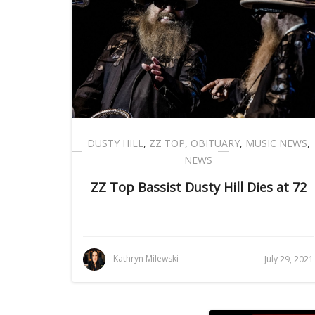
DUSTY HILL
,
ZZ TOP
,
OBITUARY
,
MUSIC NEWS
,
NEWS
ZZ Top Bassist Dusty Hill Dies at 72
Kathryn Milewski
July 29, 2021