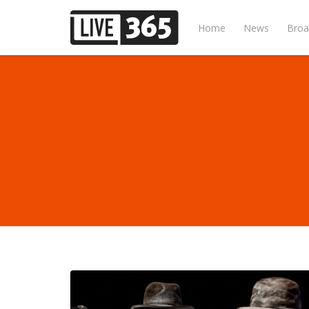
Home
News
Broa