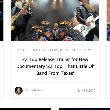
ZZ TOP
,
DOCUMENTARY
,
NEWS
,
MUSIC NEWS
ZZ Top Release Trailer for New
Documentary 'ZZ Top: That Little Ol’
Band From Texas'
Michelle Ruoff
July 24, 2019