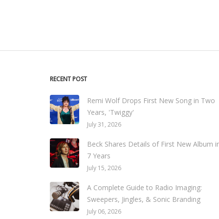
RECENT POST
Remi Wolf Drops First New Song in Two
Years, 'Twiggy'
July 31, 2026
Beck Shares Details of First New Album i
7 Years
July 15, 2026
A Complete Guide to Radio Imaging:
Sweepers, Jingles, & Sonic Branding
July 06, 2026