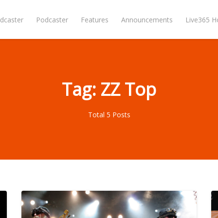
dcaster
Podcaster
Features
Announcements
Live365 
Tag: ZZ Top
Total 5 Posts