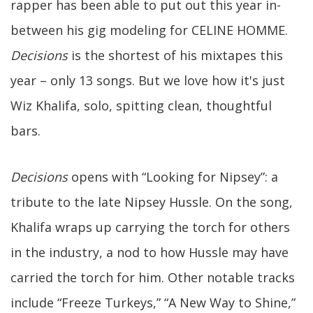
rapper has been able to put out this year in-
between his gig modeling for CELINE HOMME.
Decisions
is the shortest of his mixtapes this
year – only 13 songs. But we love how it's just
Wiz Khalifa, solo, spitting clean, thoughtful
bars.
Decisions
opens with “Looking for Nipsey”: a
tribute to the late Nipsey Hussle. On the song,
Khalifa wraps up carrying the torch for others
in the industry, a nod to how Hussle may have
carried the torch for him. Other notable tracks
include “Freeze Turkeys,” “A New Way to Shine,”