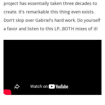
project has essentially taken three decades to
create. It's remarkable this thing even exists.
Don't skip over Gabriel's hard work. Do yourself
a favor and listen to this LP...BOTH mixes of it!