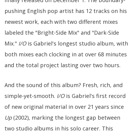
finally released on December 1. The boundary-
pushing English pop artist has 12 tracks on his
newest work, each with two different mixes
labeled the "Bright-Side Mix" and "Dark-Side
Mix."
I/O
is Gabriel's longest studio album, with
both mixes each clocking in at over 68 minutes
and the total project lasting over two hours.
And the sound of this album? Fresh, rich, and
simple-yet-smooth.
I/O
is Gabriel's first record
of new original material in over 21 years since
Up
(2002), marking the longest gap between
two studio albums in his solo career. This