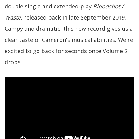
double single and extended-play
Bloodshot /
Waste
, released back in late September 2019.
Campy and dramatic, this new record gives us a
clear taste of Cameron's musical abilities. We're
excited to go back for seconds once Volume 2
drops!