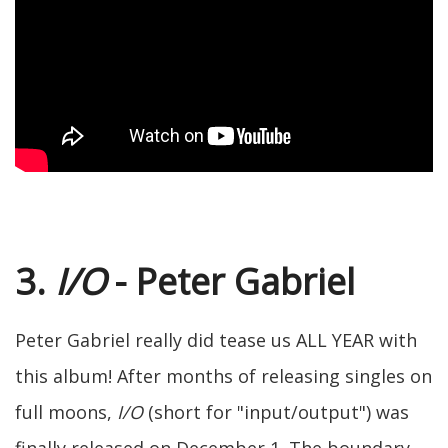
3.
I/O
- Peter Gabriel
Peter Gabriel really did tease us ALL YEAR with
this album! After months of releasing singles on
full moons,
I/O
(short for "input/output") was