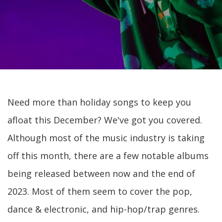
Need more than holiday songs to keep you
afloat this December? We've got you covered.
Although most of the music industry is taking
off this month, there are a few notable albums
being released between now and the end of
2023. Most of them seem to cover the pop,
dance & electronic, and hip-hop/trap genres.