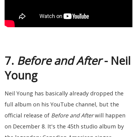
7.
Before and After
- Neil
Young
Neil Young has basically already dropped the
full album on his YouTube channel, but the
official release of
Before and After
will happen
on December 8. It's the 45th studio album by