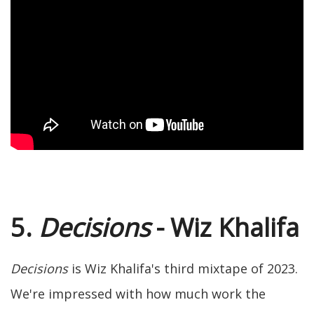
5.
Decisions
- Wiz Khalifa
Decisions
is Wiz Khalifa's third mixtape of 2023.
We're impressed with how much work the