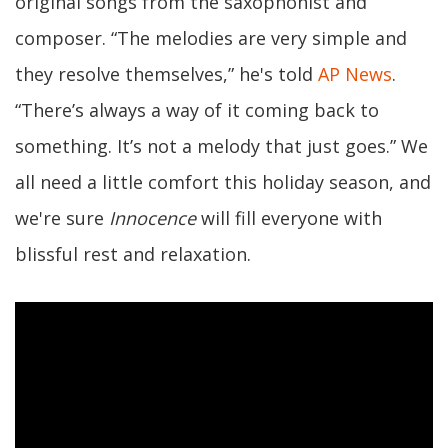
original songs from the saxophonist and
composer. “The melodies are very simple and
they resolve themselves,” he's told
AP News
.
“There’s always a way of it coming back to
something. It’s not a melody that just goes.” We
all need a little comfort this holiday season, and
we're sure
Innocence
will fill everyone with
blissful rest and relaxation.