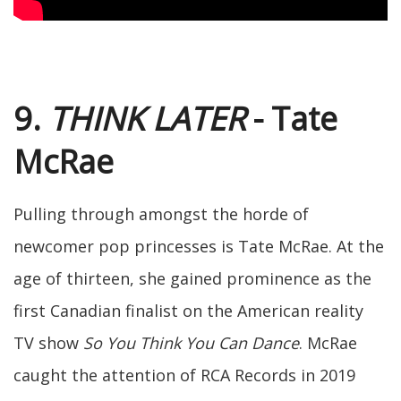
9.
THINK LATER
- Tate
McRae
Pulling through amongst the horde of
newcomer pop princesses is Tate McRae. At the
age of thirteen, she gained prominence as the
first Canadian finalist on the American reality
TV show
So You Think You Can Dance
. McRae
caught the attention of RCA Records in 2019