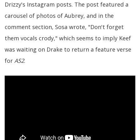
Drizzy's Instagram posts. The post featured a
carousel of photos of Aubrey, and in the
comment section, Sosa wrote, "Don't forget
them vocals crody," which seems to imply Keef
was waiting on Drake to return a feature verse
for
AS2
.