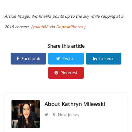
Article Image: Wiz Khalifa points up to the sky while rapping at a
2018 concert. (
yakub88
via
DepositPhotos
.)
Share this article
Facebook
Twitter
Linkedin
Pinterest
About
Kathryn Milewski
New Jersey