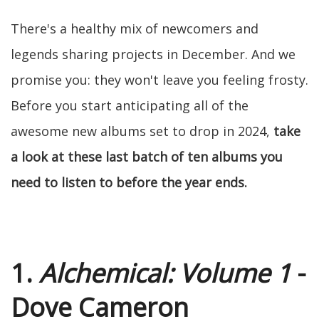
There's a healthy mix of newcomers and
legends sharing projects in December. And we
promise you: they won't leave you feeling frosty.
Before you start anticipating all of the
awesome new albums set to drop in 2024,
take
a look at these last batch of ten albums you
need to listen to before the year ends.
1.
Alchemical: Volume 1
-
Dove Cameron