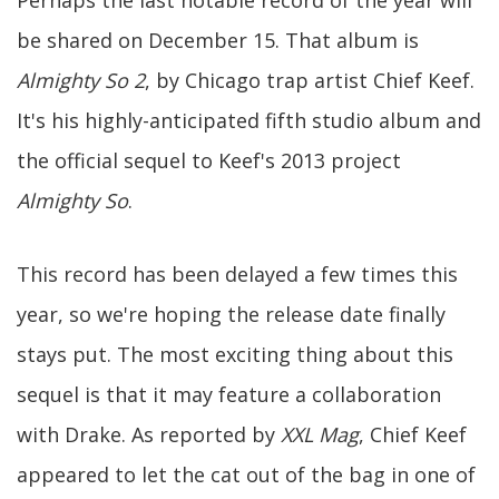
Perhaps the last notable record of the year will
be shared on December 15. That album is
Almighty So 2
, by Chicago trap artist Chief Keef.
It's his highly-anticipated fifth studio album and
the official sequel to Keef's 2013 project
Almighty So
.
This record has been delayed a few times this
year, so we're hoping the release date finally
stays put. The most exciting thing about this
sequel is that it may feature a collaboration
with Drake. As reported by
XXL Mag
, Chief Keef
appeared to let the cat out of the bag in one of