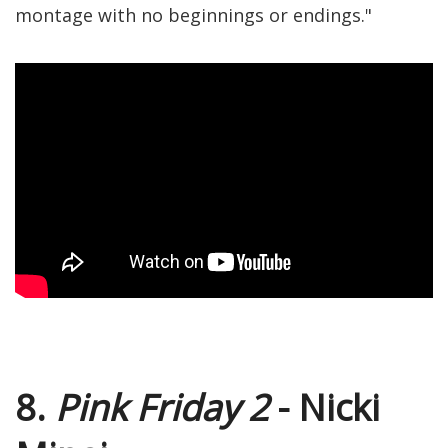
montage with no beginnings or endings."
8.
Pink Friday 2
- Nicki