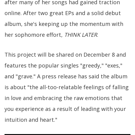
after many of her songs had gained traction
online. After two great EPs and a solid debut
album, she's keeping up the momentum with
her sophomore effort,
THINK LATER
.
This project will be shared on December 8 and
features the popular singles "greedy," "exes,"
and "grave." A press release has said the album
is about "the all-too-relatable feelings of falling
in love and embracing the raw emotions that
you experience as a result of leading with your
intuition and heart."