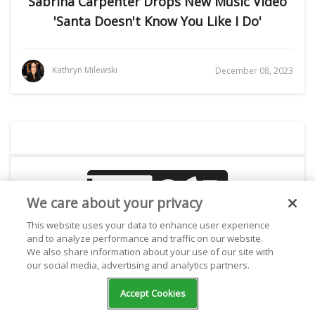
Sabrina Carpenter Drops New Music Video
'Santa Doesn't Know You Like I Do'
Kathryn Milewski
December 08, 2023
We care about your privacy
This website uses your data to enhance user experience
and to analyze performance and traffic on our website.
Create your own radio station!
We also share information about your use of our site with
our social media, advertising and analytics partners.
Accept Cookies