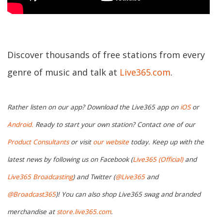
Discover thousands of free stations from every
genre of music and talk at
Live365.com
.
Rather listen on our app? Download the Live365 app on
iOS
or
Android.
Ready to start your own station? Contact one of our
Product Consultants
or visit
our website
today. Keep up with the
latest news by following us on Facebook (
Live365 (Official)
and
Live365 Broadcasting
) and Twitter (
@Live365
and
@Broadcast365
)! You can also shop Live365 swag and branded
merchandise at
store.live365.com
.