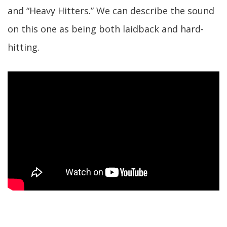
and “Heavy Hitters.” We can describe the sound
on this one as being both laidback and hard-
hitting.