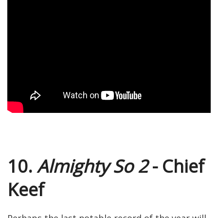
10.
Almighty So 2
- Chief
Keef