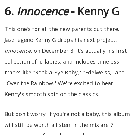
6.
Innocence
- Kenny G
This one's for all the new parents out there.
Jazz legend Kenny G drops his next project,
Innocence
, on December 8. It's actually his first
collection of lullabies, and includes timeless
tracks like "Rock-a-Bye Baby," "Edelweiss," and
"Over the Rainbow." We're excited to hear
Kenny's smooth spin on the classics.
But don't worry: if you're not a baby, this album
will still be worth a listen. In the mix are 7