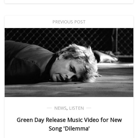
PREVIOUS POST
NEWS
,
LISTEN
Green Day Release Music Video for New
Song 'Dilemma'