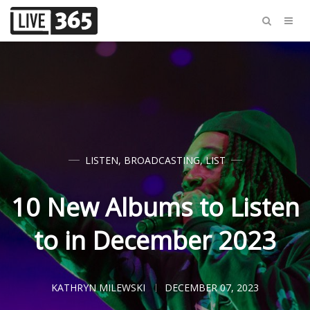
LISTEN
,
BROADCASTING
,
LIST
10 New Albums to Listen
to in December 2023
KATHRYN MILEWSKI
DECEMBER 07, 2023