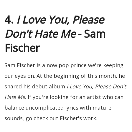
4.
I Love You, Please
Don't Hate Me
- Sam
Fischer
Sam Fischer is a now pop prince we're keeping
our eyes on. At the beginning of this month, he
shared his debut album
I Love You, Please Don't
Hate Me
. If you're looking for an artist who can
balance uncomplicated lyrics with mature
sounds, go check out Fischer's work.