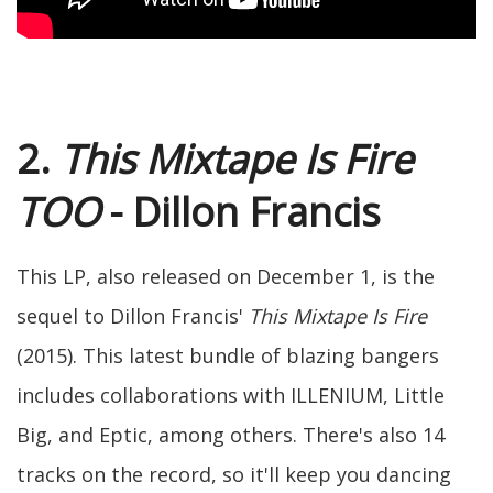
2.
This Mixtape Is Fire
TOO
- Dillon Francis
This LP, also released on December 1, is the
sequel to Dillon Francis'
This Mixtape Is Fire
(2015). This latest bundle of blazing bangers
includes collaborations with ILLENIUM, Little
Big, and Eptic, among others. There's also 14
tracks on the record, so it'll keep you dancing