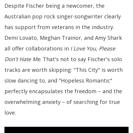
Despite Fischer being a newcomer, the
Australian pop rock singer-songwriter clearly
has support from veterans in the industry.
Demi Lovato, Meghan Trainor, and Amy Shark
all offer collaborations in
I Love You, Please
Don't Hate Me
. That's not to say Fischer's solo
tracks are worth skipping: "This City" is worth
slow dancing to, and "Hopeless Romantic"
perfectly encapsulates the freedom – and the
overwhelming anxiety – of searching for true
love.