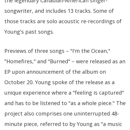
the legendary Canadian-American singer-
songwriter, and includes 13 tracks. Some of
those tracks are solo acoustic re-recordings of
Young's past songs.
Previews of three songs – "I'm the Ocean,"
"Homefires," and "Burned" – were released as an
EP upon announcement of the album on
October 20. Young spoke of the release as a
unique experience where a "feeling is captured"
and has to be listened to "as a whole piece." The
project also comprises one uninterrupted 48-
minute piece, referred to by Young as "a music