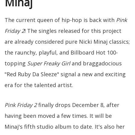
Minaj
The current queen of hip-hop is back with
Pink
Friday 2
! The singles released for this project
are already considered pure Nicki Minaj classics;
the raunchy, playful, and Billboard Hot 100-
topping
Super Freaky Girl
and braggadocious
"Red Ruby Da Sleeze" signal a new and exciting
era for the talented artist.
Pink Friday 2
finally drops December 8, after
having been moved a few times. It will be
Minaj's fifth studio album to date. It's also her