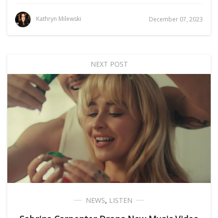
Kathryn Milewski
December 07, 2023
NEXT POST
NEWS
,
LISTEN