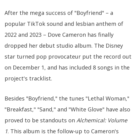
After the mega success of "Boyfriend" – a
popular TikTok sound and lesbian anthem of
2022 and 2023 – Dove Cameron has finally
dropped her debut studio album. The Disney
star turned pop provocateur put the record out
on December 1, and has included 8 songs in the
project's tracklist.
Besides "Boyfriend," the tunes "Lethal Woman,"
"Breakfast," "Sand," and "White Glove" have also
proved to be standouts on
Alchemical: Volume
1
. This album is the follow-up to Cameron's