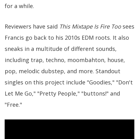
for a while.
Reviewers have said
This Mixtape Is Fire Too
sees
Francis go back to his 2010s EDM roots. It also
sneaks in a multitude of different sounds,
including trap, techno, moombahton, house,
pop, melodic dubstep, and more. Standout
singles on this project include "Goodies," "Don't
Let Me Go," "Pretty People," "buttons!" and
"Free."