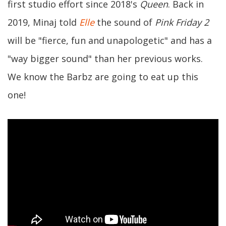
first studio effort since 2018's
Queen
. Back in
2019, Minaj told
Elle
the sound of
Pink Friday 2
will be "fierce, fun and unapologetic" and has a
"way bigger sound" than her previous works.
We know the Barbz are going to eat up this
one!