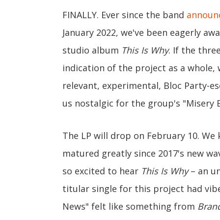
FINALLY. Ever since the band
announc
January 2022, we've been eagerly awa
studio album
This Is Why
. If the thr
indication of the project as a whole, 
relevant, experimental, Bloc Party-es
us nostalgic for the group's "Misery 
The LP will drop on February 10. We
matured greatly since 2017's new w
so excited to hear
This Is Why
– an un
titular single for this project had vi
News" felt like something from
Bran