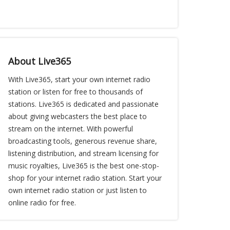
About Live365
With Live365, start your own internet radio
station or listen for free to thousands of
stations. Live365 is dedicated and passionate
about giving webcasters the best place to
stream on the internet. With powerful
broadcasting tools, generous revenue share,
listening distribution, and stream licensing for
music royalties, Live365 is the best one-stop-
shop for your internet radio station. Start your
own internet radio station or just listen to
online radio for free.