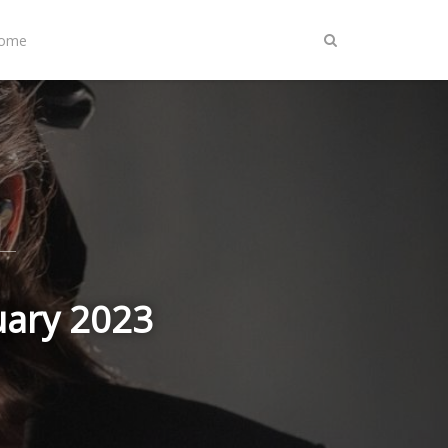
Home
uary 2023