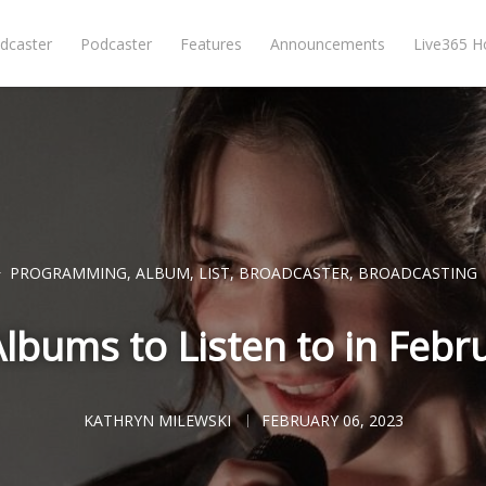
dcaster
Podcaster
Features
Announcements
Live365 
PROGRAMMING
,
ALBUM
,
LIST
,
BROADCASTER
,
BROADCASTING
lbums to Listen to in Febr
KATHRYN MILEWSKI
FEBRUARY 06, 2023