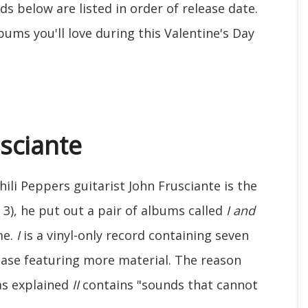
rds below are listed in order of release date.
ums you'll love during this Valentine's Day
usciante
ili Peppers guitarist John Frusciante is the
3), he put out a pair of albums called
I and
me.
I
is a vinyl-only record containing seven
lease featuring more material. The reason
as explained
II
contains "sounds that cannot