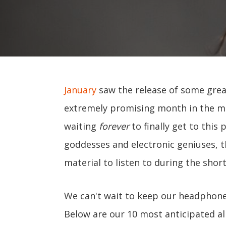
January
saw the release of some grea
extremely promising month in the mus
waiting
forever
to finally get to this
goddesses and electronic geniuses, t
material to listen to during the shor
We can't wait to keep our headphone
Below are our 10 most anticipated a