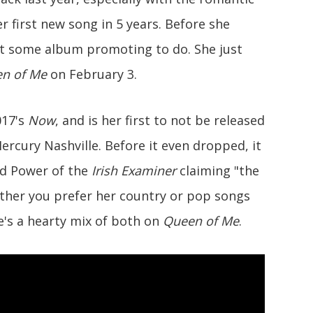
er first new song in 5 years. Before she
got some album promoting to do. She just
n of Me
on February 3.
017's
Now
, and is her first to not be released
Mercury Nashville. Before it even dropped, it
 Ed Power of the
Irish Examiner
claiming "the
hether you prefer her country or pop songs
e's a hearty mix of both on
Queen of Me
.