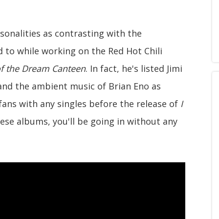
sonalities as contrasting with the
 to while working on the Red Hot Chili
of the Dream Canteen
. In fact, he's listed Jimi
nd the ambient music of Brian Eno as
 fans with any singles before the release of
I
these albums, you'll be going in without any