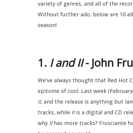
variety of genres, and all of the reco
Without further ado, below are 10 alb
season!
1.
I and II
- John Fr
We've always thought that Red Hot Ch
epitome of cool. Last week (February 
II
, and the release is anything but la
tracks, while
II
is a digital and CD re
why
II
has more tracks? Frusciante h