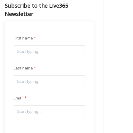
Subscribe to the Live365
Newsletter
First name
Last name
Email