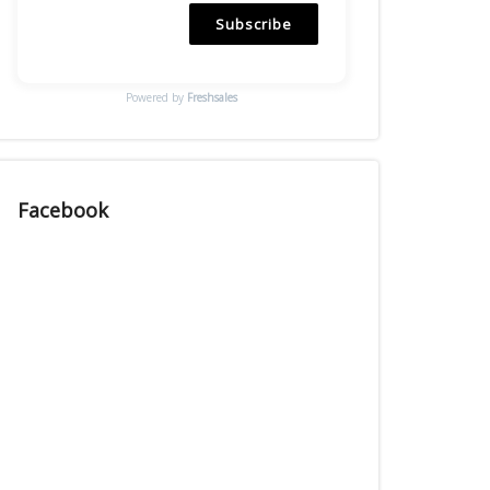
Subscribe
Powered by
Freshsales
Facebook