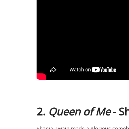
2.
Queen of Me
- S
Shania Twain made a glorious comebac