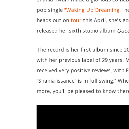
pop single
"Waking Up Dreaming"
: h
heads out on
tour
this April, she's 
released her sixth studio album
Quee
The record is her first album since 2
with her previous label of 29 years, 
received very positive reviews, with
“Shania-issance” is in full swing." W
more, you'll be pleased to know ther