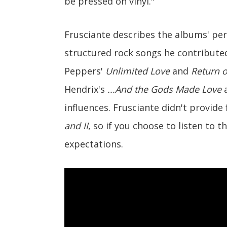
be pressed on vinyl."
Frusciante describes the albums' per
structured rock songs he contributed
Peppers'
Unlimited Love
and
Return 
Hendrix's
...And the Gods Made Love
a
influences. Frusciante didn't provide
and II
, so if you choose to listen to 
expectations.