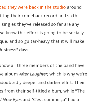
ed they were back in the studio
around
iting their comeback record and sixth
ee singles they've released so far are any
we know this effort is going to be socially
que, and so guitar-heavy that it will make
Business" days.
 know all three members of the band have
ave album
After Laughter
, which is why we're
doubtedly deeper and darker effirt. Their
bes from their self-titled album, while "The
d New Eyes
and "C'est comme ça" had a