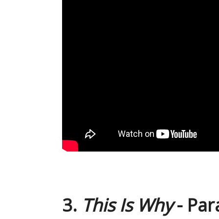
3.
This Is Why
- Pa