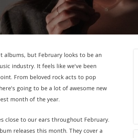
t albums, but February looks to be an
ic industry. It feels like we've been
 point. From beloved rock acts to pop
here's going to be a lot of awesome new
test month of the year.
s close to our ears throughout February.
lbum releases this month. They cover a