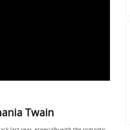
hania Twain
k last year, especially with the romantic