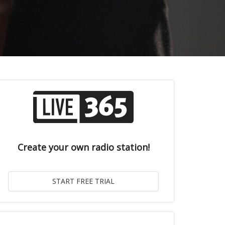
Create your own radio station!