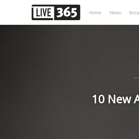
Home
News
Broa
10 New A