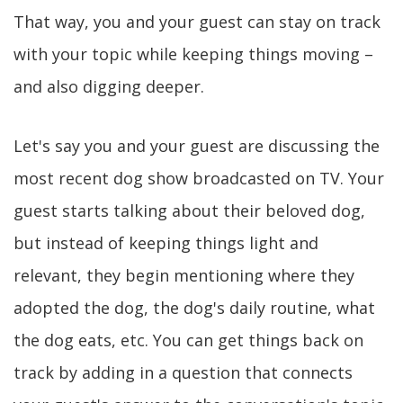
That way, you and your guest can stay on track
with your topic while keeping things moving –
and also digging deeper.
Let's say you and your guest are discussing the
most recent dog show broadcasted on TV. Your
guest starts talking about their beloved dog,
but instead of keeping things light and
relevant, they begin mentioning where they
adopted the dog, the dog's daily routine, what
the dog eats, etc. You can get things back on
track by adding in a question that connects