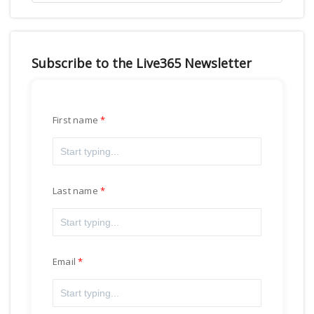
Subscribe to the Live365 Newsletter
First name
Last name
Email