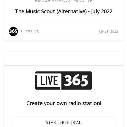
BROADCASTER
,
ALTERNATIVE
The Music Scout (Alternative) - July 2022
Guest Blog
July 31, 2022
Create your own radio station!