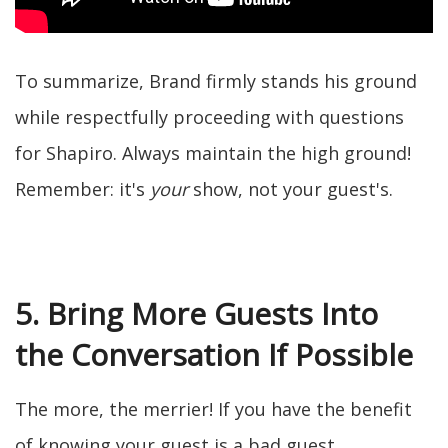
To summarize, Brand firmly stands his ground
while respectfully proceeding with questions
for Shapiro. Always maintain the high ground!
Remember: it's
your
show, not your guest's.
5. Bring More Guests Into
the Conversation If Possible
The more, the merrier! If you have the benefit
of knowing your guest is a bad guest