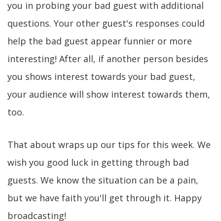
you in probing your bad guest with additional
questions. Your other guest's responses could
help the bad guest appear funnier or more
interesting! After all, if another person besides
you shows interest towards your bad guest,
your audience will show interest towards them,
too.
That about wraps up our tips for this week. We
wish you good luck in getting through bad
guests. We know the situation can be a pain,
but we have faith you'll get through it. Happy
broadcasting!