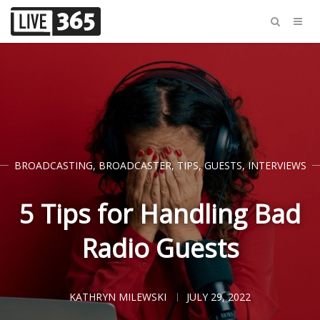
BROADCASTING
,
BROADCASTER
,
TIPS
,
GUESTS
,
INTERVIEWS
5 Tips for Handling Bad
Radio Guests
KATHRYN MILEWSKI
JULY 29, 2022