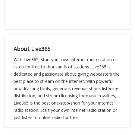
About Live365
With Live365, start your own internet radio station or
listen for free to thousands of stations. Live365 is
dedicated and passionate about giving webcasters the
best place to stream on the internet. With powerful
broadcasting tools, generous revenue share, listening
distribution, and stream licensing for music royalties,
Live365 is the best one-stop-shop for your internet
radio station. Start your own internet radio station or
just listen to online radio for free.