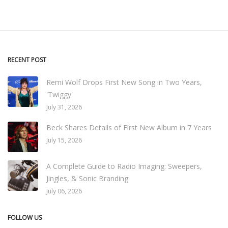
RECENT POST
Remi Wolf Drops First New Song in Two Years,
'Twiggy'
July 31, 2026
Beck Shares Details of First New Album in 7 Years
July 15, 2026
A Complete Guide to Radio Imaging: Sweepers,
Jingles, & Sonic Branding
July 06, 2026
FOLLOW US