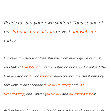
Ready to start your own station? Contact one of
our
Product Consultants
or visit
our website
today.
Discover thousands of free stations from every genre of music
and talk at
Live365.com
. Rather listen on our app? Download the
Live365 app on
iOS
or
Android.
Keep up with the latest news by
following us on Facebook (
Live365 (Official)
and
Live365
Broadcasting
) and Twitter (
@Live365
and
@Broadcast365
)!
Article Image: In front of a bright red background, a woman with