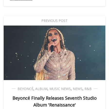
PREVIOUS POST
BEYONCÉ
,
ALBUM
,
MUSIC NEWS
,
NEWS
,
R&B
Beyoncé Finally Releases Seventh Studio
Album 'Renaissance'