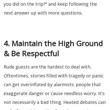
you did on the trip?" and keep following the
next answer up with more questions.
4. Maintain the High Ground
& Be Respectful
Rude guests are the hardest to deal with.
Oftentimes, stories filled with tragedy or panic
can get overinflated by alarmists: people that
exaggerate danger or cause needless worry. It's
not necessarily a bad thing. Heated debates can