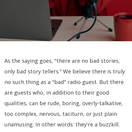
As the saying goes, "there are no bad stories,
only bad story tellers.” We believe there is truly
no such thing as a "bad" radio guest. But there
are guests who, in addition to their good
qualities, can be rude, boring, overly-talkative,
too complex, nervous, taciturn, or just plain
unamusing. In other words: they're a buzzkill.