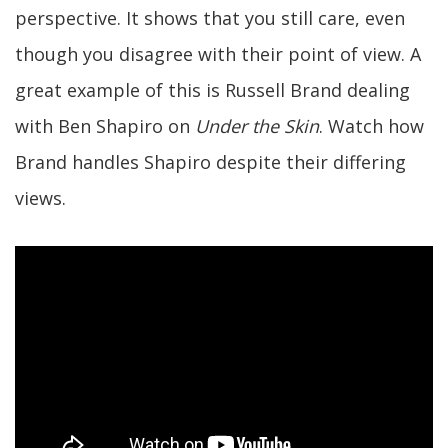
perspective. It shows that you still care, even
though you disagree with their point of view. A
great example of this is Russell Brand dealing
with Ben Shapiro on
Under the Skin
. Watch how
Brand handles Shapiro despite their differing
views.