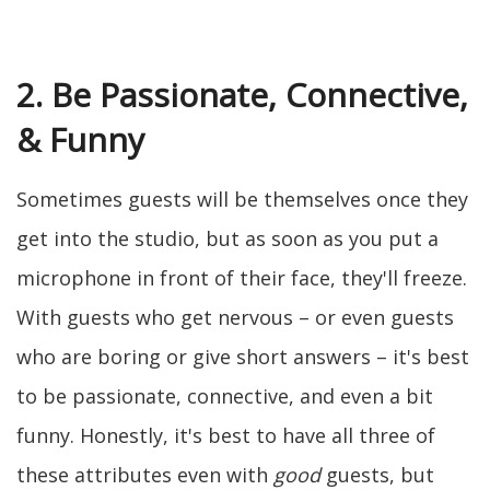
2. Be Passionate, Connective,
& Funny
Sometimes guests will be themselves once they
get into the studio, but as soon as you put a
microphone in front of their face, they'll freeze.
With guests who get nervous – or even guests
who are boring or give short answers – it's best
to be passionate, connective, and even a bit
funny. Honestly, it's best to have all three of
these attributes even with
good
guests, but