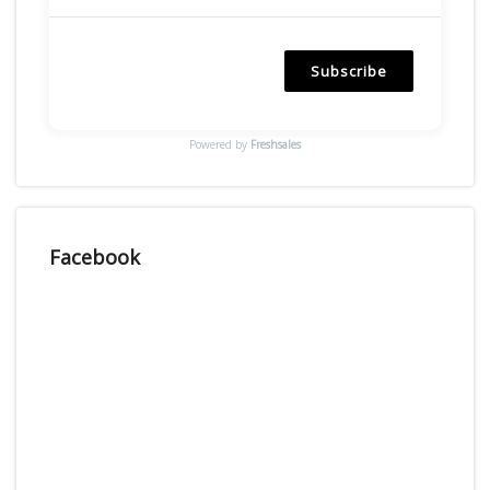
Subscribe
Powered by
Freshsales
Facebook