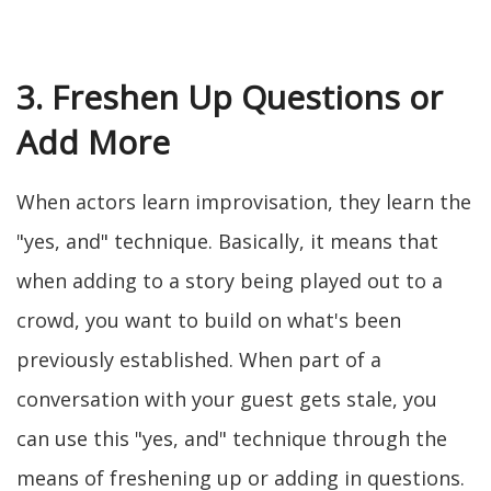
3. Freshen Up Questions or
Add More
When actors learn improvisation, they learn the
"yes, and" technique. Basically, it means that
when adding to a story being played out to a
crowd, you want to build on what's been
previously established. When part of a
conversation with your guest gets stale, you
can use this "yes, and" technique through the
means of freshening up or adding in questions.