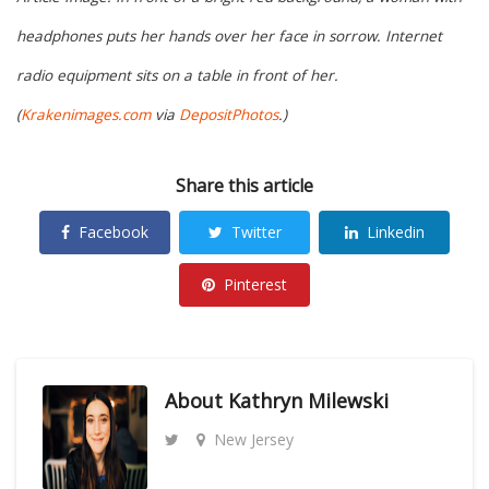
headphones puts her hands over her face in sorrow. Internet
radio equipment sits on a table in front of her.
(
Krakenimages.com
via
DepositPhotos
.)
Share this article
Facebook
Twitter
Linkedin
Pinterest
About
Kathryn Milewski
New Jersey