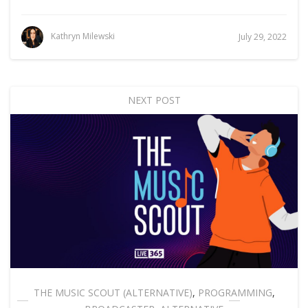
Kathryn Milewski
July 29, 2022
NEXT POST
THE MUSIC SCOUT (ALTERNATIVE)
,
PROGRAMMING
,