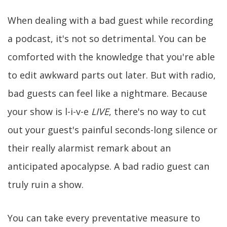
When dealing with a bad guest while recording
a podcast, it's not so detrimental. You can be
comforted with the knowledge that you're able
to edit awkward parts out later. But with radio,
bad guests can feel like a nightmare. Because
your show is l-i-v-e
LIVE
, there's no way to cut
out your guest's painful seconds-long silence or
their really alarmist remark about an
anticipated apocalypse. A bad radio guest can
truly ruin a show.
You can take every preventative measure to