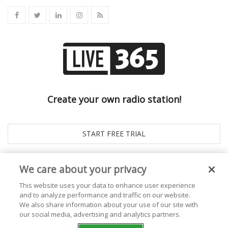
Create your own radio station!
We care about your privacy
This website uses your data to enhance user experience
and to analyze performance and traffic on our website.
We also share information about your use of our site with
our social media, advertising and analytics partners.
© 2026
Live365 Blog
. All right Reserved. Powered by
Ghost