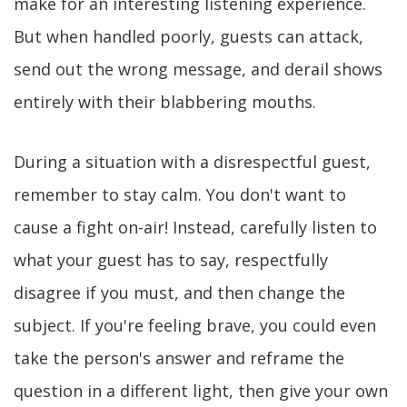
make for an interesting listening experience.
But when handled poorly, guests can attack,
send out the wrong message, and derail shows
entirely with their blabbering mouths.
During a situation with a disrespectful guest,
remember to stay calm. You don't want to
cause a fight on-air! Instead, carefully listen to
what your guest has to say, respectfully
disagree if you must, and then change the
subject. If you're feeling brave, you could even
take the person's answer and reframe the
question in a different light, then give your own