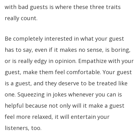
with bad guests is where these three traits
really count.
Be completely interested in what your guest
has to say, even if it makes no sense, is boring,
or is really edgy in opinion. Empathize with your
guest, make them feel comfortable. Your guest
is a guest, and they deserve to be treated like
one. Squeezing in jokes whenever you can is
helpful because not only will it make a guest
feel more relaxed, it will entertain your
listeners, too.