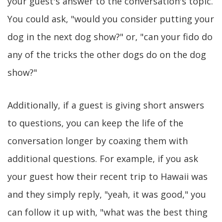
your guest's answer to the conversation's topic.
You could ask, "would you consider putting your
dog in the next dog show?" or, "can your fido do
any of the tricks the other dogs do on the dog
show?"
Additionally, if a guest is giving short answers
to questions, you can keep the life of the
conversation longer by coaxing them with
additional questions. For example, if you ask
your guest how their recent trip to Hawaii was
and they simply reply, "yeah, it was good," you
can follow it up with, "what was the best thing