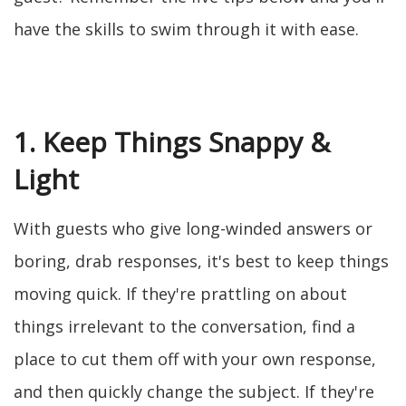
have the skills to swim through it with ease.
1. Keep Things Snappy &
Light
With guests who give long-winded answers or
boring, drab responses, it's best to keep things
moving quick. If they're prattling on about
things irrelevant to the conversation, find a
place to cut them off with your own response,
and then quickly change the subject. If they're