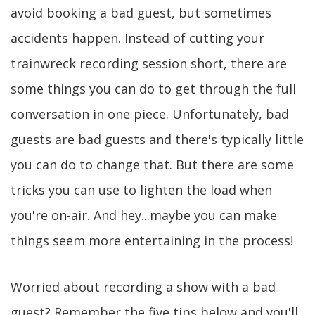
avoid booking a bad guest, but sometimes
accidents happen. Instead of cutting your
trainwreck recording session short, there are
some things you can do to get through the full
conversation in one piece. Unfortunately, bad
guests are bad guests and there's typically little
you can do to change that. But there are some
tricks you can use to lighten the load when
you're on-air. And hey...maybe you can make
things seem more entertaining in the process!
Worried about recording a show with a bad
guest? Remember the five tips below and you'll