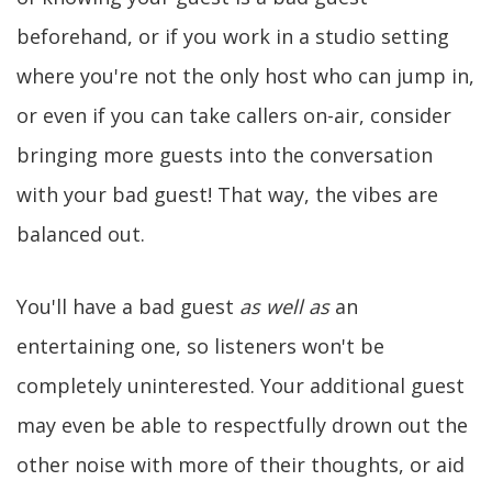
beforehand, or if you work in a studio setting
where you're not the only host who can jump in,
or even if you can take callers on-air, consider
bringing more guests into the conversation
with your bad guest! That way, the vibes are
balanced out.
You'll have a bad guest
as well as
an
entertaining one, so listeners won't be
completely uninterested. Your additional guest
may even be able to respectfully drown out the
other noise with more of their thoughts, or aid