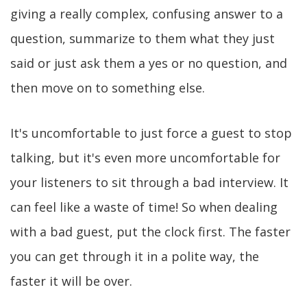
giving a really complex, confusing answer to a
question, summarize to them what they just
said or just ask them a yes or no question, and
then move on to something else.
It's uncomfortable to just force a guest to stop
talking, but it's even more uncomfortable for
your listeners to sit through a bad interview. It
can feel like a waste of time! So when dealing
with a bad guest, put the clock first. The faster
you can get through it in a polite way, the
faster it will be over.