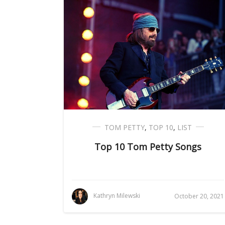
TOM PETTY
,
TOP 10
,
LIST
Top 10 Tom Petty Songs
Kathryn Milewski
October 20, 2021