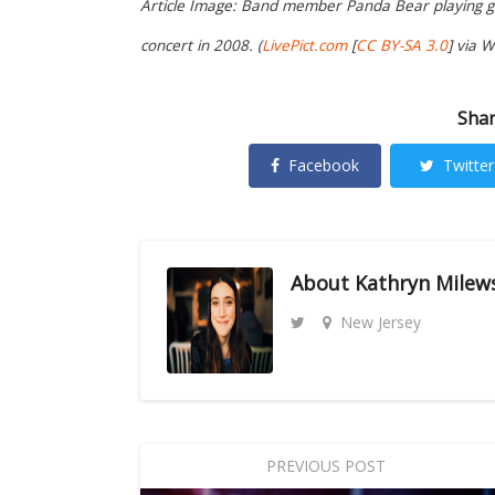
Article Image: Band member Panda Bear playing gui
concert in 2008. (
LivePict.com
[
CC BY-SA 3.0
] via 
Shar
Facebook
Twitter
About
Kathryn Milew
New Jersey
PREVIOUS POST