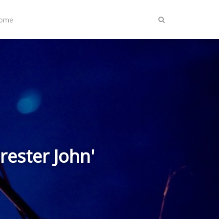
Home
rester John'