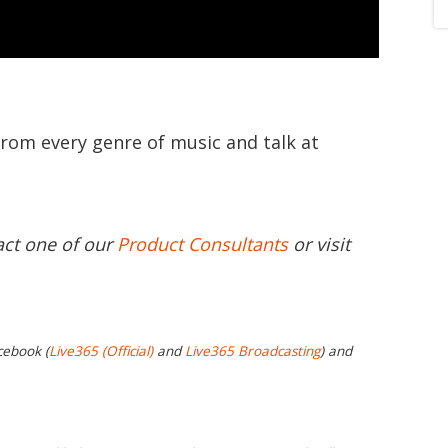
from every genre of music and talk at
act one of our
Product Consultants
or visit
cebook (
Live365 (Official)
and
Live365 Broadcasting
) and