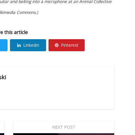
tar and belting into a microphone at an Animal Collective
Wikimedia Commons.)
e this article
Linkedin
Pinterest
ski
NEXT POST