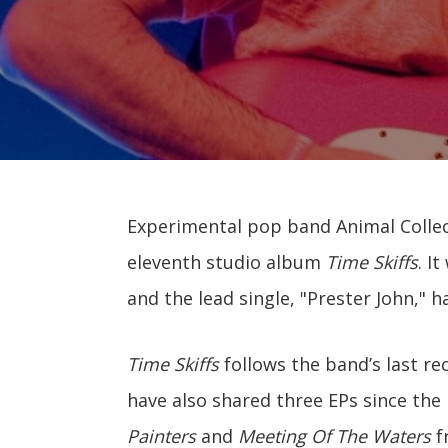
Experimental pop band Animal Collect
eleventh studio album
Time Skiffs
. I
and the lead single, "Prester John," h
Time Skiffs
follows the band’s last re
have also shared three EPs since the 
Painters
and
Meeting Of The Waters
f