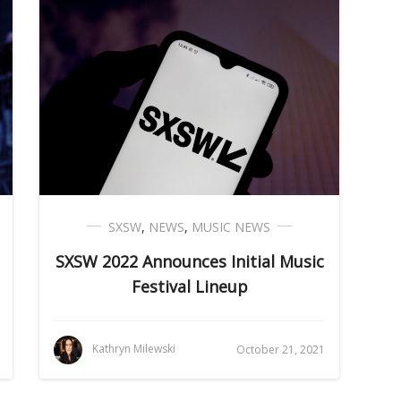
SXSW
,
NEWS
,
MUSIC NEWS
SXSW 2022 Announces Initial Music
Festival Lineup
Kathryn Milewski
October 21, 2021