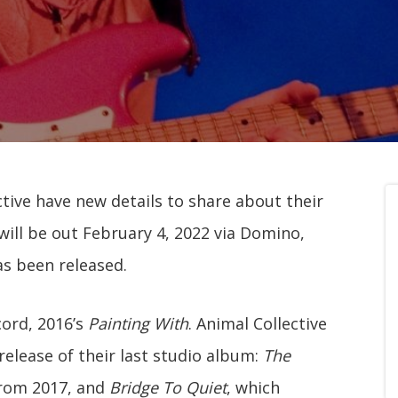
ive have new details to share about their
t will be out February 4, 2022 via Domino,
as been released.
cord, 2016’s
Painting With
. Animal Collective
release of their last studio album:
The
rom 2017, and
Bridge To Quiet
, which