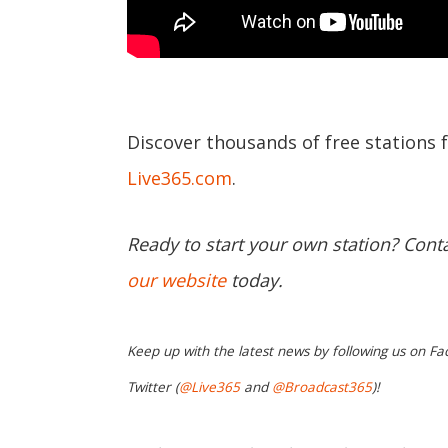
Discover thousands of free stations 
Live365.com
.
Ready to start your own station? Cont
our website
today.
Keep up with the latest news by following us on Fa
Twitter (
@Live365
and
@Broadcast365
)!