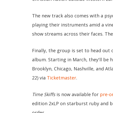
The new track also comes with a psy
playing their instruments amid a vin
show streams across their faces. The 
Finally, the group is set to head out
album. Starting in March, they'll be 
Brooklyn, Chicago, Nashville, and At
22) via
Ticketmaster
.
Time Skiffs
is now available for
pre-o
edition 2xLP on starburst ruby and bl
order.