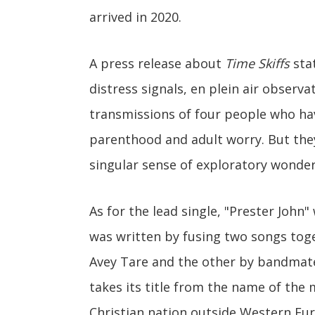
arrived in 2020.
A press release about
Time Skiffs
stat
distress signals, en plein air observ
transmissions of four people who ha
parenthood and adult worry. But they
singular sense of exploratory wonder
As for the lead single, "Prester Joh
was written by fusing two songs to
Avey Tare and the other by bandmate
takes its title from the name of the 
Christian nation outside Western Eu