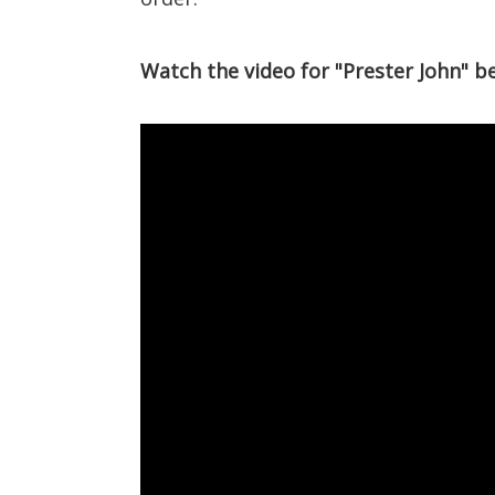
Watch the video for "Prester John" b