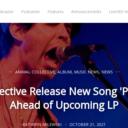
dcaster
Podcaster
Features
Announcements
Live365 
ANIMAL COLLECTIVE
,
ALBUM
,
MUSIC NEWS
,
NEWS
ective Release New Song 'P
Ahead of Upcoming LP
KATHRYN MILEWSKI
OCTOBER 21, 2021