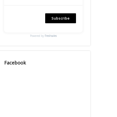
Subscribe
Powered by
Freshsales
Facebook