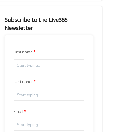
Subscribe to the Live365
Newsletter
First name
Last name
Email