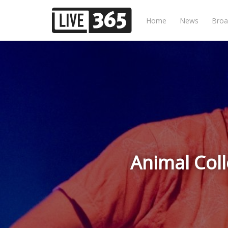
Home
News
Broa
Animal Coll