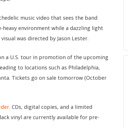
chedelic music video that sees the band
e-heavy environment while a dazzling light
visual was directed by Jason Lester.
 on a U.S. tour in promotion of the upcoming
heading to locations such as Philadelphia,
lanta. Tickets go on sale tomorrow (October
rder
. CDs, digital copies, and a limited
ack vinyl are currently available for pre-