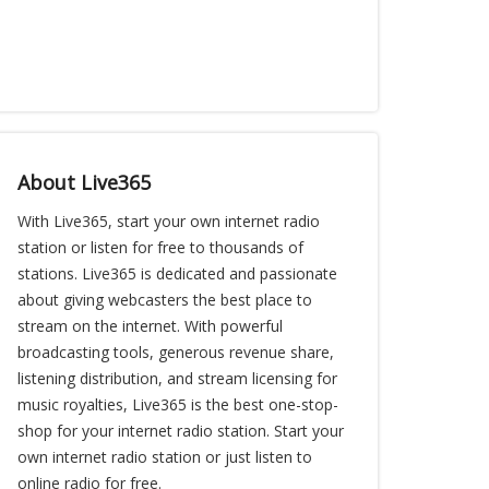
About Live365
With Live365, start your own internet radio
station or listen for free to thousands of
stations. Live365 is dedicated and passionate
about giving webcasters the best place to
stream on the internet. With powerful
broadcasting tools, generous revenue share,
listening distribution, and stream licensing for
music royalties, Live365 is the best one-stop-
shop for your internet radio station. Start your
own internet radio station or just listen to
online radio for free.