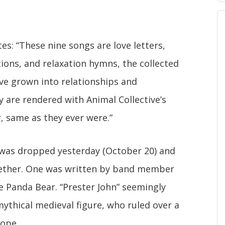
es: “These nine songs are love letters,
ations, and relaxation hymns, the collected
ve grown into relationships and
 are rendered with Animal Collective’s
, same as they ever were.”
n" was dropped yesterday (October 20) and
gether. One was written by band member
 Panda Bear. “Prester John” seemingly
mythical medieval figure, who ruled over a
rope.