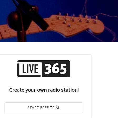
Create your own radio station!