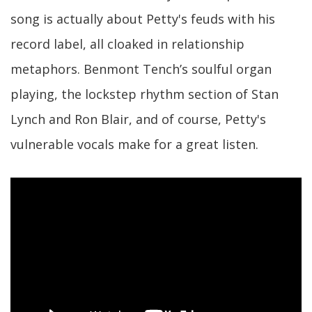
song is actually about Petty's feuds with his
record label, all cloaked in relationship
metaphors. Benmont Tench’s soulful organ
playing, the lockstep rhythm section of Stan
Lynch and Ron Blair, and of course, Petty's
vulnerable vocals make for a great listen.