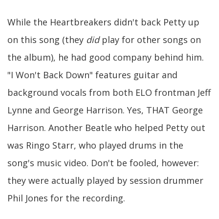
While the Heartbreakers didn't back Petty up
on this song (they
did
play for other songs on
the album), he had good company behind him.
"I Won't Back Down" features guitar and
background vocals from both ELO frontman Jeff
Lynne and George Harrison. Yes, THAT George
Harrison. Another Beatle who helped Petty out
was Ringo Starr, who played drums in the
song's music video. Don't be fooled, however:
they were actually played by session drummer
Phil Jones for the recording.