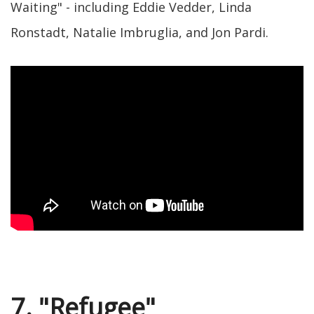
Waiting" - including Eddie Vedder, Linda
Ronstadt, Natalie Imbruglia, and Jon Pardi.
7. "Refugee"