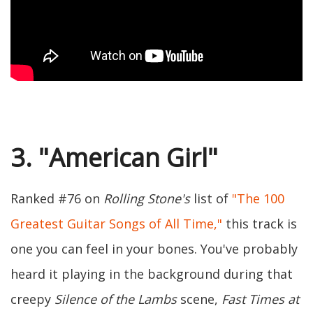
3. "American Girl"
Ranked #76 on
Rolling Stone's
list of
"The 100
Greatest Guitar Songs of All Time,"
this track is
one you can feel in your bones. You've probably
heard it playing in the background during that
creepy
Silence of the Lambs
scene,
Fast Times at