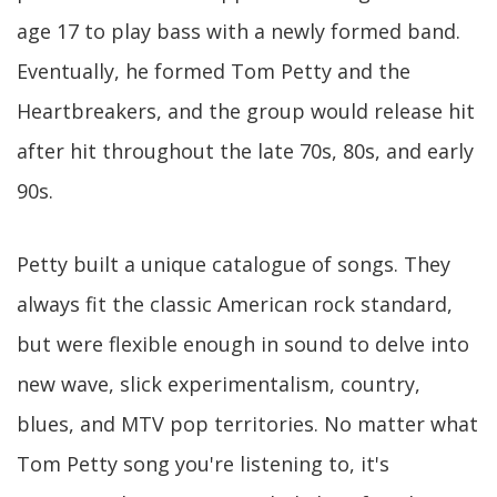
age 17 to play bass with a newly formed band.
Eventually, he formed Tom Petty and the
Heartbreakers, and the group would release hit
after hit throughout the late 70s, 80s, and early
90s.
Petty built a unique catalogue of songs. They
always fit the classic American rock standard,
but were flexible enough in sound to delve into
new wave, slick experimentalism, country,
blues, and MTV pop territories. No matter what
Tom Petty song you're listening to, it's