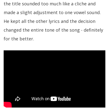
the title sounded too much like a cliche and
made a slight adjustment to one vowel sound.
He kept all the other lyrics and the decision
changed the entire tone of the song - definitely
for the better.