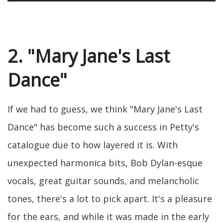
2. "Mary Jane's Last
Dance"
If we had to guess, we think "Mary Jane's Last
Dance" has become such a success in Petty's
catalogue due to how layered it is. With
unexpected harmonica bits, Bob Dylan-esque
vocals, great guitar sounds, and melancholic
tones, there's a lot to pick apart. It's a pleasure
for the ears, and while it was made in the early