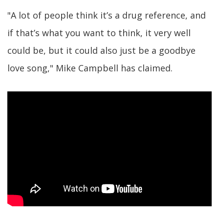
"A lot of people think it’s a drug reference, and
if that’s what you want to think, it very well
could be, but it could also just be a goodbye
love song," Mike Campbell has claimed.