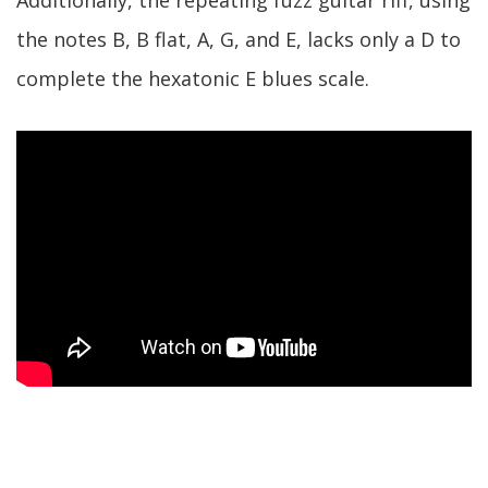
the notes B, B flat, A, G, and E, lacks only a D to
complete the hexatonic E blues scale.