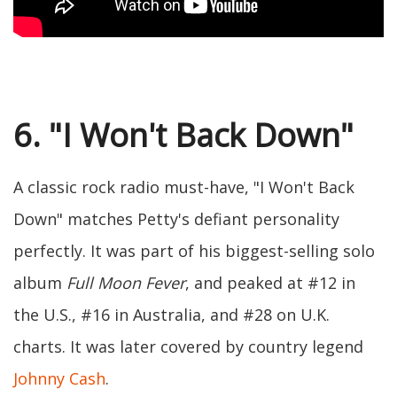
6. "I Won't Back Down"
A classic rock radio must-have, "I Won't Back
Down" matches Petty's defiant personality
perfectly. It was part of his biggest-selling solo
album
Full Moon Fever
, and peaked at #12 in
the U.S., #16 in Australia, and #28 on U.K.
charts. It was later covered by country legend
Johnny Cash
.