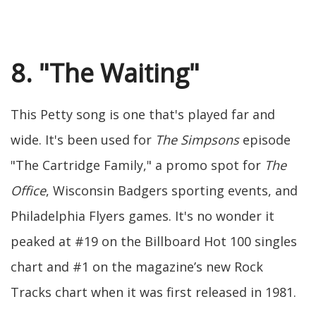
8. "The Waiting"
This Petty song is one that's played far and
wide. It's been used for
The Simpsons
episode
"The Cartridge Family," a promo spot for
The
Office
, Wisconsin Badgers sporting events, and
Philadelphia Flyers games. It's no wonder it
peaked at #19 on the Billboard Hot 100 singles
chart and #1 on the magazine’s new Rock
Tracks chart when it was first released in 1981.