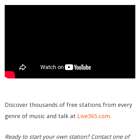
Discover thousands of free stations from every
genre of music and talk at
Live365.com
.
Ready to start your own station? Contact one of