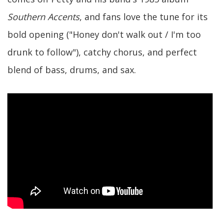
Southern Accents
, and fans love the tune for its
bold opening ("Honey don't walk out / I'm too
drunk to follow"), catchy chorus, and perfect
blend of bass, drums, and sax.