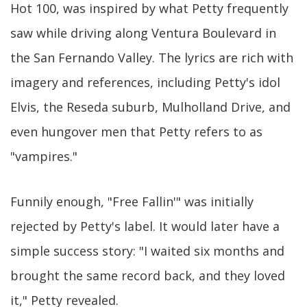
Hot 100, was inspired by what Petty frequently
saw while driving along Ventura Boulevard in
the San Fernando Valley. The lyrics are rich with
imagery and references, including Petty's idol
Elvis, the Reseda suburb, Mulholland Drive, and
even hungover men that Petty refers to as
"vampires."
Funnily enough, "Free Fallin'" was initially
rejected by Petty's label. It would later have a
simple success story: "I waited six months and
brought the same record back, and they loved
it," Petty revealed.