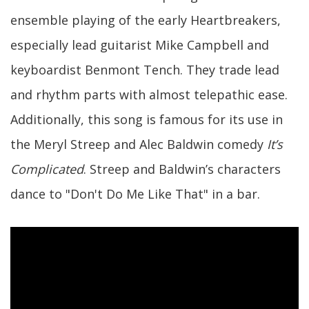
ensemble playing of the early Heartbreakers,
especially lead guitarist Mike Campbell and
keyboardist Benmont Tench. They trade lead
and rhythm parts with almost telepathic ease.
Additionally, this song is famous for its use in
the Meryl Streep and Alec Baldwin comedy
It’s
Complicated
. Streep and Baldwin’s characters
dance to "Don't Do Me Like That" in a bar.