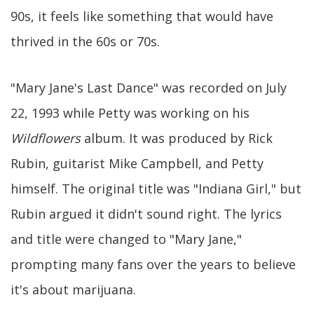
90s, it feels like something that would have
thrived in the 60s or 70s.
"Mary Jane's Last Dance" was recorded on July
22, 1993 while Petty was working on his
Wildflowers
album. It was produced by Rick
Rubin, guitarist Mike Campbell, and Petty
himself. The original title was "Indiana Girl," but
Rubin argued it didn't sound right. The lyrics
and title were changed to "Mary Jane,"
prompting many fans over the years to believe
it's about marijuana.