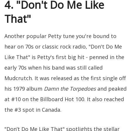
4. "Don't Do Me Like
That"
Another popular Petty tune you're bound to
hear on 70s or classic rock radio, "Don't Do Me
Like That" is Petty's first big hit - penned in the
early 70s when his band was still called
Mudcrutch. It was released as the first single off
his 1979 album
Damn the Torpedoes
and peaked
at #10 on the Billboard Hot 100. It also reached
the #3 spot in Canada.
"Don’t Do Me Like That" spotlights the stellar