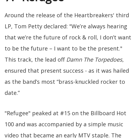
Around the release of the Heartbreakers' third
LP, Tom Petty declared: "We’re always hearing
that we’re the future of rock & roll, I don’t want
to be the future – I want to be the present."
This track, the lead off
Damn The Torpedoes
,
ensured that present success - as it was hailed
as the band’s most “brass-knuckled rocker to
date.”
"Refugee" peaked at #15 on the Billboard Hot
100 and was accompanied by a simple music
video that became an early MTV staple. The