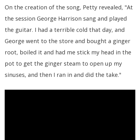
On the creation of the song, Petty revealed, "At
the session George Harrison sang and played
the guitar. I had a terrible cold that day, and
George went to the store and bought a ginger
root, boiled it and had me stick my head in the
pot to get the ginger steam to open up my
sinuses, and then I ran in and did the take."