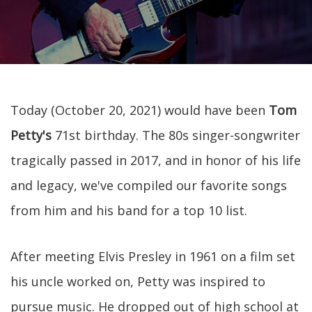
Today (October 20, 2021) would have been
Tom
Petty's
71st birthday. The 80s singer-songwriter
tragically passed in 2017, and in honor of his life
and legacy, we've compiled our favorite songs
from him and his band for a top 10 list.
After meeting Elvis Presley in 1961 on a film set
his uncle worked on, Petty was inspired to
pursue music. He dropped out of high school at