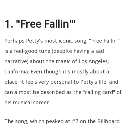
1. "Free Fallin'"
Perhaps Petty's most iconic song, "Free Fallin'"
is a feel-good tune (despite having a sad
narrative) about the magic of Los Angeles,
California. Even though it's mostly about a
place, it feels very personal to Petty's life, and
can almost be described as the "calling card" of
his musical career.
The song, which peaked at #7 on the Billboard