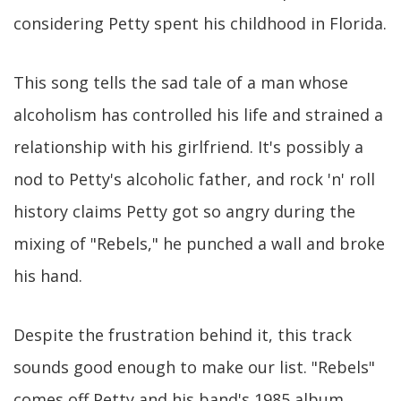
considering Petty spent his childhood in Florida.
This song tells the sad tale of a man whose
alcoholism has controlled his life and strained a
relationship with his girlfriend. It's possibly a
nod to Petty's alcoholic father, and rock 'n' roll
history claims Petty got so angry during the
mixing of "Rebels," he punched a wall and broke
his hand.
Despite the frustration behind it, this track
sounds good enough to make our list. "Rebels"
comes off Petty and his band's 1985 album