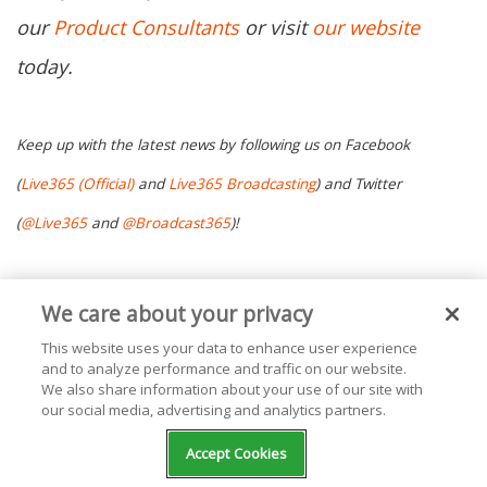
our
Product Consultants
or visit
our website
today.
Keep up with the latest news by following us on Facebook
(
Live365 (Official)
and
Live365 Broadcasting
) and Twitter
(
@Live365
and
@Broadcast365
)!
Article Image: Tom Petty playing guitar wearing shades and a
We care about your privacy
bandana and performing alongside his band at a show in 2017.
This website uses your data to enhance user experience
and to analyze performance and traffic on our website.
(
Bmwmunk
via
DepositPhotos
.)
We also share information about your use of our site with
our social media, advertising and analytics partners.
Share this article
Accept Cookies