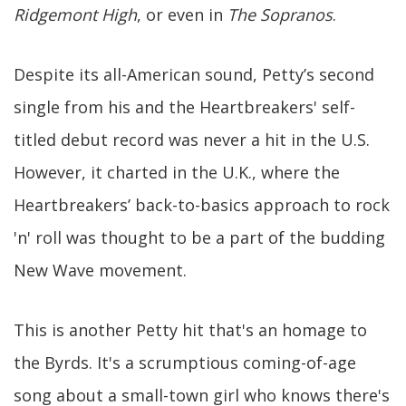
Ridgemont High
, or even in
The Sopranos
.
Despite its all-American sound, Petty’s second
single from his and the Heartbreakers' self-
titled debut record was never a hit in the U.S.
However, it charted in the U.K., where the
Heartbreakers’ back-to-basics approach to rock
'n' roll was thought to be a part of the budding
New Wave movement.
This is another Petty hit that's an homage to
the Byrds. It's a scrumptious coming-of-age
song about a small-town girl who knows there's