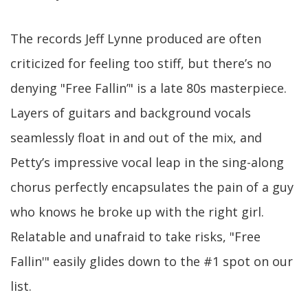
The records Jeff Lynne produced are often
criticized for feeling too stiff, but there’s no
denying "Free Fallin’" is a late 80s masterpiece.
Layers of guitars and background vocals
seamlessly float in and out of the mix, and
Petty’s impressive vocal leap in the sing-along
chorus perfectly encapsulates the pain of a guy
who knows he broke up with the right girl.
Relatable and unafraid to take risks, "Free
Fallin'" easily glides down to the #1 spot on our
list.