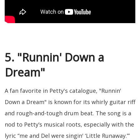
5. "Runnin' Down a
Dream"
A fan favorite in Petty's catalogue, "Runnin'
Down a Dream" is known for its whirly guitar riff
and rough-and-tough drum beat. The song is a
nod to Petty’s musical roots, especially with the
lyric “me and Del were singin' ‘Little Runaway.’”