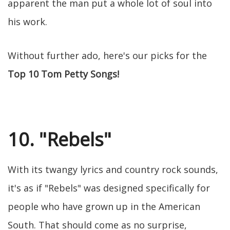
apparent the man put a whole lot of soul into
his work.
Without further ado, here's our picks for the
Top 10 Tom Petty Songs!
10. "Rebels"
With its twangy lyrics and country rock sounds,
it's as if "Rebels" was designed specifically for
people who have grown up in the American
South. That should come as no surprise,