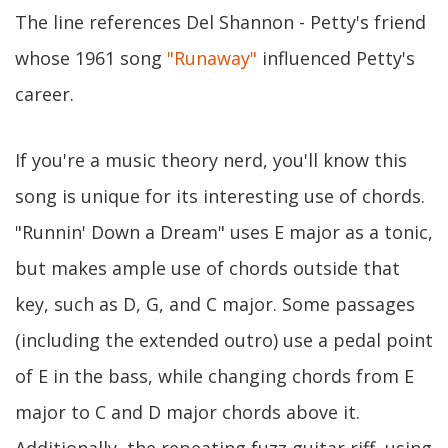
The line references Del Shannon - Petty's friend
whose 1961 song
"Runaway"
influenced Petty's
career.
If you're a music theory nerd, you'll know this
song is unique for its interesting use of chords.
"Runnin' Down a Dream" uses E major as a tonic,
but makes ample use of chords outside that
key, such as D, G, and C major. Some passages
(including the extended outro) use a pedal point
of E in the bass, while changing chords from E
major to C and D major chords above it.
Additionally, the repeating fuzz guitar riff, using