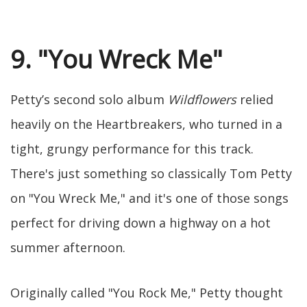
9. "You Wreck Me"
Petty’s second solo album
Wildflowers
relied
heavily on the Heartbreakers, who turned in a
tight, grungy performance for this track.
There's just something so classically Tom Petty
on "You Wreck Me," and it's one of those songs
perfect for driving down a highway on a hot
summer afternoon.
Originally called "You Rock Me," Petty thought