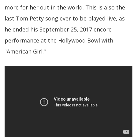
more for her out in the world. This is also the
last Tom Petty song ever to be played live, as
he ended his September 25, 2017 encore
performance at the Hollywood Bowl with
"American Girl."