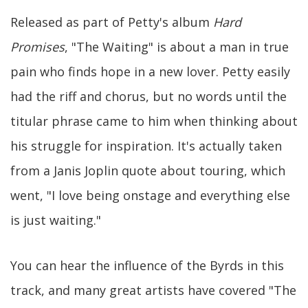
Released as part of Petty's album
Hard
Promises
, "The Waiting" is about a man in true
pain who finds hope in a new lover. Petty easily
had the riff and chorus, but no words until the
titular phrase came to him when thinking about
his struggle for inspiration. It's actually taken
from a Janis Joplin quote about touring, which
went, "I love being onstage and everything else
is just waiting."
You can hear the influence of the Byrds in this
track, and many great artists have covered "The