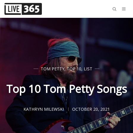
TOM PETTY
,
TOP 10
,
LIST
Top 10 Tom Petty Songs
KATHRYN MILEWSKI
OCTOBER 20, 2021