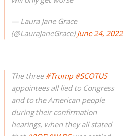
— Laura Jane Grace
(@LauraJaneGrace)
June 24, 2022
The three
#Trump
#SCOTUS
appointees all lied to Congress
and to the American people
during their confirmation
hearings, when they all stated