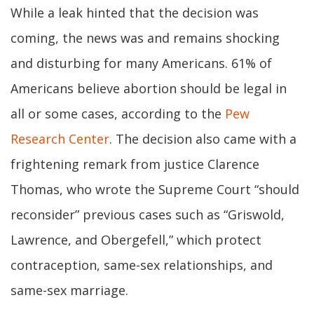
While a leak hinted that the decision was
coming, the news was and remains shocking
and disturbing for many Americans. 61% of
Americans believe abortion should be legal in
all or some cases, according to the
Pew
Research Center
. The decision also came with a
frightening remark from justice Clarence
Thomas, who wrote the Supreme Court “should
reconsider” previous cases such as “Griswold,
Lawrence, and Obergefell,” which protect
contraception, same-sex relationships, and
same-sex marriage.