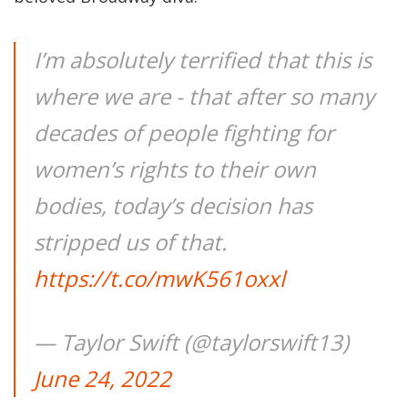
I’m absolutely terrified that this is
where we are - that after so many
decades of people fighting for
women’s rights to their own
bodies, today’s decision has
stripped us of that.
https://t.co/mwK561oxxl
— Taylor Swift (@taylorswift13)
June 24, 2022