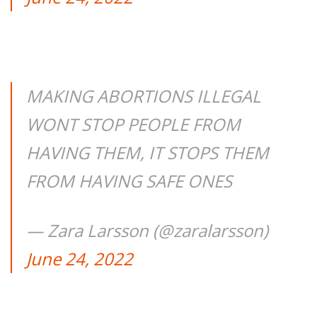
MAKING ABORTIONS ILLEGAL
WONT STOP PEOPLE FROM
HAVING THEM, IT STOPS THEM
FROM HAVING SAFE ONES
— Zara Larsson (@zaralarsson)
June 24, 2022