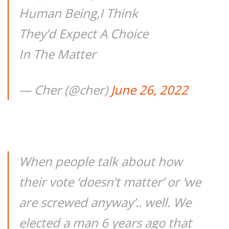
Human Being,I Think
They’d Expect A Choice
In The Matter
— Cher (@cher)
June 26, 2022
When people talk about how
their vote ‘doesn’t matter’ or ‘we
are screwed anyway’.. well. We
elected a man 6 years ago that