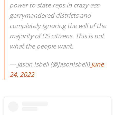
power to state reps in crazy-ass
gerrymandered districts and
completely ignoring the will of the
majority of US citizens. This is not
what the people want.
— Jason Isbell (@JasonIsbell)
June
24, 2022