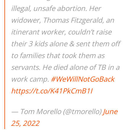
illegal, unsafe abortion. Her
widower, Thomas Fitzgerald, an
itinerant worker, couldn’t raise
their 3 kids alone & sent them off
to families that took them as
servants. He died alone of TB in a
work camp.
#WeWillNotGoBack
https://t.co/K41PkCmB1I
— Tom Morello (@tmorello)
June
25, 2022