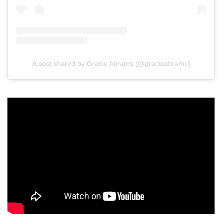
A post shared by Gracie Abrams (@gracieabrams)