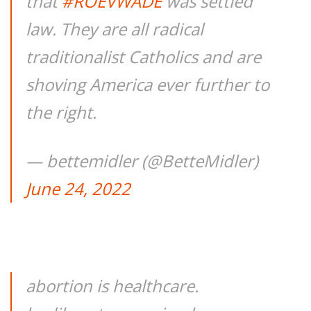
that
#ROEVWADE
was settled
law. They are all radical
traditionalist Catholics and are
shoving America ever further to
the right.
— bettemidler (@BetteMidler)
June 24, 2022
abortion is healthcare.