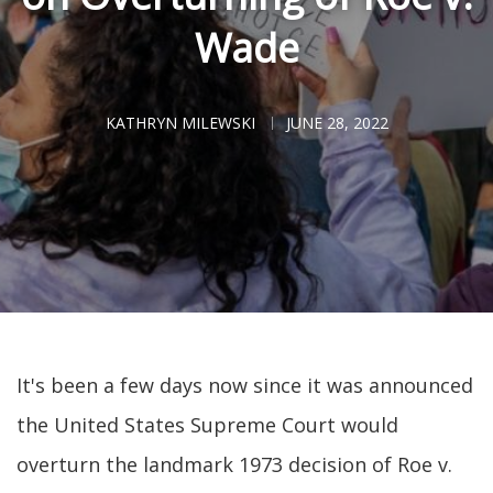
Wade
KATHRYN MILEWSKI
JUNE 28, 2022
It's been a few days now since it was announced
the United States Supreme Court would
overturn the landmark 1973 decision of Roe v.