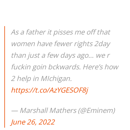
As a father it pisses me off that
women have fewer rights 2day
than just a few days ago… we r
fuckin goin bckwards. Here’s how
2 help in MIchigan.
https://t.co/AzYGESOF8j
— Marshall Mathers (@Eminem)
June 26, 2022