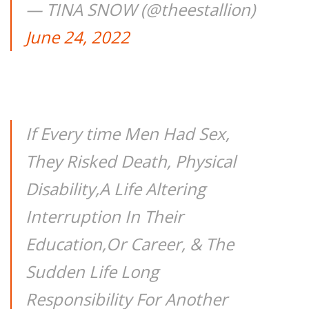
— TINA SNOW (@theestallion)
June 24, 2022
If Every time Men Had Sex,
They Risked Death, Physical
Disability,A Life Altering
Interruption In Their
Education,Or Career, & The
Sudden Life Long
Responsibility For Another