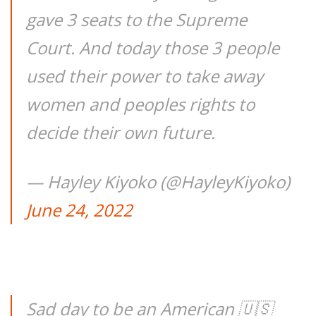
gave 3 seats to the Supreme
Court. And today those 3 people
used their power to take away
women and peoples rights to
decide their own future.
— Hayley Kiyoko (@HayleyKiyoko)
June 24, 2022
Sad day to be an American 🇺🇸