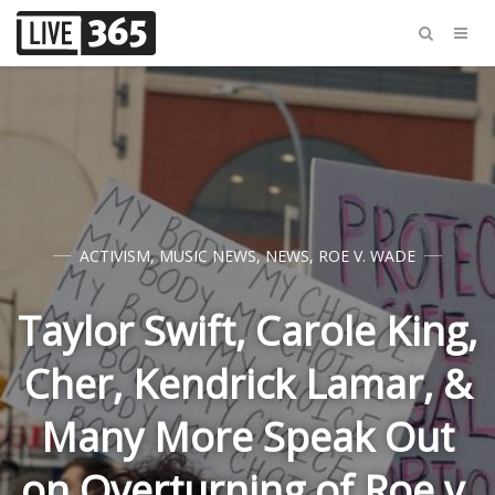
ACTIVISM
,
MUSIC NEWS
,
NEWS
,
ROE V. WADE
Taylor Swift, Carole King,
Cher, Kendrick Lamar, &
Many More Speak Out
on Overturning of Roe v.