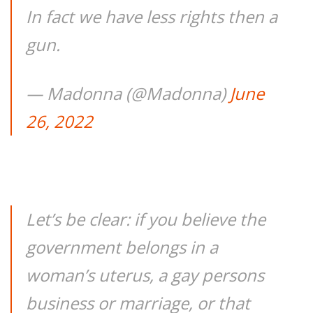
In fact we have less rights then a
gun.
— Madonna (@Madonna)
June
26, 2022
Let’s be clear: if you believe the
government belongs in a
woman’s uterus, a gay persons
business or marriage, or that