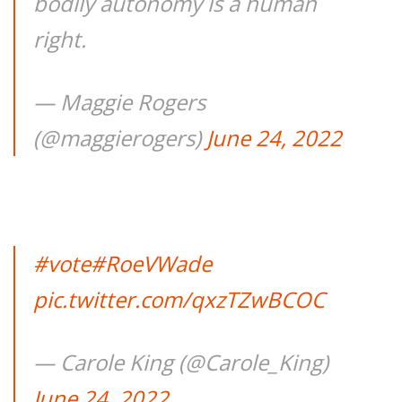
bodily autonomy is a human
right.
— Maggie Rogers
(@maggierogers)
June 24, 2022
#vote
#RoeVWade
pic.twitter.com/qxzTZwBCOC
— Carole King (@Carole_King)
June 24, 2022