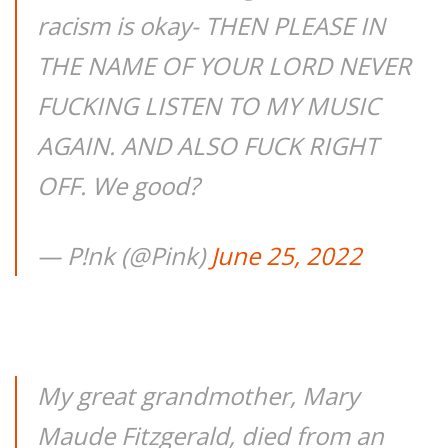
racism is okay- THEN PLEASE IN
THE NAME OF YOUR LORD NEVER
FUCKING LISTEN TO MY MUSIC
AGAIN. AND ALSO FUCK RIGHT
OFF. We good?
— P!nk (@Pink)
June 25, 2022
My great grandmother, Mary
Maude Fitzgerald, died from an