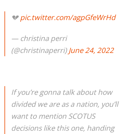
💔
pic.twitter.com/agpGfeWrHd
— christina perri
(@christinaperri)
June 24, 2022
If you’re gonna talk about how
divided we are as a nation, you’ll
want to mention SCOTUS
decisions like this one, handing