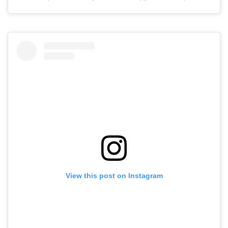
View this post on Instagram