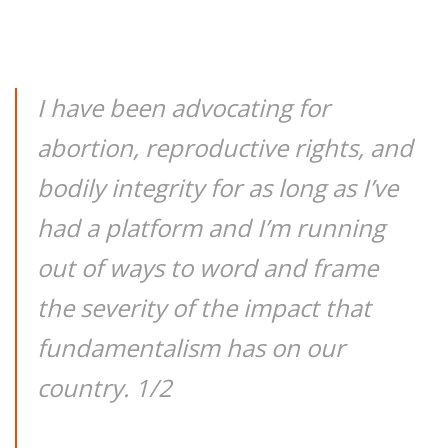
I have been advocating for
abortion, reproductive rights, and
bodily integrity for as long as I’ve
had a platform and I’m running
out of ways to word and frame
the severity of the impact that
fundamentalism has on our
country. 1/2