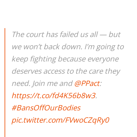
The court has failed us all — but
we won’t back down. I’m going to
keep fighting because everyone
deserves access to the care they
need. Join me and
@PPact
:
https://t.co/fd4K56b8w3
.
#BansOffOurBodies
pic.twitter.com/FVwoCZqRy0