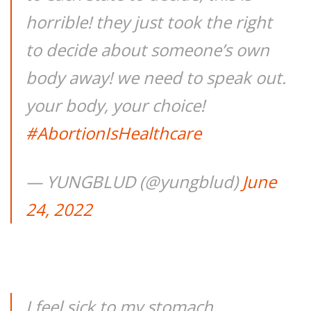
horrible! they just took the right
to decide about someone’s own
body away! we need to speak out.
your body, your choice!
#AbortionIsHealthcare
— YUNGBLUD (@yungblud)
June
24, 2022
I feel sick to my stomach…