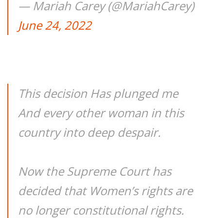
— Mariah Carey (@MariahCarey)
June 24, 2022
This decision Has plunged me
And every other woman in this
country into deep despair.
Now the Supreme Court has
decided that Women’s rights are
no longer constitutional rights.