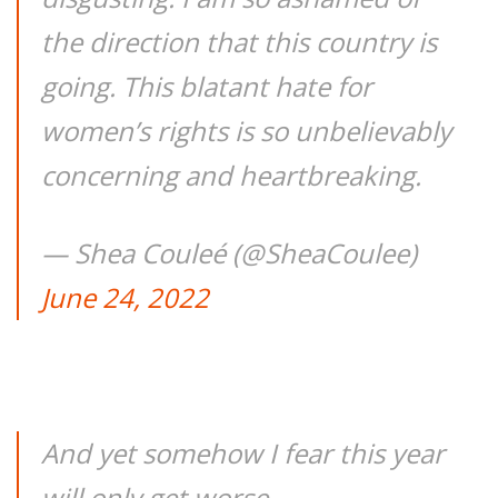
the direction that this country is
going. This blatant hate for
women’s rights is so unbelievably
concerning and heartbreaking.
— Shea Couleé (@SheaCoulee)
June 24, 2022
And yet somehow I fear this year
will only get worse