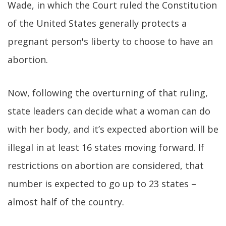
Wade, in which the Court ruled the Constitution
of the United States generally protects a
pregnant person's liberty to choose to have an
abortion.
Now, following the overturning of that ruling,
state leaders can decide what a woman can do
with her body, and it’s expected abortion will be
illegal in at least 16 states moving forward. If
restrictions on abortion are considered, that
number is expected to go up to 23 states –
almost half of the country.