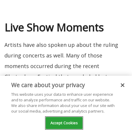
Live Show Moments
Artists have also spoken up about the ruling
during concerts as well. Many of those
moments occurred during the recent
Glastonbury Festival that concluded last
We care about your privacy
weekend (June 26). From powerful speeches to
This website uses your data to enhance user experience
musical forms of protest, singers have talked to
and to analyze performance and traffic on our website.
We also share information about your use of our site with
their crowds about the overturning of Roe v.
our social media, advertising and analytics partners.
Wade in different, impactful ways.
Accept Cookies