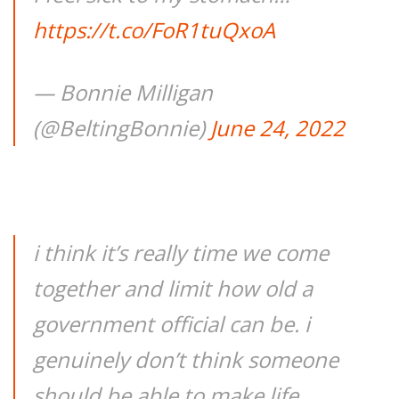
https://t.co/FoR1tuQxoA
— Bonnie Milligan
(@BeltingBonnie)
June 24, 2022
i think it’s really time we come
together and limit how old a
government official can be. i
genuinely don’t think someone
should be able to make life