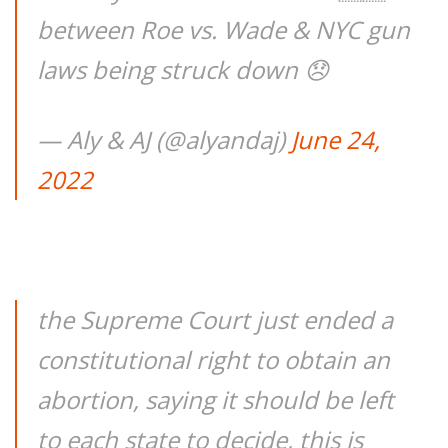
between Roe vs. Wade & NYC gun
laws being struck down 😞
— Aly & AJ (@alyandaj)
June 24,
2022
the Supreme Court just ended a
constitutional right to obtain an
abortion, saying it should be left
to each state to decide, this is