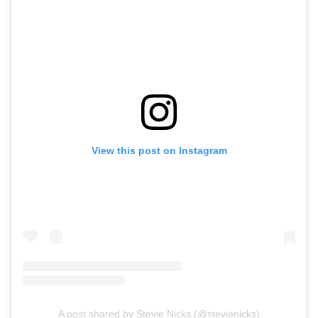
View this post on Instagram
A post shared by Stevie Nicks (@stevienicks)