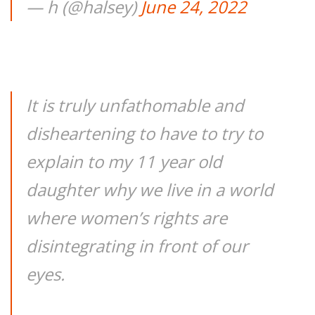
— h (@halsey)
June 24, 2022
It is truly unfathomable and
disheartening to have to try to
explain to my 11 year old
daughter why we live in a world
where women’s rights are
disintegrating in front of our
eyes.