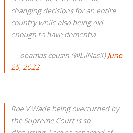
changing decisions for an entire
country while also being old
enough to have dementia
— obamas cousin (@LilNasX)
June
25, 2022
Roe V Wade being overturned by
the Supreme Court is so
disgusting. I am so ashamed of