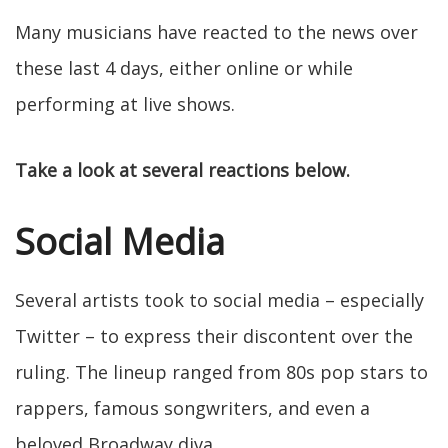
Many musicians have reacted to the news over
these last 4 days, either online or while
performing at live shows.
Take a look at several reactions below.
Social Media
Several artists took to social media – especially
Twitter – to express their discontent over the
ruling. The lineup ranged from 80s pop stars to
rappers, famous songwriters, and even a
beloved Broadway diva.