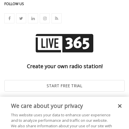
FOLLOW US
Create your own radio station!
We care about your privacy
This website uses your data to enhance user experience
and to analyze performance and traffic on our website.
We also share information about your use of our site with