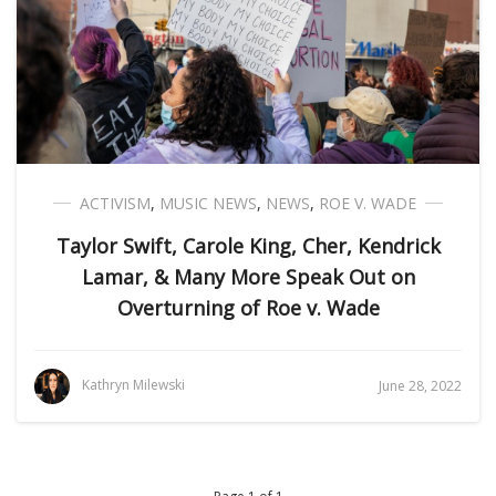
ACTIVISM
,
MUSIC NEWS
,
NEWS
,
ROE V. WADE
Taylor Swift, Carole King, Cher, Kendrick
Lamar, & Many More Speak Out on
Overturning of Roe v. Wade
Kathryn Milewski
June 28, 2022