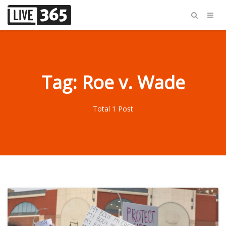
Tag: Roe v. Wade
Total 1 Post