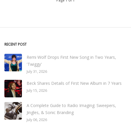
Page 1 of 1
RECENT POST
Remi Wolf Drops First New Song in Two Years,
'Twiggy'
July 31, 2026
Beck Shares Details of First New Album in 7 Years
July 15, 2026
A Complete Guide to Radio Imaging: Sweepers,
Jingles, & Sonic Branding
July 06, 2026