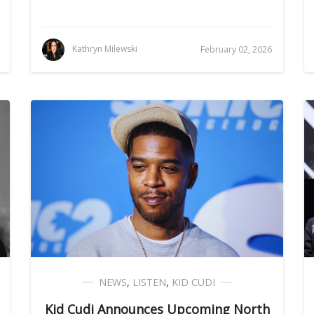
Kathryn Milewski
February 02, 2026
NEWS
,
LISTEN
,
KID CUDI
Kid Cudi Announces Upcoming North