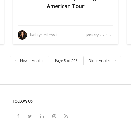
American Tour
Kathryn Milewski
January 26, 2026
Page 5 of 296
Newer Articles
Older Articles
FOLLOW US