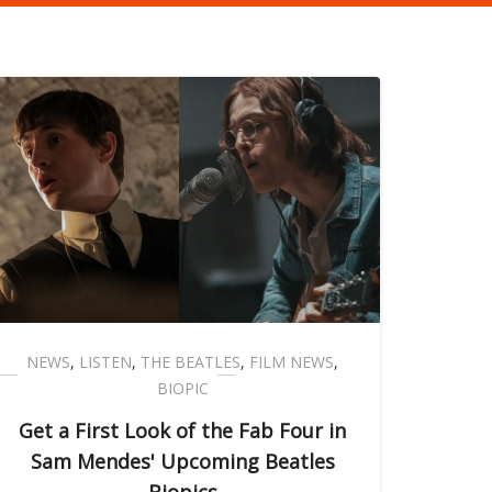
NEWS
,
LISTEN
,
THE BEATLES
,
FILM NEWS
,
BIOPIC
Get a First Look of the Fab Four in
Sam Mendes' Upcoming Beatles