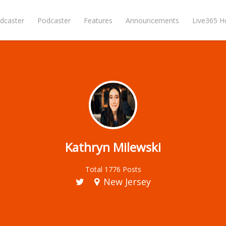
dcaster
Podcaster
Features
Announcements
Live365 
Kathryn Milewski
Total 1776 Posts
New Jersey