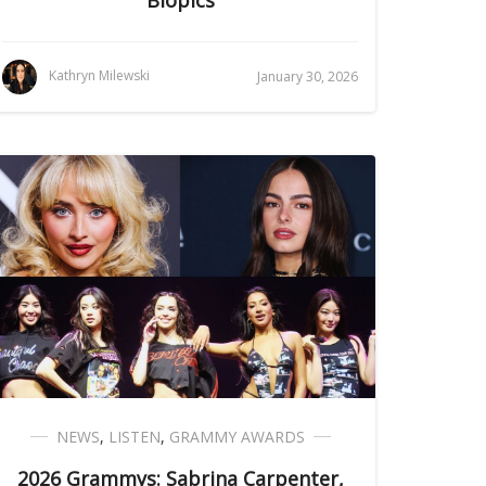
Biopics
Kathryn Milewski
January 30, 2026
NEWS
,
LISTEN
,
GRAMMY AWARDS
2026 Grammys: Sabrina Carpenter,