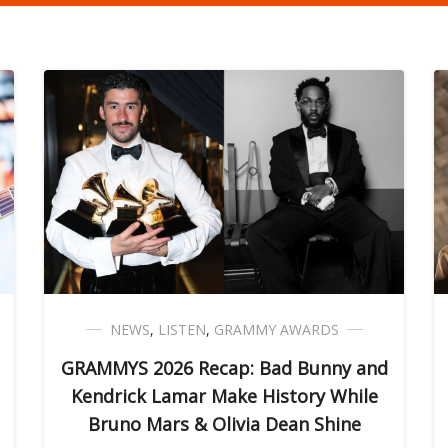
NEWS
,
LISTEN
,
GRAMMY AWARDS
GRAMMYS 2026 Recap: Bad Bunny and
Kendrick Lamar Make History While
Bruno Mars & Olivia Dean Shine