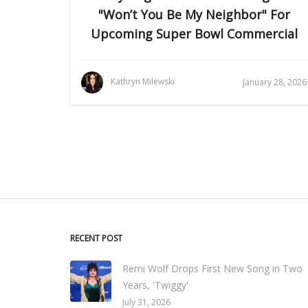
"Won’t You Be My Neighbor" For
Upcoming Super Bowl Commercial
Kathryn Milewski
January 28, 2026
RECENT POST
Remi Wolf Drops First New Song in Two
Years, 'Twiggy'
July 31, 2026