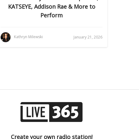
KATSEYE, Addison Rae & More to
Perform
Kathryn Milewski
January 21, 2026
Create your own radio station!