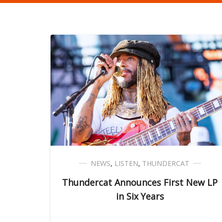
NEWS
,
LISTEN
,
THUNDERCAT
Thundercat Announces First New LP
in Six Years