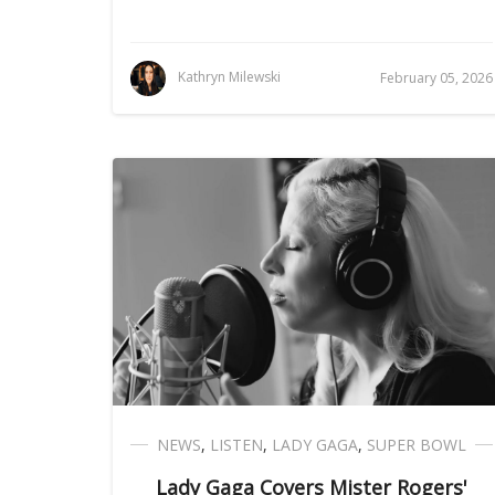
Kathryn Milewski
February 05, 2026
NEWS
,
LISTEN
,
LADY GAGA
,
SUPER BOWL
Lady Gaga Covers Mister Rogers'