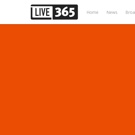
Home
News
Broa