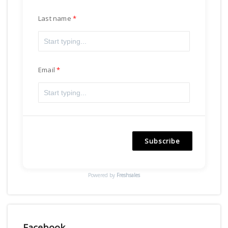
Last name
Email
Subscribe
Powered by
Freshsales
Facebook