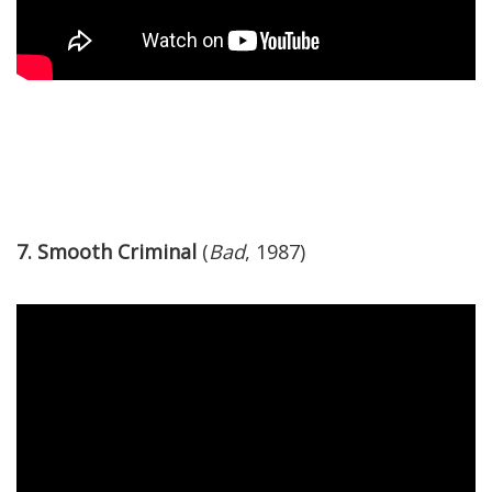
7. Smooth Criminal
(
Bad
, 1987)