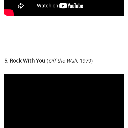
5. Rock With You
(
Off the Wall
, 1979)