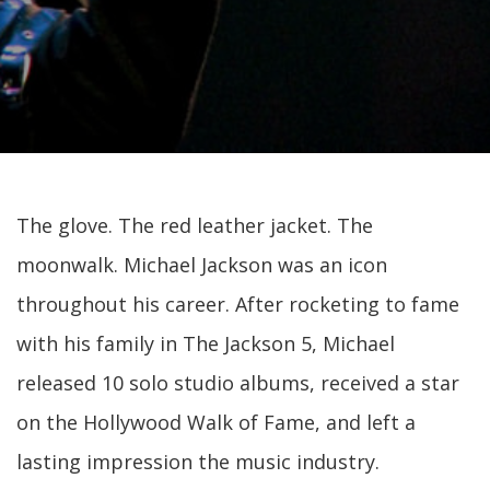
The glove. The red leather jacket. The
moonwalk. Michael Jackson was an icon
throughout his career. After rocketing to fame
with his family in The Jackson 5, Michael
released 10 solo studio albums, received a star
on the Hollywood Walk of Fame, and left a
lasting impression the music industry.