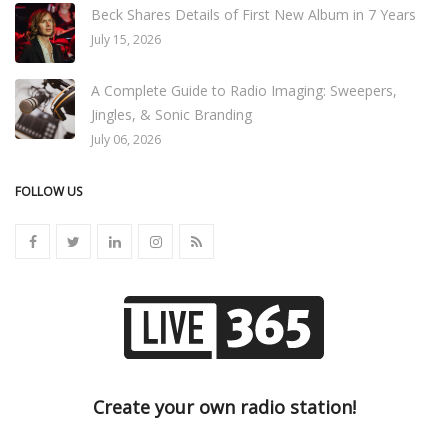
Beck Shares Details of First New Album in 7 Years
July 15, 2026
A Complete Guide to Radio Imaging: Sweepers,
Jingles, & Sonic Branding
July 06, 2026
FOLLOW US
Create your own radio station!