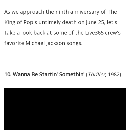
As we approach the ninth anniversary of The
King of Pop's untimely death on June 25, let's
take a look back at some of the Live365 crew's
favorite Michael Jackson songs.
10. Wanna Be Startin' Somethin'
(
Thriller
, 1982)