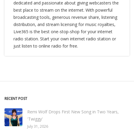
dedicated and passionate about giving webcasters the
best place to stream on the internet. With powerful
broadcasting tools, generous revenue share, listening
distribution, and stream licensing for music royalties,
Live365 is the best one-stop-shop for your internet
radio station. Start your own internet radio station or
just listen to online radio for free.
RECENT POST
Remi Wolf Drops First New Song in Two Years,
'Twiggy'
July 31, 2026