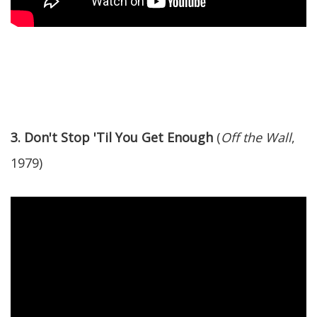
3. Don't Stop 'Til You Get Enough
(
Off the Wall
,
1979)