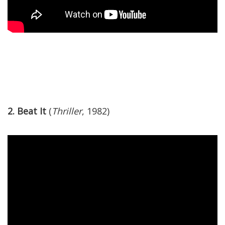
2. Beat It
(
Thriller
, 1982)