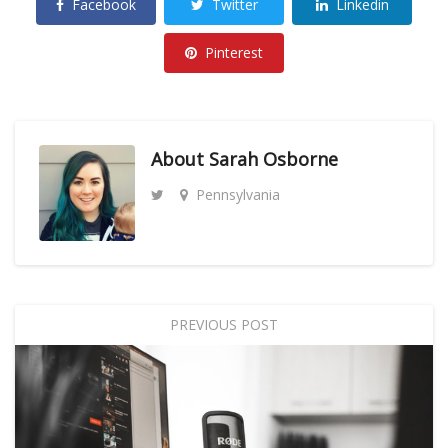
Facebook
Twitter
Linkedin
Pinterest
About
Sarah Osborne
Pennsylvania
PREVIOUS POST