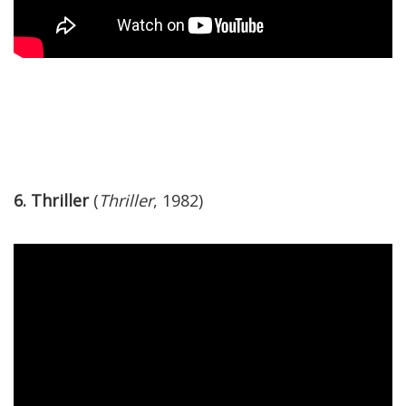
6. Thriller
(
Thriller
, 1982)