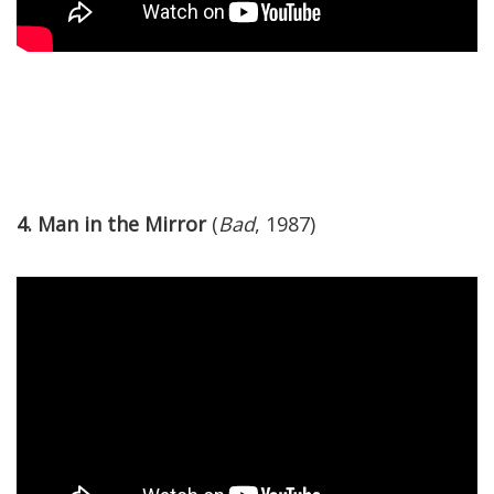
4. Man in the Mirror
(
Bad
, 1987)