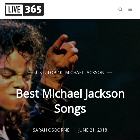
LIST
,
TOP 10
,
MICHAEL JACKSON
Best Michael Jackson
Songs
SARAH OSBORNE
JUNE 21, 2018