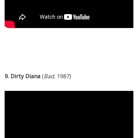
9. Dirty Diana
(
Bad
, 1987)