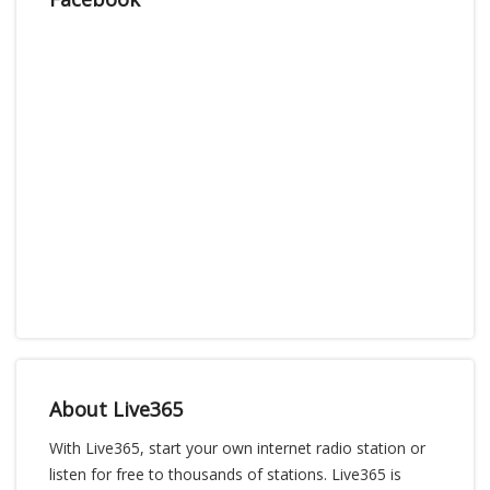
About Live365
With Live365, start your own internet radio station or
listen for free to thousands of stations. Live365 is