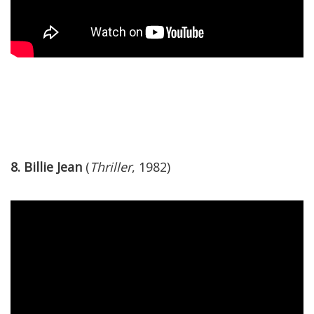
8. Billie Jean
(
Thriller
, 1982)