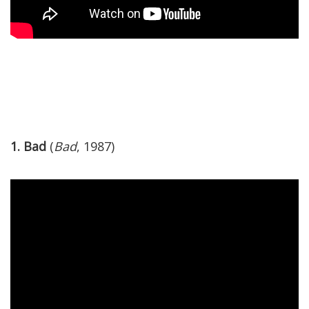
1. Bad
(
Bad
, 1987)