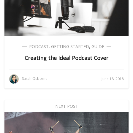
PODCAST
,
GETTING STARTED
,
GUIDE
Creating the Ideal Podcast Cover
Sarah Osborne
June 18, 2018
NEXT POST