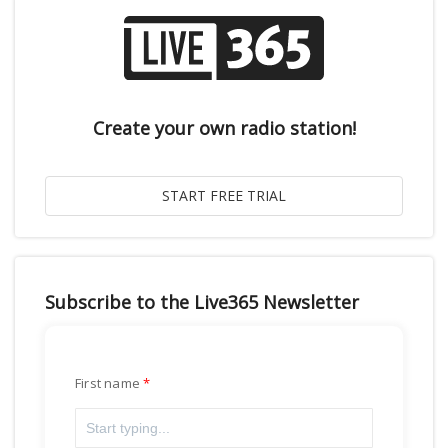
Create your own radio station!
Subscribe to the Live365 Newsletter
First name