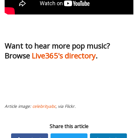
Want to hear more pop music?
Browse
Live365's directory
.
Article image:
celebrityabc
, via Flickr.
Share this article