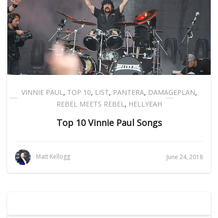
VINNIE PAUL
,
TOP 10
,
LIST
,
PANTERA
,
DAMAGEPLAN
,
REBEL MEETS REBEL
,
HELLYEAH
Top 10 Vinnie Paul Songs
Matt Kellogg
June 24, 2018