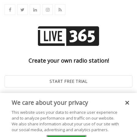
Create your own radio station!
We care about your privacy
This website uses your data to enhance user experience
and to analyze performance and traffic on our website.
We also share information about your use of our site with
our social media, advertising and analytics partners.
© 2026
Live365 Blog
. All right Reserved. Powered by
Ghost