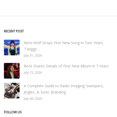
RECENT POST
Remi Wolf Drops First New Song in Two Years,
'Twiggy'
July 31, 2026
Beck Shares Details of First New Album in 7 Years
July 15, 2026
A Complete Guide to Radio Imaging: Sweepers,
Jingles, & Sonic Branding
July 06, 2026
FOLLOW US