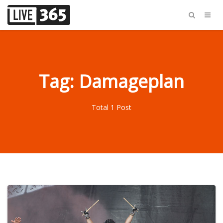
Tag: Damageplan
Total 1 Post