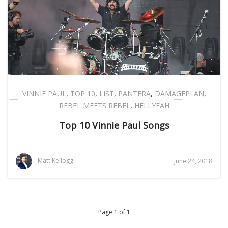
VINNIE PAUL
,
TOP 10
,
LIST
,
PANTERA
,
DAMAGEPLAN
,
REBEL MEETS REBEL
,
HELLYEAH
Top 10 Vinnie Paul Songs
Matt Kellogg
June 24, 2018
Page 1 of 1