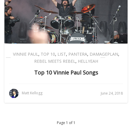
VINNIE PAUL
,
TOP 10
,
LIST
,
PANTERA
,
DAMAGEPLAN
,
REBEL MEETS REBEL
,
HELLYEAH
Top 10 Vinnie Paul Songs
Matt Kellogg
June 24, 2018
Page 1 of 1