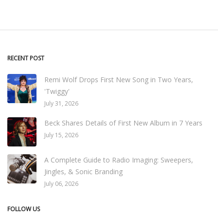
RECENT POST
Remi Wolf Drops First New Song in Two Years,
'Twiggy'
July 31, 2026
Beck Shares Details of First New Album in 7 Years
July 15, 2026
A Complete Guide to Radio Imaging: Sweepers,
Jingles, & Sonic Branding
July 06, 2026
FOLLOW US