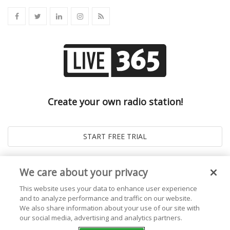
Create your own radio station!
We care about your privacy
This website uses your data to enhance user experience
and to analyze performance and traffic on our website.
We also share information about your use of our site with
our social media, advertising and analytics partners.
© 2026
Live365 Blog
. All right Reserved. Powered by
Ghost