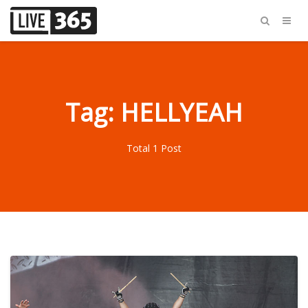
Tag: HELLYEAH
Total 1 Post