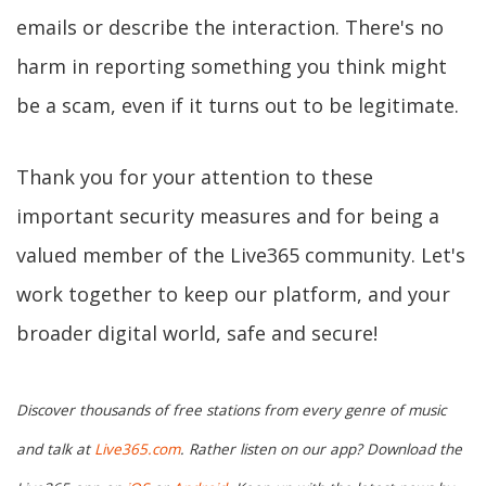
emails or describe the interaction. There's no
harm in reporting something you think might
be a scam, even if it turns out to be legitimate.
Thank you for your attention to these
important security measures and for being a
valued member of the Live365 community. Let's
work together to keep our platform, and your
broader digital world, safe and secure!
Discover thousands of free stations from every genre of music
and talk at
Live365.com
. Rather listen on our app? Download the