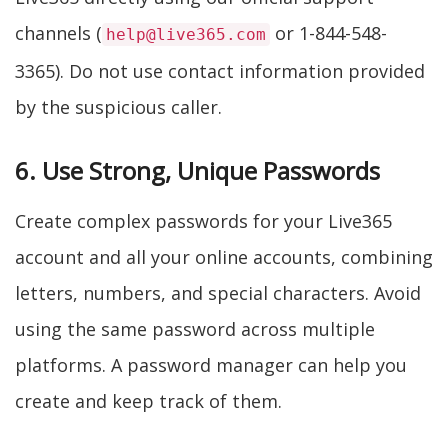
channels (
or 1-844-548-
help@live365.com
3365). Do not use contact information provided
by the suspicious caller.
6. Use Strong, Unique Passwords
Create complex passwords for your Live365
account and all your online accounts, combining
letters, numbers, and special characters. Avoid
using the same password across multiple
platforms. A password manager can help you
create and keep track of them.