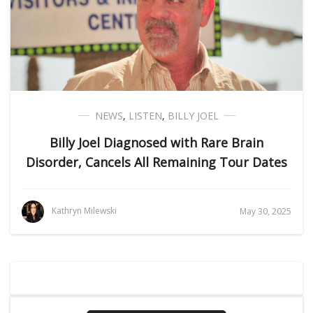
NEWS
,
LISTEN
,
BILLY JOEL
Billy Joel Diagnosed with Rare Brain
Disorder, Cancels All Remaining Tour Dates
Kathryn Milewski
May 30, 2025