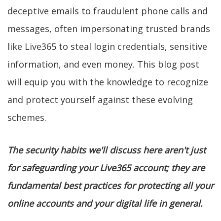
deceptive emails to fraudulent phone calls and
messages, often impersonating trusted brands
like Live365 to steal login credentials, sensitive
information, and even money. This blog post
will equip you with the knowledge to recognize
and protect yourself against these evolving
schemes.
The security habits we'll discuss here aren't just
for safeguarding your Live365 account; they are
fundamental best practices for protecting all your
online accounts and your digital life in general.