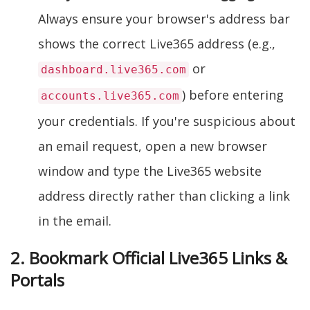
Always ensure your browser's address bar
shows the correct Live365 address (e.g.,
or
dashboard.live365.com
) before entering
accounts.live365.com
your credentials. If you're suspicious about
an email request, open a new browser
window and type the Live365 website
address directly rather than clicking a link
in the email.
2. Bookmark Official Live365 Links &
Portals