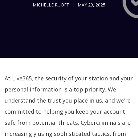
MICHELLE RUOFF
MAY 29, 2025
At Live365, the security of your station and your
personal information is a top priority. We
understand the trust you place in us, and we're
committed to helping you keep your account
safe from potential threats. Cybercriminals are
increasingly using sophisticated tactics, from