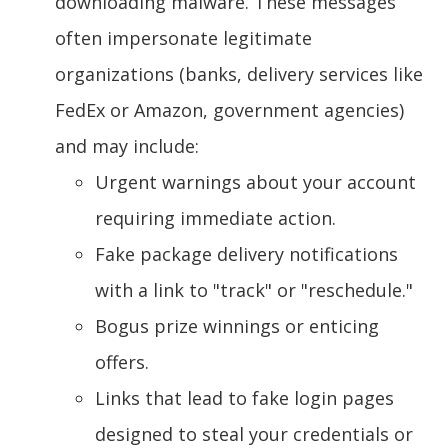
downloading malware. These messages
often impersonate legitimate
organizations (banks, delivery services like
FedEx or Amazon, government agencies)
and may include:
Urgent warnings about your account
requiring immediate action.
Fake package delivery notifications
with a link to "track" or "reschedule."
Bogus prize winnings or enticing
offers.
Links that lead to fake login pages
designed to steal your credentials or