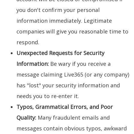
you don't confirm your personal
information immediately. Legitimate
companies will give you reasonable time to
respond.
Unexpected Requests for Security
Information:
Be wary if you receive a
message claiming Live365 (or any company)
has "lost" your security information and
needs you to re-enter it.
Typos, Grammatical Errors, and Poor
Quality:
Many fraudulent emails and
messages contain obvious typos, awkward