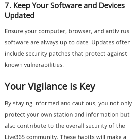
7. Keep Your Software and Devices
Updated
Ensure your computer, browser, and antivirus
software are always up to date. Updates often
include security patches that protect against
known vulnerabilities.
Your Vigilance is Key
By staying informed and cautious, you not only
protect your own station and information but
also contribute to the overall security of the
Live365 community. These habits will make a