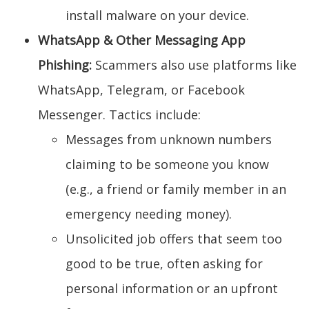
install malware on your device.
WhatsApp & Other Messaging App
Phishing:
Scammers also use platforms like
WhatsApp, Telegram, or Facebook
Messenger. Tactics include:
Messages from unknown numbers
claiming to be someone you know
(e.g., a friend or family member in an
emergency needing money).
Unsolicited job offers that seem too
good to be true, often asking for
personal information or an upfront