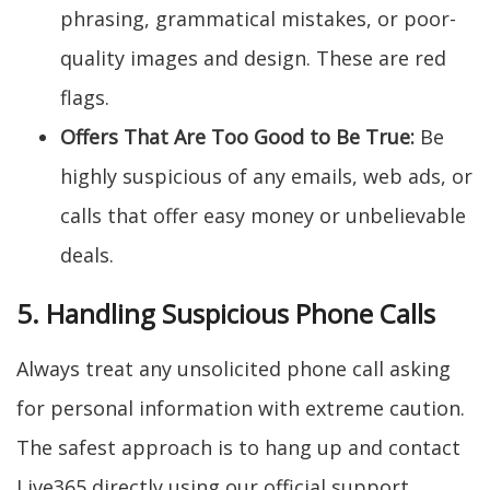
phrasing, grammatical mistakes, or poor-
quality images and design. These are red
flags.
Offers That Are Too Good to Be True:
Be
highly suspicious of any emails, web ads, or
calls that offer easy money or unbelievable
deals.
5. Handling Suspicious Phone Calls
Always treat any unsolicited phone call asking
for personal information with extreme caution.
The safest approach is to hang up and contact
Live365 directly using our official support