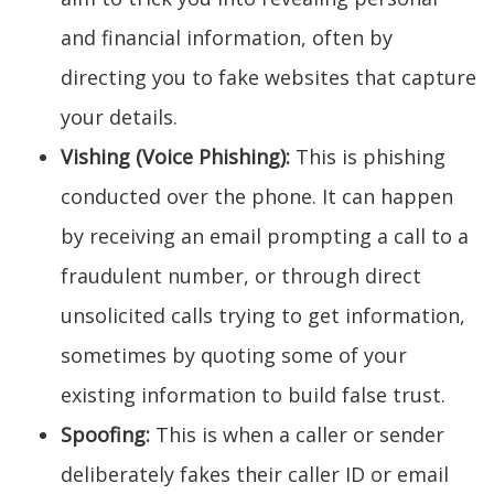
and financial information, often by
directing you to fake websites that capture
your details.
Vishing (Voice Phishing):
This is phishing
conducted over the phone. It can happen
by receiving an email prompting a call to a
fraudulent number, or through direct
unsolicited calls trying to get information,
sometimes by quoting some of your
existing information to build false trust.
Spoofing:
This is when a caller or sender
deliberately fakes their caller ID or email