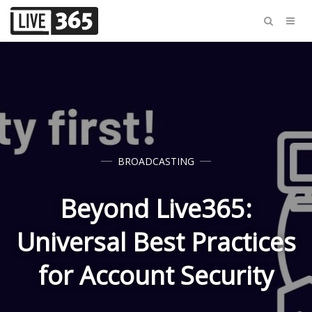
BROADCASTING
Beyond Live365:
Universal Best Practices
for Account Security