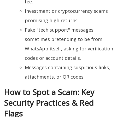
fee.
Investment or cryptocurrency scams
promising high returns.
Fake "tech support" messages,
sometimes pretending to be from
WhatsApp itself, asking for verification
codes or account details.
Messages containing suspicious links,
attachments, or QR codes.
How to Spot a Scam: Key
Security Practices & Red
Flags