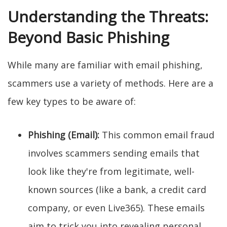
Understanding the Threats:
Beyond Basic Phishing
While many are familiar with email phishing,
scammers use a variety of methods. Here are a
few key types to be aware of:
Phishing (Email):
This common email fraud
involves scammers sending emails that
look like they're from legitimate, well-
known sources (like a bank, a credit card
company, or even Live365). These emails
aim to trick you into revealing personal