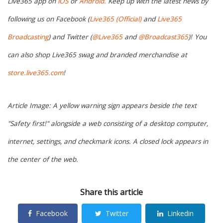
Live365 app on
iOS
or
Android.
Keep up with the latest news by
following us on Facebook (
Live365 (Official)
and
Live365
Broadcasting
) and Twitter (
@Live365
and
@Broadcast365
)!
You
can also shop Live365 swag and branded merchandise at
store.live365.com
!
Article Image: A yellow warning sign appears beside the text
"Safety first!" alongside a web consisting of a desktop computer,
internet, settings, and checkmark icons. A closed lock appears in
the center of the web.
Share this article
Facebook
Twitter
Linkedin