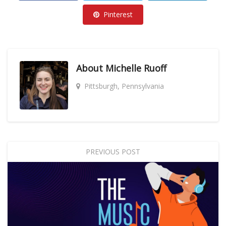
Pinterest
About
Michelle Ruoff
Pittsburgh, Pennsylvania
PREVIOUS POST