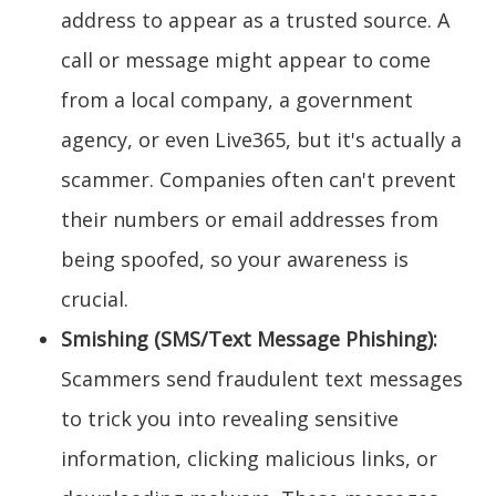
address to appear as a trusted source. A
call or message might appear to come
from a local company, a government
agency, or even Live365, but it's actually a
scammer. Companies often can't prevent
their numbers or email addresses from
being spoofed, so your awareness is
crucial.
Smishing (SMS/Text Message Phishing):
Scammers send fraudulent text messages
to trick you into revealing sensitive
information, clicking malicious links, or