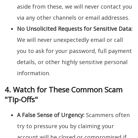
aside from these, we will never contact you
via any other channels or email addresses.
No Unsolicited Requests for Sensitive Data:
We will never unexpectedly email or call
you to ask for your password, full payment
details, or other highly sensitive personal
information.
4. Watch for These Common Scam
"Tip-Offs"
A False Sense of Urgency:
Scammers often
try to pressure you by claiming your
account will be closed or compromised if