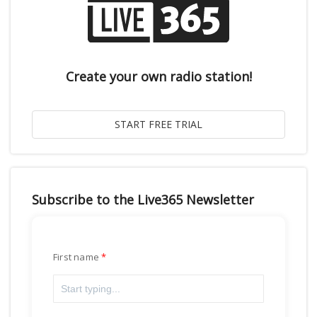
Create your own radio station!
Subscribe to the Live365 Newsletter
First name