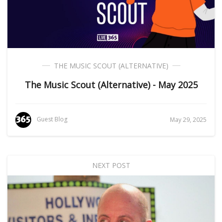
THE MUSIC SCOUT (ALTERNATIVE)
The Music Scout (Alternative) - May 2025
Guest Blog
May 29, 2025
NEXT POST