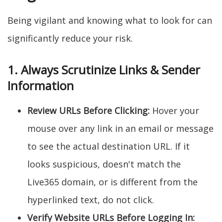
Being vigilant and knowing what to look for can
significantly reduce your risk.
1. Always Scrutinize Links & Sender
Information
Review URLs Before Clicking:
Hover your
mouse over any link in an email or message
to see the actual destination URL. If it
looks suspicious, doesn't match the
Live365 domain, or is different from the
hyperlinked text, do not click.
Verify Website URLs Before Logging In: