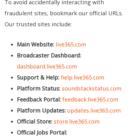
To avoid accidentally interacting with
fraudulent sites, bookmark our official URLs.
Our trusted sites include:
Main Website:
live365.com
Broadcaster Dashboard:
dashboard.live365.com
Support & Help:
help.live365.com
Platform Status:
soundstackstatus.com
Feedback Portal:
feedback.live365.com
Platform Updates:
updates.live365.com
Official Store:
store.live365.com
Official Jobs Portal: