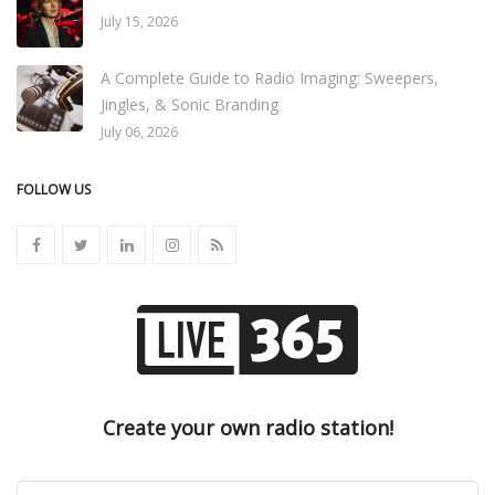
July 15, 2026
A Complete Guide to Radio Imaging: Sweepers,
Jingles, & Sonic Branding
July 06, 2026
FOLLOW US
Create your own radio station!