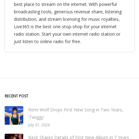
best place to stream on the internet. With powerful
broadcasting tools, generous revenue share, listening
distribution, and stream licensing for music royalties,
Live365 is the best one-stop-shop for your internet
radio station. Start your own internet radio station or
just listen to online radio for free.
RECENT POST
Remi Wolf Drops First New Song in Two Years,
'Twiggy'
July 31, 2026
Beck Shares Details of First New Album in 7 Years