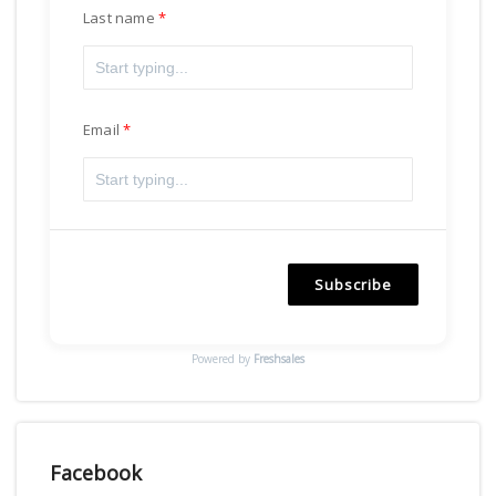
Last name
Email
Subscribe
Powered by
Freshsales
Facebook