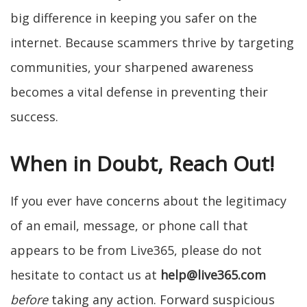
big difference in keeping you safer on the
internet. Because scammers thrive by targeting
communities, your sharpened awareness
becomes a vital defense in preventing their
success.
When in Doubt, Reach Out!
If you ever have concerns about the legitimacy
of an email, message, or phone call that
appears to be from Live365, please do not
hesitate to contact us at
help@live365.com
before
taking any action. Forward suspicious