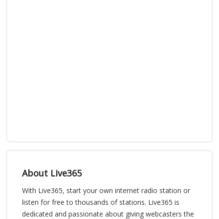
About Live365
With Live365, start your own internet radio station or
listen for free to thousands of stations. Live365 is
dedicated and passionate about giving webcasters the