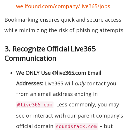
wellfound.com/company/live365/jobs
Bookmarking ensures quick and secure access
while minimizing the risk of phishing attempts.
3. Recognize Official Live365
Communication
We ONLY Use @live365.com Email
Addresses:
Live365 will
only
contact you
from an email address ending in
. Less commonly, you may
@live365.com
see or interact with our parent company's
official domain
– but
soundstack.com