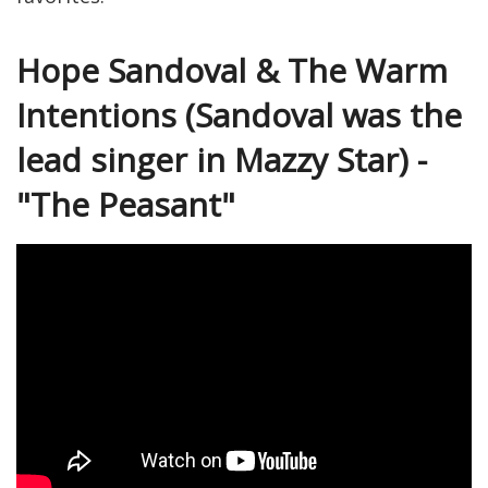
Hope Sandoval & The Warm
Intentions (Sandoval was the
lead singer in Mazzy Star) -
"The Peasant"