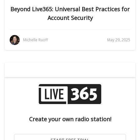
Beyond Live365: Universal Best Practices for
Account Security
Michelle Ruoff
May 29, 2025
Create your own radio station!