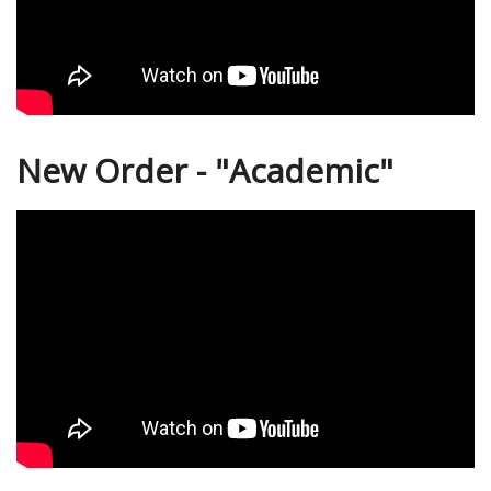
New Order - "Academic"