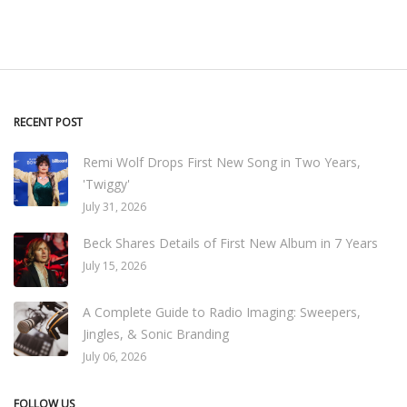
RECENT POST
Remi Wolf Drops First New Song in Two Years,
'Twiggy'
July 31, 2026
Beck Shares Details of First New Album in 7 Years
July 15, 2026
A Complete Guide to Radio Imaging: Sweepers,
Jingles, & Sonic Branding
July 06, 2026
FOLLOW US