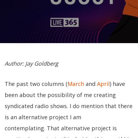
Author: Jay Goldberg
The past two columns (
March
and
April
) have
been about the possibility of me creating
syndicated radio shows. I do mention that there
is an alternative project I am
contemplating. That alternative project is