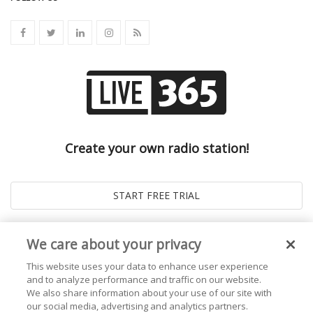
Create your own radio station!
We care about your privacy
This website uses your data to enhance user experience
and to analyze performance and traffic on our website.
We also share information about your use of our site with
our social media, advertising and analytics partners.