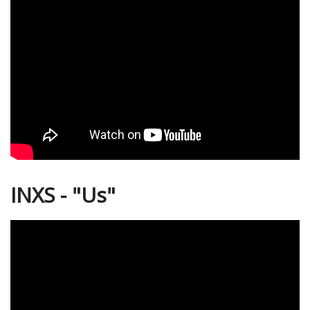
INXS - "Us"