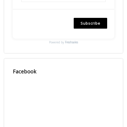
Subscribe
Powered by
Freshsales
Facebook