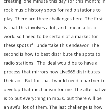
creating 'one minute this day' (or this month) in
rock music history spots for radio stations to
play. There are three challenges here. The first
is that this involves a lot, and I mean a lot of
work. So I need to be certain of a market for
these spots if I undertake this endeavor. The
second is how to best distribute the spots to
radio stations. The ideal would be to have a
process that mirrors how Live365 distributes
their ads. But for that I would need a partner to
develop that mechanism for me. The alternative
is to put everything in mp3s, but there will be
an awful lot of them. The last challenge is how