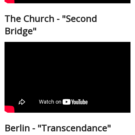
The Church - "Second
Bridge"
Berlin - "Transcendance"