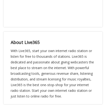
About Live365
With Live365, start your own internet radio station or
listen for free to thousands of stations. Live365 is
dedicated and passionate about giving webcasters the
best place to stream on the internet. With powerful
broadcasting tools, generous revenue share, listening
distribution, and stream licensing for music royalties,
Live365 is the best one-stop-shop for your internet
radio station. Start your own internet radio station or
just listen to online radio for free.