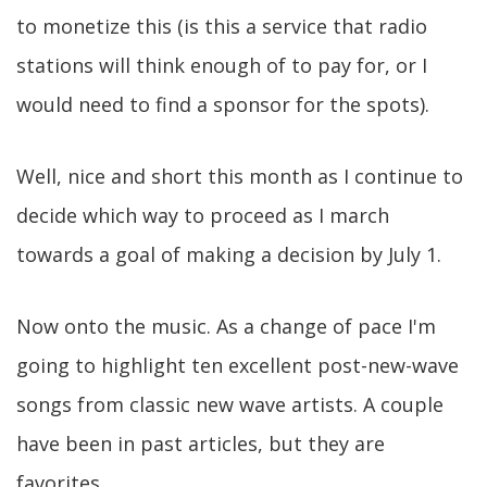
to monetize this (is this a service that radio
stations will think enough of to pay for, or I
would need to find a sponsor for the spots).
Well, nice and short this month as I continue to
decide which way to proceed as I march
towards a goal of making a decision by July 1.
Now onto the music. As a change of pace I'm
going to highlight ten excellent post-new-wave
songs from classic new wave artists. A couple
have been in past articles, but they are
favorites.