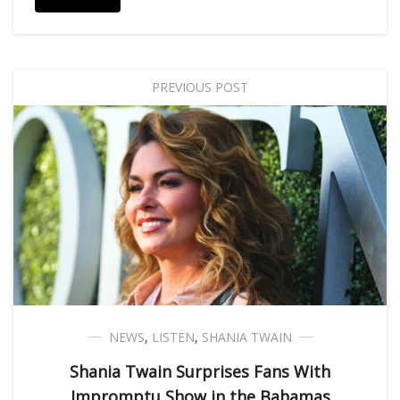
PREVIOUS POST
NEWS
,
LISTEN
,
SHANIA TWAIN
Shania Twain Surprises Fans With
Impromptu Show in the Bahamas