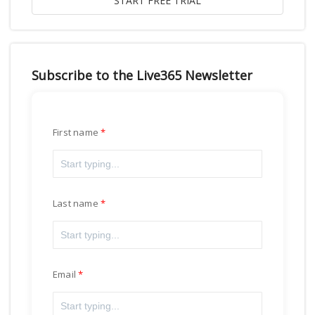
Subscribe to the Live365 Newsletter
First name
Last name
Email