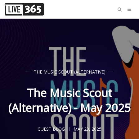
THE MUSIC SCOUT (ALTERNATIVE)
The Music Scout
(Alternative) - May 2025
GUEST BLOG
MAY 29, 2025