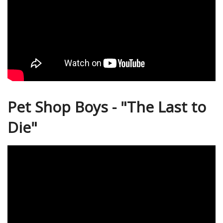
Pet Shop Boys - "The Last to
Die"