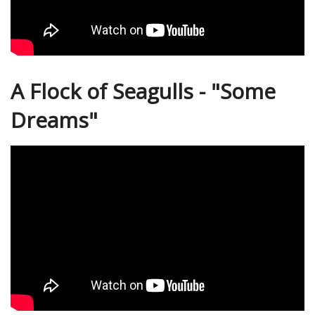
A Flock of Seagulls - "Some
Dreams"