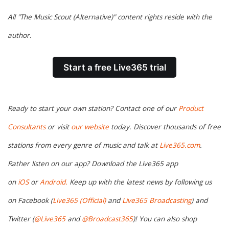
All "The Music Scout (Alternative)" content rights reside with the
author.
Start a free Live365 trial
Ready to start your own station? Contact one of our
Product
Consultants
or visit
our website
today. Discover thousands of free
stations from every genre of music and talk at
Live365.com
.
Rather listen on our app? Download the Live365 app
on
iOS
or
Android.
Keep up with the latest news by following us
on Facebook (
Live365 (Official)
and
Live365 Broadcasting
) and
Twitter (
@Live365
and
@Broadcast365
)! You can also shop