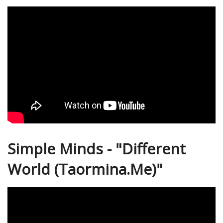
Simple Minds - "Different
World (Taormina.Me)"