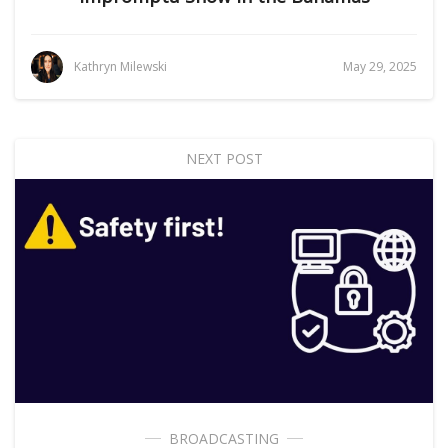
Kathryn Milewski
May 29, 2025
NEXT POST
BROADCASTING