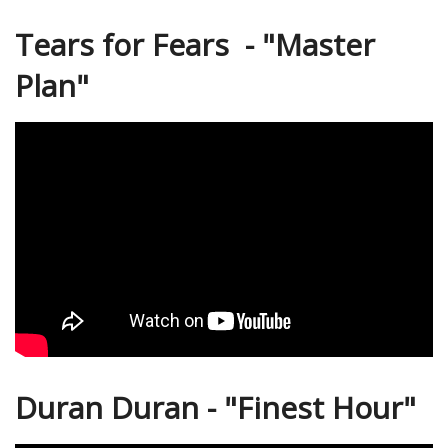
Tears for Fears - "Master
Plan"
Duran Duran - "Finest Hour"