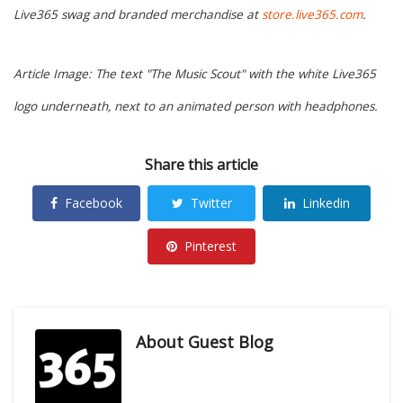
Live365 swag and branded merchandise at
store.live365.com
.
Article Image: The text "The Music Scout" with the white Live365
logo underneath, next to an animated person with headphones.
Share this article
Facebook
Twitter
Linkedin
Pinterest
About
Guest Blog