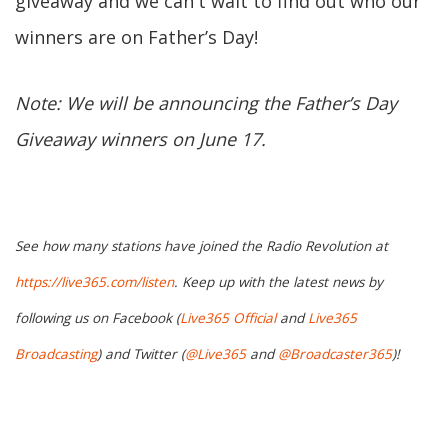
giveaway and we can't wait to find out who our
winners are on Father’s Day!
Note: We will be announcing the Father’s Day
Giveaway winners on June 17.
See how many stations have joined the Radio Revolution at
https://live365.com/listen
. Keep up with the latest news by
following us on Facebook (
Live365 Official
and
Live365
Broadcasting
) and Twitter (
@Live365
and
@Broadcaster365
)!