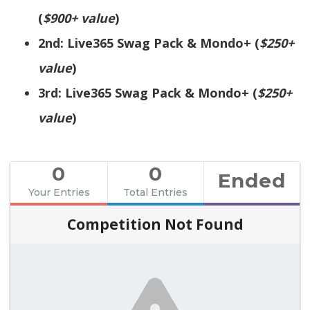
(
$900+ value
)
2nd: Live365 Swag Pack & Mondo+ (
$250+
value
)
3rd: Live365 Swag Pack & Mondo+ (
$250+
value
)
0
0
Ended
Your Entries
Total Entries
Competition Not Found