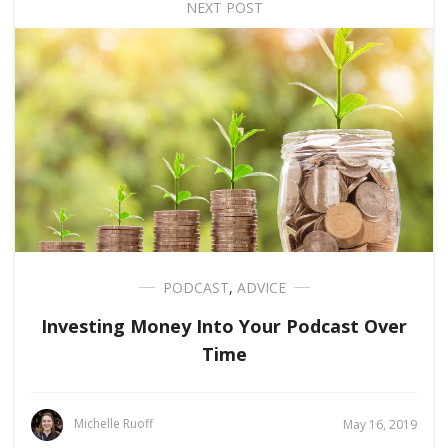
NEXT POST
PODCAST
,
ADVICE
Investing Money Into Your Podcast Over
Time
Michelle Ruoff
May 16, 2019