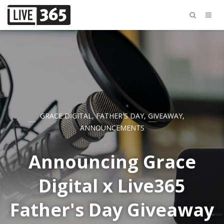
GRACE DIGITAL
,
FATHER'S DAY
,
GIVEAWAY
,
ANNOUNCEMENTS
Announcing Grace
Digital x Live365
Father's Day Giveaway