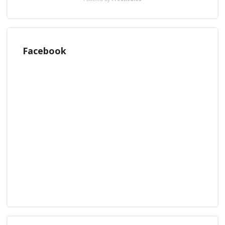
Facebook