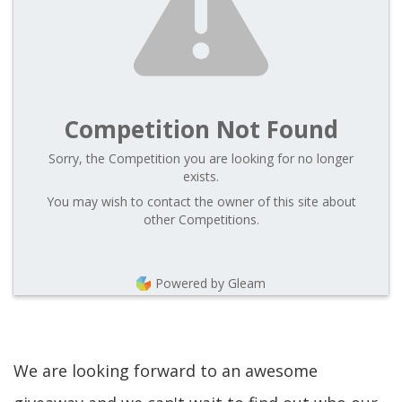
Competition Not Found
Sorry, the Competition you are looking for no longer
exists.
You may wish to contact the owner of this site about
other Competitions.
Powered by Gleam
We are looking forward to an awesome