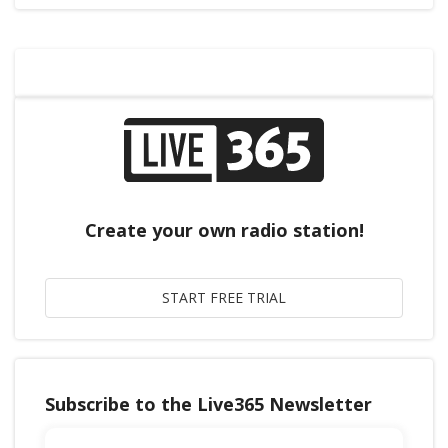
Create your own radio station!
Subscribe to the Live365 Newsletter