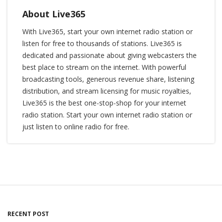
About Live365
With Live365, start your own internet radio station or
listen for free to thousands of stations. Live365 is
dedicated and passionate about giving webcasters the
best place to stream on the internet. With powerful
broadcasting tools, generous revenue share, listening
distribution, and stream licensing for music royalties,
Live365 is the best one-stop-shop for your internet
radio station. Start your own internet radio station or
just listen to online radio for free.
RECENT POST