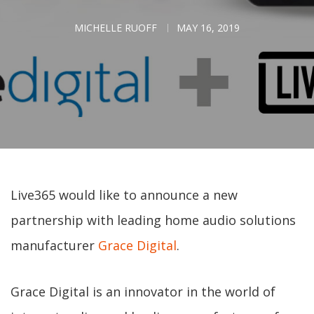
MICHELLE RUOFF
MAY 16, 2019
Live365 would like to announce a new
partnership with leading home audio solutions
manufacturer
Grace Digital
.
Grace Digital is an innovator in the world of