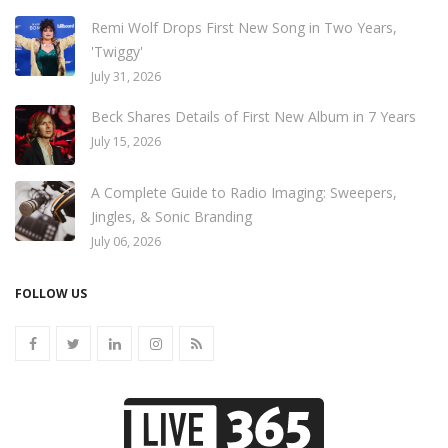
Remi Wolf Drops First New Song in Two Years,
'Twiggy'
July 31, 2026
Beck Shares Details of First New Album in 7 Years
July 15, 2026
A Complete Guide to Radio Imaging: Sweepers,
Jingles, & Sonic Branding
July 06, 2026
FOLLOW US