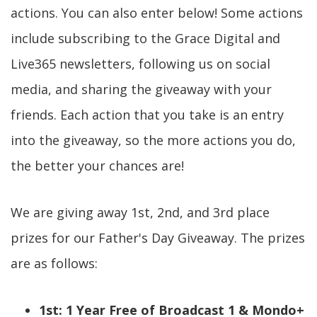
actions. You can also enter below! Some actions
include subscribing to the Grace Digital and
Live365 newsletters, following us on social
media, and sharing the giveaway with your
friends. Each action that you take is an entry
into the giveaway, so the more actions you do,
the better your chances are!
We are giving away 1st, 2nd, and 3rd place
prizes for our Father's Day Giveaway. The prizes
are as follows:
1st: 1 Year Free of Broadcast 1 & Mondo+