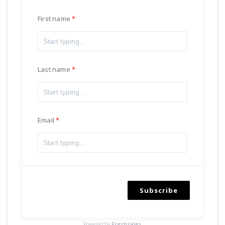
First name
Last name
Email
Subscribe
Powered by
Freshsales