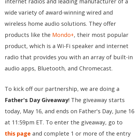
internet radios and leading manufacturer of a
wide variety of award-winning wired and
wireless home audio solutions. They offer
products like the
Mondo+
, their most popular
product, which is a Wi-Fi speaker and internet
radio that provides you with an array of built-in
audio apps, Bluetooth, and Chromecast.
To kick off our partnership, we are doing a
Father's Day Giveaway
! The giveaway starts
today, May 16, and ends on Father's Day, June 16
at 11:59pm ET. To enter the giveaway, go to
this page
and complete 1 or more of the entry