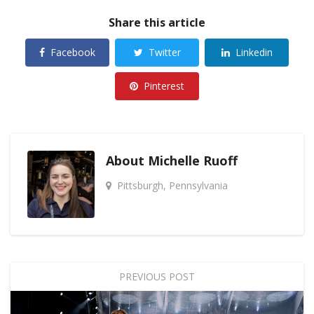
Share this article
Facebook
Twitter
Linkedin
Pinterest
About
Michelle Ruoff
Pittsburgh, Pennsylvania
PREVIOUS POST