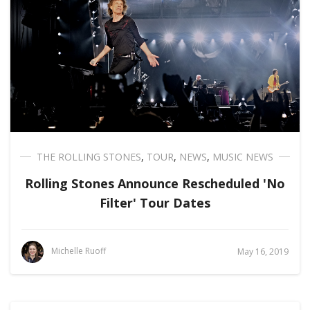
THE ROLLING STONES
,
TOUR
,
NEWS
,
MUSIC NEWS
Rolling Stones Announce Rescheduled 'No
Filter' Tour Dates
Michelle Ruoff
May 16, 2019