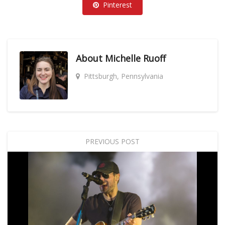
Pinterest
About
Michelle Ruoff
Pittsburgh, Pennsylvania
PREVIOUS POST