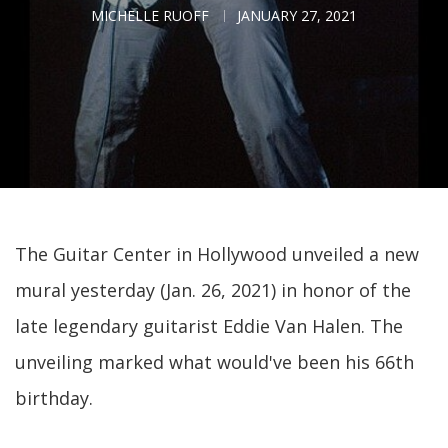
MICHELLE RUOFF
JANUARY 27, 2021
The Guitar Center in Hollywood unveiled a new
mural yesterday (Jan. 26, 2021) in honor of the
late legendary guitarist Eddie Van Halen. The
unveiling marked what would've been his 66th
birthday.