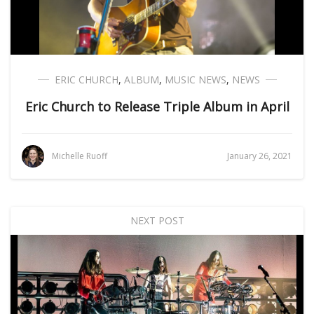
ERIC CHURCH
,
ALBUM
,
MUSIC NEWS
,
NEWS
Eric Church to Release Triple Album in April
Michelle Ruoff
January 26, 2021
NEXT POST