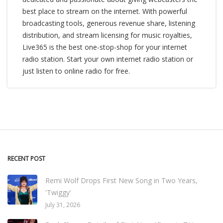
best place to stream on the internet. With powerful
broadcasting tools, generous revenue share, listening
distribution, and stream licensing for music royalties,
Live365 is the best one-stop-shop for your internet
radio station. Start your own internet radio station or
just listen to online radio for free.
RECENT POST
Remi Wolf Drops First New Song in Two Years,
'Twiggy'
July 31, 2026