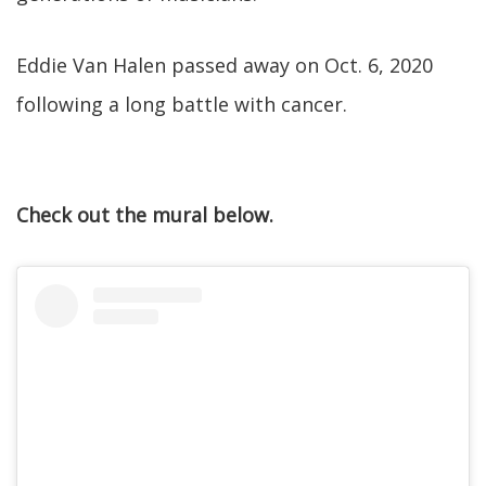
Eddie Van Halen passed away on Oct. 6, 2020
following a long battle with cancer.
Check out the mural below.