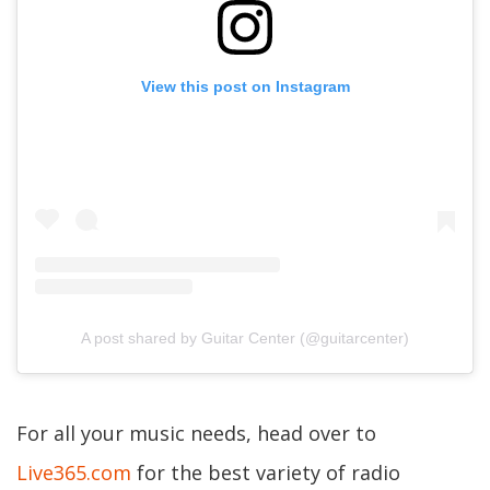
View this post on Instagram
A post shared by Guitar Center (@guitarcenter)
For all your music needs, head over to
Live365.com
for the best variety of radio