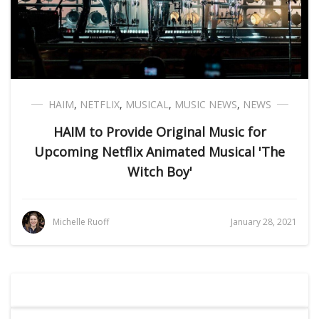
HAIM
,
NETFLIX
,
MUSICAL
,
MUSIC NEWS
,
NEWS
HAIM to Provide Original Music for
Upcoming Netflix Animated Musical 'The
Witch Boy'
Michelle Ruoff
January 28, 2021