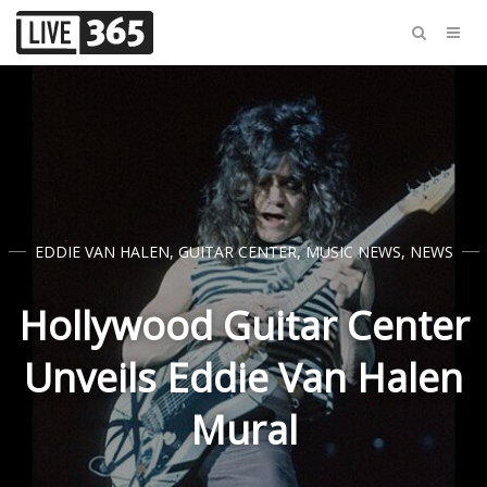
EDDIE VAN HALEN
,
GUITAR CENTER
,
MUSIC NEWS
,
NEWS
Hollywood Guitar Center
Unveils Eddie Van Halen
Mural