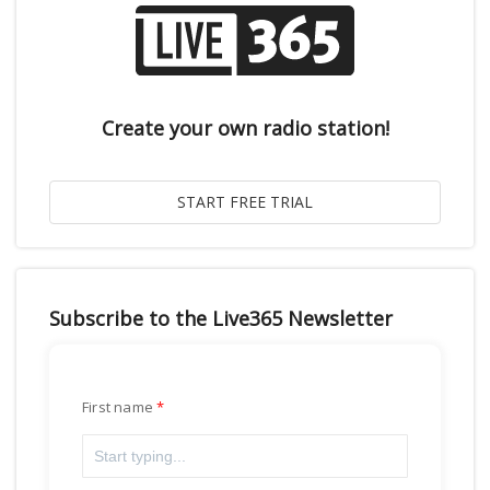
Create your own radio station!
Subscribe to the Live365 Newsletter
First name