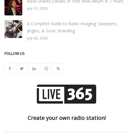
Beck Shares Details of First New Album in 7 Years
July 15, 2026
A Complete Guide to Radio Imaging: Sweepers,
Jingles, & Sonic Branding
July 06, 2026
FOLLOW US
Create your own radio station!