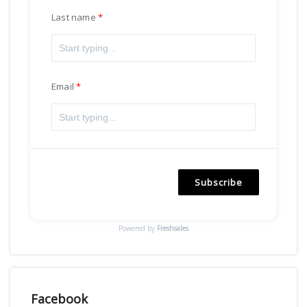
Last name
Email
Subscribe
Powered by
Freshsales
Facebook