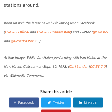
stations around.
Keep up with the latest news by following us on Facebook
(
Live365 Official
and
Live365 Broadcasting
) and Twitter (
@Live365
and
@Broadcaster365
)!
Article Image: Eddie Van Halen performing with Van Halen at the
New Haven Coliseum on Sept. 10, 1978. (
Carl Lender
[
CC BY 2.0
]
via Wikimedia Commons.)
Share this article
Facebook
Twitter
Linkedin