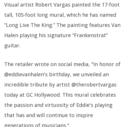
Visual artist Robert Vargas painted the 17-foot
tall, 105-foot long mural, which he has named
“Long Live The King.” The painting features Van
Halen playing his signature “Frankenstrat”
guitar.
The retailer wrote on social media, "In honor of
@eddievanhalen's birthday, we unveiled an
incredible tribute by artist @therobertvargas
today at GC Hollywood. This mural celebrates
the passion and virtuosity of Eddie's playing
that has and will continue to inspire
generations of musicians."