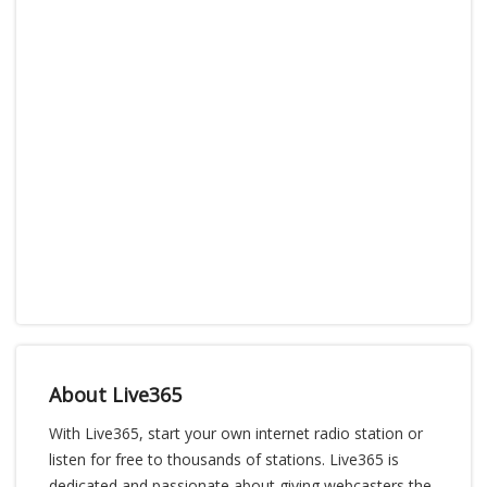
About Live365
With Live365, start your own internet radio station or
listen for free to thousands of stations. Live365 is
dedicated and passionate about giving webcasters the