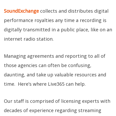
SoundExchange
collects and distributes digital
performance royalties any time a recording is
digitally transmitted in a public place, like on an
internet radio station.
Managing agreements and reporting to all of
those agencies can often be confusing,
daunting, and take up valuable resources and
time. Here’s where Live365 can help.
Our staff is comprised of licensing experts with
decades of experience regarding streaming