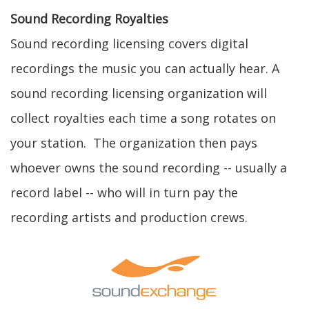
Sound Recording Royalties
Sound recording licensing covers digital
recordings the music you can actually hear. A
sound recording licensing organization will
collect royalties each time a song rotates on
your station. The organization then pays
whoever owns the sound recording -- usually a
record label -- who will in turn pay the
recording artists and production crews.