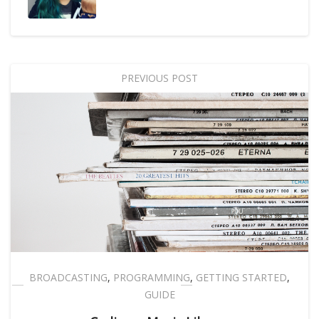
PREVIOUS POST
BROADCASTING
,
PROGRAMMING
,
GETTING STARTED
,
GUIDE