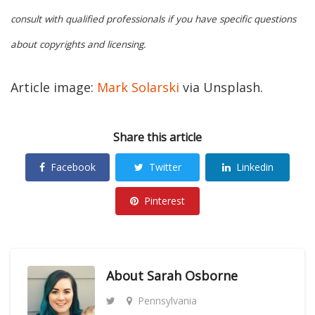
consult with qualified professionals if you have specific questions
about copyrights and licensing.
Article image:
Mark Solarski
via Unsplash.
Share this article
Facebook
Twitter
Linkedin
Pinterest
About
Sarah Osborne
Pennsylvania