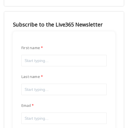
Subscribe to the Live365 Newsletter
First name
Last name
Email