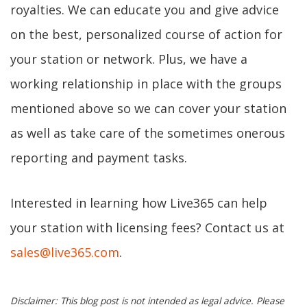
royalties. We can educate you and give advice
on the best, personalized course of action for
your station or network. Plus, we have a
working relationship in place with the groups
mentioned above so we can cover your station
as well as take care of the sometimes onerous
reporting and payment tasks.
Interested in learning how Live365 can help
your station with licensing fees? Contact us at
sales@live365.com
.
Disclaimer: This blog post is not intended as legal advice. Please