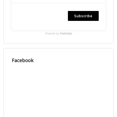
Subscribe
Powered by
Freshsales
Facebook