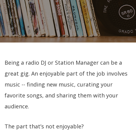
Being a radio DJ or Station Manager can be a
great gig. An enjoyable part of the job involves
music -- finding new music, curating your
favorite songs, and sharing them with your
audience.
The part that’s not enjoyable?