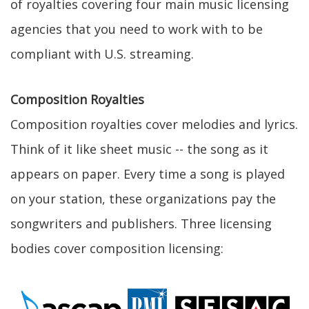
of royalties covering four main music licensing
agencies that you need to work with to be
compliant with U.S. streaming.
Composition Royalties
Composition royalties cover melodies and lyrics.
Think of it like sheet music -- the song as it
appears on paper. Every time a song is played
on your station, these organizations pay the
songwriters and publishers. Three licensing
bodies cover composition licensing: