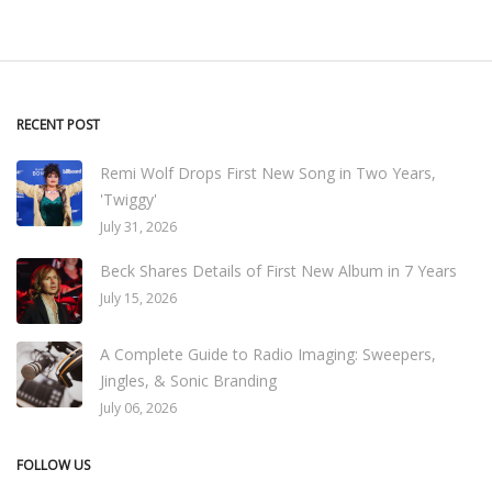
RECENT POST
Remi Wolf Drops First New Song in Two Years,
'Twiggy'
July 31, 2026
Beck Shares Details of First New Album in 7 Years
July 15, 2026
A Complete Guide to Radio Imaging: Sweepers,
Jingles, & Sonic Branding
July 06, 2026
FOLLOW US