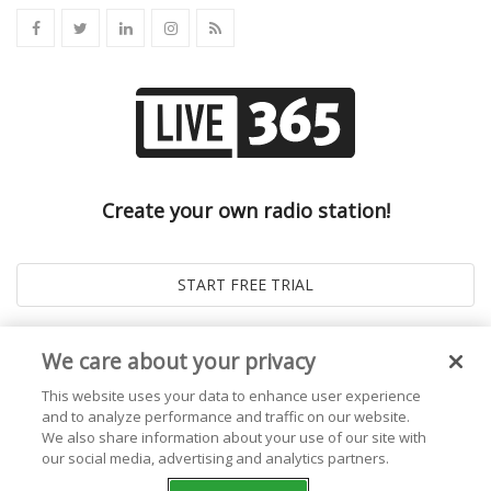
Create your own radio station!
We care about your privacy
This website uses your data to enhance user experience
and to analyze performance and traffic on our website.
We also share information about your use of our site with
our social media, advertising and analytics partners.
© 2026
Live365 Blog
. All right Reserved. Powered by
Ghost