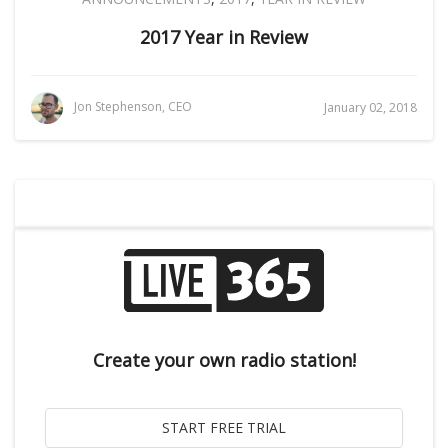
2017 Year in Review
Jon Stephenson, CEO
January 02, 2018
Create your own radio station!