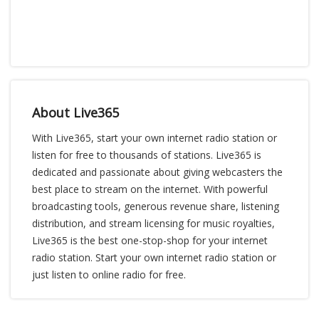
About Live365
With Live365, start your own internet radio station or
listen for free to thousands of stations. Live365 is
dedicated and passionate about giving webcasters the
best place to stream on the internet. With powerful
broadcasting tools, generous revenue share, listening
distribution, and stream licensing for music royalties,
Live365 is the best one-stop-shop for your internet
radio station. Start your own internet radio station or
just listen to online radio for free.