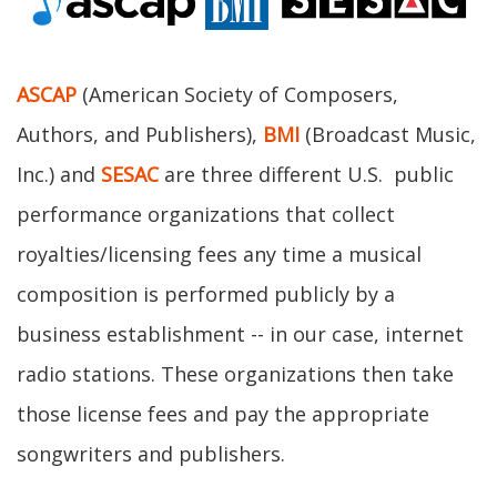
ASCAP
(American Society of Composers,
Authors, and Publishers),
BMI
(Broadcast Music,
Inc.) and
SESAC
are three different U.S. public
performance organizations that collect
royalties/licensing fees any time a musical
composition is performed publicly by a
business establishment -- in our case, internet
radio stations. These organizations then take
those license fees and pay the appropriate
songwriters and publishers.