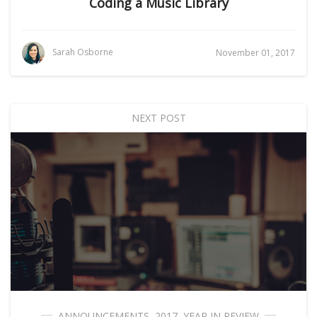
Coding a Music Library
Sarah Osborne
November 01, 2017
NEXT POST
ANNOUNCEMENTS
,
2017
,
YEAR IN REVIEW