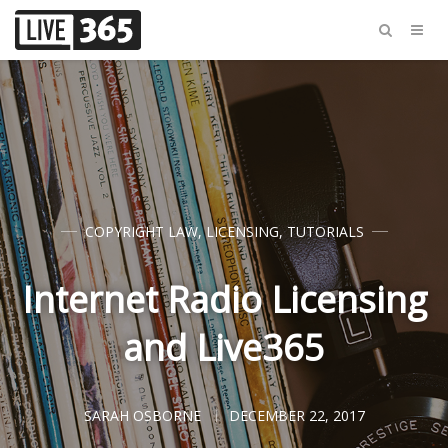
COPYRIGHT LAW
,
LICENSING
,
TUTORIALS
Internet Radio Licensing
and Live365
SARAH OSBORNE
DECEMBER 22, 2017