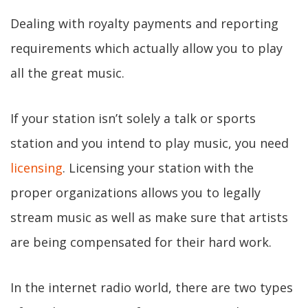
Dealing with royalty payments and reporting
requirements which actually allow you to play
all the great music.
If your station isn’t solely a talk or sports
station and you intend to play music, you need
licensing
. Licensing your station with the
proper organizations allows you to legally
stream music as well as make sure that artists
are being compensated for their hard work.
In the internet radio world, there are two types