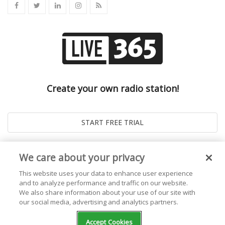
Create your own radio station!
We care about your privacy
This website uses your data to enhance user experience
and to analyze performance and traffic on our website.
We also share information about your use of our site with
our social media, advertising and analytics partners.
© 2026
Live365 Blog
. All right Reserved. Powered by
Ghost
Accept Cookies