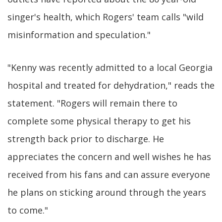
singer's health, which Rogers' team calls "wild
misinformation and speculation."
"Kenny was recently admitted to a local Georgia
hospital and treated for dehydration," reads the
statement. "Rogers will remain there to
complete some physical therapy to get his
strength back prior to discharge. He
appreciates the concern and well wishes he has
received from his fans and can assure everyone
he plans on sticking around through the years
to come."