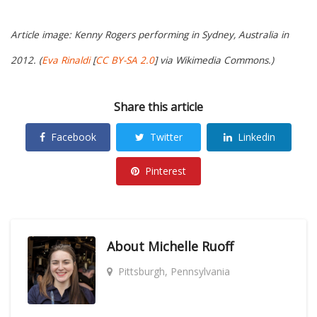
Article image: Kenny Rogers performing in Sydney, Australia in
2012. (
Eva Rinaldi
[
CC BY-SA 2.0
] via Wikimedia Commons.)
Share this article
Facebook
Twitter
Linkedin
Pinterest
About
Michelle Ruoff
Pittsburgh, Pennsylvania