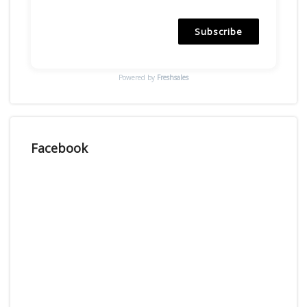
Subscribe
Powered by
Freshsales
Facebook