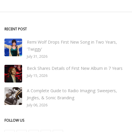
RECENT POST
Remi Wolf Drops First New Song in Two Years,
'Twiggy'
July 31, 2026
Beck Shares Details of First New Album in 7 Years
July 15, 2026
A Complete Guide to Radio Imaging: Sweepers,
Jingles, & Sonic Branding
July 06, 2026
FOLLOW US