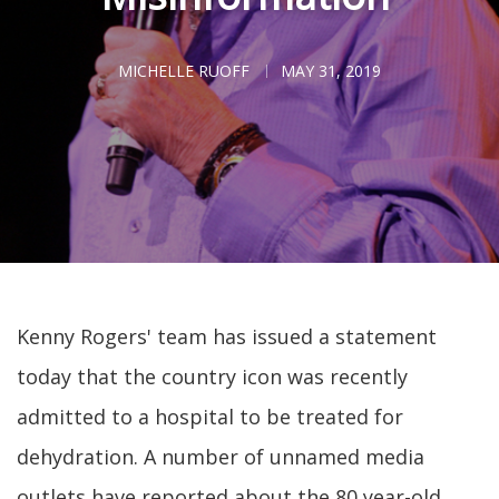
MICHELLE RUOFF
MAY 31, 2019
Kenny Rogers' team has issued a statement
today that the country icon was recently
admitted to a hospital to be treated for
dehydration. A number of unnamed media
outlets have reported about the 80 year-old