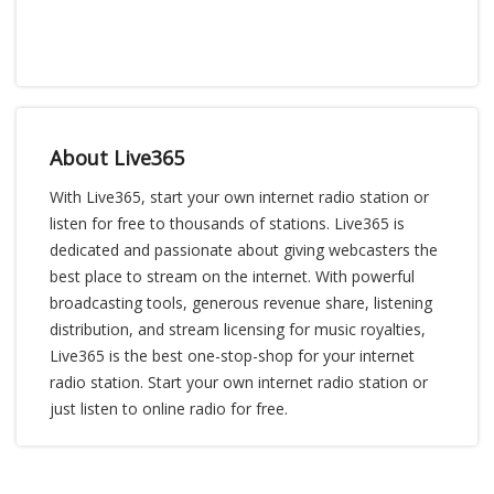
About Live365
With Live365, start your own internet radio station or
listen for free to thousands of stations. Live365 is
dedicated and passionate about giving webcasters the
best place to stream on the internet. With powerful
broadcasting tools, generous revenue share, listening
distribution, and stream licensing for music royalties,
Live365 is the best one-stop-shop for your internet
radio station. Start your own internet radio station or
just listen to online radio for free.