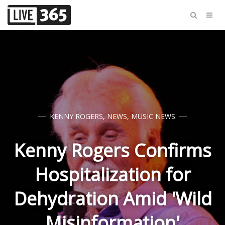
KENNY ROGERS
,
NEWS
,
MUSIC NEWS
Kenny Rogers Confirms
Hospitalization for
Dehydration Amid 'Wild
Misinformation'