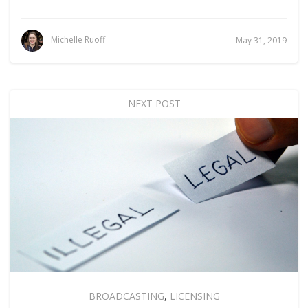
Michelle Ruoff
May 31, 2019
NEXT POST
BROADCASTING
,
LICENSING