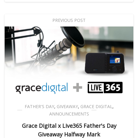
PREVIOUS POST
FATHER'S DAY
,
GIVEAWAY
,
GRACE DIGITAL
,
ANNOUNCEMENTS
Grace Digital x Live365 Father's Day
Giveaway Halfway Mark