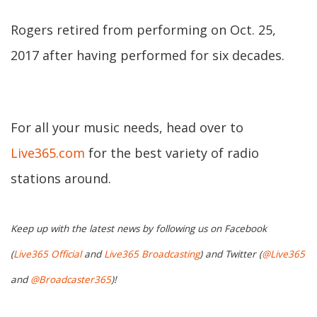
Rogers retired from performing on Oct. 25,
2017 after having performed for six decades.
For all your music needs, head over to
Live365.com
for the best variety of radio
stations around.
Keep up with the latest news by following us on Facebook
(
Live365 Official
and
Live365 Broadcasting
) and Twitter (
@Live365
and
@Broadcaster365
)!