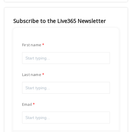
Subscribe to the Live365 Newsletter
First name
Last name
Email