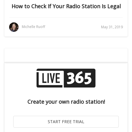
How to Check If Your Radio Station Is Legal
Michelle Ruoff
May 31, 2019
Create your own radio station!