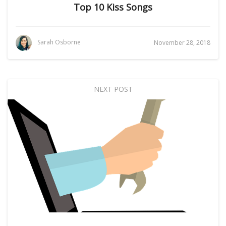
Top 10 Kiss Songs
Sarah Osborne
November 28, 2018
NEXT POST