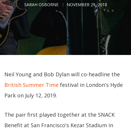
SARAH OSBORNE
NOVEMBER 29, 2018
Neil Young and Bob Dylan will co-headline the
British Summer Time
festival in London's Hyde
Park on July 12, 2019.
The pair first played together at the SNACK
Benefit at San Francisco's Kezar Stadium in