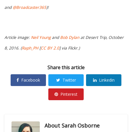
and
@Broadcaster365
)!
Article image:
Neil Young
and
Bob Dylan
at Desert Trip, October
8, 2016. (
Raph_PH
[
CC BY 2.0
] via Flickr.)
Share this article
Facebook
Twitter
Linkedin
Pinterest
About
Sarah Osborne