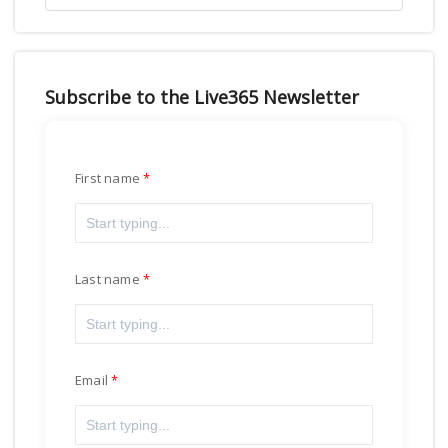
Subscribe to the Live365 Newsletter
First name
Last name
Email