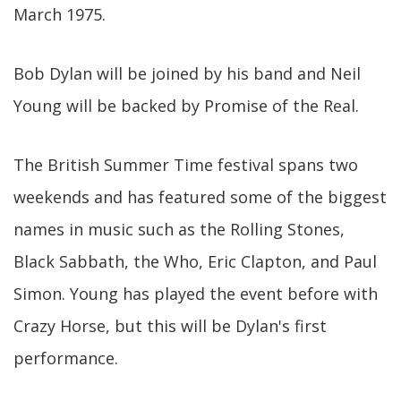
March 1975.
Bob Dylan will be joined by his band and Neil
Young will be backed by Promise of the Real.
The British Summer Time festival spans two
weekends and has featured some of the biggest
names in music such as the Rolling Stones,
Black Sabbath, the Who, Eric Clapton, and Paul
Simon. Young has played the event before with
Crazy Horse, but this will be Dylan's first
performance.