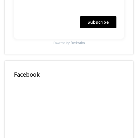
Subscribe
Powered by
Freshsales
Facebook