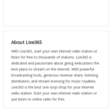
About Live365
With Live365, start your own internet radio station or
listen for free to thousands of stations. Live365 is
dedicated and passionate about giving webcasters the
best place to stream on the internet. With powerful
broadcasting tools, generous revenue share, listening
distribution, and stream licensing for music royalties,
Live365 is the best one-stop-shop for your internet
radio station. Start your own internet radio station or
just listen to online radio for free.