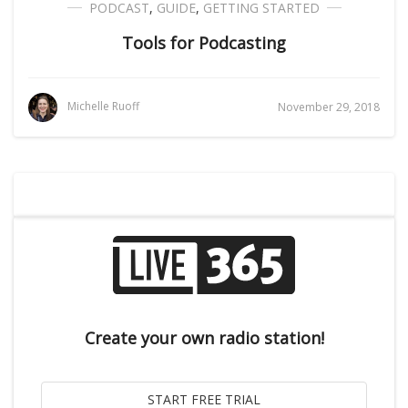
PODCAST
,
GUIDE
,
GETTING STARTED
Tools for Podcasting
Michelle Ruoff
November 29, 2018
Create your own radio station!