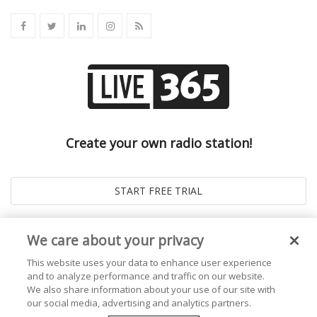
Create your own radio station!
We care about your privacy
This website uses your data to enhance user experience
and to analyze performance and traffic on our website.
We also share information about your use of our site with
our social media, advertising and analytics partners.