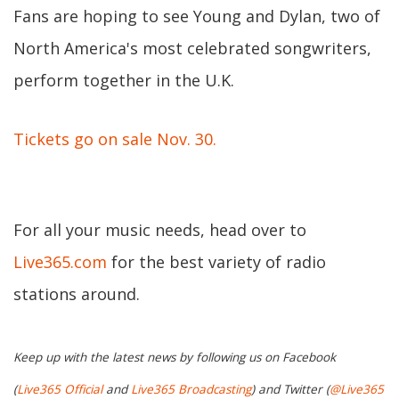
Fans are hoping to see Young and Dylan, two of
North America's most celebrated songwriters,
perform together in the U.K.
Tickets go on sale Nov. 30.
For all your music needs, head over to
Live365.com
for the best variety of radio
stations around.
Keep up with the latest news by following us on Facebook
(
Live365 Official
and
Live365 Broadcasting
) and Twitter (
@Live365