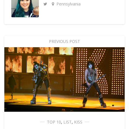
Pennsylvania
PREVIOUS POST
TOP 10
,
LIST
,
KISS