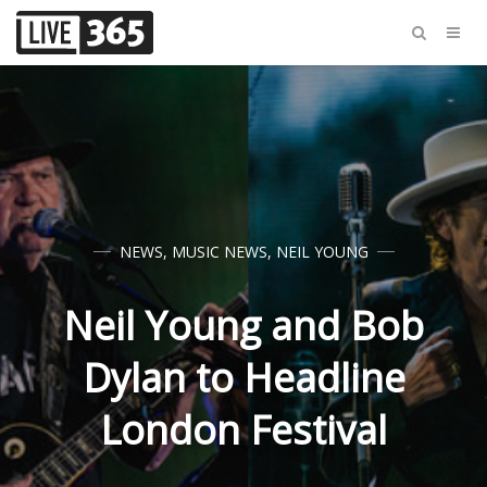
NEWS
,
MUSIC NEWS
,
NEIL YOUNG
Neil Young and Bob
Dylan to Headline
London Festival