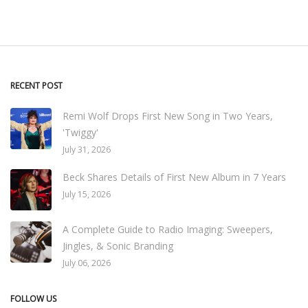
RECENT POST
Remi Wolf Drops First New Song in Two Years,
'Twiggy'
July 31, 2026
Beck Shares Details of First New Album in 7 Years
July 15, 2026
A Complete Guide to Radio Imaging: Sweepers,
Jingles, & Sonic Branding
July 06, 2026
FOLLOW US