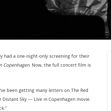
y had a one-night-only screening for their
 in Copenhagen
. Now, the full concert film is
“I’ve been getting many letters on The Red
e Distant Sky — Live in Copenhagen movie.
ck.”