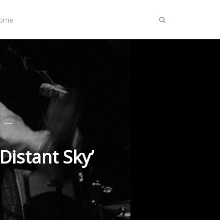
Home
Distant Sky’