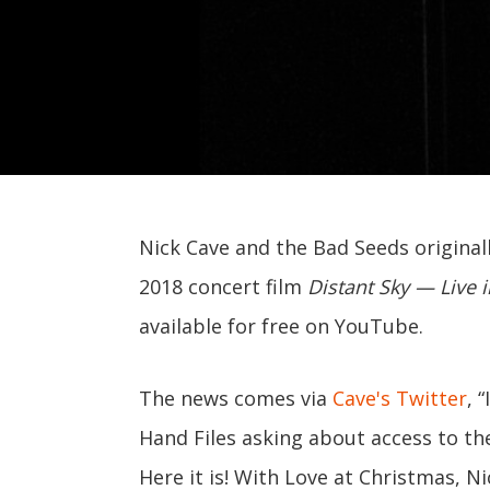
Nick Cave and the Bad Seeds originall
2018 concert film
Distant Sky — Live
available for free on YouTube.
The news comes via
Cave's Twitter
, 
Hand Files asking about access to th
Here it is! With Love at Christmas, Ni