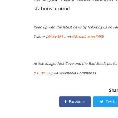
stations around.
Keep up with the latest news by following us on Fa
Twitter (
@Live365
and
@Broadcaster365
)!
Article image: Nick Cave and the Bad Seeds perform
[
CC BY 2.0
] via Wikimedia Commons.)
Shar
Facebook
Twitter