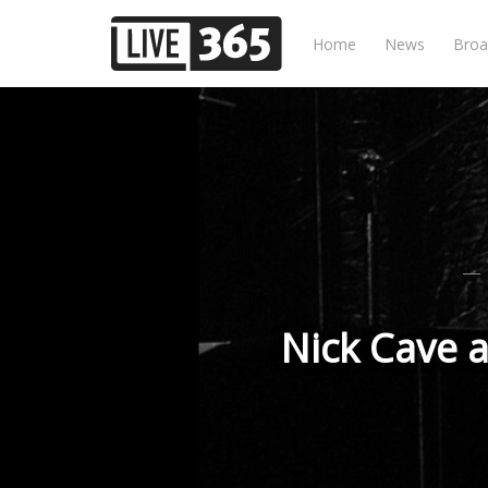
Home
News
Broa
Nick Cave a