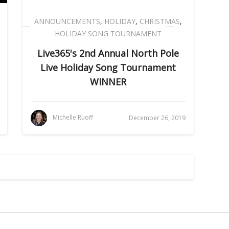
ANNOUNCEMENTS
,
HOLIDAY
,
CHRISTMAS
,
HOLIDAY SONG TOURNAMENT
Live365's 2nd Annual North Pole
Live Holiday Song Tournament
WINNER
Michelle Ruoff
December 26, 2019