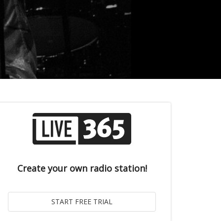
Create your own radio station!