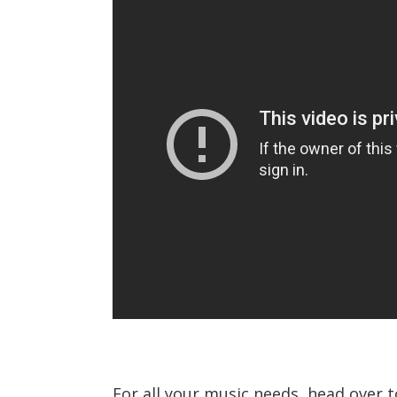
For all your music needs, head over 