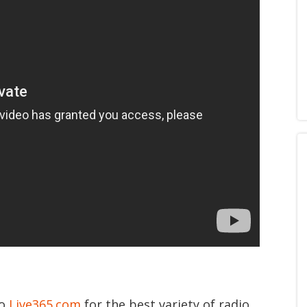
to
Live365.com
for the best variety of radio