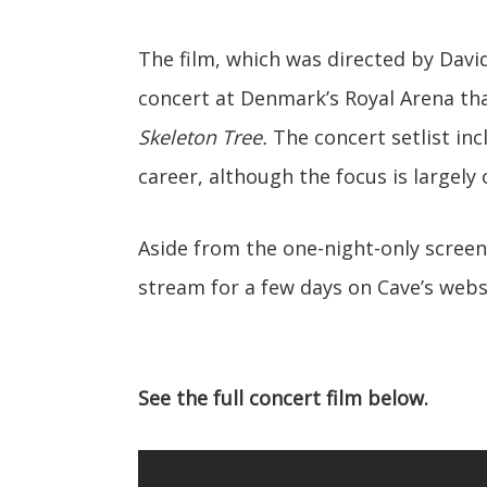
The film, which was directed by Dav
concert at Denmark’s Royal Arena tha
Skeleton Tree.
The concert setlist in
career, although the focus is largely
Aside from the one-night-only screen
stream for a few days on Cave’s websi
See the full concert film below.