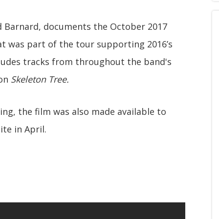
id Barnard, documents the October 2017
t was part of the tour supporting 2016’s
cludes tracks from throughout the band's
 on
Skeleton Tree.
ing, the film was also made available to
te in April.