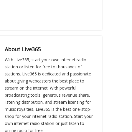
About Live365
With Live365, start your own internet radio
station or listen for free to thousands of
stations. Live365 is dedicated and passionate
about giving webcasters the best place to
stream on the internet. With powerful
broadcasting tools, generous revenue share,
listening distribution, and stream licensing for
music royalties, Live365 is the best one-stop-
shop for your internet radio station. Start your
own internet radio station or just listen to
online radio for free.