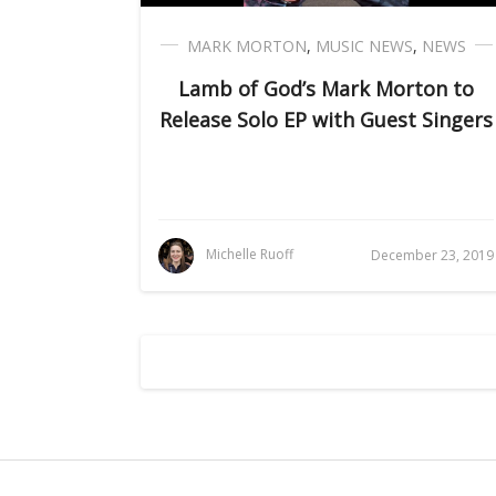
MARK MORTON
,
MUSIC NEWS
,
NEWS
Lamb of God’s Mark Morton to
Release Solo EP with Guest Singers
Michelle Ruoff
December 23, 2019