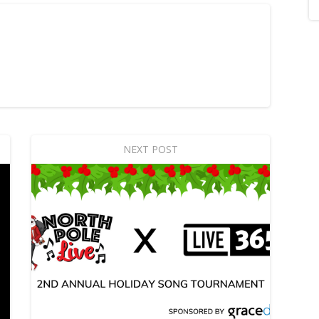
NEXT POST