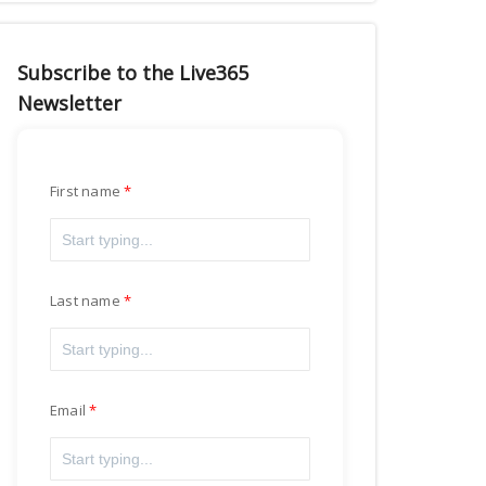
Subscribe to the Live365
Newsletter
First name
Last name
Email