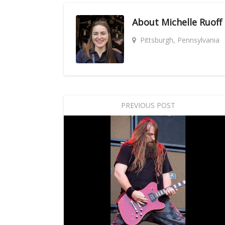
About
Michelle Ruoff
Pittsburgh, Pennsylvania
PREVIOUS POST