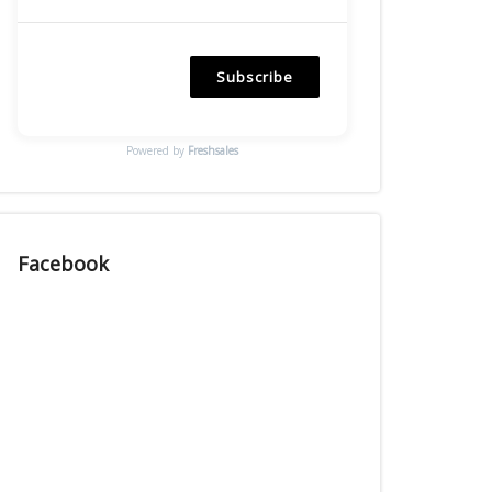
Subscribe
Powered by
Freshsales
Facebook