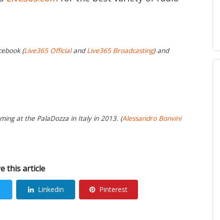
cebook (
Live365 Official
and
Live365 Broadcasting
) and
ing at the PalaDozza in Italy in 2013. (
Alessandro Bonvini
e this article
Linkedin
Pinterest