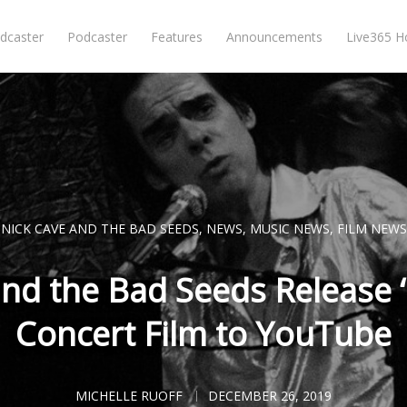
dcaster
Podcaster
Features
Announcements
Live365 
NICK CAVE AND THE BAD SEEDS
,
NEWS
,
MUSIC NEWS
,
FILM NEWS
nd the Bad Seeds Release ‘
Concert Film to YouTube
MICHELLE RUOFF
DECEMBER 26, 2019