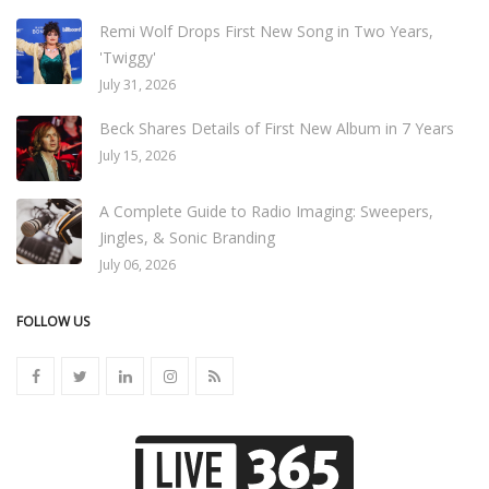
Remi Wolf Drops First New Song in Two Years,
'Twiggy'
July 31, 2026
Beck Shares Details of First New Album in 7 Years
July 15, 2026
A Complete Guide to Radio Imaging: Sweepers,
Jingles, & Sonic Branding
July 06, 2026
FOLLOW US