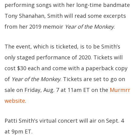
performing songs with her long-time bandmate
Tony Shanahan, Smith will read some excerpts
from her 2019 memoir
Year of the Monkey
.
The event, which is ticketed, is to be Smith’s
only staged performance of 2020. Tickets will
cost $30 each and come with a paperback copy
of
Year of the Monkey
. Tickets are set to go on
sale on Friday, Aug. 7 at 11am ET on the
Murmrr
website
.
Patti Smith's virtual concert will air on Sept. 4
at 9pm ET.