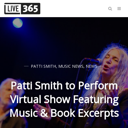
PATTI SMITH
,
MUSIC NEWS
,
NEWS
Patti Smith to Perform
Virtual Show Featuring
Music & Book Excerpts