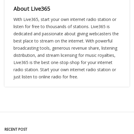
About Live365
With Live365, start your own internet radio station or
listen for free to thousands of stations. Live365 is
dedicated and passionate about giving webcasters the
best place to stream on the internet. With powerful
broadcasting tools, generous revenue share, listening
distribution, and stream licensing for music royalties,
Live365 is the best one-stop-shop for your internet
radio station. Start your own internet radio station or
just listen to online radio for free.
RECENT POST