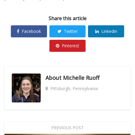
Share this article
Facebook
Twitter
Linkedin
Pinterest
About
Michelle Ruoff
Pittsburgh, Pennsylvania
PREVIOUS POST