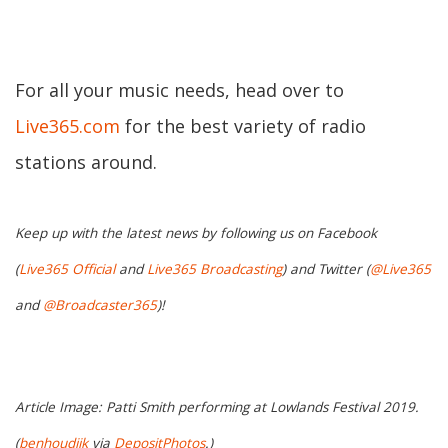
For all your music needs, head over to
Live365.com
for the best variety of radio
stations around.
Keep up with the latest news by following us on Facebook
(
Live365 Official
and
Live365 Broadcasting
) and Twitter (
@Live365
and
@Broadcaster365
)!
Article Image: Patti Smith performing at Lowlands Festival 2019.
(
benhoudijk
via
DepositPhotos
.)