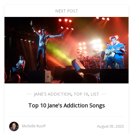
NEXT POST
JANE'S ADDICTION
,
TOP 10
,
LIST
Top 10 Jane's Addiction Songs
Michelle Ruoff
August 05, 2020