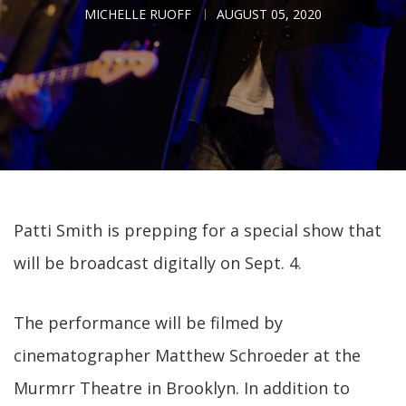
MICHELLE RUOFF
AUGUST 05, 2020
Patti Smith is prepping for a special show that
will be broadcast digitally on Sept. 4.
The performance will be filmed by
cinematographer Matthew Schroeder at the
Murmrr Theatre in Brooklyn. In addition to