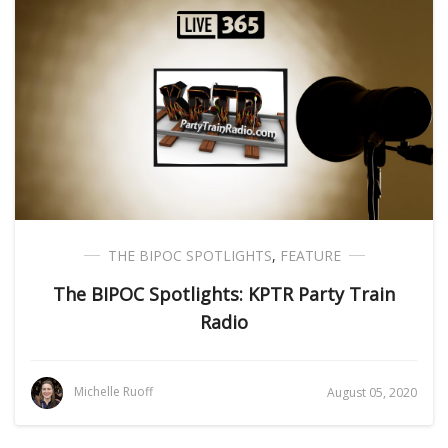
THE BIPOC SPOTLIGHTS
,
FEATURE
The BIPOC Spotlights: KPTR Party Train
Radio
Michelle Ruoff
August 05, 2020