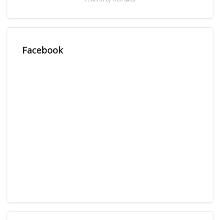
Facebook