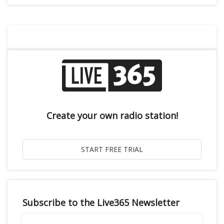
Create your own radio station!
Subscribe to the Live365 Newsletter