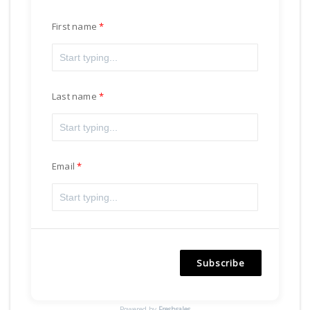
First name
Last name
Email
Subscribe
Powered by
Freshsales