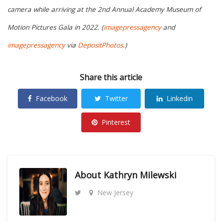
camera while arriving at the 2nd Annual Academy Museum of
Motion Pictures Gala in 2022. (
imagepressagency
and
imagepressagency
via
DepositPhotos
.)
Share this article
Facebook
Twitter
Linkedin
Pinterest
About
Kathryn Milewski
New Jersey