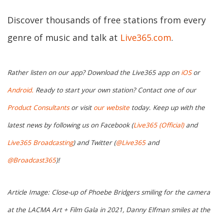
Discover thousands of free stations from every
genre of music and talk at
Live365.com
.
Rather listen on our app? Download the Live365 app on
iOS
or
Android.
Ready to start your own station? Contact one of our
Product Consultants
or visit
our website
today. Keep up with the
latest news by following us on Facebook (
Live365 (Official)
and
Live365 Broadcasting
) and Twitter (
@Live365
and
@Broadcast365
)!
Article Image: Close-up of Phoebe Bridgers smiling for the camera
at the LACMA Art + Film Gala in 2021, Danny Elfman smiles at the