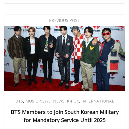
PREVIOUS POST
BTS
,
MUSIC NEWS
,
NEWS
,
K-POP
,
INTERNATIONAL
BTS Members to Join South Korean Military
for Mandatory Service Until 2025