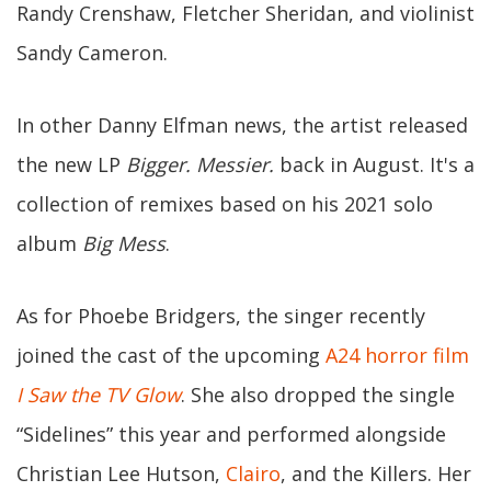
Randy Crenshaw, Fletcher Sheridan, and violinist
Sandy Cameron.
In other Danny Elfman news, the artist released
the new LP
Bigger. Messier.
back in August. It's a
collection of remixes based on his 2021 solo
album
Big Mess
.
As for Phoebe Bridgers, the singer recently
joined the cast of the upcoming
A24 horror film
I Saw the TV Glow
. She also dropped the single
“Sidelines” this year and performed alongside
Christian Lee Hutson,
Clairo
, and the Killers. Her