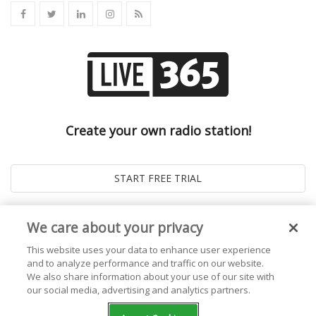
Create your own radio station!
We care about your privacy
This website uses your data to enhance user experience
and to analyze performance and traffic on our website.
We also share information about your use of our site with
our social media, advertising and analytics partners.
© 2026
Live365 Blog
. All right Reserved. Powered by
Ghost