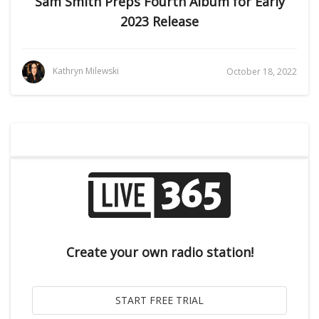
Sam Smith Preps Fourth Album for Early
2023 Release
Kathryn Milewski
October 18, 2022
Create your own radio station!