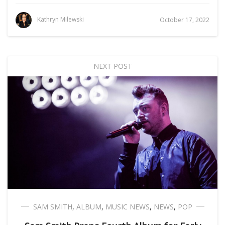
Kathryn Milewski
October 17, 2022
NEXT POST
SAM SMITH
,
ALBUM
,
MUSIC NEWS
,
NEWS
,
POP