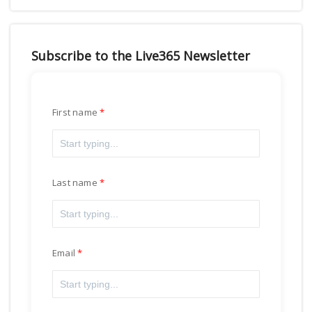
Subscribe to the Live365 Newsletter
First name
Last name
Email