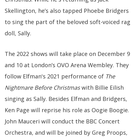
Skellington, he’s also tapped Phoebe Bridgers
to sing the part of the beloved soft-voiced rag
doll, Sally.
The 2022 shows will take place on December 9
and 10 at London’s OVO Arena Wembley. They
follow Elfman's 2021 performance of
The
Nightmare Before Christmas
with Billie Eilish
singing as Sally. Besides Elfman and Bridgers,
Ken Page will reprise his role as Oogie Boogie.
John Mauceri will conduct the BBC Concert
Orchestra, and will be joined by Greg Proops,