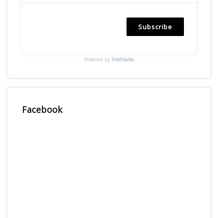
Subscribe
Powered by
Freshsales
Facebook