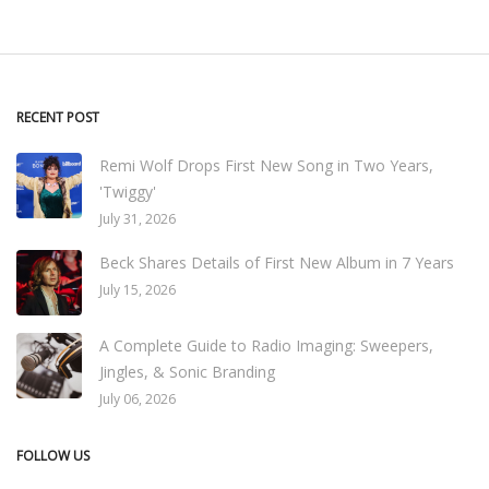
RECENT POST
Remi Wolf Drops First New Song in Two Years,
'Twiggy'
July 31, 2026
Beck Shares Details of First New Album in 7 Years
July 15, 2026
A Complete Guide to Radio Imaging: Sweepers,
Jingles, & Sonic Branding
July 06, 2026
FOLLOW US