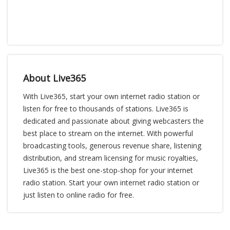
About Live365
With Live365, start your own internet radio station or
listen for free to thousands of stations. Live365 is
dedicated and passionate about giving webcasters the
best place to stream on the internet. With powerful
broadcasting tools, generous revenue share, listening
distribution, and stream licensing for music royalties,
Live365 is the best one-stop-shop for your internet
radio station. Start your own internet radio station or
just listen to online radio for free.