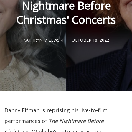
Nightmare Before
Christmas' Concerts
KATHRYN MILEWSKI
OCTOBER 18, 2022
Danny Elfman is reprising his live-to-film
performances of
The Nightmare Before
Christmas
. While he's returning as Jack