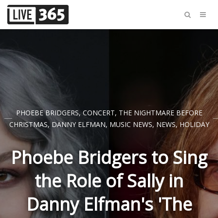
PHOEBE BRIDGERS
,
CONCERT
,
THE NIGHTMARE BEFORE
CHRISTMAS
,
DANNY ELFMAN
,
MUSIC NEWS
,
NEWS
,
HOLIDAY
Phoebe Bridgers to Sing
the Role of Sally in
Danny Elfman's 'The