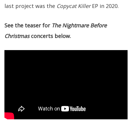
last project was the
Copycat Killer
EP in 2020.
See the teaser for
The Nightmare Before
Christmas
concerts below.