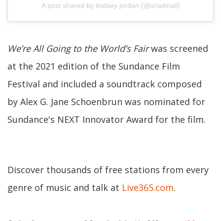
A post shared by lindsey jordan (@snailmail)
We’re All Going to the World’s Fair
was screened
at the 2021 edition of the Sundance Film
Festival and included a soundtrack composed
by Alex G. Jane Schoenbrun was nominated for
Sundance's NEXT Innovator Award for the film.
Discover thousands of free stations from every
genre of music and talk at
Live365.com
.