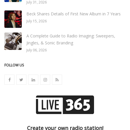
July 31, 2026
Beck Shares Details of First New Album in 7 Years
July 15, 2026
A Complete Guide to Radio Imaging: Sweepers,
Jingles, & Sonic Branding
July 06, 2026
FOLLOW US
Create your own radio station!