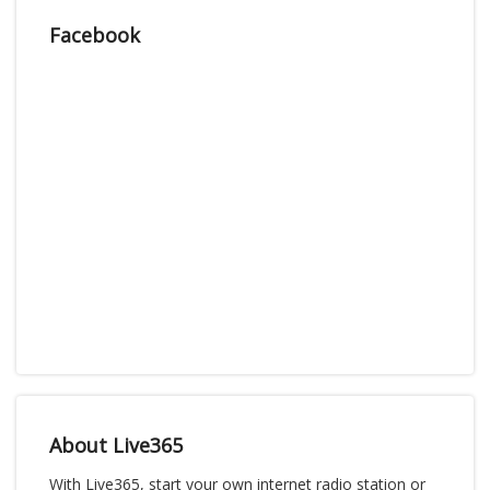
Facebook
About Live365
With Live365, start your own internet radio station or