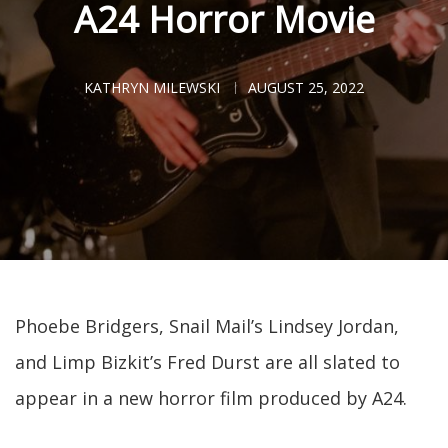
A24 Horror Movie
KATHRYN MILEWSKI
AUGUST 25, 2022
Phoebe Bridgers, Snail Mail’s Lindsey Jordan,
and Limp Bizkit’s Fred Durst are all slated to
appear in a new horror film produced by A24.