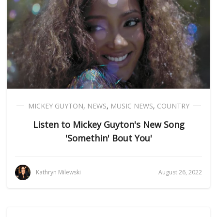
MICKEY GUYTON
,
NEWS
,
MUSIC NEWS
,
COUNTRY
Listen to Mickey Guyton's New Song
'Somethin' Bout You'
Kathryn Milewski
August 26, 2022