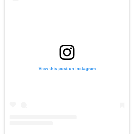
View this post on Instagram