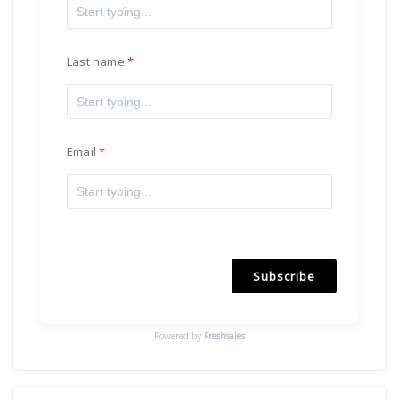
Last name
Email
Subscribe
Powered by
Freshsales