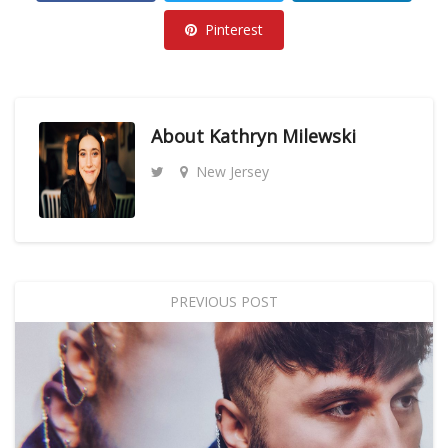
Pinterest
About
Kathryn Milewski
New Jersey
PREVIOUS POST