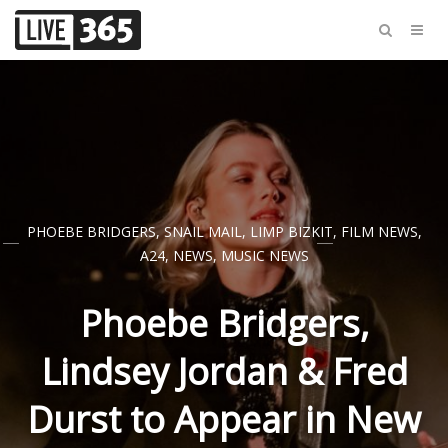
PHOEBE BRIDGERS
,
SNAIL MAIL
,
LIMP BIZKIT
,
FILM NEWS
,
A24
,
NEWS
,
MUSIC NEWS
Phoebe Bridgers,
Lindsey Jordan & Fred
Durst to Appear in New