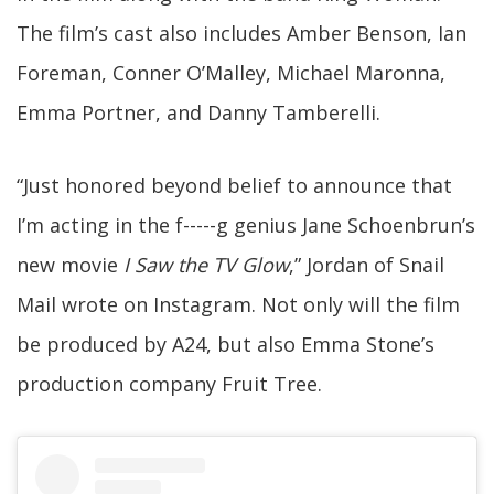
The film’s cast also includes Amber Benson, Ian
Foreman, Conner O’Malley, Michael Maronna,
Emma Portner, and Danny Tamberelli.
“Just honored beyond belief to announce that
I’m acting in the f-----g genius Jane Schoenbrun’s
new movie
I Saw the TV Glow
,” Jordan of Snail
Mail wrote on Instagram. Not only will the film
be produced by A24, but also Emma Stone’s
production company Fruit Tree.