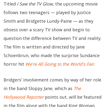
Titled
I Saw the TV Glow
, the upcoming movie
follows two teenagers — played by Justice
Smith and Bridgette Lundy-Paine — as they
obsess over a scary TV show and begin to
question the difference between TV and reality.
The film is written and directed by Jane
Schoenbrun, who made the surprise Sundance
horror hit
We're All Going to the World's Fair
.
Bridgers’ involvement comes by way of her role
in the band Sloppy Jane, which as
The
Hollywood Reporter
points out, will be featured
in the film along with the band King Woman.