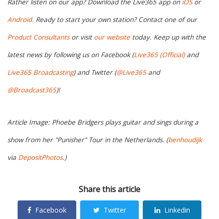
Rather listen on our app? Download the Live365 app on
iOS
or
Android.
Ready to start your own station? Contact one of our
Product Consultants
or visit
our website
today. Keep up with the
latest news by following us on Facebook (
Live365 (Official)
and
Live365 Broadcasting
) and Twitter (
@Live365
and
@Broadcast365
)!
Article Image: Phoebe Bridgers plays guitar and sings during a
show from her "Punisher" Tour in the Netherlands. (
benhoudijk
via
DepositPhotos
.)
Share this article
Facebook
Twitter
Linkedin