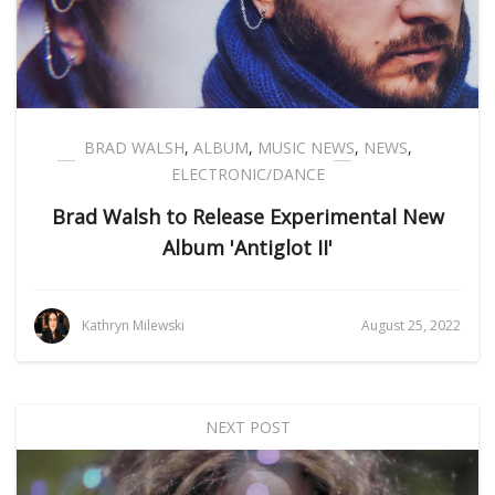
BRAD WALSH
,
ALBUM
,
MUSIC NEWS
,
NEWS
,
ELECTRONIC/DANCE
Brad Walsh to Release Experimental New
Album 'Antiglot II'
Kathryn Milewski
August 25, 2022
NEXT POST