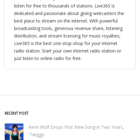
listen for free to thousands of stations. Live365 is
dedicated and passionate about giving webcasters the
best place to stream on the internet. With powerful
broadcasting tools, generous revenue share, listening
distribution, and stream licensing for music royalties,
Live365 is the best one-stop-shop for your internet
radio station. Start your own internet radio station or
just listen to online radio for free.
RECENT POST
Remi Wolf Drops First New Song in Two Years,
'Twiggy'