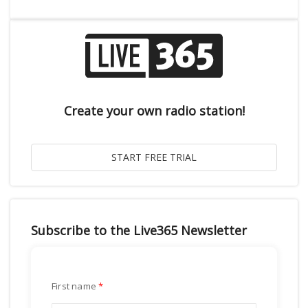
Create your own radio station!
Subscribe to the Live365 Newsletter
First name