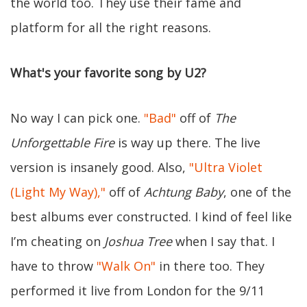
the world too. They use their fame and
platform for all the right reasons.
What's your favorite song by U2?
No way I can pick one.
"Bad"
off of
The
Unforgettable Fire
is way up there. The live
version is insanely good. Also,
"Ultra Violet
(Light My Way),"
off of
Achtung Baby
, one of the
best albums ever constructed. I kind of feel like
I’m cheating on
Joshua Tree
when I say that. I
have to throw
"Walk On"
in there too. They
performed it live from London for the 9/11