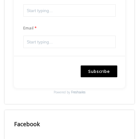
Email
Subscribe
Powered by
Freshsales
Facebook