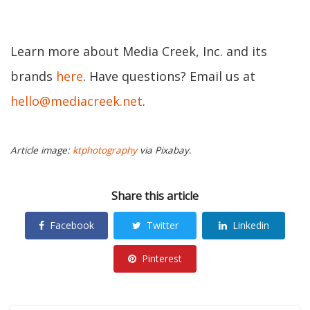
Learn more about Media Creek, Inc. and its
brands
here
. Have questions? Email us at
hello@mediacreek.net
.
Article image:
ktphotography
via Pixabay.
Share this article
Facebook
Twitter
Linkedin
Pinterest