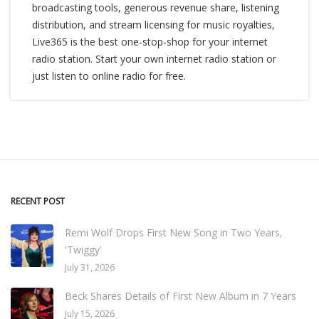
broadcasting tools, generous revenue share, listening
distribution, and stream licensing for music royalties,
Live365 is the best one-stop-shop for your internet
radio station. Start your own internet radio station or
just listen to online radio for free.
RECENT POST
Remi Wolf Drops First New Song in Two Years,
'Twiggy'
July 31, 2026
Beck Shares Details of First New Album in 7 Years
July 15, 2026