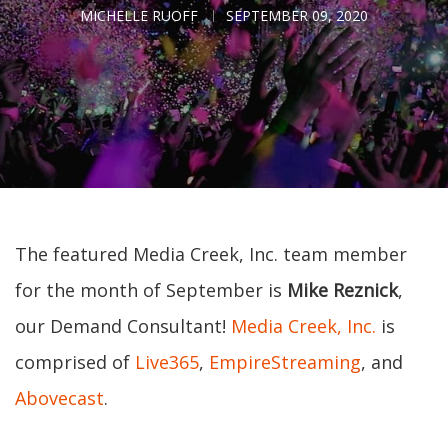
MICHELLE RUOFF
SEPTEMBER 09, 2020
The featured Media Creek, Inc. team member
for the month of September is
Mike Reznick
,
our Demand Consultant!
Media Creek, Inc.
is
comprised of
Live365
,
EmpireStreaming
, and
Abovecast
.