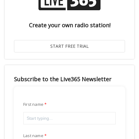
Create your own radio station!
Subscribe to the Live365 Newsletter
First name
Last name