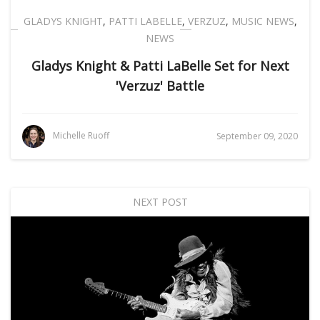
GLADYS KNIGHT
,
PATTI LABELLE
,
VERZUZ
,
MUSIC NEWS
,
NEWS
Gladys Knight & Patti LaBelle Set for Next
'Verzuz' Battle
Michelle Ruoff
September 09, 2020
NEXT POST