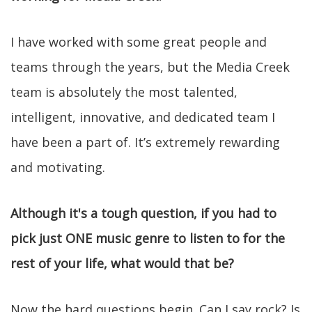
I have worked with some great people and
teams through the years, but the Media Creek
team is absolutely the most talented,
intelligent, innovative, and dedicated team I
have been a part of. It’s extremely rewarding
and motivating.
Although it's a tough question, if you had to
pick just ONE music genre to listen to for the
rest of your life, what would that be?
Now the hard questions begin. Can I say rock? Is