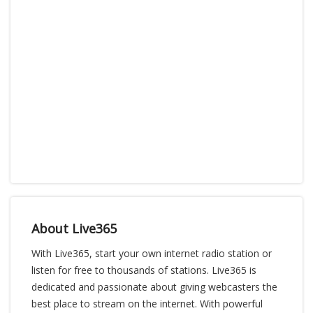
About Live365
With Live365, start your own internet radio station or
listen for free to thousands of stations. Live365 is
dedicated and passionate about giving webcasters the
best place to stream on the internet. With powerful