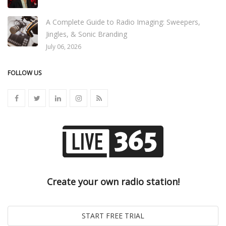
A Complete Guide to Radio Imaging: Sweepers,
Jingles, & Sonic Branding
July 06, 2026
FOLLOW US
Create your own radio station!