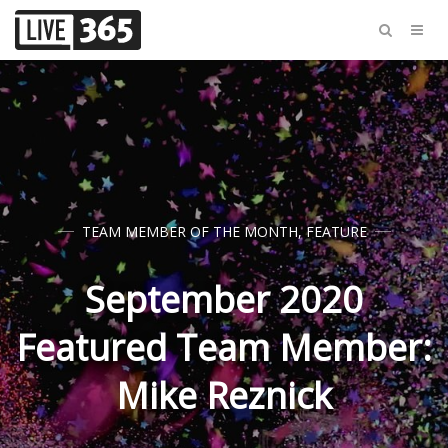
TEAM MEMBER OF THE MONTH
,
FEATURE
September 2020
Featured Team Member:
Mike Reznick