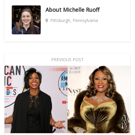
About
Michelle Ruoff
Pittsburgh, Pennsylvania
PREVIOUS POST