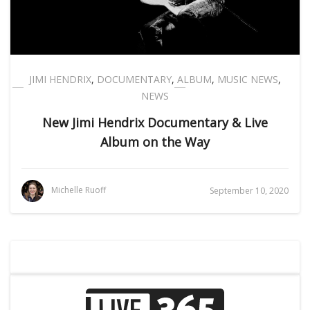
JIMI HENDRIX
,
DOCUMENTARY
,
ALBUM
,
MUSIC NEWS
,
NEWS
New Jimi Hendrix Documentary & Live
Album on the Way
Michelle Ruoff
September 10, 2020