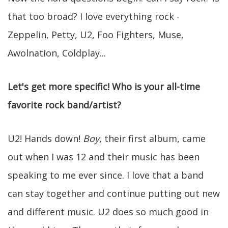
that too broad? I love everything rock -
Zeppelin, Petty, U2, Foo Fighters, Muse,
Awolnation, Coldplay...
Let's get more specific! Who is your all-time
favorite rock band/artist?
U2! Hands down!
Boy
, their first album, came
out when I was 12 and their music has been
speaking to me ever since. I love that a band
can stay together and continue putting out new
and different music. U2 does so much good in