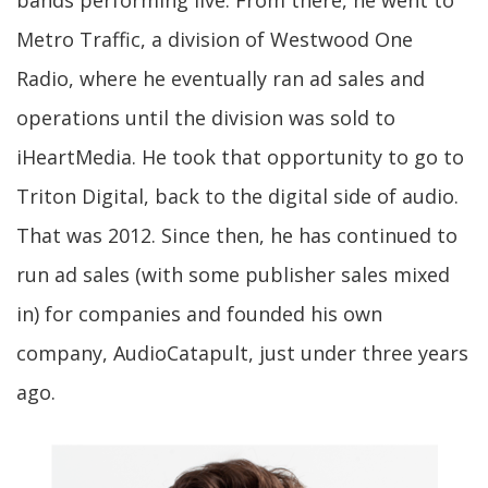
bands performing live. From there, he went to
Metro Traffic, a division of Westwood One
Radio, where he eventually ran ad sales and
operations until the division was sold to
iHeartMedia. He took that opportunity to go to
Triton Digital, back to the digital side of audio.
That was 2012. Since then, he has continued to
run ad sales (with some publisher sales mixed
in) for companies and founded his own
company, AudioCatapult, just under three years
ago.