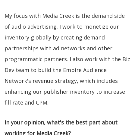
My focus with Media Creek is the demand side
of audio advertising. I work to monetize our
inventory globally by creating demand
partnerships with ad networks and other
programmatic partners. I also work with the Biz
Dev team to build the Empire Audience
Network's revenue strategy, which includes
enhancing our publisher inventory to increase
fill rate and CPM.
In your opinion, what's the best part about
working for Media Creek?