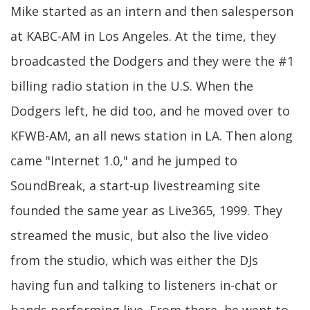
Mike started as an intern and then salesperson
at KABC-AM in Los Angeles. At the time, they
broadcasted the Dodgers and they were the #1
billing radio station in the U.S. When the
Dodgers left, he did too, and he moved over to
KFWB-AM, an all news station in LA. Then along
came "Internet 1.0," and he jumped to
SoundBreak, a start-up livestreaming site
founded the same year as Live365, 1999. They
streamed the music, but also the live video
from the studio, which was either the DJs
having fun and talking to listeners in-chat or