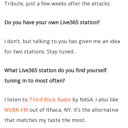
Tribute, just a few weeks after the attacks.
Do you have your own Live365 station?
I don’t, but talking to you has given me an idea
for two stations. Stay tuned...
What Live365 station do you find yourself
tuning in to most often?
I listen to
Third Rock Radio
by NASA. I also like
WVBR-FM
out of Ithaca, NY. It’s the alternative
that matches my taste the most.