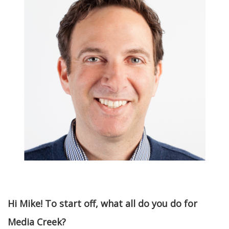
Hi Mike! To start off, what all do you do for
Media Creek?