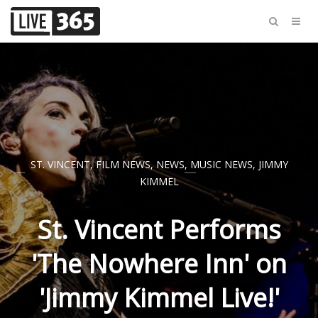
ST. VINCENT
,
FILM NEWS
,
NEWS
,
MUSIC NEWS
,
JIMMY
KIMMEL
St. Vincent Performs
'The Nowhere Inn' on
'Jimmy Kimmel Live!'