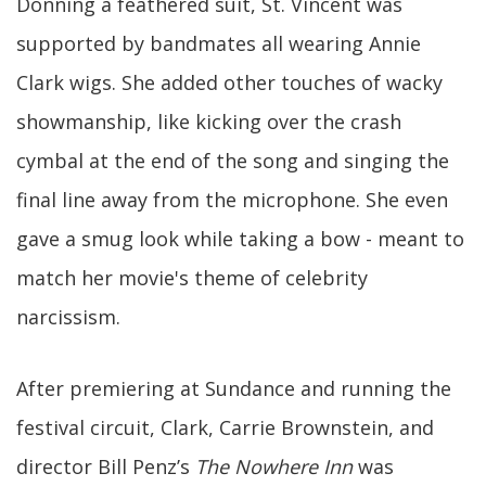
Donning a feathered suit, St. Vincent was
supported by bandmates all wearing Annie
Clark wigs. She added other touches of wacky
showmanship, like kicking over the crash
cymbal at the end of the song and singing the
final line away from the microphone. She even
gave a smug look while taking a bow - meant to
match her movie's theme of celebrity
narcissism.
After premiering at Sundance and running the
festival circuit, Clark, Carrie Brownstein, and
director Bill Penz’s
The Nowhere Inn
was