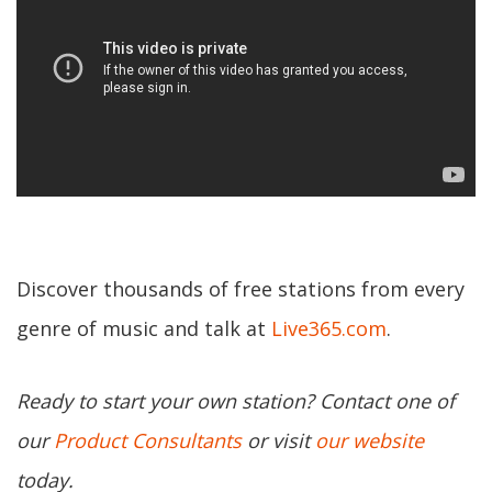
Discover thousands of free stations from every
genre of music and talk at
Live365.com
.
Ready to start your own station? Contact one of
our
Product Consultants
or visit
our website
today.