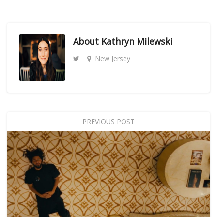
About
Kathryn Milewski
New Jersey
PREVIOUS POST