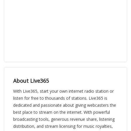
About Live365
With Live365, start your own internet radio station or
listen for free to thousands of stations. Live365 is
dedicated and passionate about giving webcasters the
best place to stream on the internet. With powerful
broadcasting tools, generous revenue share, listening
distribution, and stream licensing for music royalties,