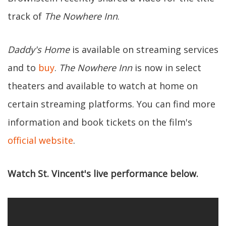
track of
The Nowhere Inn
.
Daddy's Home
is available on streaming services
and to
buy
.
The Nowhere Inn
is now in select
theaters and available to watch at home on
certain streaming platforms. You can find more
information and book tickets on the film's
official website
.
Watch St. Vincent's live performance below.