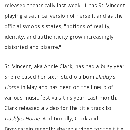
released theatrically last week. It has St. Vincent
playing a satirical version of herself, and as the
official synopsis states, "notions of reality,
identity, and authenticity grow increasingly
distorted and bizarre."
St. Vincent, aka Annie Clark, has had a busy year.
She released her sixth studio album
Daddy's
Home
in May and has been on the lineup of
various music festivals this year. Last month,
Clark released a video for the title track to
Daddy’s Home
. Additionally, Clark and
Brownstein recently shared a video for the title