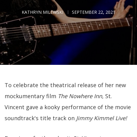
KATHRYN MILEWSKI
SEPTEMBER 22, 2021
To celebrate the theatrical release of her new
mockumentary film
The Nowhere Inn
, St.
Vincent gave a kooky performance of the movie
soundtrack's title track on
Jimmy Kimmel Live!