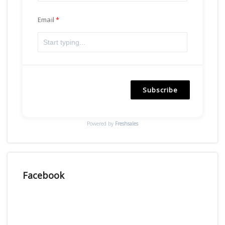
Email
Subscribe
Powered by
Freshsales
Facebook