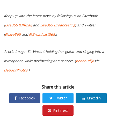
Keep up with the latest news by following us on Facebook
(
Live365 (Official)
and
Live365 Broadcasting
) and Twitter
(
@Live365
and
@Broadcast365
)!
Article Image: St. Vincent holding her guitar and singing into a
microphone while performing at a concert. (
benhoudijk
via
DepositPhotos
.)
Share this article
Facebook
Twitter
Linkedin
Pinterest