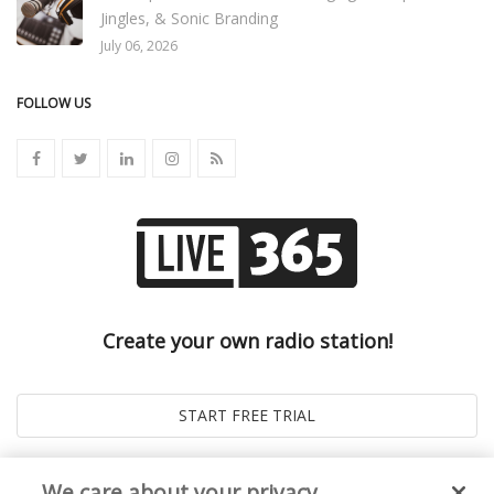
Jingles, & Sonic Branding
July 06, 2026
FOLLOW US
Create your own radio station!
We care about your privacy