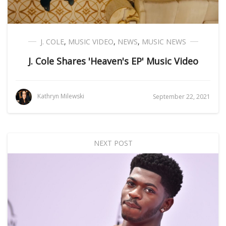
J. COLE
,
MUSIC VIDEO
,
NEWS
,
MUSIC NEWS
J. Cole Shares 'Heaven's EP' Music Video
Kathryn Milewski
September 22, 2021
NEXT POST