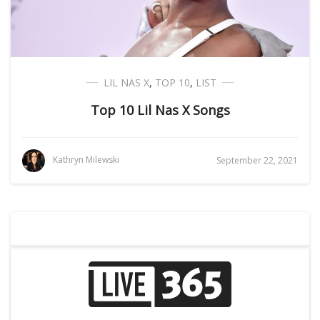
LIL NAS X
,
TOP 10
,
LIST
Top 10 Lil Nas X Songs
Kathryn Milewski
September 22, 2021