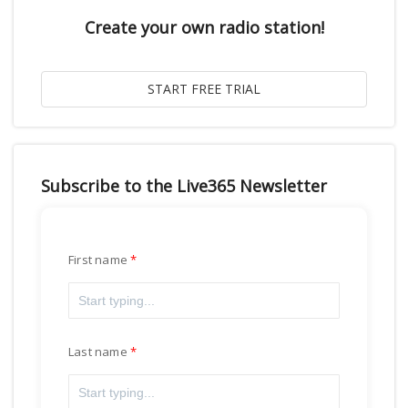
Create your own radio station!
Subscribe to the Live365 Newsletter
First name
Last name