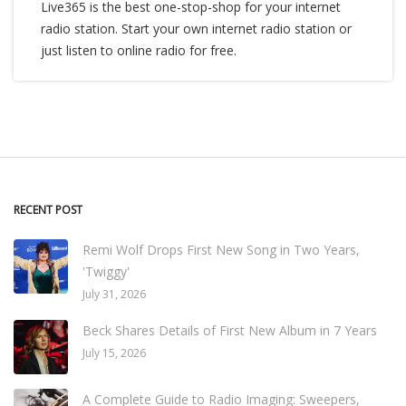
Live365 is the best one-stop-shop for your internet
radio station. Start your own internet radio station or
just listen to online radio for free.
RECENT POST
Remi Wolf Drops First New Song in Two Years,
'Twiggy'
July 31, 2026
Beck Shares Details of First New Album in 7 Years
July 15, 2026
A Complete Guide to Radio Imaging: Sweepers,