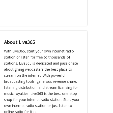
About Live365
With Live365, start your own internet radio
station or listen for free to thousands of
stations. Live365 is dedicated and passionate
about giving webcasters the best place to
stream on the internet. With powerful
broadcasting tools, generous revenue share,
listening distribution, and stream licensing for
music royalties, Live365 is the best one-stop-
shop for your internet radio station. Start your
own internet radio station or just listen to
online radio for free.