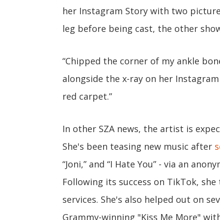
her Instagram Story with two pictur
leg before being cast, the other show
“Chipped the corner of my ankle bon
alongside the x-ray on her Instagram
red carpet.”
In other SZA news, the artist is exp
She's been teasing new music after
s
“Joni,” and “I Hate You” - via an ano
Following its success on TikTok, she
services. She's also helped out on sev
Grammy-winning "Kiss Me More" with D