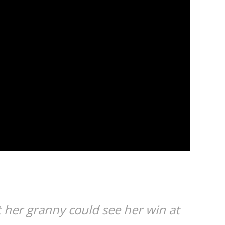
t her granny could see her win at