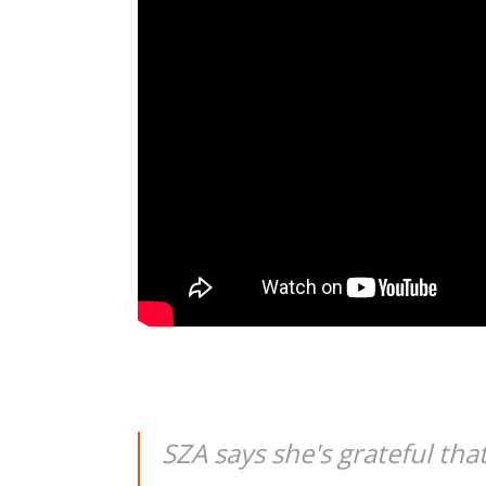
SZA says she's grateful tha