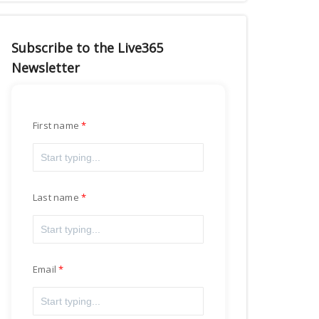
Subscribe to the Live365
Newsletter
First name
Last name
Email