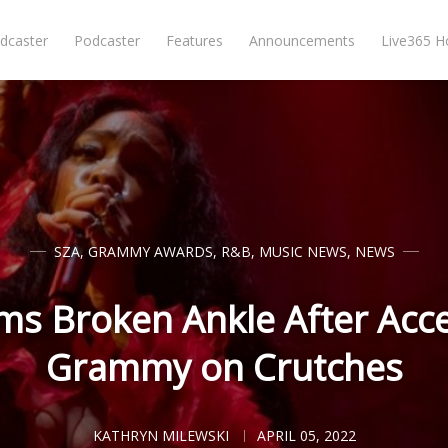
dcaster
Podcaster
Features
Announcements
Live365 
SZA
,
GRAMMY AWARDS
,
R&B
,
MUSIC NEWS
,
NEWS
ms Broken Ankle After Acc
Grammy on Crutches
KATHRYN MILEWSKI
APRIL 05, 2022