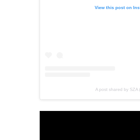
View this post on In
A post shared by SZA