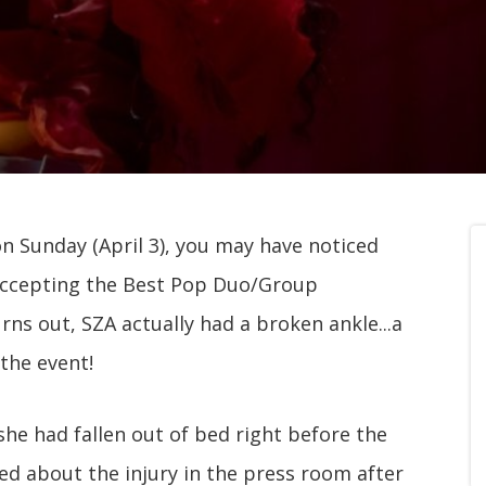
n Sunday (April 3), you may have noticed
 accepting the Best Pop Duo/Group
ns out, SZA actually had a broken ankle...a
 the event!
she had fallen out of bed right before the
ed about the injury in the press room after