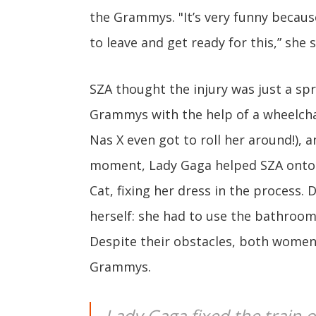
the Grammys. "It’s very funny because
to leave and get ready for this,” she s
SZA thought the injury was just a spr
Grammys with the help of a wheelchai
Nas X even got to roll her around!), a
moment, Lady Gaga helped SZA onto t
Cat, fixing her dress in the process. 
herself: she had to use the bathroom
Despite their obstacles, both women 
Grammys.
Lady Gaga fixed the train of