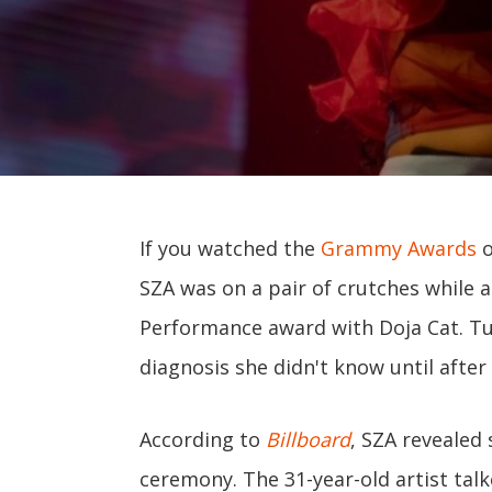
If you watched the
Grammy Awards
o
SZA was on a pair of crutches while
Performance award with Doja Cat. Tur
diagnosis she didn't know until after
According to
Billboard
, SZA revealed 
ceremony. The 31-year-old artist talk