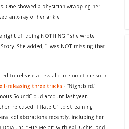
es. One showed a physician wrapping her
ed an x-ray of her ankle.
e right off doing NOTHING,” she wrote
 Story. She added, “I was NOT missing that
ected to release a new album sometime soon.
elf-releasing three tracks
- “Nightbird,”
nymous SoundCloud account last year.
 then released "I Hate U" to streaming
eral collaborations recently, including her
oja Cat, “Fue Mejor” with Kali Uchis, and