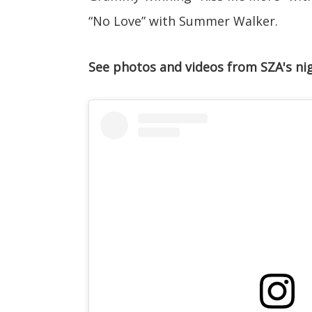
“No Love” with Summer Walker.
See photos and videos from SZA's ni