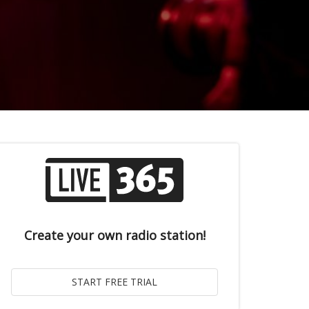
Create your own radio station!