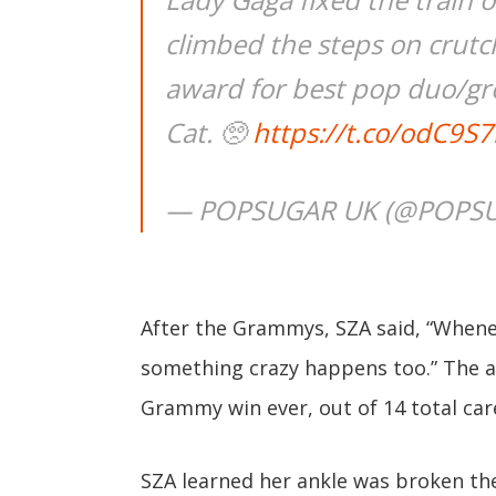
climbed the steps on crutc
award for best pop duo/gr
Cat. 🥺
https://t.co/odC9S
— POPSUGAR UK (@POPS
After the Grammys, SZA said, “When
something crazy happens too.” The aw
Grammy win ever, out of 14 total ca
SZA learned her ankle was broken the