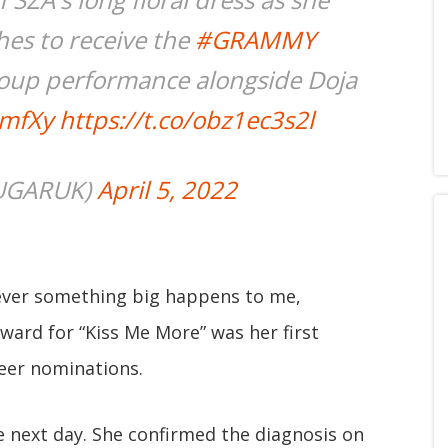
hes to receive the
#GRAMMY
oup performance alongside Doja
7mfXy
https://t.co/obz1ec3s2l
UGARUK)
April 5, 2022
ever something big happens to me,
ard for “Kiss Me More” was her first
reer nominations.
 next day. She confirmed the diagnosis on