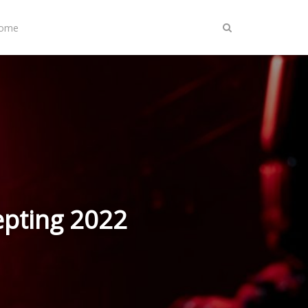
Home
epting 2022