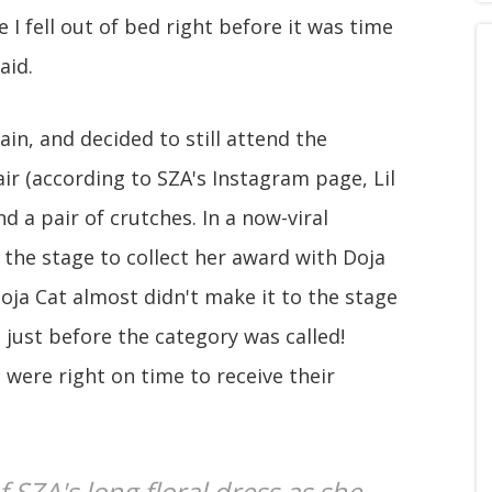
 I fell out of bed right before it was time
aid.
ain, and decided to still attend the
r (according to SZA's Instagram page, Lil
nd a pair of crutches. In a now-viral
he stage to collect her award with Doja
Doja Cat almost didn't make it to the stage
 just before the category was called!
were right on time to receive their
 SZA's long floral dress as she