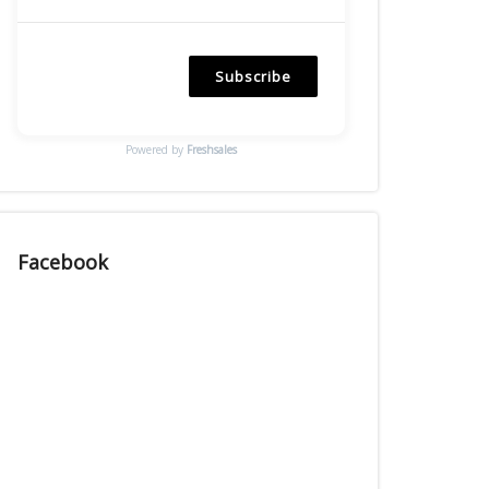
Subscribe
Powered by
Freshsales
Facebook