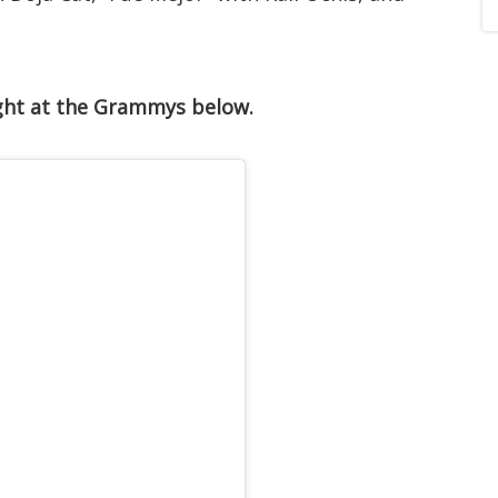
ght at the Grammys below.