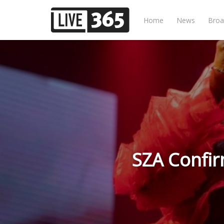
Home
News
Broa
SZA Confir