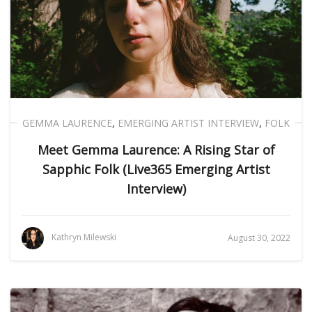
GEMMA LAURENCE
,
EMERGING ARTIST INTERVIEW
,
FOLK
Meet Gemma Laurence: A Rising Star of
Sapphic Folk (Live365 Emerging Artist
Interview)
Kathryn Milewski
August 30, 2022