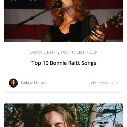
BONNIE RAITT
,
TOP 10
,
LIST
,
FOLK
Top 10 Bonnie Raitt Songs
Kathryn Milewski
February 17, 2023