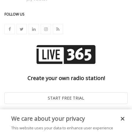
FOLLOW US
Create your own radio station!
We care about your privacy
This website uses your data to enhance user experience