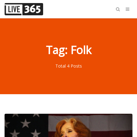
Tag: Folk
Total 4 Posts