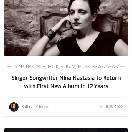
NINA NASTASIA
,
FOLK
,
ALBUM
,
MUSIC NEWS
,
NEWS
Singer-Songwriter Nina Nastasia to Return
with First New Album in 12 Years
Kathryn Milewski
April 05, 2022