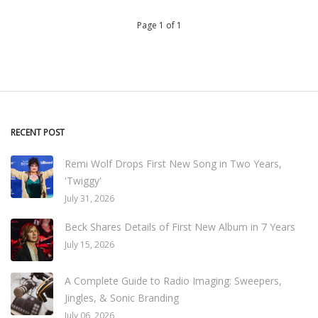
Page 1 of 1
RECENT POST
Remi Wolf Drops First New Song in Two Years,
'Twiggy'
July 31, 2026
Beck Shares Details of First New Album in 7 Years
July 15, 2026
A Complete Guide to Radio Imaging: Sweepers,
Jingles, & Sonic Branding
July 06, 2026