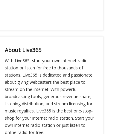
About Live365
With Live365, start your own internet radio
station or listen for free to thousands of
stations. Live365 is dedicated and passionate
about giving webcasters the best place to
stream on the internet. With powerful
broadcasting tools, generous revenue share,
listening distribution, and stream licensing for
music royalties, Live365 is the best one-stop-
shop for your internet radio station. Start your
own internet radio station or just listen to
online radio for free.