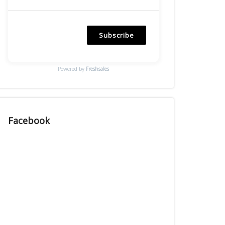
Subscribe
Powered by
Freshsales
Facebook