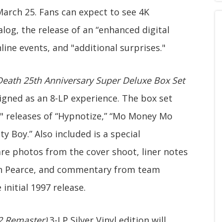
 March 25. Fans can expect to see 4K
log, the release of an “enhanced digital
nline events, and "additional surprises."
 Death 25th Anniversary Super Deluxe Box Set
signed as an 8-LP experience. The box set
2" releases of “Hypnotize,” “Mo Money Mo
ty Boy.” Also included is a special
e photos from the cover shoot, liner notes
on Pearce, and commentary from team
nitial 1997 release.
22 Remaster)
3-LP Silver Vinyl edition will