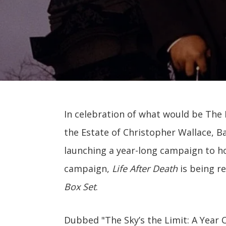
In celebration of what would be The N
the Estate of Christopher Wallace, B
launching a year-long campaign to ho
campaign,
Life After Death
is being r
Box Set
.
Dubbed "The Sky’s the Limit: A Year 