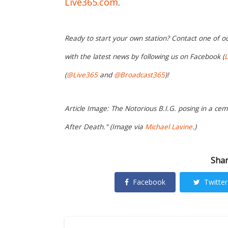
Live365.com
.
Ready to start your own station? Contact one of o
with the latest news by following us on Facebook (
L
(
@Live365
and
@Broadcast365
)!
Article Image: The Notorious B.I.G. posing in a cem
After Death." (Image via
Michael Lavine
.)
Shar
Facebook
Twitter