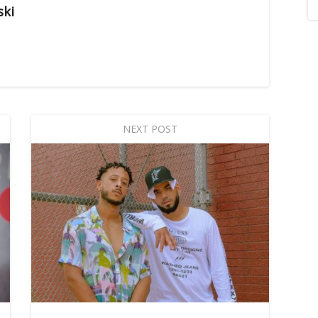
ski
NEXT POST