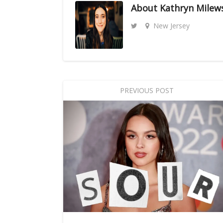
About
Kathryn Milew
New Jersey
PREVIOUS POST