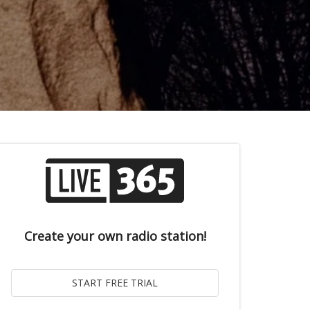
Create your own radio station!