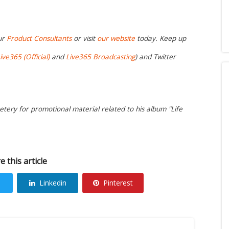
ur
Product Consultants
or visit
our website
today. Keep up
ive365 (Official)
and
Live365 Broadcasting
) and Twitter
etery for promotional material related to his album "Life
e this article
Linkedin
Pinterest