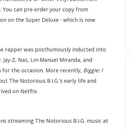
ar. You can pre-order your copy from
ion on the Super Deluxe - which is now
the rapper was posthumously inducted into
. Jay-Z, Nas, Lin-Manuel Miranda, and
m for the occasion. More recently,
Biggie: I
t The Notorious B.I.G.’s early life and
ved on Netflix.
ons streaming The Notorious B.I.G. music at