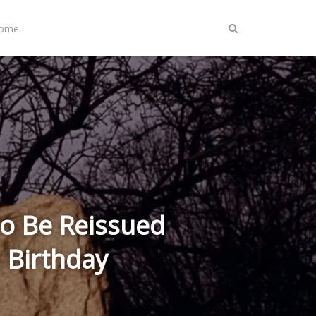
Home
 to Be Reissued
h Birthday