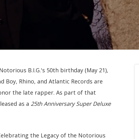
otorious B.I.G.'s 50th birthday (May 21),
ad Boy, Rhino, and Atlantic Records are
nor the late rapper. As part of that
eleased as a
25th Anniversary Super Deluxe
Celebrating the Legacy of the Notorious