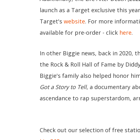
launch as a Target exclusive this ye
Target's
website
. For more informat
available for pre-order - click
here
.
In other Biggie news, back in 2020, 
the Rock & Roll Hall of Fame by Diddy
Biggie's family also helped honor hi
Got a Story to Tell
, a documentary abou
ascendance to rap superstardom, arri
Check out our selection of free stati