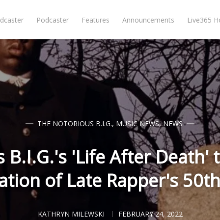
dcaster
Podcaster
Features
Announcements
Live365 
THE NOTORIOUS B.I.G.
,
MUSIC NEWS
,
NEWS
B.I.G.'s 'Life After Death'
ation of Late Rapper's 50t
KATHRYN MILEWSKI
FEBRUARY 24, 2022