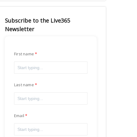
Subscribe to the Live365
Newsletter
First name
Last name
Email