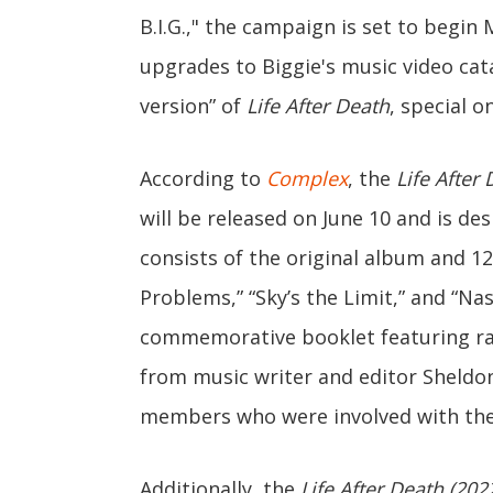
B.I.G.," the campaign is set to begin
upgrades to Biggie's music video cata
version” of
Life After Death
, special o
According to
Complex
, the
Life After
will be released on June 10 and is de
consists of the original album and 1
Problems,” “Sky’s the Limit,” and “Nas
commemorative booklet featuring rar
from music writer and editor Sheld
members who were involved with the i
Additionally, the
Life After Death (20