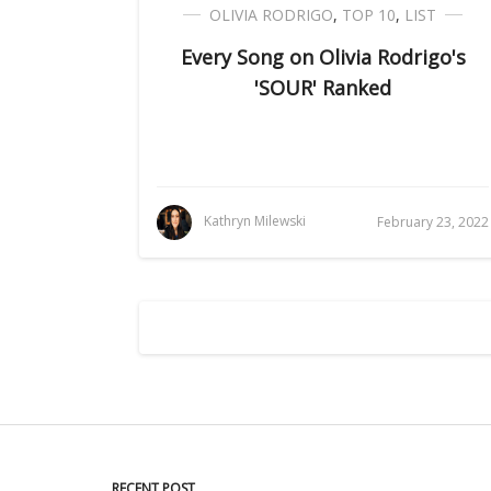
OLIVIA RODRIGO
,
TOP 10
,
LIST
Every Song on Olivia Rodrigo's
'SOUR' Ranked
Kathryn Milewski
February 23, 2022
RECENT POST