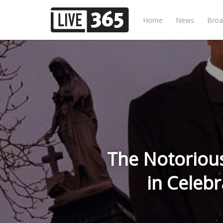
Home
News
Broa
The Notorious 
in Celebr