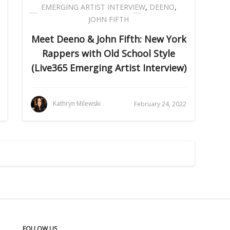
EMERGING ARTIST INTERVIEW
,
DEENO
,
JOHN FIFTH
Meet Deeno & John Fifth: New York
Rappers with Old School Style
(Live365 Emerging Artist Interview)
Kathryn Milewski
February 24, 2022
FOLLOW US