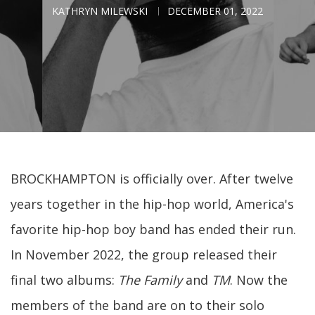
KATHRYN MILEWSKI
DECEMBER 01, 2022
BROCKHAMPTON is officially over. After twelve
years together in the hip-hop world, America's
favorite hip-hop boy band has ended their run.
In November 2022, the group released their
final two albums:
The Family
and
TM
. Now the
members of the band are on to their solo