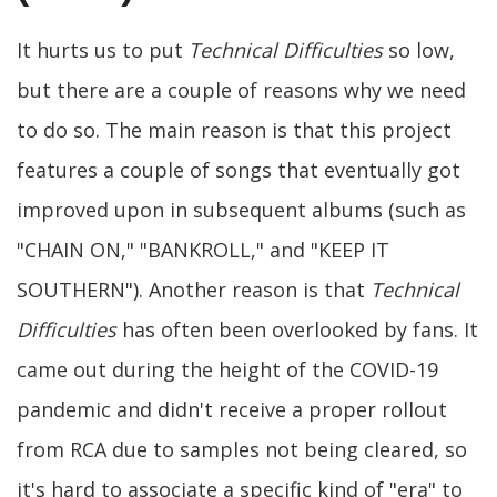
It hurts us to put
Technical Difficulties
so low,
but there are a couple of reasons why we need
to do so. The main reason is that this project
features a couple of songs that eventually got
improved upon in subsequent albums (such as
"CHAIN ON," "BANKROLL," and "KEEP IT
SOUTHERN"). Another reason is that
Technical
Difficulties
has often been overlooked by fans. It
came out during the height of the COVID-19
pandemic and didn't receive a proper rollout
from RCA due to samples not being cleared, so
it's hard to associate a specific kind of "era" to