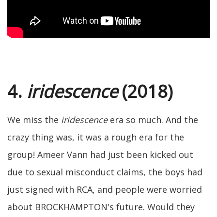
4.
iridescence
(2018)
We miss the
iridescence
era so much. And the
crazy thing was, it was a rough era for the
group! Ameer Vann had just been kicked out
due to sexual misconduct claims, the boys had
just signed with RCA, and people were worried
about BROCKHAMPTON's future. Would they