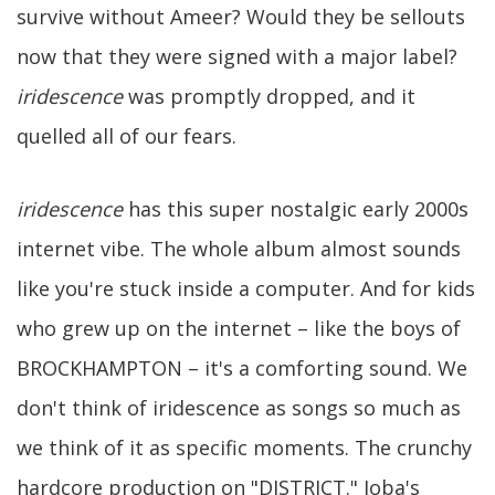
survive without Ameer? Would they be sellouts
now that they were signed with a major label?
iridescence
was promptly dropped, and it
quelled all of our fears.
iridescence
has this super nostalgic early 2000s
internet vibe. The whole album almost sounds
like you're stuck inside a computer. And for kids
who grew up on the internet – like the boys of
BROCKHAMPTON – it's a comforting sound. We
don't think of iridescence as songs so much as
we think of it as specific moments. The crunchy
hardcore production on "DISTRICT." Joba's