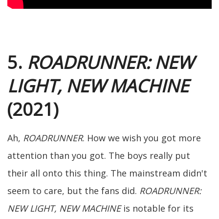
5.
ROADRUNNER: NEW
LIGHT, NEW MACHINE
(2021)
Ah,
ROADRUNNER
. How we wish you got more
attention than you got. The boys really put
their all onto this thing. The mainstream didn't
seem to care, but the fans did.
ROADRUNNER:
NEW LIGHT, NEW MACHINE
is notable for its