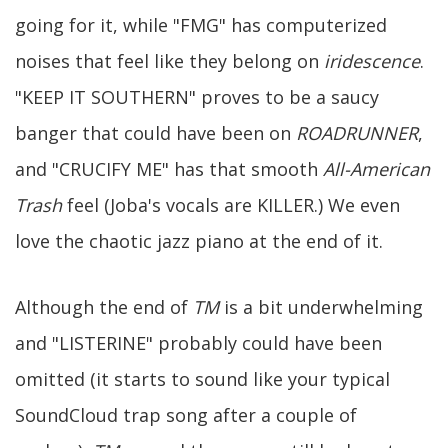
going for it, while "FMG" has computerized
noises that feel like they belong on
iridescence
.
"KEEP IT SOUTHERN" proves to be a saucy
banger that could have been on
ROADRUNNER
,
and "CRUCIFY ME" has that smooth
All-American
Trash
feel (Joba's vocals are KILLER.) We even
love the chaotic jazz piano at the end of it.
Although the end of
TM
is a bit underwhelming
and "LISTERINE" probably could have been
omitted (it starts to sound like your typical
SoundCloud trap song after a couple of