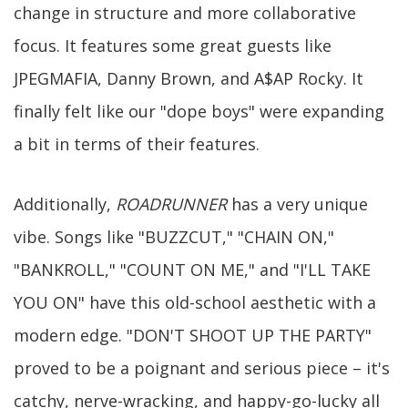
change in structure and more collaborative
focus. It features some great guests like
JPEGMAFIA, Danny Brown, and A$AP Rocky. It
finally felt like our "dope boys" were expanding
a bit in terms of their features.
Additionally,
ROADRUNNER
has a very unique
vibe. Songs like "BUZZCUT," "CHAIN ON,"
"BANKROLL," "COUNT ON ME," and "I'LL TAKE
YOU ON" have this old-school aesthetic with a
modern edge. "DON'T SHOOT UP THE PARTY"
proved to be a poignant and serious piece – it's
catchy, nerve-wracking, and happy-go-lucky all