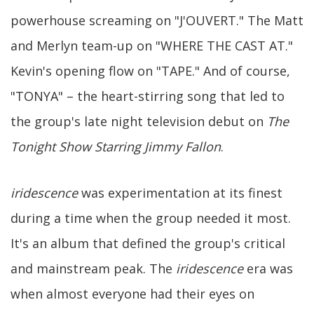
powerhouse screaming on "J'OUVERT." The Matt
and Merlyn team-up on "WHERE THE CAST AT."
Kevin's opening flow on "TAPE." And of course,
"TONYA" – the heart-stirring song that led to
the group's late night television debut on
The
Tonight Show Starring Jimmy Fallon
.
iridescence
was experimentation at its finest
during a time when the group needed it most.
It's an album that defined the group's critical
and mainstream peak. The
iridescence
era was
when almost everyone had their eyes on