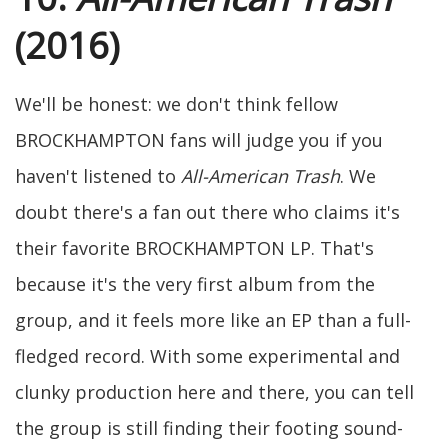
(2016)
We'll be honest: we don't think fellow
BROCKHAMPTON fans will judge you if you
haven't listened to
All-American Trash
. We
doubt there's a fan out there who claims it's
their favorite BROCKHAMPTON LP. That's
because it's the very first album from the
group, and it feels more like an EP than a full-
fledged record. With some experimental and
clunky production here and there, you can tell
the group is still finding their footing sound-