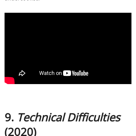
9.
Technical Difficulties
(2020)