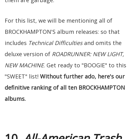
them are garbage.
For this list, we will be mentioning all of
BROCKHAMPTON'S album releases: so that
includes
Technical Difficulties
and omits the
deluxe version of
ROADRUNNER: NEW LIGHT,
NEW MACHINE
. Get ready to "BOOGIE" to this
"SWEET" list!
Without further ado, here's our
definitive ranking of all ten BROCKHAMPTON
albums.
10.
All-American Trash