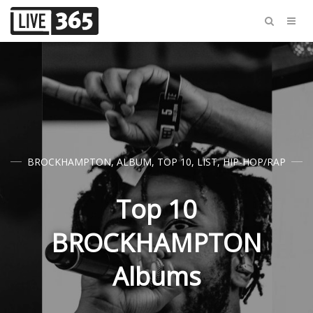
BROCKHAMPTON
,
ALBUM
,
TOP 10
,
LIST
,
HIP-HOP/RAP
Top 10
BROCKHAMPTON
Albums