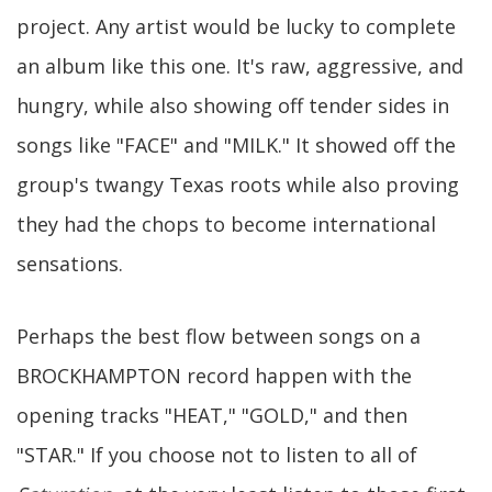
project. Any artist would be lucky to complete
an album like this one. It's raw, aggressive, and
hungry, while also showing off tender sides in
songs like "FACE" and "MILK." It showed off the
group's twangy Texas roots while also proving
they had the chops to become international
sensations.
Perhaps the best flow between songs on a
BROCKHAMPTON record happen with the
opening tracks "HEAT," "GOLD," and then
"STAR." If you choose not to listen to all of