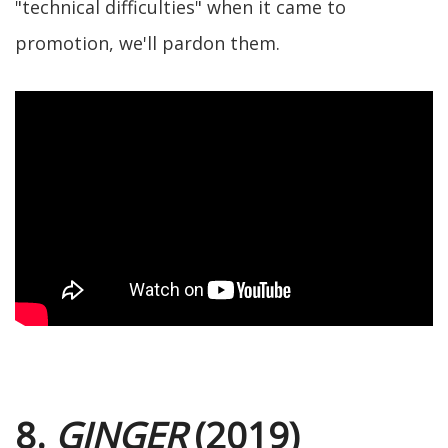
"technical difficulties" when it came to
promotion, we'll pardon them.
8.
GINGER
(2019)