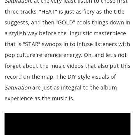
Saturation
, at the very least listen to those first
three tracks! "HEAT" is just as fiery as the title
suggests, and then "GOLD" cools things down in
a stylish way before the linguistic masterpiece
that is "STAR" swoops in to infuse listeners with
pop culture reference energy. Oh, and let's not
forget about the music videos that also put this
record on the map. The DIY-style visuals of
Saturation
are just as integral to the album
experience as the music is.