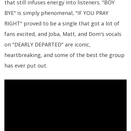
that still infuses energy into listeners. "BOY
BYE" is simply phenomenal, "IF YOU PRAY
RIGHT" proved to be a single that got a lot of
fans excited, and Joba, Matt, and Dom's vocals
on "DEARLY DEPARTED" are iconic,
heartbreaking, and some of the best the group
has ever put out.