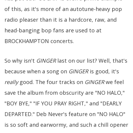
of this, as it's more of an autotune-heavy pop
radio pleaser than it is a hardcore, raw, and
head-banging bop fans are used to at
BROCKHAMPTON concerts.
So why isn't
GINGER
last on our list? Well, that's
because when a song on
GINGER
is good, it's
really
good. The four tracks on
GINGER
we feel
save the album from obscurity are "NO HALO,"
"BOY BYE," "IF YOU PRAY RIGHT," and "DEARLY
DEPARTED." Deb Never's feature on "NO HALO"
is so soft and earwormy, and such a chill opener