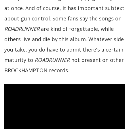
at once. And of course, it has important subtext
about gun control. Some fans say the songs on
ROADRUNNER
are kind of forgettable, while
others live and die by this album. Whatever side
you take, you do have to admit there's a certain
maturity to
ROADRUNNER
not present on other
BROCKHAMPTON records.