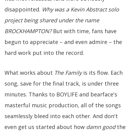
disappointed.
Why was a Kevin Abstract solo
project being shared under the name
BROCKHAMPTON?
But with time, fans have
begun to appreciate – and even admire – the
hard work put into the record.
What works about
The Family
is its flow. Each
song, save for the final track, is under three
minutes. Thanks to BOYLIFE and bearface's
masterful music production, all of the songs
seamlessly bleed into each other. And don't
even get us started about how
damn good
the