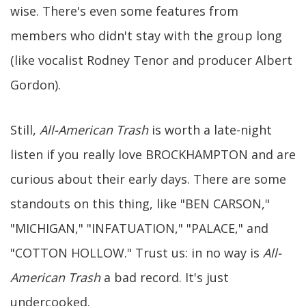
wise. There's even some features from
members who didn't stay with the group long
(like vocalist Rodney Tenor and producer Albert
Gordon).
Still,
All-American Trash
is worth a late-night
listen if you really love BROCKHAMPTON and are
curious about their early days. There are some
standouts on this thing, like "BEN CARSON,"
"MICHIGAN," "INFATUATION," "PALACE," and
"COTTON HOLLOW." Trust us: in no way is
All-
American Trash
a bad record. It's just
undercooked.