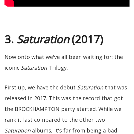
3.
Saturation
(2017)
Now onto what we've all been waiting for: the
iconic
Saturation
Trilogy.
First up, we have the debut
Saturation
that was
released in 2017. This was the record that got
the BROCKHAMPTON party started. While we
rank it last compared to the other two
Saturation
albums, it's far from being a bad