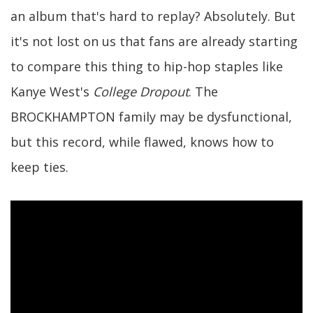
an album that's hard to replay? Absolutely. But
it's not lost on us that fans are already starting
to compare this thing to hip-hop staples like
Kanye West's
College Dropout
. The
BROCKHAMPTON family may be dysfunctional,
but this record, while flawed, knows how to
keep ties.