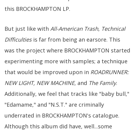
this BROCKHAMPTON LP.
But just like with
All-American Trash
,
Technical
Difficulties
is far from being an earsore. This
was the project where BROCKHAMPTON started
experimenting more with samples; a technique
that would be improved upon in
ROADRUNNER:
NEW LIGHT, NEW MACHINE
, and
The Family
.
Additionally, we feel that tracks like "baby bull,"
"Edamame," and "N.S.T." are criminally
underrated in BROCKHAMPTON's catalogue.
Although this album did have, well...some