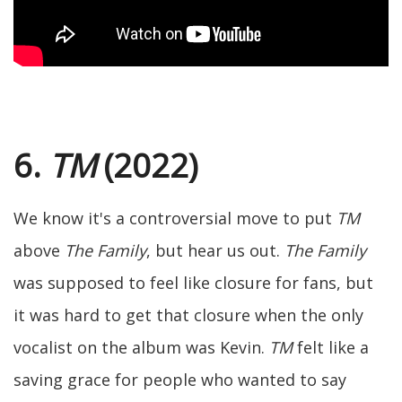
6.
TM
(2022)
We know it's a controversial move to put
TM
above
The Family
, but hear us out.
The Family
was supposed to feel like closure for fans, but
it was hard to get that closure when the only
vocalist on the album was Kevin.
TM
felt like a
saving grace for people who wanted to say