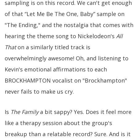
sampling is on this record. We can't get enough
of that “Let Me Be The One, Baby” sample on
"The Ending," and the nostalgia that comes with
hearing the theme song to Nickelodeon's
All
That
on a similarly titled track is
overwhelmingly awesome! Oh, and listening to
Kevin's emotional affirmations to each
BROCKHAMPTON vocalist on "Brockhampton"
never fails to make us cry.
Is
The Family
a bit sappy? Yes. Does it feel more
like a therapy session about the group's
breakup than a relatable record? Sure. And is it