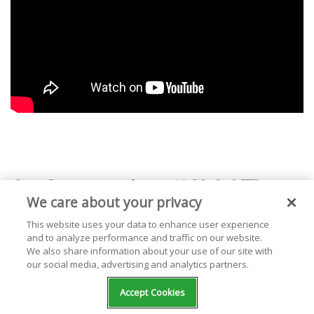
2.
Saturation II
(2017)
We care about your privacy
This website uses your data to enhance user experience
From the moment you hear that gorgeous,
and to analyze performance and traffic on our website.
We also share information about your use of our site with
swelling instrumental turned to electrical hum
our social media, advertising and analytics partners.
on "GUMMY," you know you're in for a wild ride.
Accept Cookies
SATURATION II
was released only two months