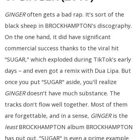
GINGER
often gets a bad rap. It's sort of the
black sheep in BROCKHAMPTON's discography.
On the one hand, it did have significant
commercial success thanks to the viral hit
"SUGAR," which exploded during TikTok's early
days – and even got a remix with Dua Lipa. But
once you put "SUGAR" aside, you'll realize
GINGER
doesn't have much substance. The
tracks don't flow well together. Most of them
are forgettable, and in a sense,
GINGER
is the
least
BROCKHAMPTON album BROCKHAMPTON
has put out. "SUGAR" is even a prime example