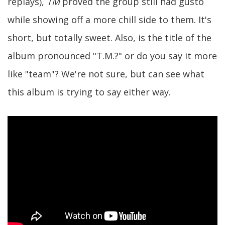
replays),
TM
proved the group still had gusto
while showing off a more chill side to them. It's
short, but totally sweet. Also, is the title of the
album pronounced "T.M.?" or do you say it more
like "team"? We're not sure, but can see what
this album is trying to say either way.