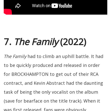
7.
The Family
(2022)
The Family
had to climb an uphill battle. It had
to be quickly produced and released in order
for BROCKHAMPTON to get out of their RCA
contract, and Kevin Abstract had the daunting
task of being the only vocalist on the album
(save for bearface on the title track). When it
was first released, fans were obviously