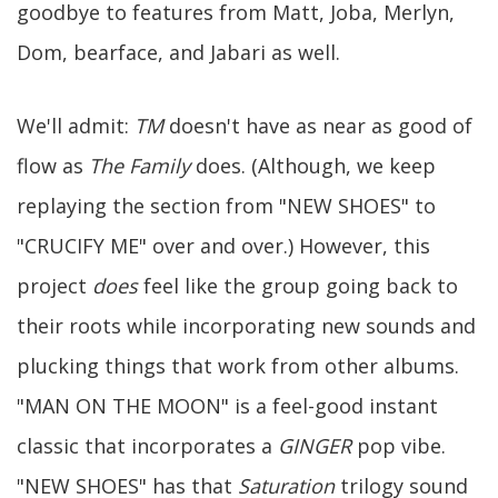
goodbye to features from Matt, Joba, Merlyn,
Dom, bearface, and Jabari as well.
We'll admit:
TM
doesn't have as near as good of
flow as
The Family
does. (Although, we keep
replaying the section from "NEW SHOES" to
"CRUCIFY ME" over and over.) However, this
project
does
feel like the group going back to
their roots while incorporating new sounds and
plucking things that work from other albums.
"MAN ON THE MOON" is a feel-good instant
classic that incorporates a
GINGER
pop vibe.
"NEW SHOES" has that
Saturation
trilogy sound