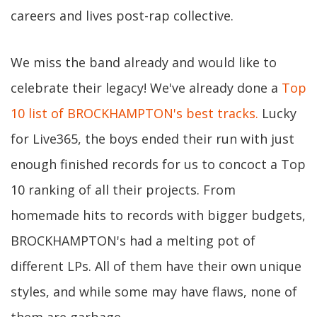
careers and lives post-rap collective.
We miss the band already and would like to
celebrate their legacy! We've already done a
Top
10 list of BROCKHAMPTON's best tracks.
Lucky
for Live365, the boys ended their run with just
enough finished records for us to concoct a Top
10 ranking of all their projects. From
homemade hits to records with bigger budgets,
BROCKHAMPTON's had a melting pot of
different LPs. All of them have their own unique
styles, and while some may have flaws, none of