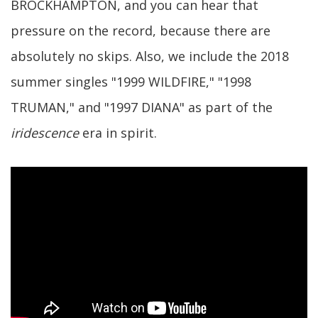
BROCKHAMPTON, and you can hear that
pressure on the record, because there are
absolutely no skips. Also, we include the 2018
summer singles "1999 WILDFIRE," "1998
TRUMAN," and "1997 DIANA" as part of the
iridescence
era in spirit.