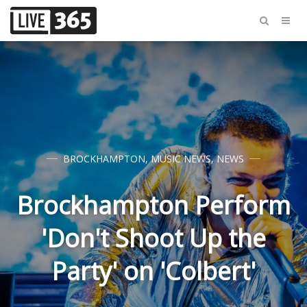
BROCKHAMPTON
,
MUSIC NEWS
,
NEWS
Brockhampton Perform
'Don't Shoot Up the
Party' on 'Colbert'