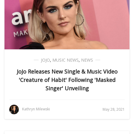
JOJO
,
MUSIC NEWS
,
NEWS
JoJo Releases New Single & Music Video
'Creature of Habit' Following 'Masked
Singer' Unveiling
Kathryn Milewski
May 28, 2021