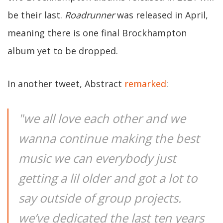
be their last.
Roadrunner
was released in April,
meaning there is one final Brockhampton
album yet to be dropped.
In another tweet, Abstract
remarked
:
"we all love each other and we
wanna continue making the best
music we can everybody just
getting a lil older and got a lot to
say outside of group projects.
we’ve dedicated the last ten years