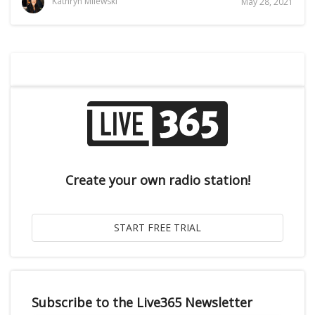
Kathryn Milewski
May 28, 2021
Create your own radio station!
Subscribe to the Live365 Newsletter