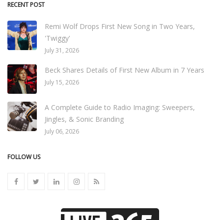
RECENT POST
Remi Wolf Drops First New Song in Two Years,
'Twiggy'
July 31, 2026
Beck Shares Details of First New Album in 7 Years
July 15, 2026
A Complete Guide to Radio Imaging: Sweepers,
Jingles, & Sonic Branding
July 06, 2026
FOLLOW US