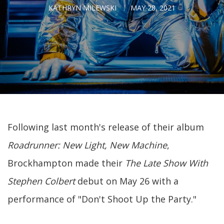
KATHRYN MILEWSKI
MAY 28, 2021
Following last month's release of their album
Roadrunner: New Light, New Machine
,
Brockhampton made their
The Late Show With
Stephen Colbert
debut on May 26 with a
performance of "Don't Shoot Up the Party."