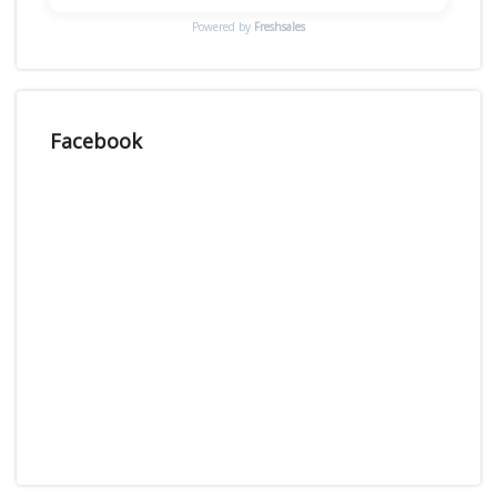
Powered by
Freshsales
Facebook