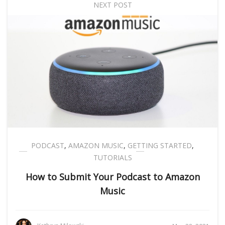
NEXT POST
PODCAST
,
AMAZON MUSIC
,
GETTING STARTED
,
TUTORIALS
How to Submit Your Podcast to Amazon
Music