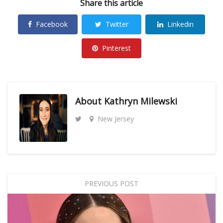
Share this article
Facebook
Twitter
Linkedin
Pinterest
About
Kathryn Milewski
New Jersey
PREVIOUS POST