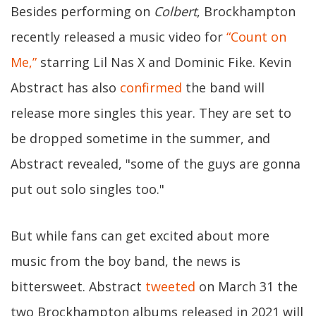
Besides performing on
Colbert
, Brockhampton
recently released a music video for
“Count on
Me,”
starring Lil Nas X and Dominic Fike. Kevin
Abstract has also
confirmed
the band will
release more singles this year. They are set to
be dropped sometime in the summer, and
Abstract revealed, "some of the guys are gonna
put out solo singles too."
But while fans can get excited about more
music from the boy band, the news is
bittersweet. Abstract
tweeted
on March 31 the
two Brockhampton albums released in 2021 will