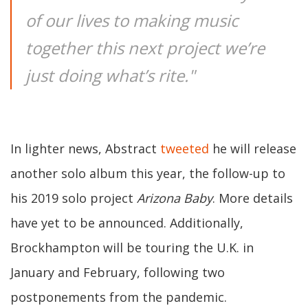
of our lives to making music
together this next project we’re
just doing what’s rite."
In lighter news, Abstract
tweeted
he will release
another solo album this year, the follow-up to
his 2019 solo project
Arizona Baby
. More details
have yet to be announced. Additionally,
Brockhampton will be touring the U.K. in
January and February, following two
postponements from the pandemic.