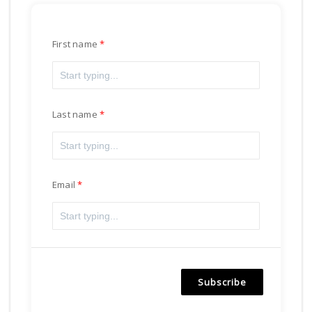
First name
Last name
Email
Subscribe