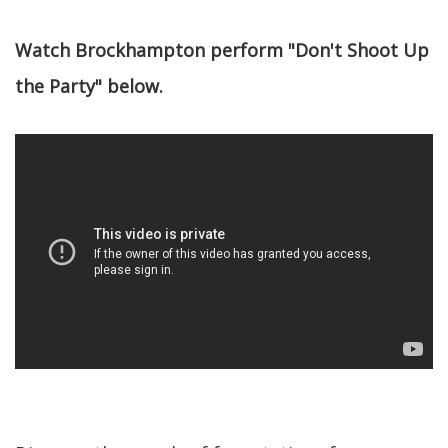
Watch Brockhampton perform "Don't Shoot Up
the Party" below.