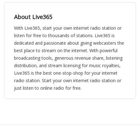
About Live365
With Live365, start your own internet radio station or
listen for free to thousands of stations. Live365 is
dedicated and passionate about giving webcasters the
best place to stream on the internet. With powerful
broadcasting tools, generous revenue share, listening
distribution, and stream licensing for music royalties,
Live365 is the best one-stop-shop for your internet
radio station. Start your own internet radio station or
just listen to online radio for free.