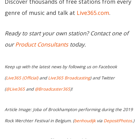
Discover thousands of free stations from every
genre of music and talk at
Live365.com
.
Ready to start your own station? Contact one of
our
Product Consultants
today.
Keep up with the latest news by following us on Facebook
(
Live365 (Official)
and
Live365 Broadcasting
) and Twitter
(
@Live365
and
@Broadcaster365
)!
Article Image: Joba of Brockhampton performing during the 2019
Rock Werchter Festival in Belgium. (
benhoudijk
via
DepositPhotos
.)