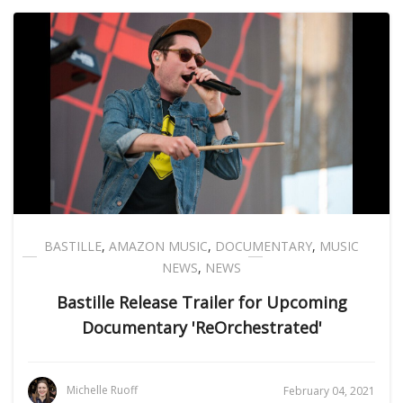
BASTILLE
,
AMAZON MUSIC
,
DOCUMENTARY
,
MUSIC
NEWS
,
NEWS
Bastille Release Trailer for Upcoming
Documentary 'ReOrchestrated'
Michelle Ruoff
February 04, 2021