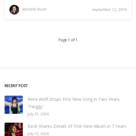
Michelle Ruoff
September 12, 2019
Page 1 of 1
RECENT POST
Remi Wolf Drops First New Song in Two Years,
'Twiggy'
July 31, 2026
Beck Shares Details of First New Album in 7 Years
July 15, 2026