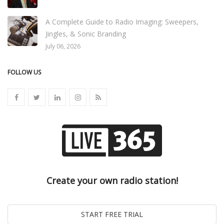
A Complete Guide to Radio Imaging: Sweepers,
Jingles, & Sonic Branding
July 06, 2026
FOLLOW US
Create your own radio station!