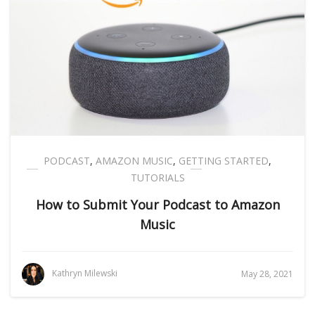
PODCAST
,
AMAZON MUSIC
,
GETTING STARTED
,
TUTORIALS
How to Submit Your Podcast to Amazon
Music
Kathryn Milewski
May 28, 2021