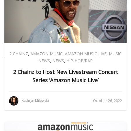
2 CHAINZ
,
AMAZON MUSIC
,
AMAZON MUSIC LIVE
,
MUSIC
NEWS
,
NEWS
,
HIP-HOP/RAP
2 Chainz to Host New Livestream Concert
Series ‘Amazon Music Live’
Kathryn Milewski
October 26, 2022