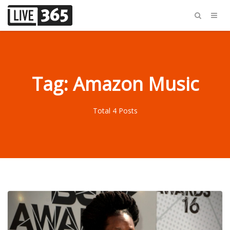
Tag: Amazon Music
Total 4 Posts