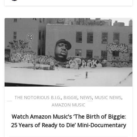
THE NOTORIOUS B.I.G.
,
BIGGIE
,
NEWS
,
MUSIC NEWS
,
AMAZON MUSIC
Watch Amazon Music's ‘The Birth of Biggie:
25 Years of Ready to Die’ Mini-Documentary