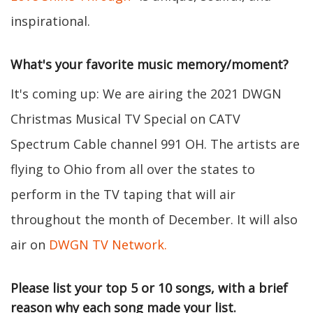
inspirational.
What's your favorite music memory/moment?
It's coming up: We are airing the 2021 DWGN
Christmas Musical TV Special on CATV
Spectrum Cable channel 991 OH. The artists are
flying to Ohio from all over the states to
perform in the TV taping that will air
throughout the month of December. It will also
air on
DWGN TV Network.
Please list your top 5 or 10 songs, with a brief
reason why each song made your list.