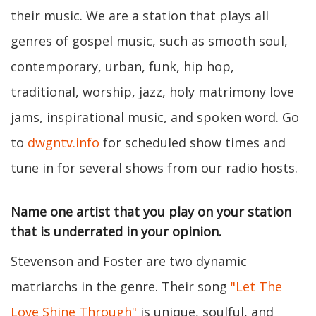
their music. We are a station that plays all
genres of gospel music, such as smooth soul,
contemporary, urban, funk, hip hop,
traditional, worship, jazz, holy matrimony love
jams, inspirational music, and spoken word. Go
to
dwgntv.info
for scheduled show times and
tune in for several shows from our radio hosts.
Name one artist that you play on your station
that is underrated in your opinion.
Stevenson and Foster are two dynamic
matriarchs in the genre. Their song
"Let The
Love Shine Through"
is unique, soulful, and