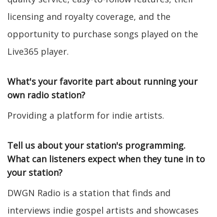
licensing and royalty coverage, and the
opportunity to purchase songs played on the
Live365 player.
What's your favorite part about running your
own radio station?
Providing a platform for indie artists.
Tell us about your station's programming.
What can listeners expect when they tune in to
your station?
DWGN Radio is a station that finds and
interviews indie gospel artists and showcases