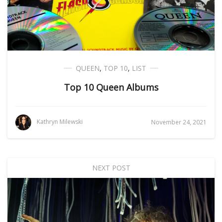
QUEEN
,
TOP 10
,
LIST
Top 10 Queen Albums
Kathryn Milewski
November 24, 2021
NEXT POST