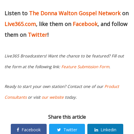
Listen to
The Donna Walton Gospel Network
on
Live365.com
, like them on
Facebook
, and follow
them on
Twitter
!
Live365 Broadcasters! Want the chance to be featured? Fill out
the form at the following link:
Feature Submission Form
.
Ready to start your own station? Contact one of our
Product
Consultants
or visit
our website
today.
Share this article
Facebook
Twitter
Linkedin