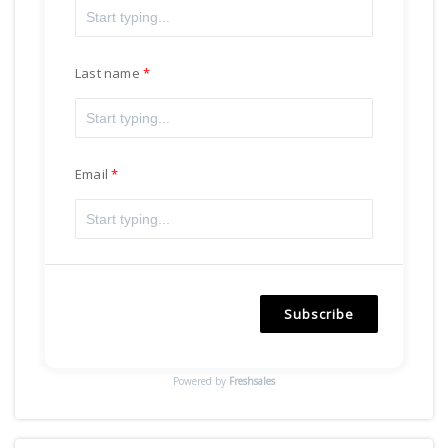
Last name
Email
Subscribe
Powered by
Freshsales