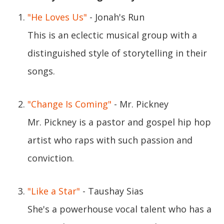
"He Loves Us"
- Jonah's Run
This is an eclectic musical group with a
distinguished style of storytelling in their
songs.
"Change Is Coming"
- Mr. Pickney
Mr. Pickney is a pastor and gospel hip hop
artist who raps with such passion and
conviction.
"Like a Star"
- Taushay Sias
She's a powerhouse vocal talent who has a