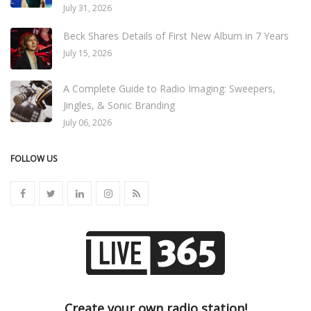
July 31, 2026
Beck Shares Details of First New Album in 7 Years
July 15, 2026
A Complete Guide to Radio Imaging: Sweepers,
Jingles, & Sonic Branding
July 06, 2026
FOLLOW US
Create your own radio station!