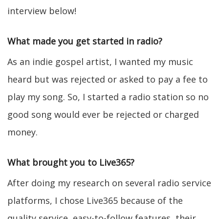
interview below!
What made you get started in radio?
As an indie gospel artist, I wanted my music
heard but was rejected or asked to pay a fee to
play my song. So, I started a radio station so no
good song would ever be rejected or charged
money.
What brought you to Live365?
After doing my research on several radio service
platforms, I chose Live365 because of the
quality service, easy-to-follow features, their