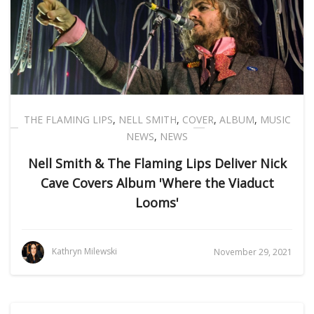
THE FLAMING LIPS
,
NELL SMITH
,
COVER
,
ALBUM
,
MUSIC
NEWS
,
NEWS
Nell Smith & The Flaming Lips Deliver Nick
Cave Covers Album 'Where the Viaduct
Looms'
Kathryn Milewski
November 29, 2021