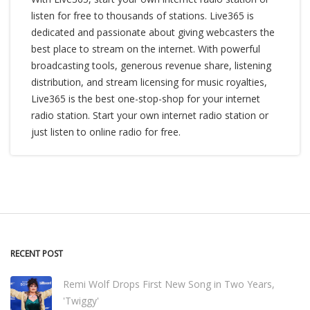
listen for free to thousands of stations. Live365 is
dedicated and passionate about giving webcasters the
best place to stream on the internet. With powerful
broadcasting tools, generous revenue share, listening
distribution, and stream licensing for music royalties,
Live365 is the best one-stop-shop for your internet
radio station. Start your own internet radio station or
just listen to online radio for free.
RECENT POST
Remi Wolf Drops First New Song in Two Years,
'Twiggy'