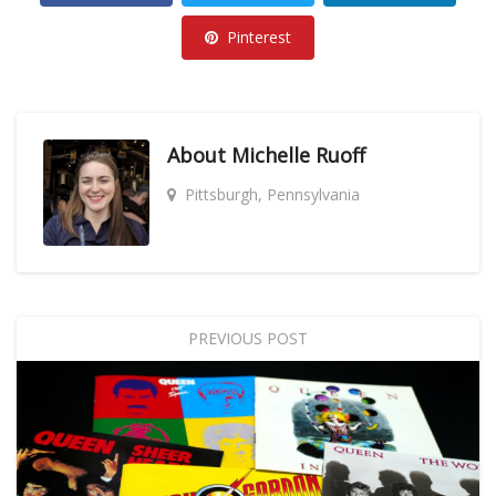
Pinterest
About
Michelle Ruoff
Pittsburgh, Pennsylvania
PREVIOUS POST