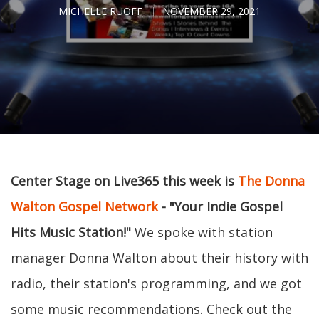
MICHELLE RUOFF
NOVEMBER 29, 2021
Center Stage on Live365 this week is
The Donna
Walton Gospel Network
- "Your Indie Gospel
Hits Music Station!"
We spoke with station
manager Donna Walton about their history with
radio, their station's programming, and we got
some music recommendations. Check out the