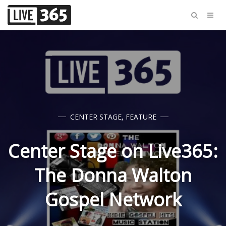
CENTER STAGE
,
FEATURE
Center Stage on Live365:
The Donna Walton
Gospel Network