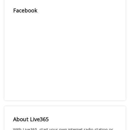
Facebook
About Live365
With Live365, start your own internet radio station or