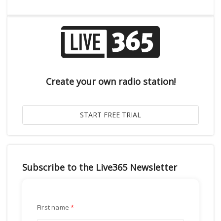
Create your own radio station!
Subscribe to the Live365 Newsletter
First name