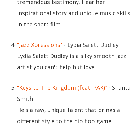
tremendous testimony. Hear her
inspirational story and unique music skills
in the short film.
"Jazz Xpressions"
- Lydia Salett Dudley
Lydia Salett Dudley is a silky smooth jazz
artist you can't help but love.
"Keys to The Kingdom (feat. PAK)"
- Shanta
Smith
He's a raw, unique talent that brings a
different style to the hip hop game.