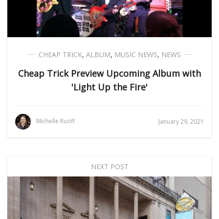
CHEAP TRICK
,
ALBUM
,
MUSIC NEWS
,
NEWS
Cheap Trick Preview Upcoming Album with
'Light Up the Fire'
Michelle Ruoff
January 29, 2021
NEXT POST