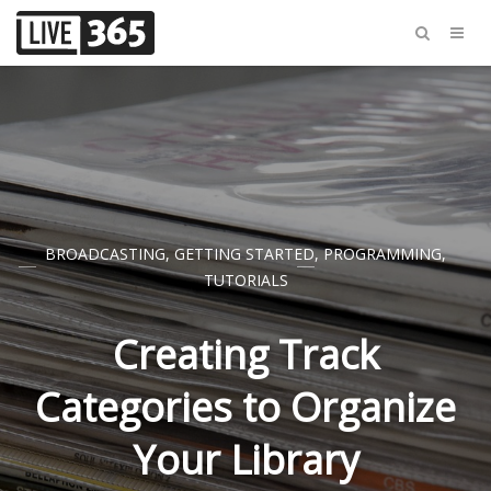
BROADCASTING
,
GETTING STARTED
,
PROGRAMMING
,
TUTORIALS
Creating Track
Categories to Organize
Your Library