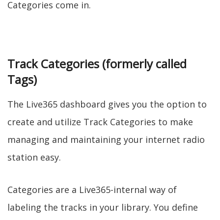
Categories come in.
Track Categories (formerly called
Tags)
The Live365 dashboard gives you the option to
create and utilize Track Categories to make
managing and maintaining your internet radio
station easy.
Categories are a Live365-internal way of
labeling the tracks in your library. You define