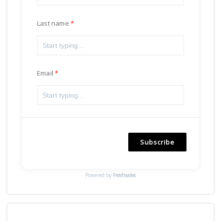
Last name
Email
Subscribe
Powered by
Freshsales