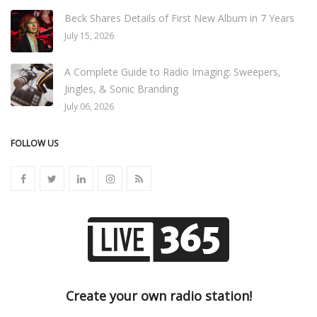
Beck Shares Details of First New Album in 7 Years
July 15, 2026
A Complete Guide to Radio Imaging: Sweepers,
Jingles, & Sonic Branding
July 06, 2026
FOLLOW US
Create your own radio station!