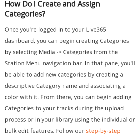
How Do I Create and Assign
Categories?
Once you're logged in to your Live365
dashboard, you can begin creating Categories
by selecting Media -> Categories from the
Station Menu navigation bar. In that pane, you'll
be able to add new categories by creating a
descriptive Category name and associating a
color with it. From there, you can begin adding
Categories to your tracks during the upload
process or in your library using the individual or
bulk edit features. Follow our
step-by-step