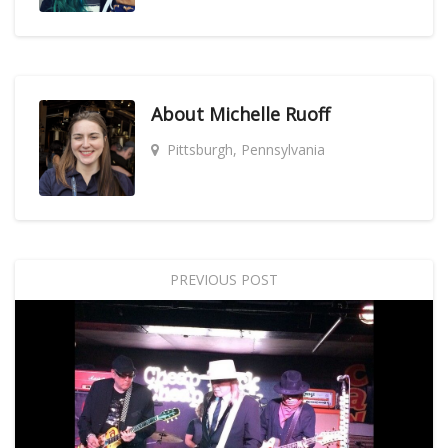
About
Michelle Ruoff
Pittsburgh, Pennsylvania
PREVIOUS POST