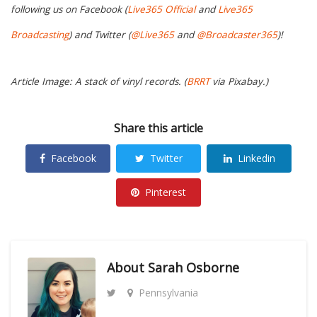
following us on Facebook (
Live365 Official
and
Live365
Broadcasting
) and Twitter (
@Live365
and
@Broadcaster365
)!
Article Image: A stack of vinyl records. (
BRRT
via Pixabay.)
Share this article
Facebook
Twitter
Linkedin
Pinterest
About
Sarah Osborne
Pennsylvania