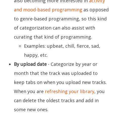
also becoming more interested in
activity
and mood-based programming
as opposed
to genre-based programming, so this kind
of categorization can also assist with
curating that kind of programming.
Examples: upbeat, chill, fierce, sad,
happy, etc.
By upload date
- Categorize by year or
month that the track was uploaded to
keep tabs on when you upload new tracks.
When you are
refreshing your library
, you
can delete the oldest tracks and add in
some new ones.