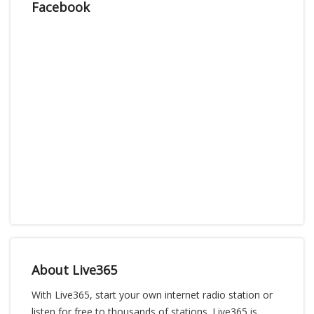
Facebook
About Live365
With Live365, start your own internet radio station or
listen for free to thousands of stations. Live365 is