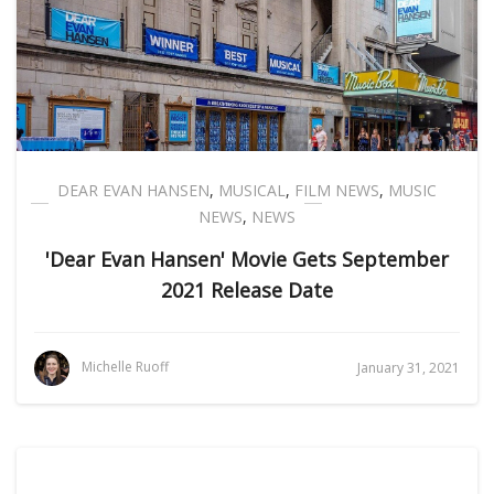
DEAR EVAN HANSEN
,
MUSICAL
,
FILM NEWS
,
MUSIC
NEWS
,
NEWS
'Dear Evan Hansen' Movie Gets September
2021 Release Date
Michelle Ruoff
January 31, 2021