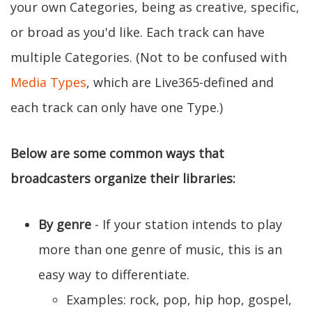
your own Categories, being as creative, specific,
or broad as you'd like. Each track can have
multiple Categories. (Not to be confused with
Media Types
, which are Live365-defined and
each track can only have one Type.)
Below are some common ways that
broadcasters organize their libraries:
By genre
- If your station intends to play
more than one genre of music, this is an
easy way to differentiate.
Examples: rock, pop, hip hop, gospel,