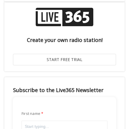
Create your own radio station!
Subscribe to the Live365 Newsletter
First name