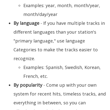
Examples: year, month, month/year,
month/day/year
By language
- If you have multiple tracks in
different languages than your station's
"primary language," use language
Categories to make the tracks easier to
recognize.
Examples: Spanish, Swedish, Korean,
French, etc.
By popularity
- Come up with your own
system for recent hits, timeless tracks, and
everything in between, so you can