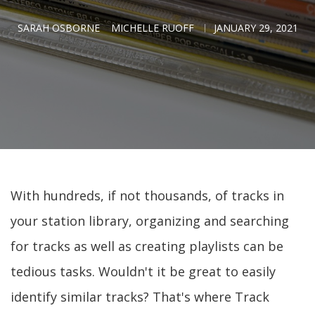
SARAH OSBORNE
MICHELLE RUOFF
JANUARY 29, 2021
With hundreds, if not thousands, of tracks in
your station library, organizing and searching
for tracks as well as creating playlists can be
tedious tasks. Wouldn't it be great to easily
identify similar tracks? That's where Track