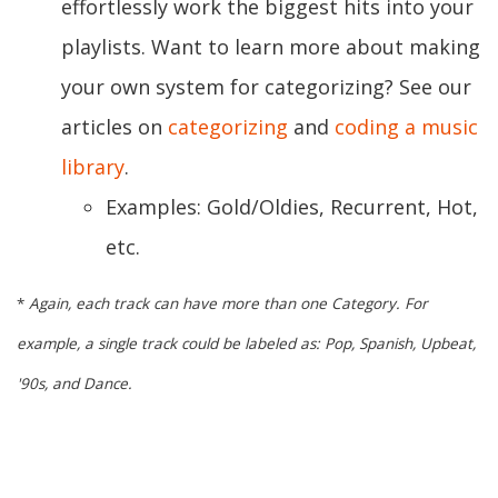
effortlessly work the biggest hits into your
playlists. Want to learn more about making
your own system for categorizing? See our
articles on
categorizing
and
coding a music
library
.
Examples: Gold/Oldies, Recurrent, Hot,
etc.
*
Again, each track can have more than one Category. For
example, a single track could be labeled as: Pop, Spanish, Upbeat,
'90s, and Dance.