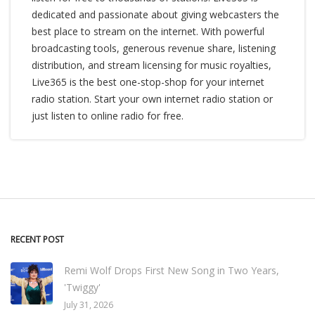
dedicated and passionate about giving webcasters the
best place to stream on the internet. With powerful
broadcasting tools, generous revenue share, listening
distribution, and stream licensing for music royalties,
Live365 is the best one-stop-shop for your internet
radio station. Start your own internet radio station or
just listen to online radio for free.
RECENT POST
Remi Wolf Drops First New Song in Two Years,
'Twiggy'
July 31, 2026