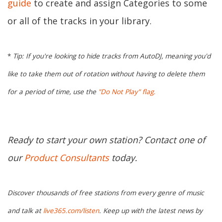
guide
to create and assign Categories to some
or all of the tracks in your library.
*
Tip: If you're looking to hide tracks from AutoDJ, meaning you'd
like to take them out of rotation without having to delete them
for a period of time, use the
"Do Not Play" flag.
Ready to start your own station? Contact one of
our
Product Consultants
today.
Discover thousands of free stations from every genre of music
and talk at
live365.com/listen
. Keep up with the latest news by