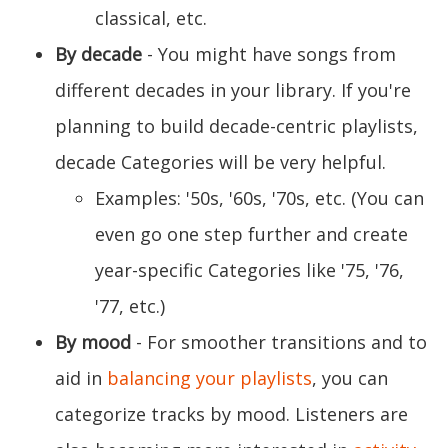
classical, etc.
By decade
- You might have songs from
different decades in your library. If you're
planning to build decade-centric playlists,
decade Categories will be very helpful.
Examples: '50s, '60s, '70s, etc. (You can
even go one step further and create
year-specific Categories like '75, '76,
'77, etc.)
By mood
- For smoother transitions and to
aid in
balancing your playlists
, you can
categorize tracks by mood. Listeners are