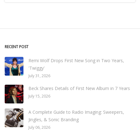
RECENT POST
Remi Wolf Drops First New Song in Two Years,
'Twiggy'
July 31, 2026
Beck Shares Details of First New Album in 7 Years
July 15, 2026
A Complete Guide to Radio Imaging: Sweepers,
Jingles, & Sonic Branding
July 06, 2026