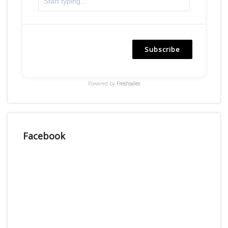
Subscribe
Powered by
Freshsales
Facebook