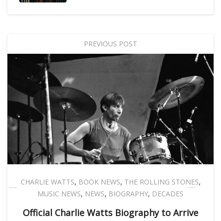
PREVIOUS POST
CHARLIE WATTS
,
BOOK NEWS
,
THE ROLLING STONES
,
MUSIC NEWS
,
NEWS
,
BIOGRAPHY
,
DECADES
Official Charlie Watts Biography to Arrive