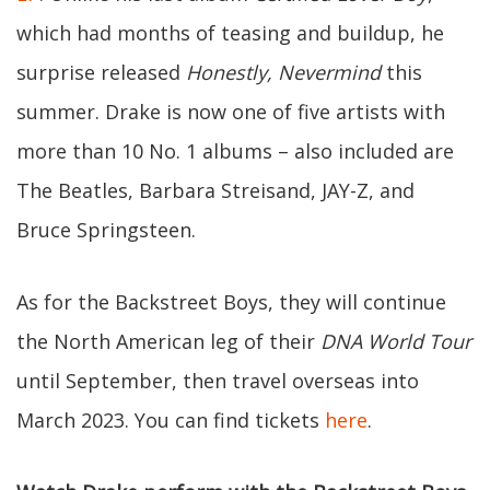
which had months of teasing and buildup, he
surprise released
Honestly, Nevermind
this
summer. Drake is now one of five artists with
more than 10 No. 1 albums – also included are
The Beatles, Barbara Streisand, JAY-Z, and
Bruce Springsteen.
As for the Backstreet Boys, they will continue
the North American leg of their
DNA World Tour
until September, then travel overseas into
March 2023. You can find tickets
here
.