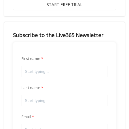
Subscribe to the Live365 Newsletter
First name
Last name
Email