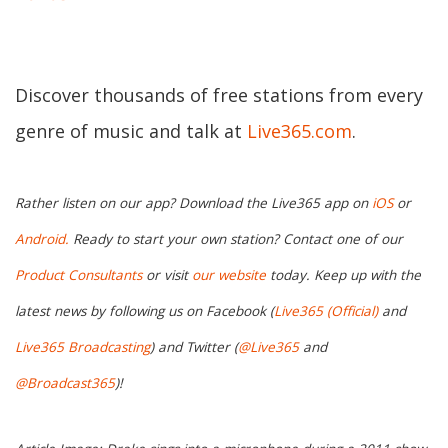
Discover thousands of free stations from every
genre of music and talk at
Live365.com
.
Rather listen on our app? Download the Live365 app on
iOS
or
Android.
Ready to start your own station? Contact one of our
Product Consultants
or visit
our website
today. Keep up with the
latest news by following us on Facebook (
Live365 (Official)
and
Live365 Broadcasting
) and Twitter (
@Live365
and
@Broadcast365
)!