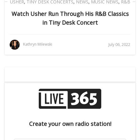
USHER
,
TINY DESK CONCERTS
,
NEWS
,
MUSIC NEWS
,
R&B
Watch Usher Run Through His R&B Classics
in Tiny Desk Concert
Kathryn Milewski
July 06, 2022
Create your own radio station!