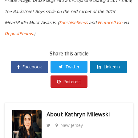
Article Image: Drake sings into a microphone during a 2011 show,
The Backstreet Boys smile on the red carpet of the 2019
iHeartRadio Music Awards. (
SunshineSeeds
and
Featureflash
via
DepositPhotos
.)
Share this article
Facebook
Twitter
Linkedin
Pinterest
About
Kathryn Milewski
New Jersey