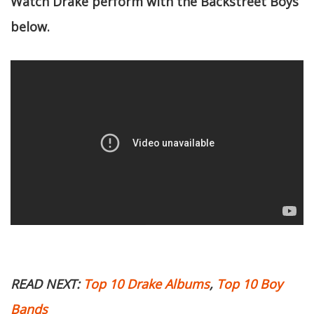
Watch Drake perform with the Backstreet Boys
below.
READ NEXT:
Top 10 Drake Albums
,
Top 10 Boy
Bands