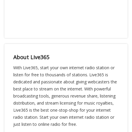
About Live365
With Live365, start your own internet radio station or
listen for free to thousands of stations. Live365 is
dedicated and passionate about giving webcasters the
best place to stream on the internet. With powerful
broadcasting tools, generous revenue share, listening
distribution, and stream licensing for music royalties,
Live365 is the best one-stop-shop for your internet
radio station. Start your own internet radio station or
just listen to online radio for free.