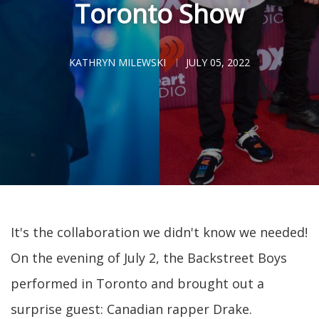
Toronto Show
KATHRYN MILEWSKI
JULY 05, 2022
It's the collaboration we didn't know we needed!
On the evening of July 2, the Backstreet Boys
performed in Toronto and brought out a
surprise guest: Canadian rapper Drake.