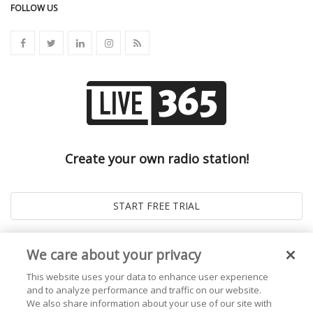
FOLLOW US
Create your own radio station!
We care about your privacy
This website uses your data to enhance user experience
and to analyze performance and traffic on our website.
We also share information about your use of our site with