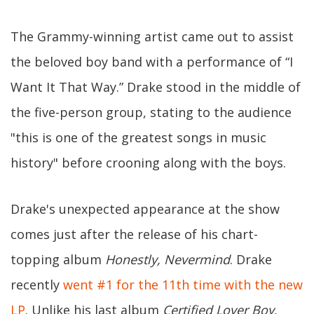
The Grammy-winning artist came out to assist
the beloved boy band with a performance of “I
Want It That Way.” Drake stood in the middle of
the five-person group, stating to the audience
"this is one of the greatest songs in music
history" before crooning along with the boys.
Drake's unexpected appearance at the show
comes just after the release of his chart-
topping album
Honestly, Nevermind
. Drake
recently
went #1 for the 11th time with the new
LP
. Unlike his last album
Certified Lover Boy
,