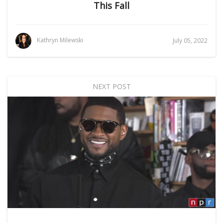
This Fall
Kathryn Milewski
July 05, 2022
NEXT POST