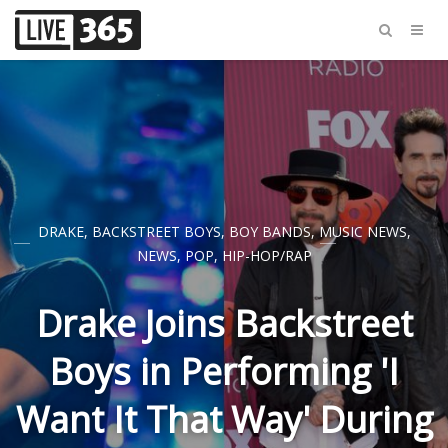
DRAKE
,
BACKSTREET BOYS
,
BOY BANDS
,
MUSIC NEWS
,
NEWS
,
POP
,
HIP-HOP/RAP
Drake Joins Backstreet
Boys in Performing 'I
Want It That Way' During