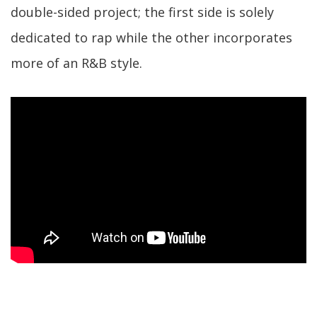
double-sided project; the first side is solely
dedicated to rap while the other incorporates
more of an R&B style.