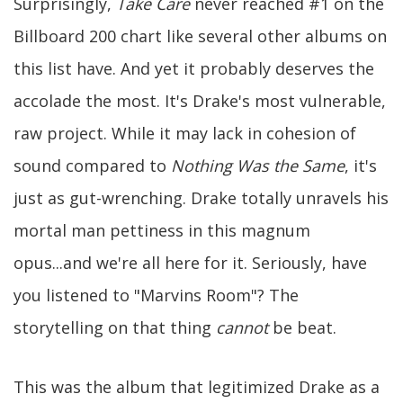
Surprisingly,
Take Care
never reached #1 on the
Billboard 200 chart like several other albums on
this list have. And yet it probably deserves the
accolade the most. It's Drake's most vulnerable,
raw project. While it may lack in cohesion of
sound compared to
Nothing Was the Same
, it's
just as gut-wrenching. Drake totally unravels his
mortal man pettiness in this magnum
opus...and we're all here for it. Seriously, have
you listened to "Marvins Room"? The
storytelling on that thing
cannot
be beat.
This was the album that legitimized Drake as a