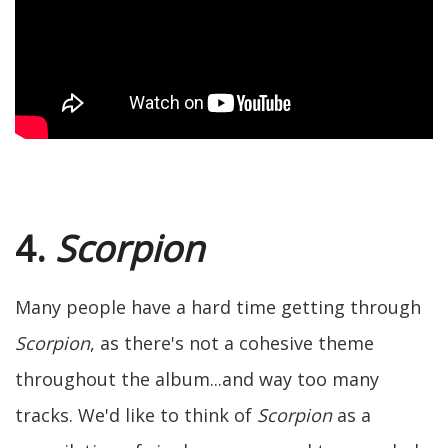
4.
Scorpion
Many people have a hard time getting through
Scorpion
, as there's not a cohesive theme
throughout the album...and way too many
tracks. We'd like to think of
Scorpion
as a