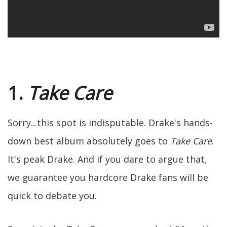
1.
Take Care
Sorry...this spot is indisputable. Drake's hands-
down best album absolutely goes to
Take Care
.
It's peak Drake. And if you dare to argue that,
we guarantee you hardcore Drake fans will be
quick to debate you.