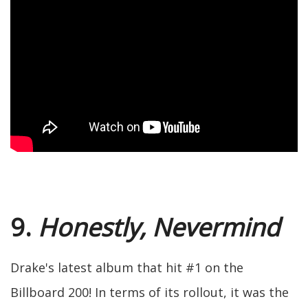
9.
Honestly, Nevermind
Drake's latest album that hit #1 on the
Billboard 200! In terms of its rollout, it was the