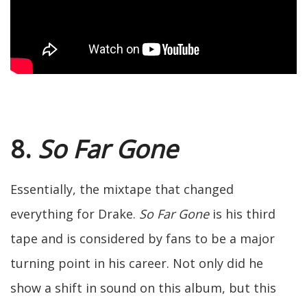
8.
So Far Gone
Essentially, the mixtape that changed
everything for Drake.
So Far Gone
is his third
tape and is considered by fans to be a major
turning point in his career. Not only did he
show a shift in sound on this album, but this