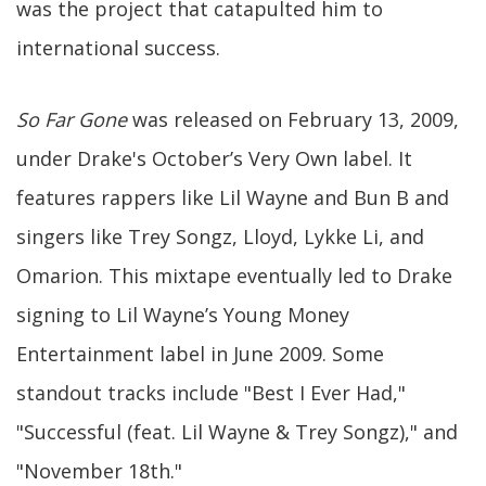
was the project that catapulted him to
international success.
So Far Gone
was released on February 13, 2009,
under Drake's October’s Very Own label. It
features rappers like Lil Wayne and Bun B and
singers like Trey Songz, Lloyd, Lykke Li, and
Omarion. This mixtape eventually led to Drake
signing to Lil Wayne’s Young Money
Entertainment label in June 2009. Some
standout tracks include "Best I Ever Had,"
"Successful (feat. Lil Wayne & Trey Songz)," and
"November 18th."