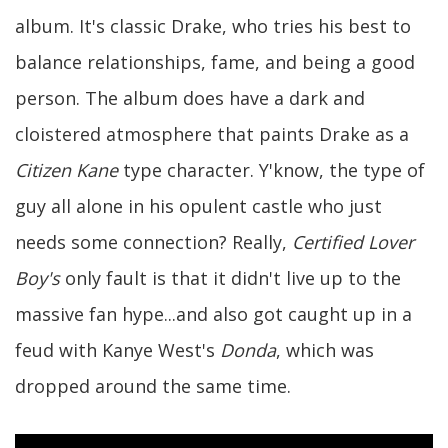
album. It's classic Drake, who tries his best to
balance relationships, fame, and being a good
person. The album does have a dark and
cloistered atmosphere that paints Drake as a
Citizen Kane
type character. Y'know, the type of
guy all alone in his opulent castle who just
needs some connection? Really,
Certified Lover
Boy's
only fault is that it didn't live up to the
massive fan hype...and also got caught up in a
feud with Kanye West's
Donda
, which was
dropped around the same time.