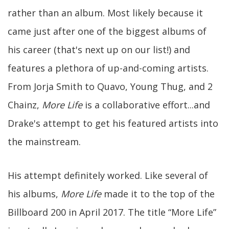
rather than an album. Most likely because it
came just after one of the biggest albums of
his career (that's next up on our list!) and
features a plethora of up-and-coming artists.
From Jorja Smith to Quavo, Young Thug, and 2
Chainz,
More Life
is a collaborative effort...and
Drake's attempt to get his featured artists into
the mainstream.
His attempt definitely worked. Like several of
his albums,
More Life
made it to the top of the
Billboard 200 in April 2017. The title “More Life”