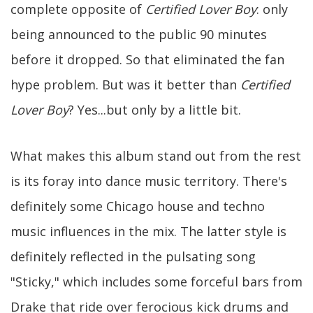
complete opposite of
Certified Lover Boy
: only
being announced to the public 90 minutes
before it dropped. So that eliminated the fan
hype problem. But was it better than
Certified
Lover Boy
? Yes...but only by a little bit.
What makes this album stand out from the rest
is its foray into dance music territory. There's
definitely some Chicago house and techno
music influences in the mix. The latter style is
definitely reflected in the pulsating song
"Sticky," which includes some forceful bars from
Drake that ride over ferocious kick drums and