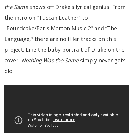
the Same
shows off Drake's lyrical genius. From
the intro on "Tuscan Leather" to
"Poundcake/Paris Morton Music 2" and “The
Language," there are no filler tracks on this
project. Like the baby portrait of Drake on the
cover,
Nothing Was the Same
simply never gets
old.