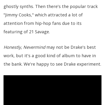
ghostly synths. Then there's the popular track
"Jimmy Cooks," which attracted a lot of
attention from hip-hop fans due to its
featuring of 21 Savage.
Honestly, Nevermind
may not be Drake's best
work, but it's a good kind of album to have in
the bank. We're happy to see Drake experiment.