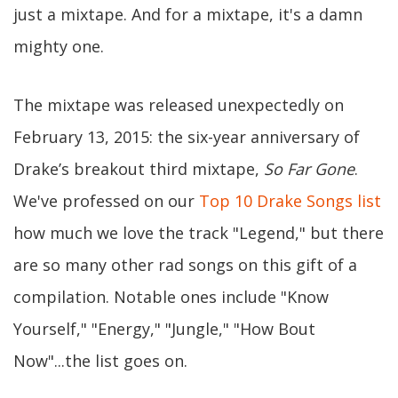
just a mixtape. And for a mixtape, it's a damn
mighty one.
The mixtape was released unexpectedly on
February 13, 2015: the six-year anniversary of
Drake’s breakout third mixtape,
So Far Gone
.
We've professed on our
Top 10 Drake Songs list
how much we love the track "Legend," but there
are so many other rad songs on this gift of a
compilation. Notable ones include "Know
Yourself," "Energy," "Jungle," "How Bout
Now"...the list goes on.