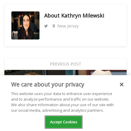
About
Kathryn Milewski
New Jersey
PREVIOUS POST
We care about your privacy
This website uses your data to enhance user experience
and to analyze performance and traffic on our website.
We also share information about your use of our site with
our social media, advertising and analytics partners.
Accept Cookies