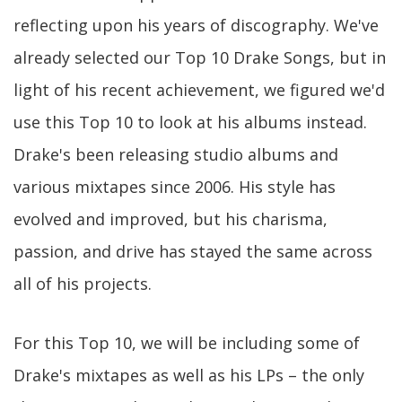
reflecting upon his years of discography. We've
already selected our Top 10 Drake Songs, but in
light of his recent achievement, we figured we'd
use this Top 10 to look at his albums instead.
Drake's been releasing studio albums and
various mixtapes since 2006. His style has
evolved and improved, but his charisma,
passion, and drive has stayed the same across
all of his projects.
For this Top 10, we will be including some of
Drake's mixtapes as well as his LPs – the only