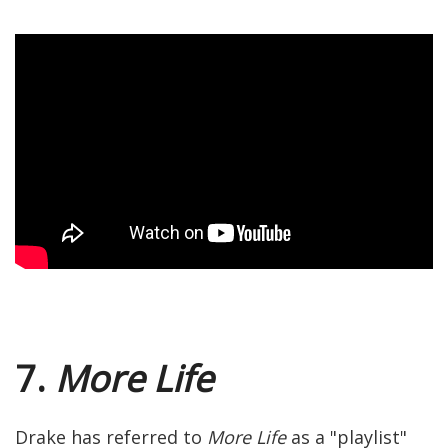
7.
More Life
Drake has referred to
More Life
as a "playlist"