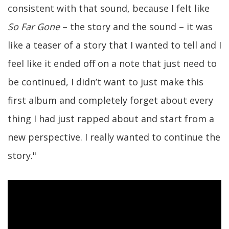
consistent with that sound, because I felt like
So Far Gone
– the story and the sound – it was
like a teaser of a story that I wanted to tell and I
feel like it ended off on a note that just need to
be continued, I didn’t want to just make this
first album and completely forget about every
thing I had just rapped about and start from a
new perspective. I really wanted to continue the
story."