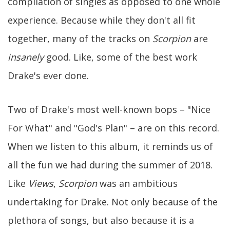
compilation of singles as opposed to one whole
experience. Because while they don't all fit
together, many of the tracks on
Scorpion
are
insanely
good. Like, some of the best work
Drake's ever done.
Two of Drake's most well-known bops – "Nice
For What" and "God's Plan" – are on this record.
When we listen to this album, it reminds us of
all the fun we had during the summer of 2018.
Like
Views
,
Scorpion
was an ambitious
undertaking for Drake. Not only because of the
plethora of songs, but also because it is a