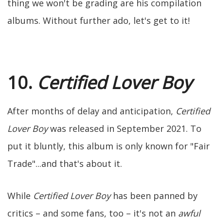
thing we won't be grading are his compilation
albums. Without further ado, let's get to it!
10.
Certified Lover Boy
After months of delay and anticipation,
Certified
Lover Boy
was released in September 2021. To
put it bluntly, this album is only known for "Fair
Trade"...and that's about it.
While
Certified Lover Boy
has been panned by
critics – and some fans, too – it's not an
awful