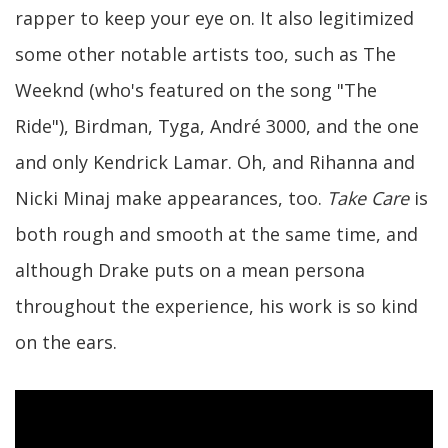
rapper to keep your eye on. It also legitimized
some other notable artists too, such as The
Weeknd (who's featured on the song "The
Ride"), Birdman, Tyga, André 3000, and the one
and only Kendrick Lamar. Oh, and Rihanna and
Nicki Minaj make appearances, too.
Take Care
is
both rough and smooth at the same time, and
although Drake puts on a mean persona
throughout the experience, his work is so kind
on the ears.