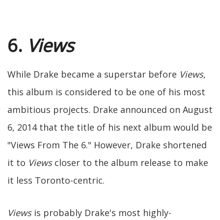
6.
Views
While Drake became a superstar before
Views
,
this album is considered to be one of his most
ambitious projects. Drake announced on August
6, 2014 that the title of his next album would be
"Views From The 6." However, Drake shortened
it to
Views
closer to the album release to make
it less Toronto-centric.
Views
is probably Drake's most highly-