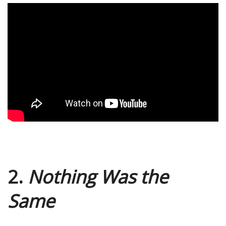
2.
Nothing Was the
Same