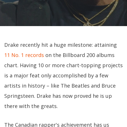
Drake recently hit a huge milestone: attaining
11 No. 1 records
on the Billboard 200 albums
chart. Having 10 or more chart-topping projects
is a major feat only accomplished by a few
artists in history – like The Beatles and Bruce
Springsteen. Drake has now proved he is up
there with the greats.
The Canadian rapper's achievement has us