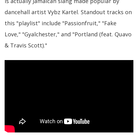
is actually Jamaican slang made popular by
dancehall artist Vybz Kartel. Standout tracks on
this "playlist" include "Passionfruit," "Fake
Love," "Gyalchester," and "Portland (feat. Quavo
& Travis Scott)."