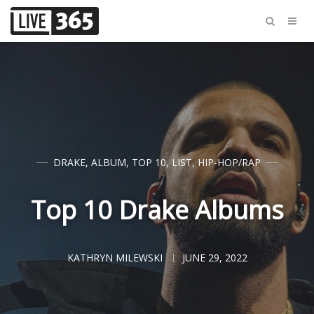
DRAKE
,
ALBUM
,
TOP 10
,
LIST
,
HIP-HOP/RAP
Top 10 Drake Albums
KATHRYN MILEWSKI
JUNE 29, 2022