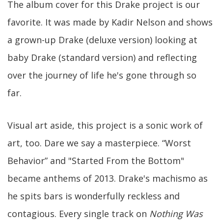
The album cover for this Drake project is our
favorite. It was made by Kadir Nelson and shows
a grown-up Drake (deluxe version) looking at
baby Drake (standard version) and reflecting
over the journey of life he's gone through so
far.
Visual art aside, this project is a sonic work of
art, too. Dare we say a masterpiece. “Worst
Behavior” and "Started From the Bottom"
became anthems of 2013. Drake's machismo as
he spits bars is wonderfully reckless and
contagious. Every single track on
Nothing Was