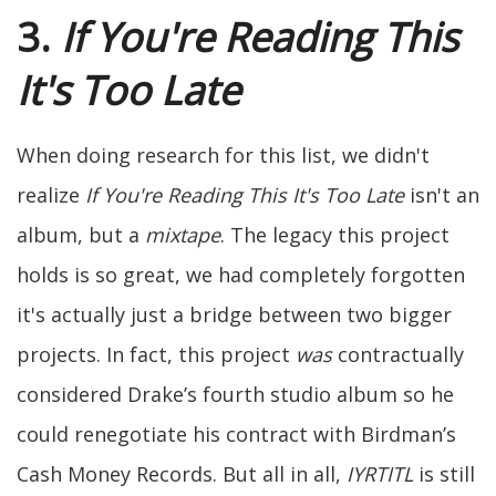
3.
If You're Reading This
It's Too Late
When doing research for this list, we didn't
realize
If You're Reading This It's Too Late
isn't an
album, but a
mixtape
. The legacy this project
holds is so great, we had completely forgotten
it's actually just a bridge between two bigger
projects. In fact, this project
was
contractually
considered Drake’s fourth studio album so he
could renegotiate his contract with Birdman’s
Cash Money Records. But all in all,
IYRTITL
is still