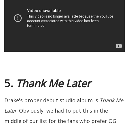
5.
Thank Me Later
Drake's proper debut studio album is
Thank Me
Later
. Obviously, we had to put this in the
middle of our list for the fans who prefer OG