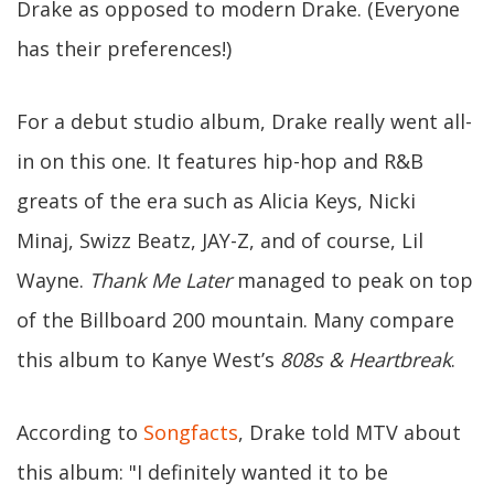
Drake as opposed to modern Drake. (Everyone
has their preferences!)
For a debut studio album, Drake really went all-
in on this one. It features hip-hop and R&B
greats of the era such as Alicia Keys, Nicki
Minaj, Swizz Beatz, JAY-Z, and of course, Lil
Wayne.
Thank Me Later
managed to peak on top
of the Billboard 200 mountain. Many compare
this album to Kanye West’s
808s & Heartbreak
.
According to
Songfacts
, Drake told MTV about
this album: "I definitely wanted it to be