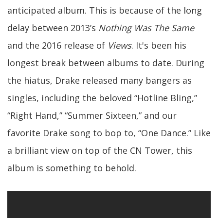
anticipated album. This is because of the long
delay between 2013’s
Nothing Was The Same
and the 2016 release of
Views
. It's been his
longest break between albums to date. During
the hiatus, Drake released many bangers as
singles, including the beloved “Hotline Bling,”
“Right Hand,” “Summer Sixteen,” and our
favorite Drake song to bop to, “One Dance.” Like
a brilliant view on top of the CN Tower, this
album is something to behold.