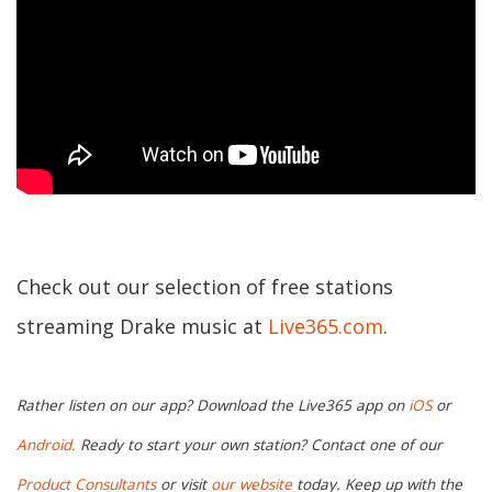
Check out our selection of free stations
streaming Drake music at
Live365.com
.
Rather listen on our app? Download the Live365 app on
iOS
or
Android.
Ready to start your own station? Contact one of our
Product Consultants
or visit
our website
today. Keep up with the