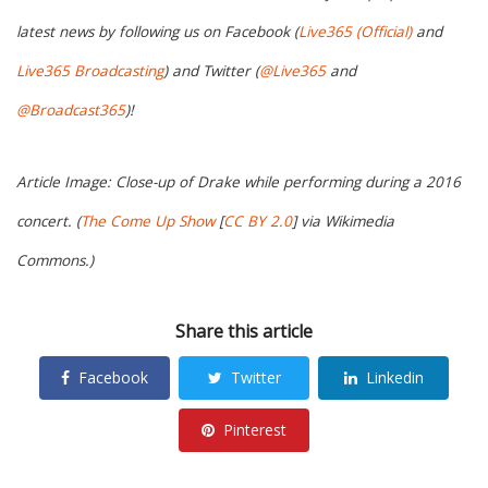
latest news by following us on Facebook (
Live365 (Official)
and
Live365 Broadcasting
) and Twitter (
@Live365
and
@Broadcast365
)!
Article Image: Close-up of Drake while performing during a 2016
concert. (
The Come Up Show
[
CC BY 2.0
] via Wikimedia
Commons.)
Share this article
Facebook
Twitter
Linkedin
Pinterest