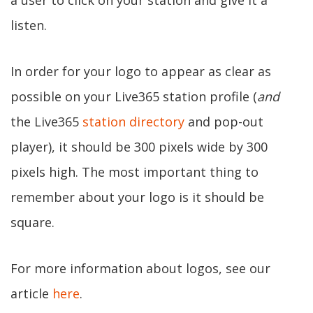
a user to click on your station and give it a
listen.
In order for your logo to appear as clear as
possible on your Live365 station profile (
and
the Live365
station directory
and pop-out
player), it should be 300 pixels wide by 300
pixels high. The most important thing to
remember about your logo is it should be
square.
For more information about logos, see our
article
here
.