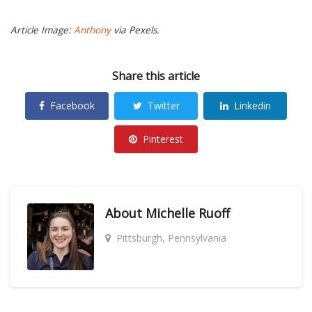
Article Image:
Anthony
via Pexels.
Share this article
Facebook
Twitter
Linkedin
Pinterest
About
Michelle Ruoff
Pittsburgh, Pennsylvania