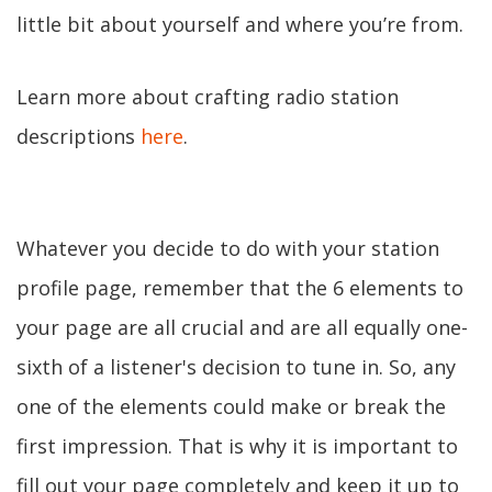
little bit about yourself and where you’re from.
Learn more about crafting radio station
descriptions
here
.
Whatever you decide to do with your station
profile page, remember that the 6 elements to
your page are all crucial and are all equally one-
sixth of a listener's decision to tune in. So, any
one of the elements could make or break the
first impression. That is why it is important to
fill out your page completely and keep it up to