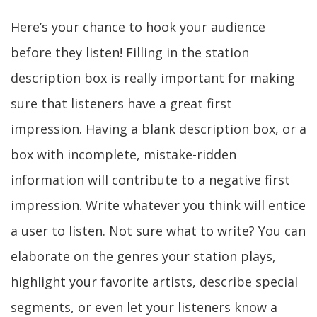
Here’s your chance to hook your audience
before they listen! Filling in the station
description box is really important for making
sure that listeners have a great first
impression. Having a blank description box, or a
box with incomplete, mistake-ridden
information will contribute to a negative first
impression. Write whatever you think will entice
a user to listen. Not sure what to write? You can
elaborate on the genres your station plays,
highlight your favorite artists, describe special
segments, or even let your listeners know a