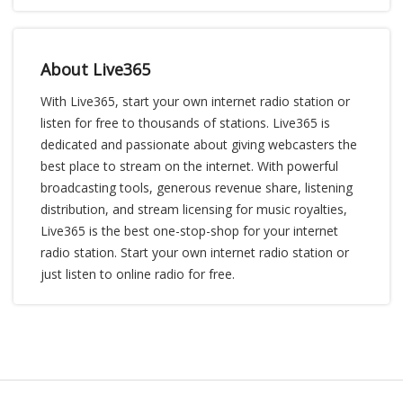
About Live365
With Live365, start your own internet radio station or
listen for free to thousands of stations. Live365 is
dedicated and passionate about giving webcasters the
best place to stream on the internet. With powerful
broadcasting tools, generous revenue share, listening
distribution, and stream licensing for music royalties,
Live365 is the best one-stop-shop for your internet
radio station. Start your own internet radio station or
just listen to online radio for free.