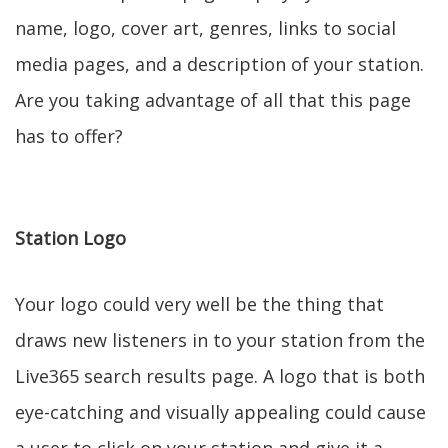
name, logo, cover art, genres, links to social
media pages, and a description of your station.
Are you taking advantage of all that this page
has to offer?
Station Logo
Your logo could very well be the thing that
draws new listeners in to your station from the
Live365 search results page. A logo that is both
eye-catching and visually appealing could cause