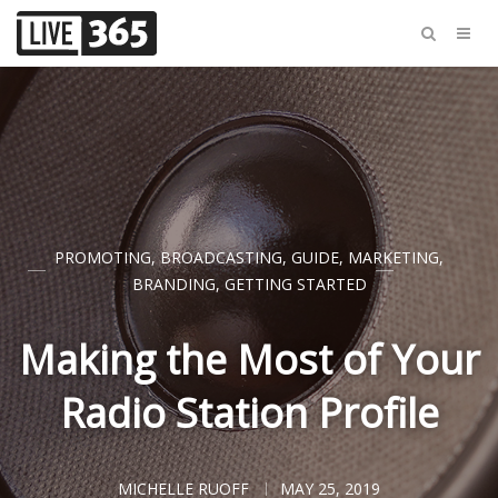
PROMOTING
,
BROADCASTING
,
GUIDE
,
MARKETING
,
BRANDING
,
GETTING STARTED
Making the Most of Your
Radio Station Profile
MICHELLE RUOFF
MAY 25, 2019