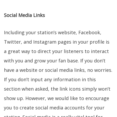
Social Media Links
Including your station’s website, Facebook,
Twitter, and Instagram pages in your profile is
a great way to direct your listeners to interact
with you and grow your fan base. If you don’t
have a website or social media links, no worries.
If you don’t input any information in this
section when asked, the link icons simply won’t
show up. However, we would like to encourage
you to create social media accounts for your