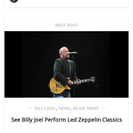
NEXT POST
BILLY JOEL
,
NEWS
,
MUSIC NEWS
See Billy Joel Perform Led Zeppelin Classics