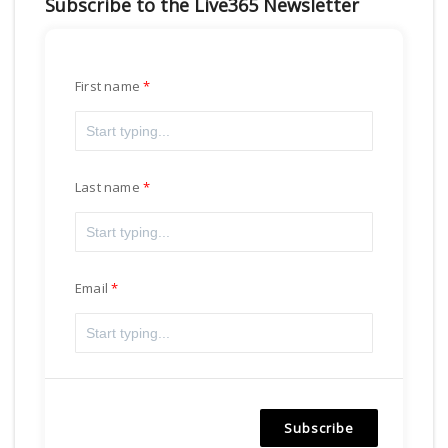
Subscribe to the Live365 Newsletter
First name
Last name
Email
Subscribe