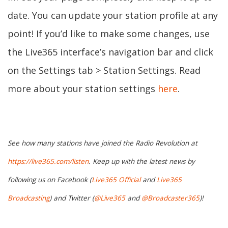
date. You can update your station profile at any
point! If you’d like to make some changes, use
the Live365 interface’s navigation bar and click
on the Settings tab > Station Settings. Read
more about your station settings
here
.
See how many stations have joined the Radio Revolution at
https://live365.com/listen
. Keep up with the latest news by
following us on Facebook (
Live365 Official
and
Live365
Broadcasting
) and Twitter (
@Live365
and
@Broadcaster365
)!