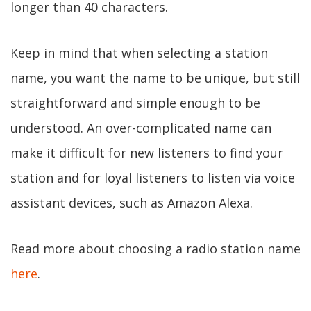
longer than 40 characters.
Keep in mind that when selecting a station
name, you want the name to be unique, but still
straightforward and simple enough to be
understood. An over-complicated name can
make it difficult for new listeners to find your
station and for loyal listeners to listen via voice
assistant devices, such as Amazon Alexa.
Read more about choosing a radio station name
here
.