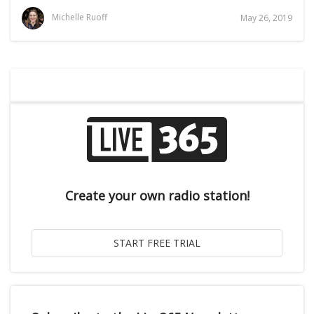
Michelle Ruoff
May 26, 2019
Create your own radio station!