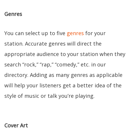
Genres
You can select up to five
genres
for your
station. Accurate genres will direct the
appropriate audience to your station when they
search “rock,” “rap,” “comedy,” etc. in our
directory. Adding as many genres as applicable
will help your listeners get a better idea of the
style of music or talk you’re playing.
Cover Art