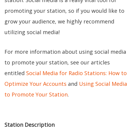
station. Social media is a really vital tool for
promoting your station, so if you would like to
grow your audience, we highly recommend
utilizing social media!
For more information about using social media
to promote your station, see our articles
entitled
Social Media for Radio Stations: How to
Optimize Your Accounts
and
Using Social Media
to Promote Your Station
.
Station Description