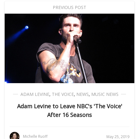
PREVIOUS POST
ADAM LEVINE
,
THE VOICE
,
NEWS
,
MUSIC NEWS
Adam Levine to Leave NBC's 'The Voice'
After 16 Seasons
Michelle Ruoff
May 25, 2019