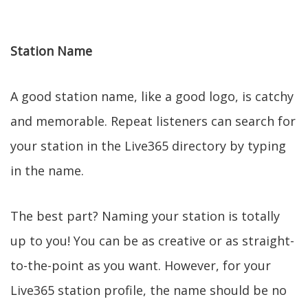
Station Name
A good station name, like a good logo, is catchy
and memorable. Repeat listeners can search for
your station in the Live365 directory by typing
in the name.
The best part? Naming your station is totally
up to you! You can be as creative or as straight-
to-the-point as you want. However, for your
Live365 station profile, the name should be no