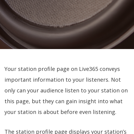
Your station profile page on Live365 conveys
important information to your listeners. Not
only can your audience listen to your station on
this page, but they can gain insight into what
your station is about before even listening.
The station profile page displays your station’s