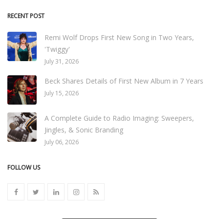
RECENT POST
Remi Wolf Drops First New Song in Two Years,
'Twiggy'
July 31, 2026
Beck Shares Details of First New Album in 7 Years
July 15, 2026
A Complete Guide to Radio Imaging: Sweepers,
Jingles, & Sonic Branding
July 06, 2026
FOLLOW US