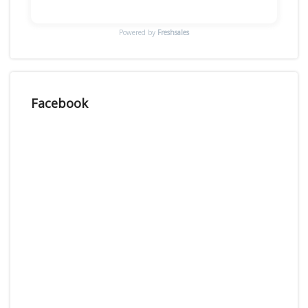
Powered by
Freshsales
Facebook