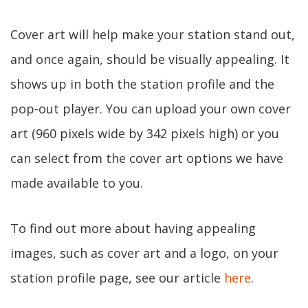
Cover art will help make your station stand out,
and once again, should be visually appealing. It
shows up in both the station profile and the
pop-out player. You can upload your own cover
art (960 pixels wide by 342 pixels high) or you
can select from the cover art options we have
made available to you.
To find out more about having appealing
images, such as cover art and a logo, on your
station profile page, see our article
here
.