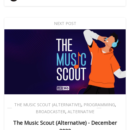
NEXT POST
THE MUSIC SCOUT (ALTERNATIVE)
,
PROGRAMMING
,
BROADCASTER
,
ALTERNATIVE
The Music Scout (Alternative) - December