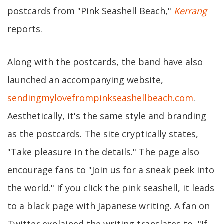
postcards from "Pink Seashell Beach,"
Kerrang
reports.
Along with the postcards, the band have also
launched an accompanying website,
sendingmylovefrompinkseashellbeach.com
.
Aesthetically, it's the same style and branding
as the postcards. The site cryptically states,
"Take pleasure in the details." The page also
encourage fans to "Join us for a sneak peek into
the world." If you click the pink seashell, it leads
to a black page with Japanese writing. A fan on