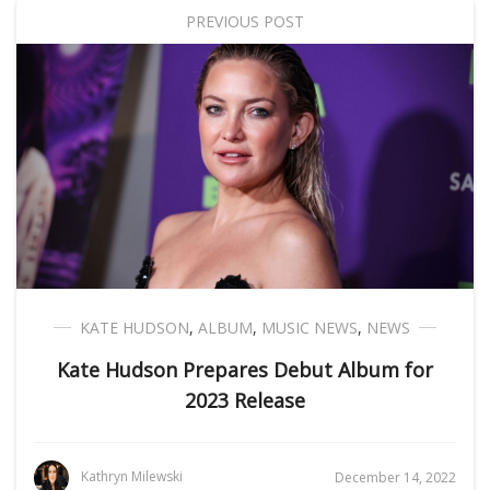
PREVIOUS POST
KATE HUDSON
,
ALBUM
,
MUSIC NEWS
,
NEWS
Kate Hudson Prepares Debut Album for
2023 Release
Kathryn Milewski
December 14, 2022