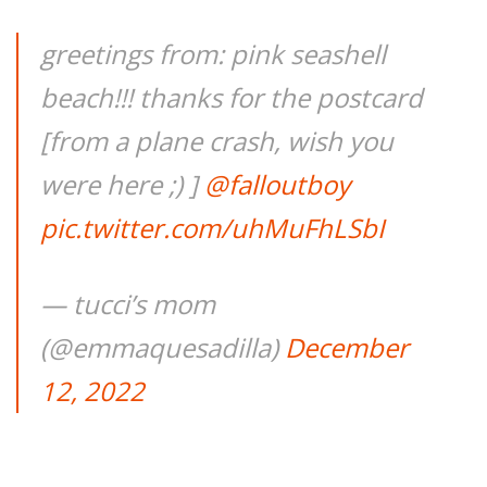
greetings from: pink seashell
beach!!! thanks for the postcard
[from a plane crash, wish you
were here ;) ]
@falloutboy
pic.twitter.com/uhMuFhLSbI
— tucci’s mom
(@emmaquesadilla)
December
12, 2022