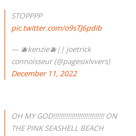
STOPPPP
pic.twitter.com/o9sTJ6pdib
— 🫐kenzie🫐|| joetrick
connoisseur (@pagesixlvvers)
December 11, 2022
OH MY GOD!!!!!!!!!!!!!!!!!!!!!!!!!!!! ON
THE PINK SEASHELL BEACH