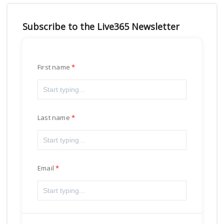
Subscribe to the Live365 Newsletter
First name
Last name
Email