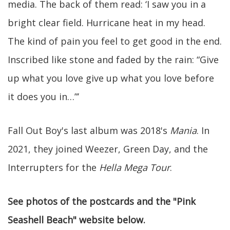
media. The back of them read: ‘I saw you in a
bright clear field. Hurricane heat in my head.
The kind of pain you feel to get good in the end.
Inscribed like stone and faded by the rain: “Give
up what you love give up what you love before
it does you in…”’
Fall Out Boy's last album was 2018's
Mania
. In
2021, they joined Weezer, Green Day, and the
Interrupters for the
Hella Mega Tour
.
See photos of the postcards and the "Pink
Seashell Beach" website below.