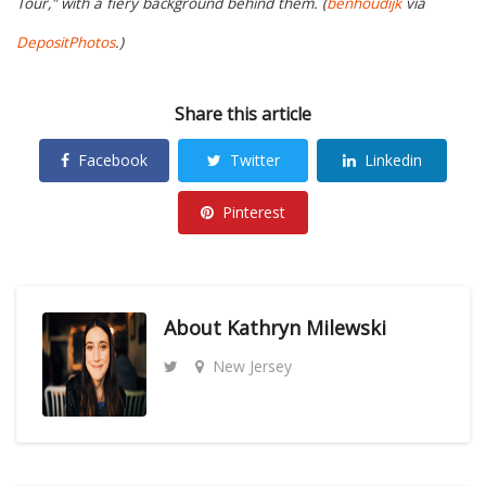
Tour," with a fiery background behind them. (
benhoudijk
via
DepositPhotos
.)
Share this article
Facebook
Twitter
Linkedin
Pinterest
About
Kathryn Milewski
New Jersey