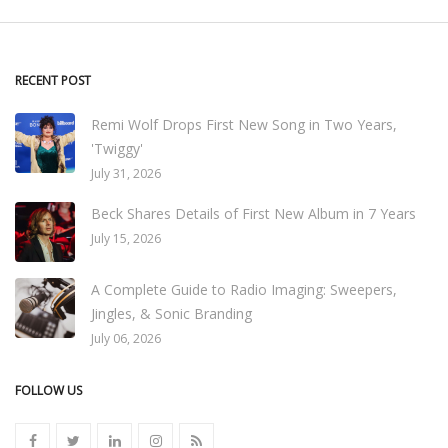
RECENT POST
Remi Wolf Drops First New Song in Two Years,
'Twiggy'
July 31, 2026
Beck Shares Details of First New Album in 7 Years
July 15, 2026
A Complete Guide to Radio Imaging: Sweepers,
Jingles, & Sonic Branding
July 06, 2026
FOLLOW US