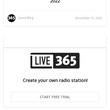
2022
Guest Blog
December 15, 2022
Create your own radio station!