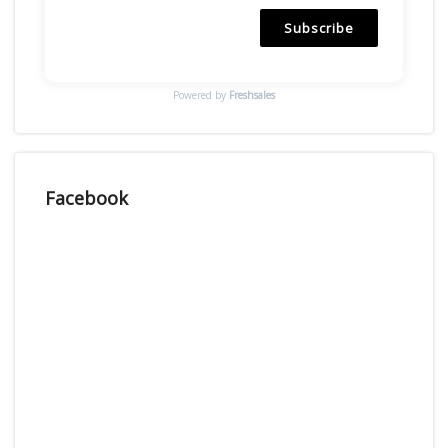
Subscribe
Powered by
Freshsales
Facebook