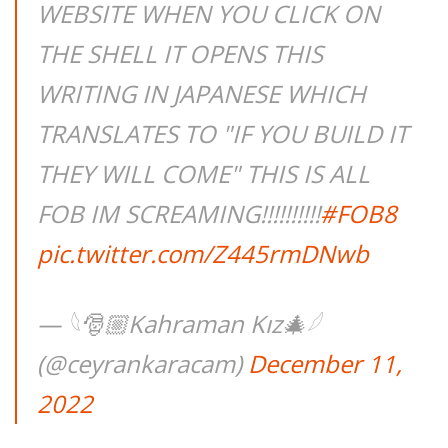
WEBSITE WHEN YOU CLICK ON
THE SHELL IT OPENS THIS
WRITING IN JAPANESE WHICH
TRANSLATES TO "IF YOU BUILD IT
THEY WILL COME" THIS IS ALL
FOB IM SCREAMING!!!!!!!!!!
#FOB8
pic.twitter.com/Z445rmDNwb
— 𓆩🎅🏼Kahraman Kız🎄𓆪
(@ceyrankaracam)
December 11,
2022