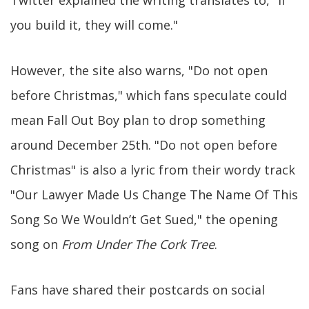
Twitter explained the writing translates to, "If
you build it, they will come."
However, the site also warns, "Do not open
before Christmas," which fans speculate could
mean Fall Out Boy plan to drop something
around December 25th. "Do not open before
Christmas" is also a lyric from their wordy track
"Our Lawyer Made Us Change The Name Of This
Song So We Wouldn’t Get Sued," the opening
song on
From Under The Cork Tree
.
Fans have shared their postcards on social