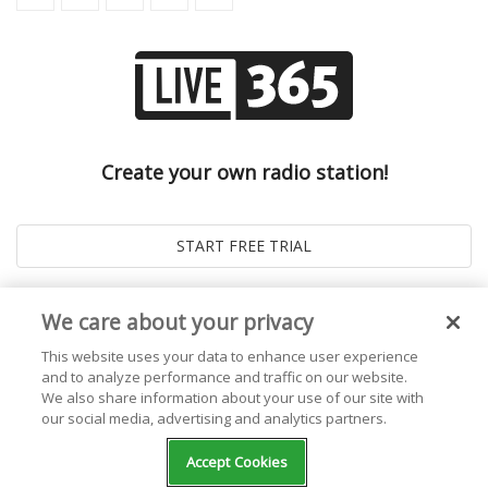
Create your own radio station!
We care about your privacy
This website uses your data to enhance user experience
and to analyze performance and traffic on our website.
We also share information about your use of our site with
our social media, advertising and analytics partners.
© 2026
Live365 Blog
. All right Reserved. Powered by
Ghost
Accept Cookies