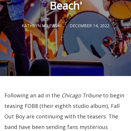
Beach'
KATHRYN MILEWSKI
DECEMBER 14, 2022
Following an ad in the
Chicago Tribune
to begin
teasing FOB8 (their eighth studio album), Fall
Out Boy are continuing with the teasers. The
band have been sending fans mysterious