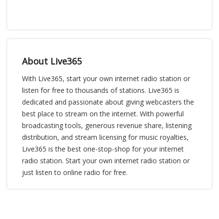
About Live365
With Live365, start your own internet radio station or
listen for free to thousands of stations. Live365 is
dedicated and passionate about giving webcasters the
best place to stream on the internet. With powerful
broadcasting tools, generous revenue share, listening
distribution, and stream licensing for music royalties,
Live365 is the best one-stop-shop for your internet
radio station. Start your own internet radio station or
just listen to online radio for free.