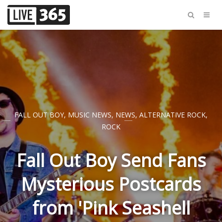
FALL OUT BOY
,
MUSIC NEWS
,
NEWS
,
ALTERNATIVE ROCK
,
ROCK
Fall Out Boy Send Fans
Mysterious Postcards
from 'Pink Seashell