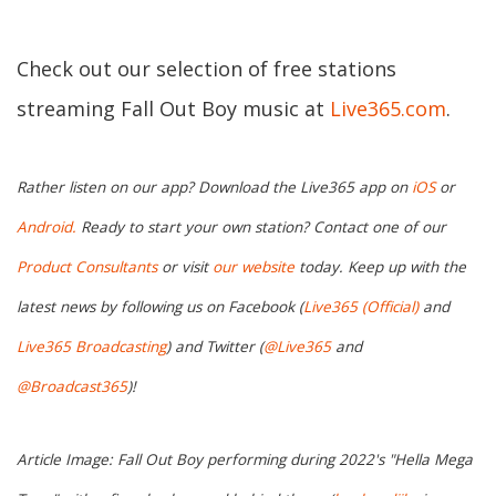
Check out our selection of free stations
streaming Fall Out Boy music at
Live365.com
.
Rather listen on our app? Download the Live365 app on
iOS
or
Android.
Ready to start your own station? Contact one of our
Product Consultants
or visit
our website
today. Keep up with the
latest news by following us on Facebook (
Live365 (Official)
and
Live365 Broadcasting
) and Twitter (
@Live365
and
@Broadcast365
)!
Article Image: Fall Out Boy performing during 2022's "Hella Mega