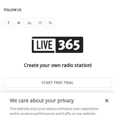
FOLLOW US
Create your own radio station!
We care about your privacy
This website uses your data to enhance user experience
and to analyze performance and traffic on our website.