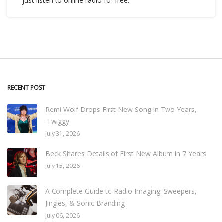
just listen to online radio for free.
RECENT POST
Remi Wolf Drops First New Song in Two Years,
'Twiggy'
July 31, 2026
Beck Shares Details of First New Album in 7 Years
July 15, 2026
A Complete Guide to Radio Imaging: Sweepers,
Jingles, & Sonic Branding
July 06, 2026