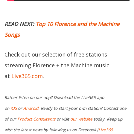
READ NEXT:
Top 10 Florence and the Machine
Songs
Check out our selection of free stations
streaming Florence + the Machine music
at
Live365.com
.
Rather listen on our app? Download the Live365 app
on
iOS
or
Android.
Ready to start your own station? Contact one
of our
Product Consultants
or visit
our website
today. Keep up
with the latest news by following us on Facebook (
Live365