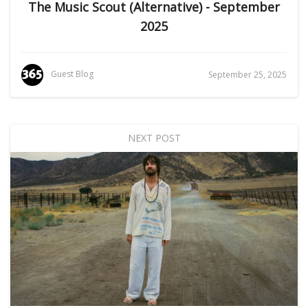
The Music Scout (Alternative) - September
2025
Guest Blog
September 25, 2025
NEXT POST