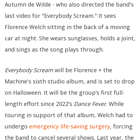
Autumn de Wilde - who also directed the band's
last video for "Everybody Scream." It sees
Florence Welch sitting in the back of a moving
car at night. She wears sunglasses, holds a joint,
and sings as the song plays through.
Everybody Scream
will be Florence + the
Machine's sixth studio album, and is set to drop
on Halloween. It will be the group’s first full-
length effort since 2022’s
Dance Fever
. While
touring in support of that album, Welch had to
undergo
emergency life-saving surgery
, forcing
the band to cancel several shows. Last year, the