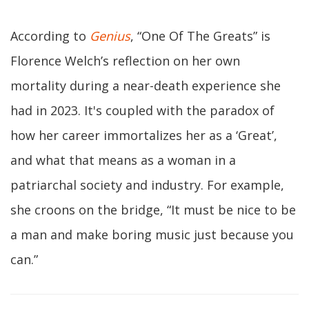
According to
Genius
, “One Of The Greats” is
Florence Welch’s reflection on her own
mortality during a near-death experience she
had in 2023. It's coupled with the paradox of
how her career immortalizes her as a ‘Great’,
and what that means as a woman in a
patriarchal society and industry. For example,
she croons on the bridge, “It must be nice to be
a man and make boring music just because you
can.”