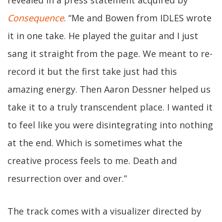
revealed in a press statement acquired by
Consequence
. “Me and Bowen from IDLES wrote
it in one take. He played the guitar and I just
sang it straight from the page. We meant to re-
record it but the first take just had this
amazing energy. Then Aaron Dessner helped us
take it to a truly transcendent place. I wanted it
to feel like you were disintegrating into nothing
at the end. Which is sometimes what the
creative process feels to me. Death and
resurrection over and over.”
The track comes with a visualizer directed by