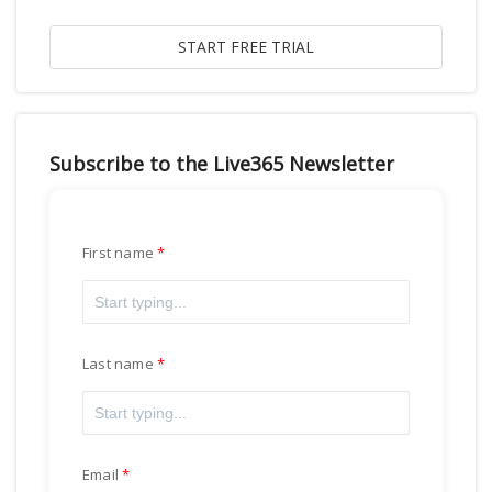
Subscribe to the Live365 Newsletter
First name
Last name
Email