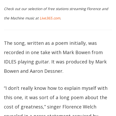
Check out our selection of free stations streaming Florence and
the Machine music at
Live365.com
.
The song, written as a poem initially, was
recorded in one take with Mark Bowen from
IDLES playing guitar. It was produced by Mark
Bowen and Aaron Dessner.
“I don’t really know how to explain myself with
this one, it was sort of a long poem about the
cost of greatness,” singer Florence Welch