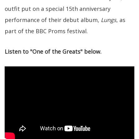
outfit put on a special 15th anniversary
performance of their debut album,
Lungs
, as
part of the BBC Proms festival.
Listen to "One of the Greats" below.