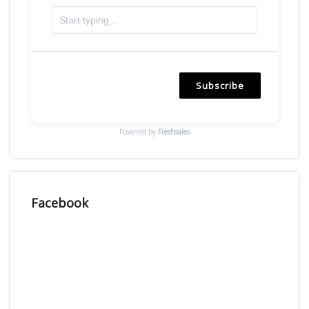
Subscribe
Powered by
Freshsales
Facebook