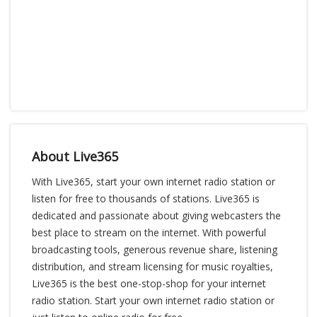
About Live365
With Live365, start your own internet radio station or
listen for free to thousands of stations. Live365 is
dedicated and passionate about giving webcasters the
best place to stream on the internet. With powerful
broadcasting tools, generous revenue share, listening
distribution, and stream licensing for music royalties,
Live365 is the best one-stop-shop for your internet
radio station. Start your own internet radio station or