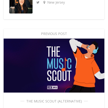
New Jersey
PREVIOUS POST
THE MUSIC SCOUT (ALTERNATIVE)