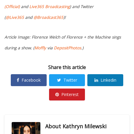
(Official)
and
Live365 Broadcasting
) and Twitter
(
@Live365
and
@Broadcast365
)!
Article Image: Florence Welch of Florence + the Machine sings
during a show. (
Moffly
via
DepositPhotos
.)
Share this article
Facebook
Twitter
Linkedin
Pinterest
About
Kathryn Milewski