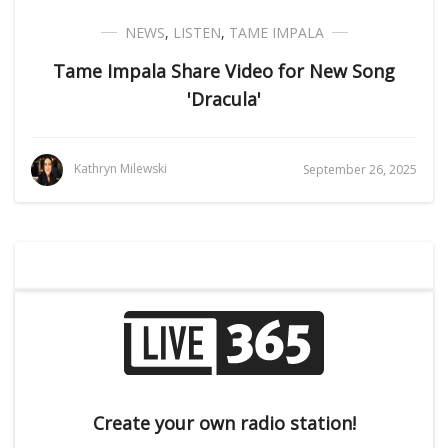
NEWS
,
LISTEN
,
TAME IMPALA
Tame Impala Share Video for New Song
'Dracula'
Kathryn Milewski
September 26, 2025
Create your own radio station!