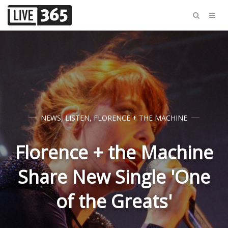
NEWS
,
LISTEN
,
FLORENCE + THE MACHINE
Florence + the Machine
Share New Single 'One
of the Greats'