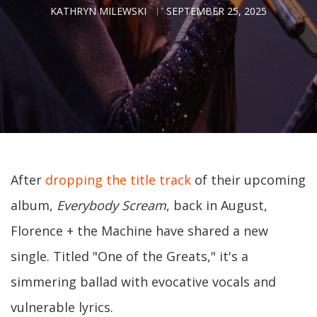
KATHRYN MILEWSKI
SEPTEMBER 25, 2025
After
dropping the title track
of their upcoming
album,
Everybody Scream
, back in August,
Florence + the Machine have shared a new
single. Titled "One of the Greats," it's a
simmering ballad with evocative vocals and
vulnerable lyrics.