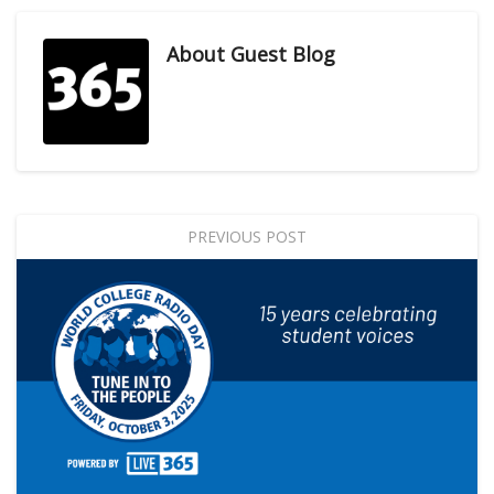
About
Guest Blog
PREVIOUS POST