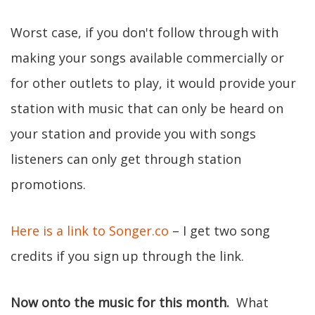
Worst case, if you don't follow through with
making your songs available commercially or
for other outlets to play, it would provide your
station with music that can only be heard on
your station and provide you with songs
listeners can only get through station
promotions.
Here is a link to Songer.co
– I get two song
credits if you sign up through the link.
Now onto the music for this month.
What