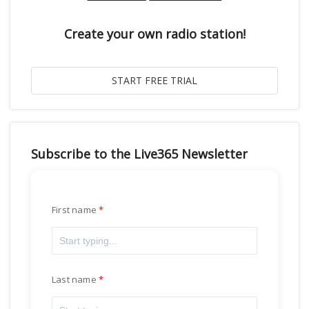
Create your own radio station!
Subscribe to the Live365 Newsletter
First name
Last name