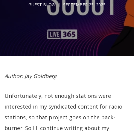
GUEST BLOG
SEPTEMBER 25, 2025
Author: Jay Goldberg
Unfortunately, not enough stations were
interested in my syndicated content for radio
stations, so that project goes on the back-
burner. So I'll continue writing about my