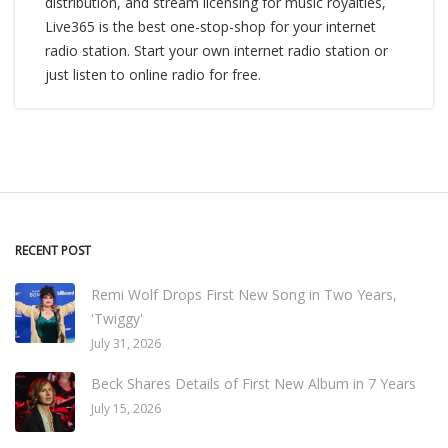
distribution, and stream licensing for music royalties,
Live365 is the best one-stop-shop for your internet
radio station. Start your own internet radio station or
just listen to online radio for free.
RECENT POST
Remi Wolf Drops First New Song in Two Years,
'Twiggy'
July 31, 2026
Beck Shares Details of First New Album in 7 Years
July 15, 2026