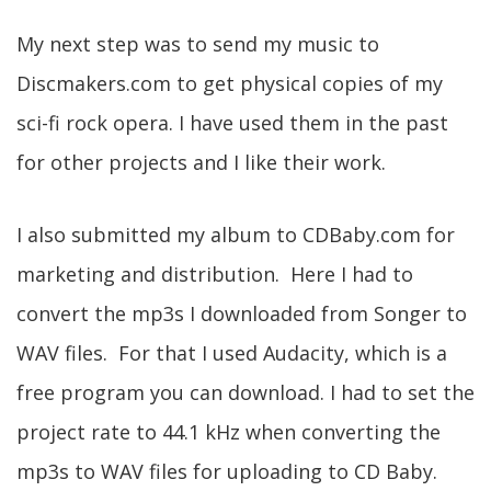
My next step was to send my music to
Discmakers.com to get physical copies of my
sci-fi rock opera. I have used them in the past
for other projects and I like their work.
I also submitted my album to CDBaby.com for
marketing and distribution. Here I had to
convert the mp3s I downloaded from Songer to
WAV files. For that I used Audacity, which is a
free program you can download. I had to set the
project rate to 44.1 kHz when converting the
mp3s to WAV files for uploading to CD Baby.