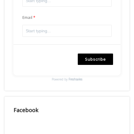
Email
Subscribe
Powered by
Freshsales
Facebook