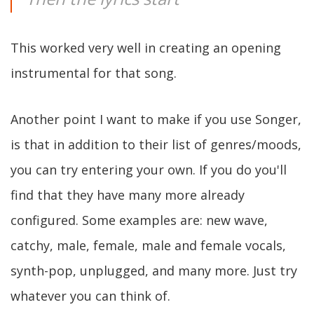
This worked very well in creating an opening
instrumental for that song.
Another point I want to make if you use Songer,
is that in addition to their list of genres/moods,
you can try entering your own. If you do you'll
find that they have many more already
configured. Some examples are: new wave,
catchy, male, female, male and female vocals,
synth-pop, unplugged, and many more. Just try
whatever you can think of.