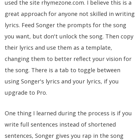
used the site rhymezone.com. I believe this is a
great approach for anyone not skilled in writing
lyrics. Feed Songer the prompts for the song
you want, but don't unlock the song. Then copy
their lyrics and use them as a template,
changing them to better reflect your vision for
the song. There is a tab to toggle between
using Songer's lyrics and your lyrics, if you
upgrade to Pro.
One thing I learned during the process is if you
write full sentences instead of shortened
sentences, Songer gives you rap in the song