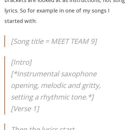
brackets are looked at as instructions, not song
lyrics. So for example in one of my songs I
started with:
[Song title = MEET TEAM 9]
[Intro]
[*Instrumental saxophone
opening, melodic and gritty,
setting a rhythmic tone.*]
[Verse 1]
Then the lyrics start