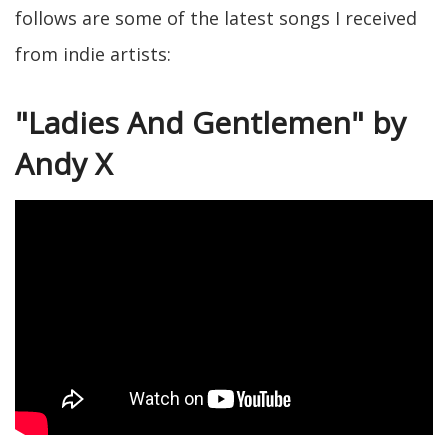
follows are some of the latest songs I received
from indie artists:
"Ladies And Gentlemen" by
Andy X