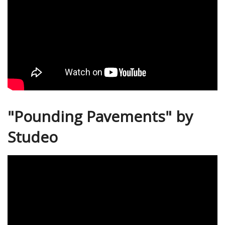
"Pounding Pavements" by
Studeo