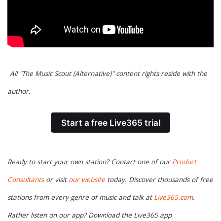
All "The Music Scout (Alternative)" content rights reside with the
author.
Start a free Live365 trial
Ready to start your own station? Contact one of our
Product
Consultants
or visit
our website
today. Discover thousands of free
stations from every genre of music and talk at
Live365.com
.
Rather listen on our app? Download the Live365 app