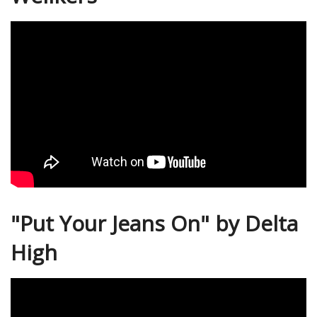
"Put Your Jeans On" by Delta
High