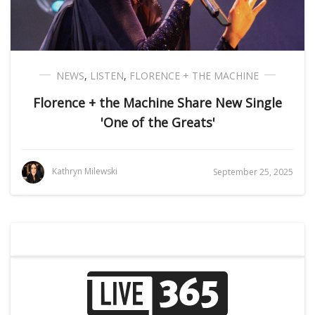
NEWS
,
LISTEN
,
FLORENCE + THE MACHINE
Florence + the Machine Share New Single
'One of the Greats'
Kathryn Milewski
September 25, 2025