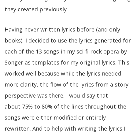
they created previously.
Having never written lyrics before (and only
books), I decided to use the lyrics generated for
each of the 13 songs in my sci-fi rock opera by
Songer as templates for my original lyrics. This
worked well because while the lyrics needed
more clarity, the flow of the lyrics from a story
perspective was there. I would say that
about 75% to 80% of the lines throughout the
songs were either modified or entirely
rewritten. And to help with writing the lyrics I