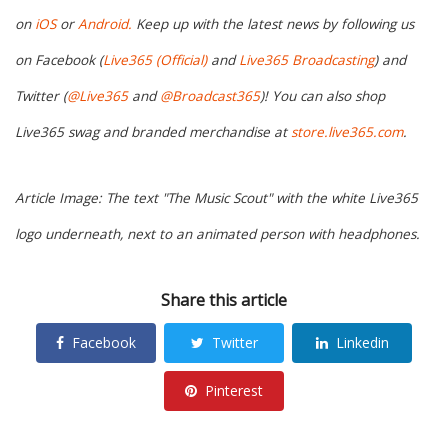
on
iOS
or
Android.
Keep up with the latest news by following us
on Facebook (
Live365 (Official)
and
Live365 Broadcasting
) and
Twitter (
@Live365
and
@Broadcast365
)! You can also shop
Live365 swag and branded merchandise at
store.live365.com
.
Article Image: The text "The Music Scout" with the white Live365
logo underneath, next to an animated person with headphones.
Share this article
Facebook
Twitter
Linkedin
Pinterest