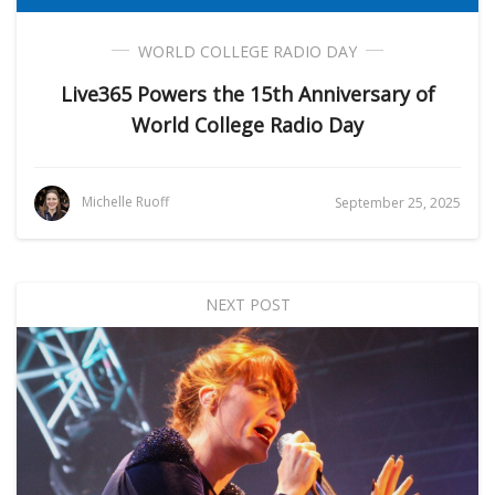
WORLD COLLEGE RADIO DAY
Live365 Powers the 15th Anniversary of
World College Radio Day
Michelle Ruoff
September 25, 2025
NEXT POST