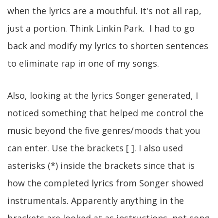
when the lyrics are a mouthful. It's not all rap,
just a portion. Think Linkin Park. I had to go
back and modify my lyrics to shorten sentences
to eliminate rap in one of my songs.
Also, looking at the lyrics Songer generated, I
noticed something that helped me control the
music beyond the five genres/moods that you
can enter. Use the brackets [ ]. I also used
asterisks (*) inside the brackets since that is
how the completed lyrics from Songer showed
instrumentals. Apparently anything in the