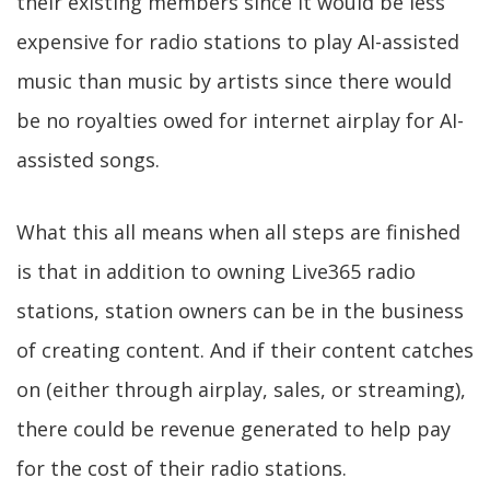
their existing members since it would be less
expensive for radio stations to play AI-assisted
music than music by artists since there would
be no royalties owed for internet airplay for AI-
assisted songs.
What this all means when all steps are finished
is that in addition to owning Live365 radio
stations, station owners can be in the business
of creating content. And if their content catches
on (either through airplay, sales, or streaming),
there could be revenue generated to help pay
for the cost of their radio stations.