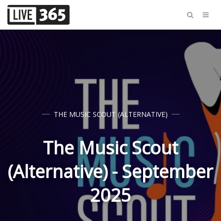
THE MUSIC SCOUT (ALTERNATIVE)
The Music Scout
(Alternative) - September
2025