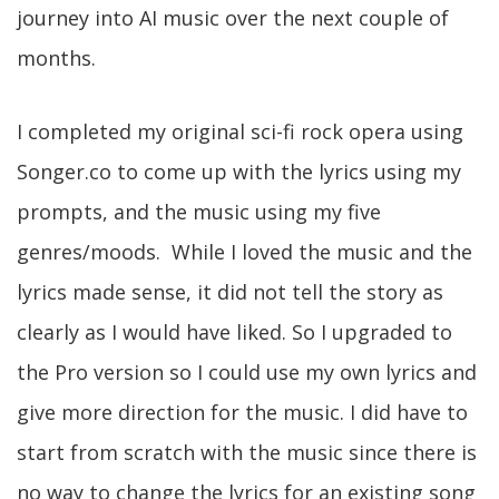
journey into AI music over the next couple of
months.
I completed my original sci-fi rock opera using
Songer.co to come up with the lyrics using my
prompts, and the music using my five
genres/moods. While I loved the music and the
lyrics made sense, it did not tell the story as
clearly as I would have liked. So I upgraded to
the Pro version so I could use my own lyrics and
give more direction for the music. I did have to
start from scratch with the music since there is
no way to change the lyrics for an existing song