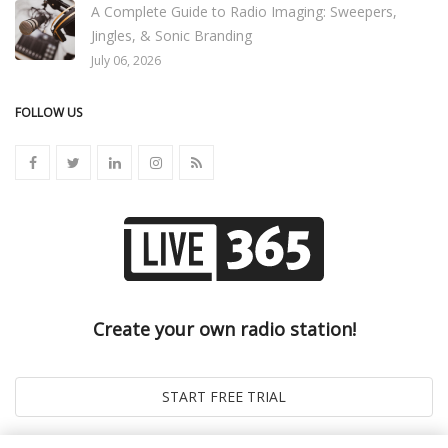
A Complete Guide to Radio Imaging: Sweepers,
Jingles, & Sonic Branding
July 06, 2026
FOLLOW US
Create your own radio station!