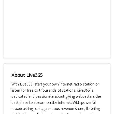
About Live365
With Live365, start your own internet radio station or
listen for free to thousands of stations. Live365 is
dedicated and passionate about giving webcasters the
best place to stream on the internet. With powerful
broadcasting tools, generous revenue share, listening