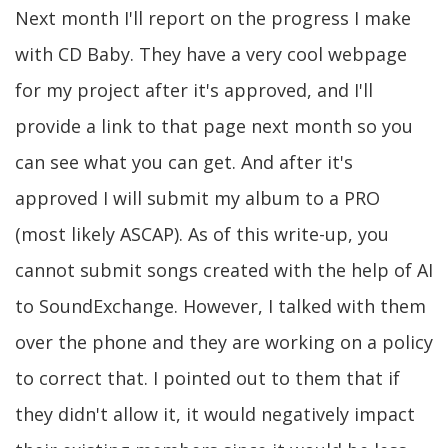
Next month I'll report on the progress I make
with CD Baby. They have a very cool webpage
for my project after it's approved, and I'll
provide a link to that page next month so you
can see what you can get. And after it's
approved I will submit my album to a PRO
(most likely ASCAP). As of this write-up, you
cannot submit songs created with the help of AI
to SoundExchange. However, I talked with them
over the phone and they are working on a policy
to correct that. I pointed out to them that if
they didn't allow it, it would negatively impact