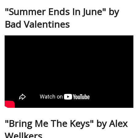
"Summer Ends In June" by
Bad Valentines
"Bring Me The Keys" by Alex
Wellkers