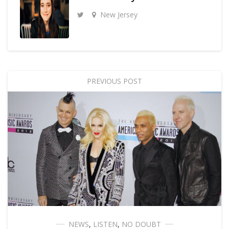
New Jersey
PREVIOUS POST
NEWS
,
LISTEN
,
NO DOUBT