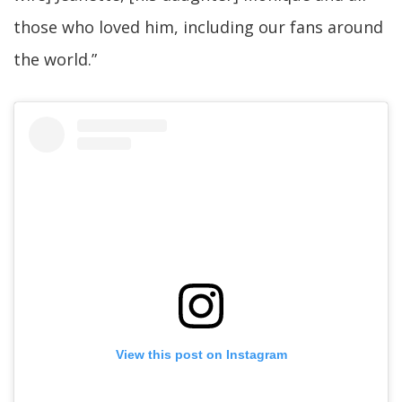
those who loved him, including our fans around
the world.”
View this post on Instagram