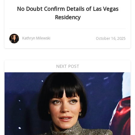
No Doubt Confirm Details of Las Vegas
Residency
Kathryn Milewski
October 16, 2025
NEXT POST