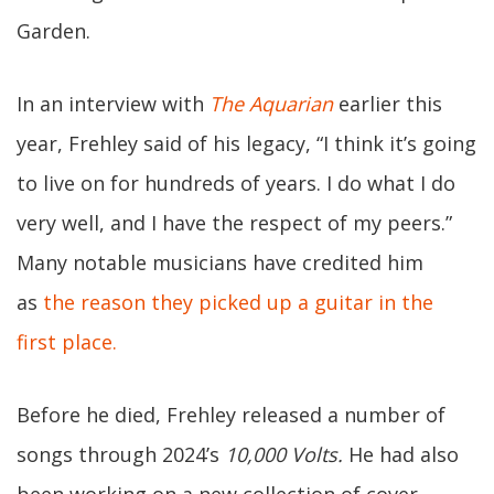
Garden.
In an interview with
The Aquarian
earlier this
year, Frehley said of his legacy, “I think it’s going
to live on for hundreds of years. I do what I do
very well, and I have the respect of my peers.”
Many notable musicians have credited him
as
the reason they picked up a guitar in the
first place.
Before he died, Frehley released a number of
songs through 2024’s
10,000 Volts.
He had also
been working on a new collection of cover