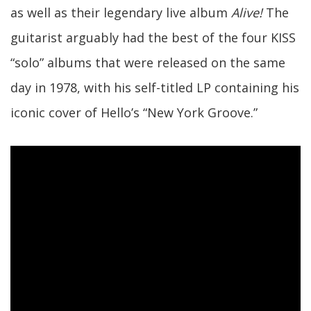
as well as their legendary live album
Alive!
The
guitarist arguably had the best of the four KISS
“solo” albums that were released on the same
day in 1978, with his self-titled LP containing his
iconic cover of Hello’s “New York Groove.”