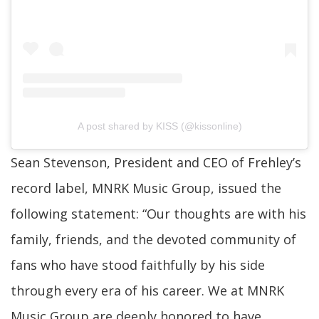
A post shared by KISS (@kissonline)
Sean Stevenson, President and CEO of Frehley’s
record label, MNRK Music Group, issued the
following statement: “Our thoughts are with his
family, friends, and the devoted community of
fans who have stood faithfully by his side
through every era of his career. We at MNRK
Music Group are deeply honored to have