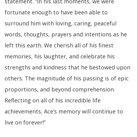
statement. “In his last moments, we were
fortunate enough to have been able to
surround him with loving, caring, peaceful
words, thoughts, prayers and intentions as he
left this earth. We cherish all of his finest
memories, his laughter, and celebrate his
strengths and kindness that he bestowed upon
others. The magnitude of his passing is of epic
proportions, and beyond comprehension.
Reflecting on all of his incredible life
achievements, Ace’s memory will continue to
live on forever!”