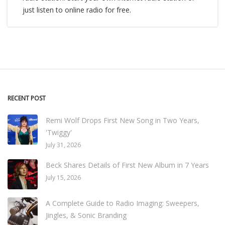
just listen to online radio for free.
RECENT POST
Remi Wolf Drops First New Song in Two Years,
'Twiggy'
July 31, 2026
Beck Shares Details of First New Album in 7 Years
July 15, 2026
A Complete Guide to Radio Imaging: Sweepers,
Jingles, & Sonic Branding