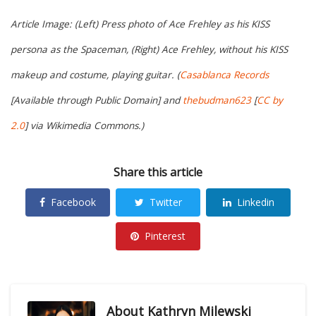
Article Image: (Left) Press photo of Ace Frehley as his KISS
persona as the Spaceman, (Right) Ace Frehley, without his KISS
makeup and costume, playing guitar. (
Casablanca Records
[Available through Public Domain] and
thebudman623
[
CC by
2.0
] via Wikimedia Commons.)
Share this article
Facebook
Twitter
Linkedin
Pinterest
About
Kathryn Milewski