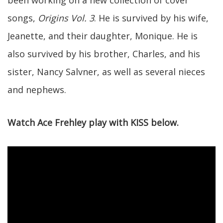
songs,
Origins Vol. 3
. He is survived by his wife,
Jeanette, and their daughter, Monique. He is
also survived by his brother, Charles, and his
sister, Nancy Salvner, as well as several nieces
and nephews.
Watch Ace Frehley play with KISS below.