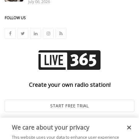
July 06, 2026
FOLLOW US
Create your own radio station!
We care about your privacy
This website uses your data to enhance user experience