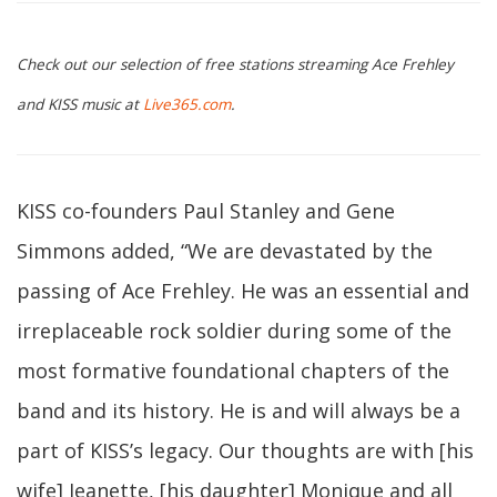
Check out our selection of free stations streaming Ace Frehley
and KISS music at
Live365.com
.
KISS co-founders Paul Stanley and Gene
Simmons added, “We are devastated by the
passing of Ace Frehley. He was an essential and
irreplaceable rock soldier during some of the
most formative foundational chapters of the
band and its history. He is and will always be a
part of KISS’s legacy. Our thoughts are with [his
wife] Jeanette, [his daughter] Monique and all