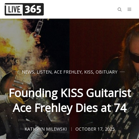
NEWS
,
LISTEN
,
ACE FREHLEY
,
KISS
,
OBITUARY
Founding KISS Guitarist
Ace Frehley Dies at 74
KATHRYN MILEWSKI
OCTOBER 17, 2025