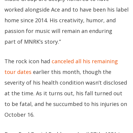
worked alongside Ace and to have been his label
home since 2014. His creativity, humor, and
passion for music will remain an enduring
part of MNRK’s story.”
The rock icon had
canceled all his remaining
tour dates
earlier this month, though the
severity of his health condition wasn’t disclosed
at the time. As it turns out, his fall turned out
to be fatal, and he succumbed to his injuries on
October 16.