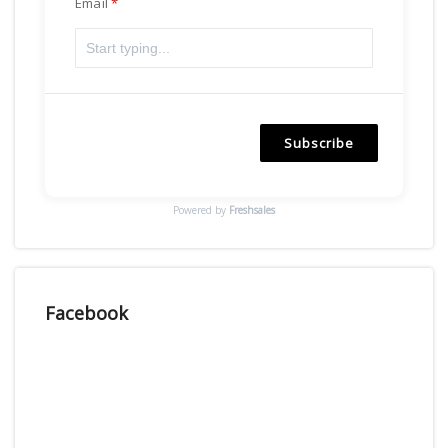
Email
Subscribe
Powered by
Freshsales
Facebook