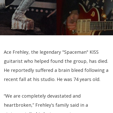
Ace Frehley, the legendary "Spaceman" KISS
guitarist who helped found the group, has died.
He reportedly suffered a brain bleed following a
recent fall at his studio. He was 74 years old.
“We are completely devastated and
heartbroken,” Frehley’s family said in a