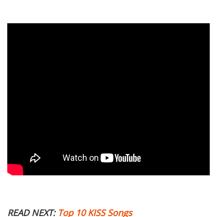
READ NEXT:
Top 10 KISS Songs