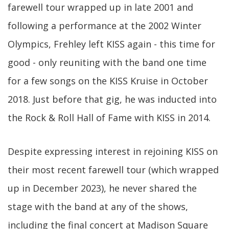
farewell tour wrapped up in late 2001 and
following a performance at the 2002 Winter
Olympics, Frehley left KISS again - this time for
good - only reuniting with the band one time
for a few songs on the KISS Kruise in October
2018. Just before that gig, he was inducted into
the Rock & Roll Hall of Fame with KISS in 2014.
Despite expressing interest in rejoining KISS on
their most recent farewell tour (which wrapped
up in December 2023), he never shared the
stage with the band at any of the shows,
including the final concert at Madison Square