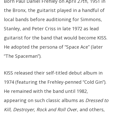
Born Paul Daniel Frehley on April 27th, 1951 in
the Bronx, the guitarist played in a handful of
local bands before auditioning for Simmons,
Stanley, and Peter Criss in late 1972 as lead
guitarist for the band that would become KISS.
He adopted the persona of “Space Ace” (later
“The Spaceman”).
KISS released their self-titled debut album in
1974 (featuring the Frehley-penned “Cold Gin”).
He remained with the band until 1982,
appearing on such classic albums as
Dressed to
Kill, Destroyer, Rock and Roll Ove
r, and others,