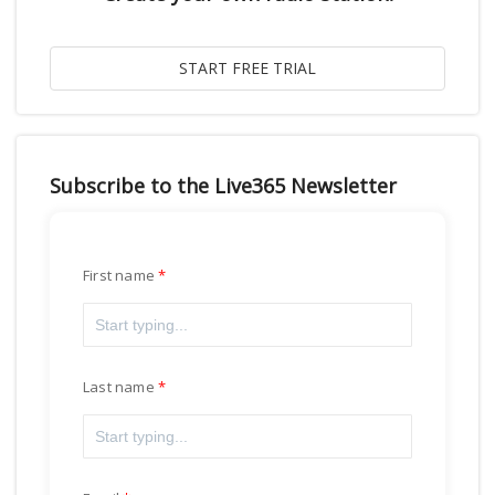
Subscribe to the Live365 Newsletter
First name
Last name