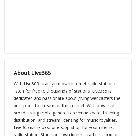
About Live365
With Live365, start your own internet radio station or
listen for free to thousands of stations. Live365 is
dedicated and passionate about giving webcasters the
best place to stream on the internet. With powerful
broadcasting tools, generous revenue share, listening
distribution, and stream licensing for music royalties,
Live365 is the best one-stop-shop for your internet
radio station. Start your own internet radio station or