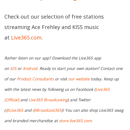
Check out our selection of free stations
streaming Ace Frehley and KISS music
at
Live365.com
.
Rather listen on our app? Download the Live365 app
on
iOS
or
Android.
Ready to start your own station? Contact one
of our
Product Consultants
or visit
our website
today. Keep up
with the latest news by following us on Facebook (
Live365
(Official)
and
Live365 Broadcasting
) and Twitter
(
@Live365
and
@Broadcast365
)! You can also shop Live365 swag
and branded merchandise at
store.live365.com
.