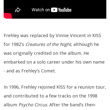
Frehley was replaced by Vinnie Vincent in KISS
for 1982’s
Creatures of the Night
, although he
was originally credited on the album. He
embarked on a solo career under his own name
- and as Frehley’s Comet.
In 1996, Frehley rejoined KISS for a reunion tour,
and contributed to a few tracks on the 1998
album
Psycho Circus
. After the band’s then-