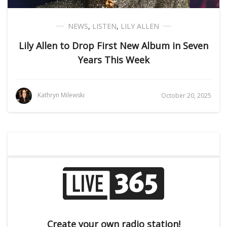
NEWS
,
LISTEN
,
LILY ALLEN
Lily Allen to Drop First New Album in Seven
Years This Week
Kathryn Milewski
October 20, 2025
Create your own radio station!