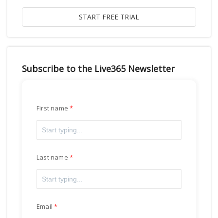
Subscribe to the Live365 Newsletter
First name
Last name
Email