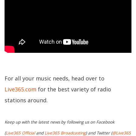
For all your music needs, head over to
Live365.com
for the best variety of radio
stations around.
Keep up with the latest news by following us on Facebook
(
Live365 Official
and
Live365 Broadcasting
) and Twitter (
@Live365