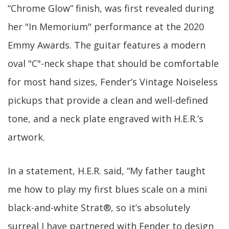
“Chrome Glow” finish, was first revealed during
her "In Memorium" performance at the 2020
Emmy Awards. The guitar features a modern
oval "C"-neck shape that should be comfortable
for most hand sizes, Fender’s Vintage Noiseless
pickups that provide a clean and well-defined
tone, and a neck plate engraved with H.E.R.’s
artwork.
In a statement, H.E.R. said, “My father taught
me how to play my first blues scale on a mini
black-and-white Strat®, so it’s absolutely
surreal I have partnered with Fender to design