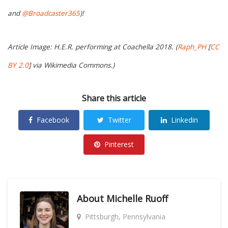
and
@Broadcaster365
)!
Article Image: H.E.R. performing at Coachella 2018. (
Raph_PH
[
CC
BY 2.0
] via Wikimedia Commons.)
Share this article
Facebook
Twitter
Linkedin
Pinterest
About
Michelle Ruoff
Pittsburgh, Pennsylvania