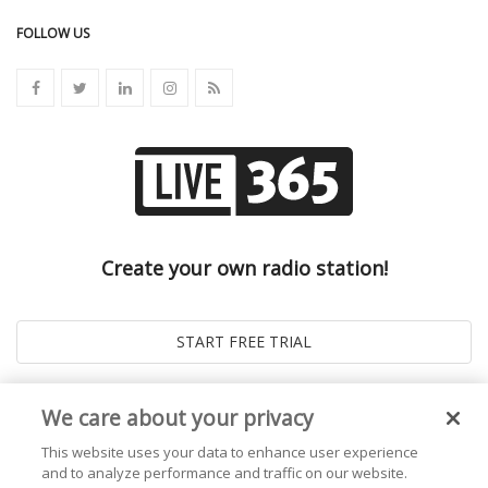
FOLLOW US
Create your own radio station!
We care about your privacy
This website uses your data to enhance user experience
and to analyze performance and traffic on our website.