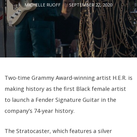
MICHELLE RUOFF
SEPTEMBER 22, 2020
Two-time Grammy Award-winning artist H.E.R. is
making history as the first Black female artist
to launch a Fender Signature Guitar in the
company’s 74-year history.
The Stratocaster, which features a silver