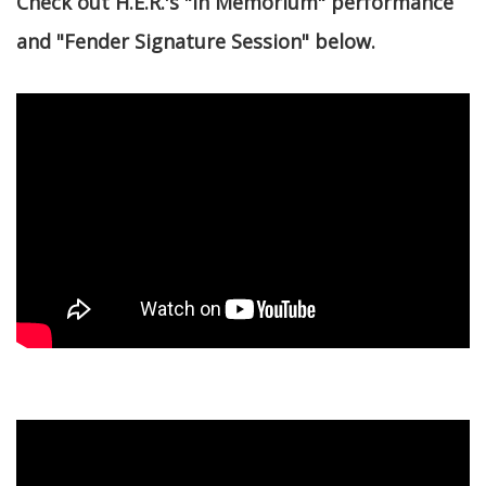
Check out H.E.R.'s "In Memorium" performance
and "Fender Signature Session" below.