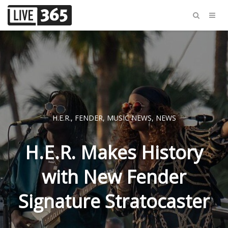
H.E.R.
,
FENDER
,
MUSIC NEWS
,
NEWS
H.E.R. Makes History
with New Fender
Signature Stratocaster