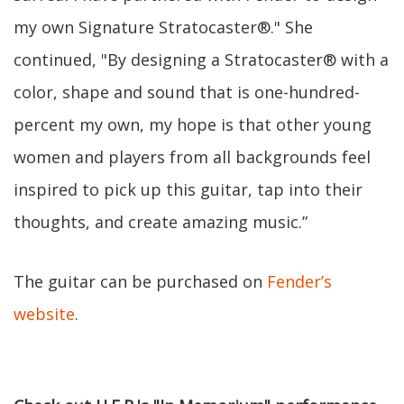
my own Signature Stratocaster®." She
continued, "By designing a Stratocaster® with a
color, shape and sound that is one-hundred-
percent my own, my hope is that other young
women and players from all backgrounds feel
inspired to pick up this guitar, tap into their
thoughts, and create amazing music.”
The guitar can be purchased on
Fender’s
website
.