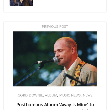
PREVIOUS POST
GORD DOWNIE
,
ALBUM
,
MUSIC NEWS
,
NEWS
Posthumous Album 'Away Is Mine' to