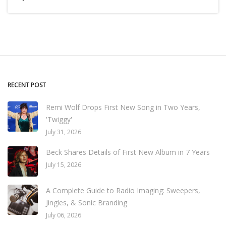
RECENT POST
Remi Wolf Drops First New Song in Two Years,
'Twiggy'
July 31, 2026
Beck Shares Details of First New Album in 7 Years
July 15, 2026
A Complete Guide to Radio Imaging: Sweepers,
Jingles, & Sonic Branding
July 06, 2026