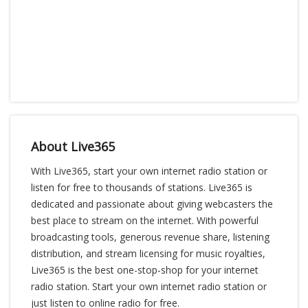
About Live365
With Live365, start your own internet radio station or
listen for free to thousands of stations. Live365 is
dedicated and passionate about giving webcasters the
best place to stream on the internet. With powerful
broadcasting tools, generous revenue share, listening
distribution, and stream licensing for music royalties,
Live365 is the best one-stop-shop for your internet
radio station. Start your own internet radio station or
just listen to online radio for free.