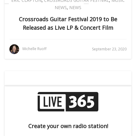
ERIC CLAPTON
,
CROSSROADS GUITAR FESTIVAL
,
MUSIC
NEWS
,
NEWS
Crossroads Guitar Festival 2019 to Be
Released as Live LP & Concert Film
Michelle Ruoff
September 23, 2020
Create your own radio station!