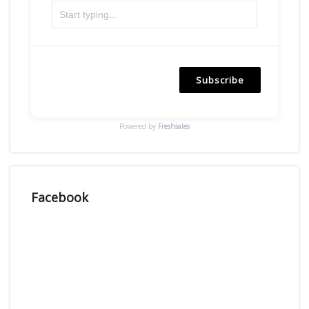
Subscribe
Powered by
Freshsales
Facebook