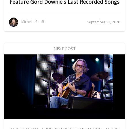
Feature Gord Downie's Last Recorded Songs
Michelle Ruoff
September 21, 2020
NEXT POST