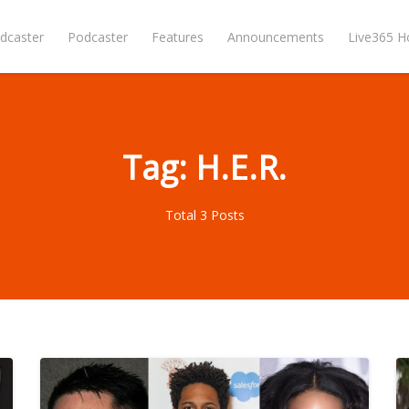
dcaster
Podcaster
Features
Announcements
Live365 
Tag: H.E.R.
Total 3 Posts