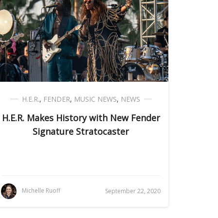
H.E.R.
,
FENDER
,
MUSIC NEWS
,
NEWS
H.E.R. Makes History with New Fender
Signature Stratocaster
Michelle Ruoff
September 22, 2020