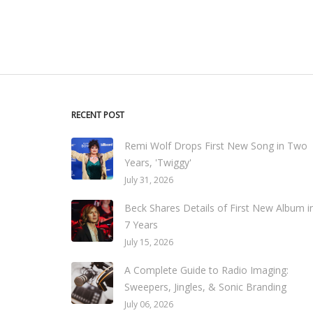
RECENT POST
Remi Wolf Drops First New Song in Two
Years, 'Twiggy'
July 31, 2026
Beck Shares Details of First New Album i
7 Years
July 15, 2026
A Complete Guide to Radio Imaging:
Sweepers, Jingles, & Sonic Branding
July 06, 2026