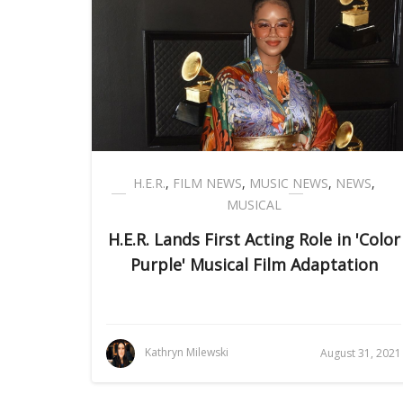
H.E.R.
,
FILM NEWS
,
MUSIC NEWS
,
NEWS
,
MUSICAL
H.E.R. Lands First Acting Role in 'Color
Purple' Musical Film Adaptation
Kathryn Milewski
August 31, 2021