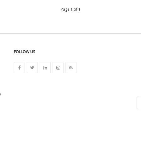
Page 1 of 1
FOLLOW US
n