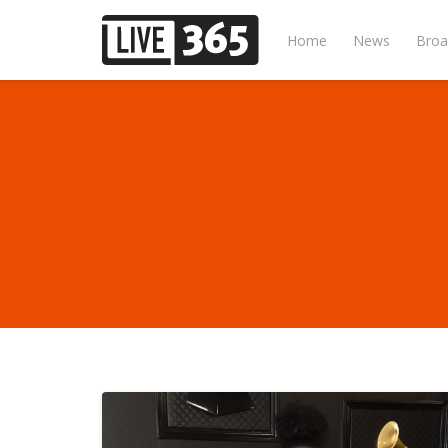
Home
News
Broa