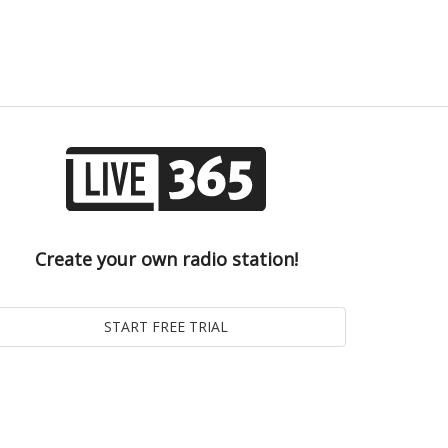
Create your own radio station!