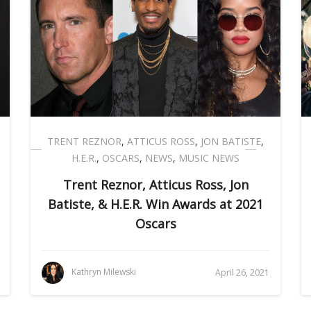
TRENT REZNOR
,
ATTICUS ROSS
,
JON BATISTE
,
H.E.R.
,
OSCARS
,
NEWS
,
MUSIC NEWS
Trent Reznor, Atticus Ross, Jon
Batiste, & H.E.R. Win Awards at 2021
Oscars
Kathryn Milewski
April 26, 2021