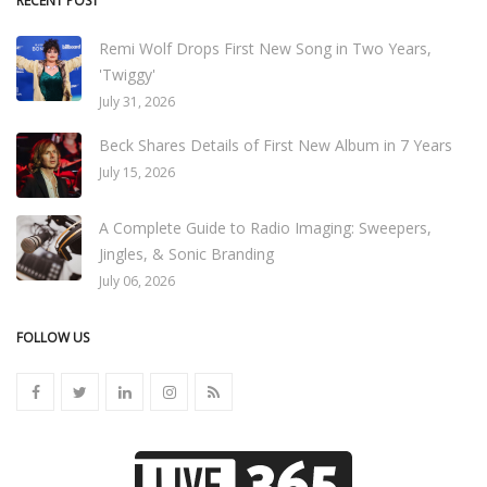
RECENT POST
Remi Wolf Drops First New Song in Two Years,
'Twiggy'
July 31, 2026
Beck Shares Details of First New Album in 7 Years
July 15, 2026
A Complete Guide to Radio Imaging: Sweepers,
Jingles, & Sonic Branding
July 06, 2026
FOLLOW US