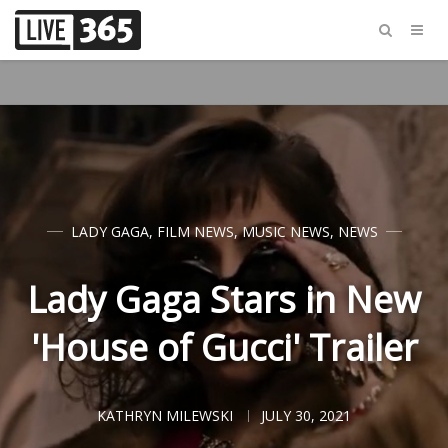
LADY GAGA
,
FILM NEWS
,
MUSIC NEWS
,
NEWS
Lady Gaga Stars in New
'House of Gucci' Trailer
KATHRYN MILEWSKI
JULY 30, 2021