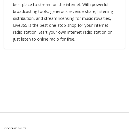
best place to stream on the internet. With powerful
broadcasting tools, generous revenue share, listening
distribution, and stream licensing for music royalties,
Live365 is the best one-stop-shop for your internet
radio station. Start your own internet radio station or
just listen to online radio for free.