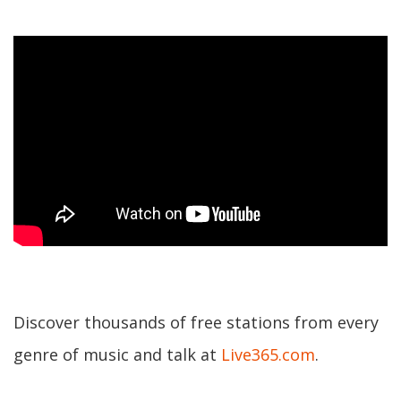
Discover thousands of free stations from every
genre of music and talk at
Live365.com
.