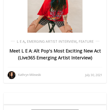
L E A
,
EMERGING ARTIST INTERVIEW
,
FEATURE
Meet L E A: Alt Pop's Most Exciting New Act
(Live365 Emerging Artist Interview)
Kathryn Milewski
July 30, 2021