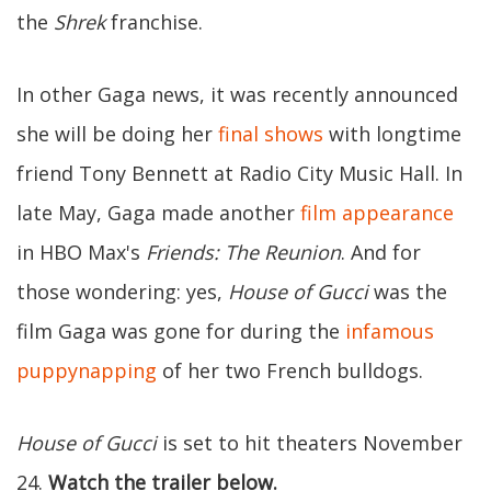
the
Shrek
franchise.
In other Gaga news, it was recently announced
she will be doing her
final shows
with longtime
friend Tony Bennett at Radio City Music Hall. In
late May, Gaga made another
film appearance
in HBO Max's
Friends: The Reunion
. And for
those wondering: yes,
House of Gucci
was the
film Gaga was gone for during the
infamous
puppynapping
of her two French bulldogs.
House of Gucci
is set to hit theaters November
24.
Watch the trailer below.