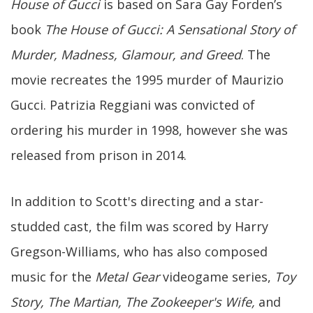
House of Gucci
is based on Sara Gay Forden’s
book
The House of Gucci: A Sensational Story of
Murder, Madness, Glamour, and Greed
. The
movie recreates the 1995 murder of Maurizio
Gucci. Patrizia Reggiani was convicted of
ordering his murder in 1998, however she was
released from prison in 2014.
In addition to Scott's directing and a star-
studded cast, the film was scored by Harry
Gregson-Williams, who has also composed
music for the
Metal Gear
videogame series,
Toy
Story, The Martian, The Zookeeper's Wife,
and