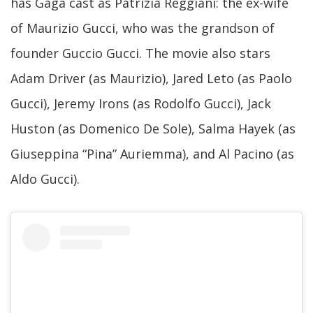
has Gaga cast as Patrizia Reggiani: the ex-wife
of Maurizio Gucci, who was the grandson of
founder Guccio Gucci. The movie also stars
Adam Driver (as Maurizio), Jared Leto (as Paolo
Gucci), Jeremy Irons (as Rodolfo Gucci), Jack
Huston (as Domenico De Sole), Salma Hayek (as
Giuseppina “Pina” Auriemma), and Al Pacino (as
Aldo Gucci).