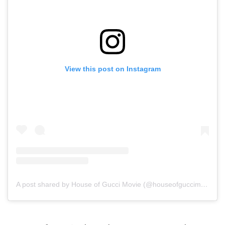
View this post on Instagram
A post shared by House of Gucci Movie (@houseofguccimovie)