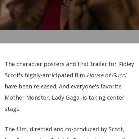
The character posters and first trailer for Ridley
Scott's highly-anticipated film
House of Gucci
have been released. And everyone's favorite
Mother Monster, Lady Gaga, is taking center
stage.
The film, directed and co-produced by Scott,