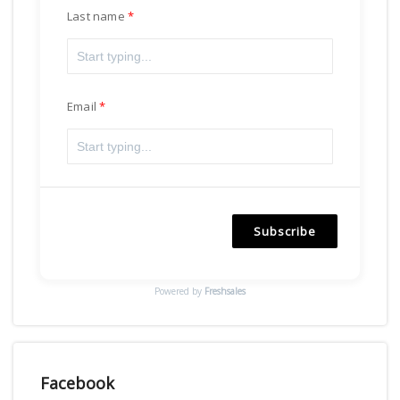
Last name
Email
Subscribe
Powered by
Freshsales
Facebook