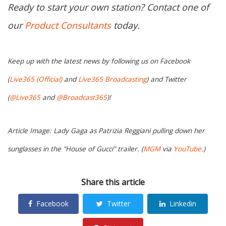
Ready to start your own station? Contact one of
our
Product Consultants
today.
Keep up with the latest news by following us on Facebook
(
Live365 (Official)
and
Live365 Broadcasting
) and Twitter
(
@Live365
and
@Broadcast365
)!
Article Image: Lady Gaga as Patrizia Reggiani pulling down her
sunglasses in the "House of Gucci" trailer. (
MGM
via
YouTube
.)
Share this article
Facebook
Twitter
Linkedin