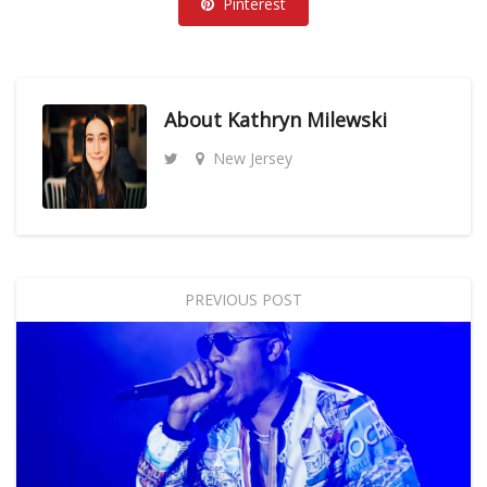
Pinterest
About
Kathryn Milewski
New Jersey
PREVIOUS POST