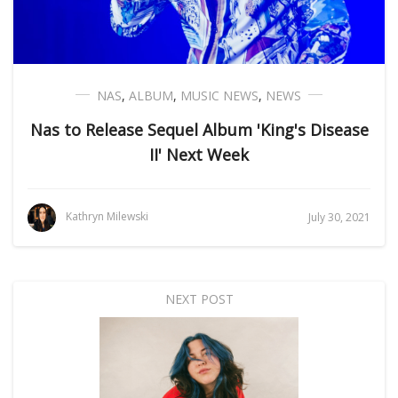
NAS
,
ALBUM
,
MUSIC NEWS
,
NEWS
Nas to Release Sequel Album 'King's Disease
II' Next Week
Kathryn Milewski
July 30, 2021
NEXT POST