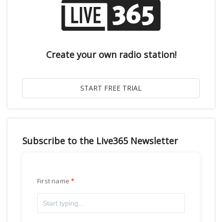
Create your own radio station!
Subscribe to the Live365 Newsletter
First name