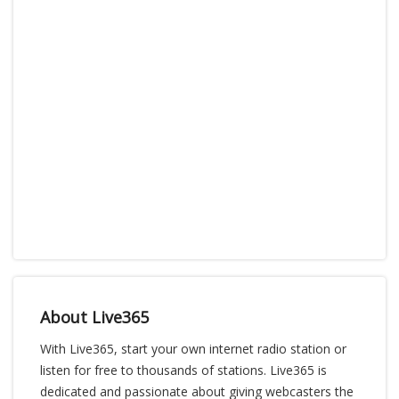
About Live365
With Live365, start your own internet radio station or
listen for free to thousands of stations. Live365 is
dedicated and passionate about giving webcasters the