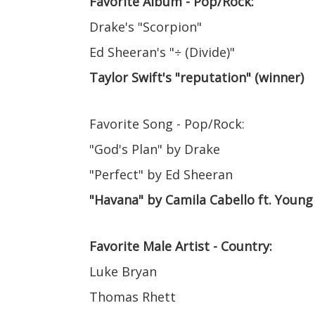
Favorite Album - Pop/Rock:
Drake's "Scorpion"
Ed Sheeran's "÷ (Divide)"
Taylor Swift's "reputation" (winner)
Favorite Song - Pop/Rock:
"God's Plan" by Drake
"Perfect" by Ed Sheeran
"Havana" by Camila Cabello ft. Young
Favorite Male Artist - Country:
Luke Bryan
Thomas Rhett