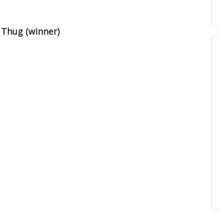
 Thug (winner)