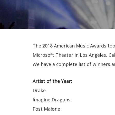
The 2018 American Music Awards took 
Microsoft Theater in Los Angeles, Cali
We have a complete list of winners 
Artist of the Year:
Drake
Imagine Dragons
Post Malone