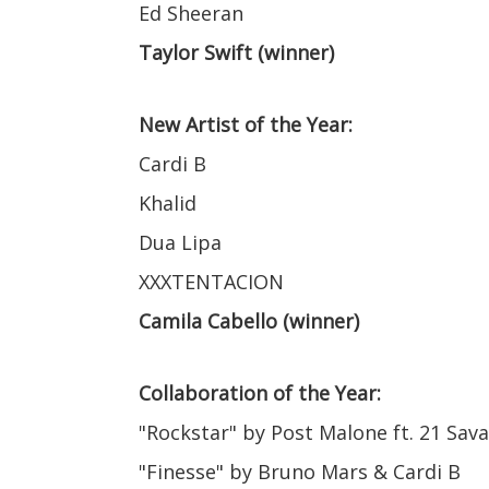
Ed Sheeran
Taylor Swift (winner)
New Artist of the Year:
Cardi B
Khalid
Dua Lipa
XXXTENTACION
Camila Cabello (winner)
Collaboration of the Year:
"Rockstar" by Post Malone ft. 21 Sav
"Finesse" by Bruno Mars & Cardi B