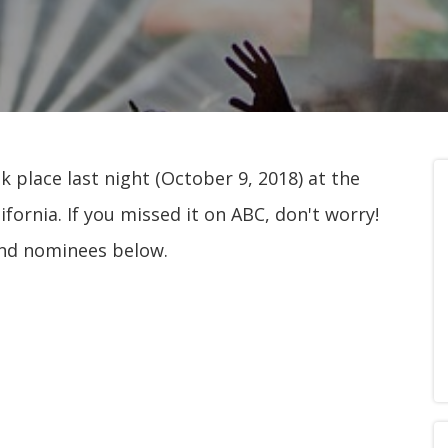
place last night (October 9, 2018) at the
fornia. If you missed it on ABC, don't worry!
and nominees below.