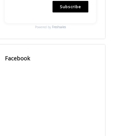
Subscribe
Powered by
Freshsales
Facebook