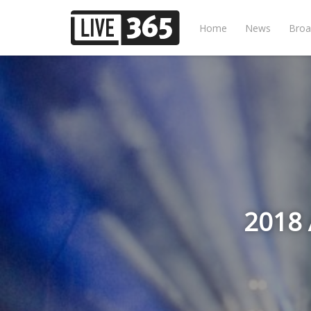
Home
News
Broa
2018 