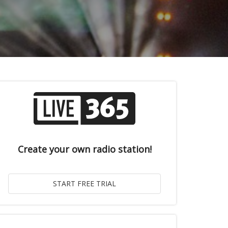
Create your own radio station!