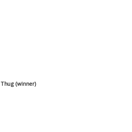
 Thug (winner)