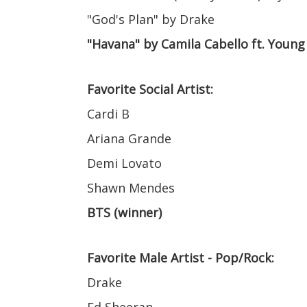
"God's Plan" by Drake
"Havana" by Camila Cabello ft. Young
Favorite Social Artist:
Cardi B
Ariana Grande
Demi Lovato
Shawn Mendes
BTS (winner)
Favorite Male Artist - Pop/Rock:
Drake