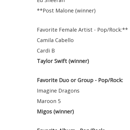
Ed Sheeran
**Post Malone (winner)
Favorite Female Artist - Pop/Rock:**
Camila Cabello
Cardi B
Taylor Swift (winner)
Favorite Duo or Group - Pop/Rock:
Imagine Dragons
Maroon 5
Migos (winner)