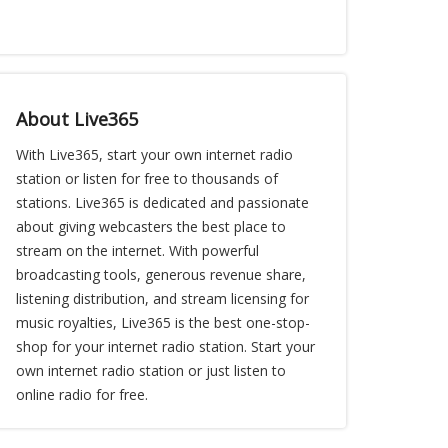
About Live365
With Live365, start your own internet radio
station or listen for free to thousands of
stations. Live365 is dedicated and passionate
about giving webcasters the best place to
stream on the internet. With powerful
broadcasting tools, generous revenue share,
listening distribution, and stream licensing for
music royalties, Live365 is the best one-stop-
shop for your internet radio station. Start your
own internet radio station or just listen to
online radio for free.