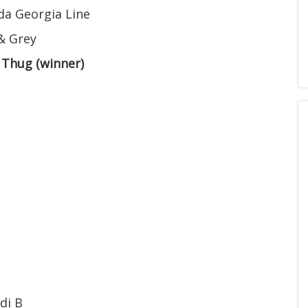
da Georgia Line
& Grey
 Thug (winner)
di B