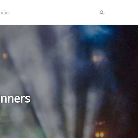
Home
inners