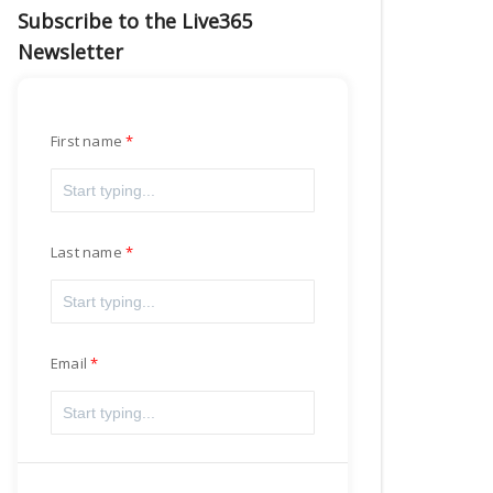
Subscribe to the Live365
Newsletter
First name
Last name
Email