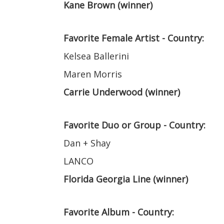
Kane Brown (winner)
Favorite Female Artist - Country:
Kelsea Ballerini
Maren Morris
Carrie Underwood (winner)
Favorite Duo or Group - Country:
Dan + Shay
LANCO
Florida Georgia Line (winner)
Favorite Album - Country: