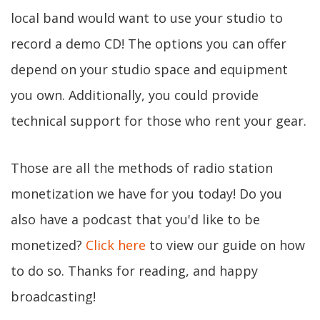
local band would want to use your studio to
record a demo CD! The options you can offer
depend on your studio space and equipment
you own. Additionally, you could provide
technical support for those who rent your gear.
Those are all the methods of radio station
monetization we have for you today! Do you
also have a podcast that you'd like to be
monetized?
Click here
to view our guide on how
to do so. Thanks for reading, and happy
broadcasting!