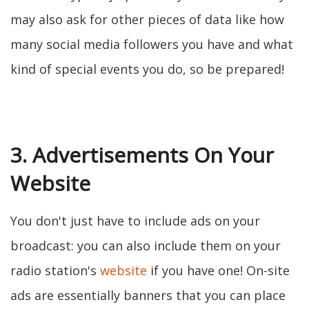
may also ask for other pieces of data like how
many social media followers you have and what
kind of special events you do, so be prepared!
3. Advertisements On Your
Website
You don't just have to include ads on your
broadcast: you can also include them on your
radio station's
website
if you have one! On-site
ads are essentially banners that you can place