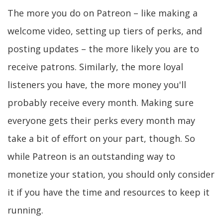
The more you do on Patreon – like making a
welcome video, setting up tiers of perks, and
posting updates – the more likely you are to
receive patrons. Similarly, the more loyal
listeners you have, the more money you'll
probably receive every month. Making sure
everyone gets their perks every month may
take a bit of effort on your part, though. So
while Patreon is an outstanding way to
monetize your station, you should only consider
it if you have the time and resources to keep it
running.