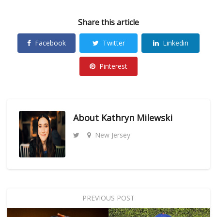
Share this article
Facebook
Twitter
Linkedin
Pinterest
About
Kathryn Milewski
New Jersey
PREVIOUS POST