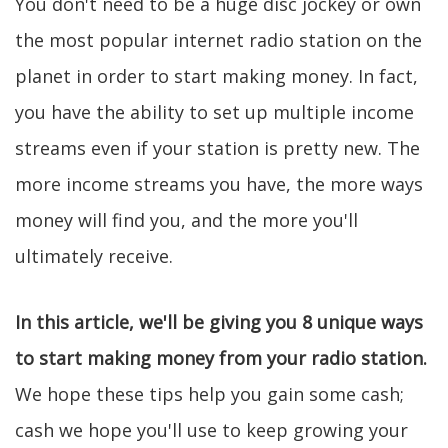
You don't need to be a huge disc jockey or own
the most popular internet radio station on the
planet in order to start making money. In fact,
you have the ability to set up multiple income
streams even if your station is pretty new. The
more income streams you have, the more ways
money will find you, and the more you'll
ultimately receive.
In this article, we'll be giving you 8 unique ways
to start making money from your radio station.
We hope these tips help you gain some cash;
cash we hope you'll use to keep growing your