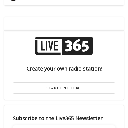
Create your own radio station!
Subscribe to the Live365 Newsletter