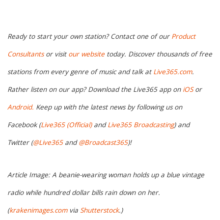
Ready to start your own station? Contact one of our
Product
Consultants
or visit
our website
today. Discover thousands of free
stations from every genre of music and talk at
Live365.com
.
Rather listen on our app? Download the Live365 app on
iOS
or
Android.
Keep up with the latest news by following us on
Facebook (
Live365 (Official)
and
Live365 Broadcasting
) and
Twitter (
@Live365
and
@Broadcast365
)!
Article Image: A beanie-wearing woman holds up a blue vintage
radio while hundred dollar bills rain down on her.
(
krakenimages.com
via
Shutterstock
.)