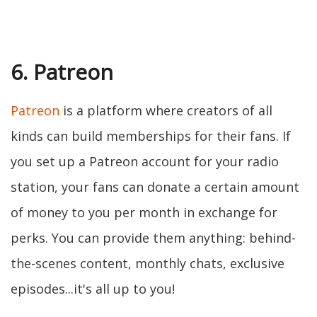
6. Patreon
Patreon
is a platform where creators of all
kinds can build memberships for their fans. If
you set up a Patreon account for your radio
station, your fans can donate a certain amount
of money to you per month in exchange for
perks. You can provide them anything: behind-
the-scenes content, monthly chats, exclusive
episodes...it's all up to you!