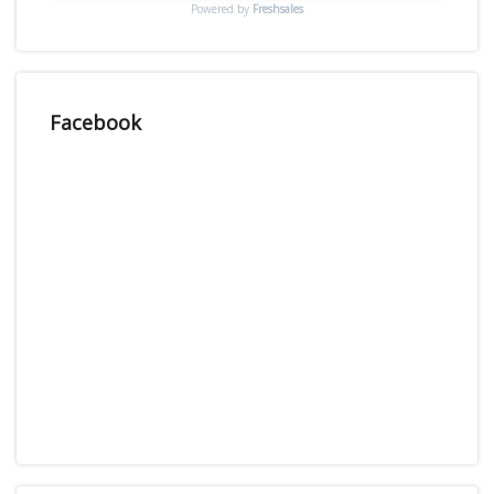
Powered by
Freshsales
Facebook