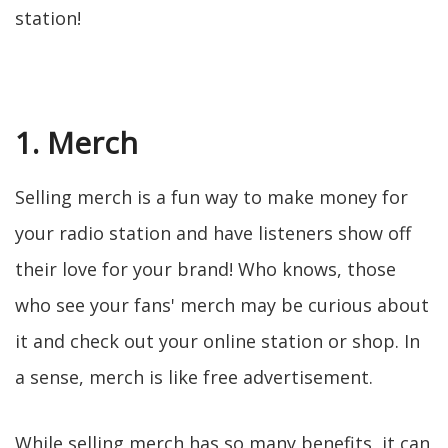
station!
1. Merch
Selling merch is a fun way to make money for
your radio station and have listeners show off
their love for your brand! Who knows, those
who see your fans' merch may be curious about
it and check out your online station or shop. In
a sense, merch is like free advertisement.
While selling merch has so many benefits, it can