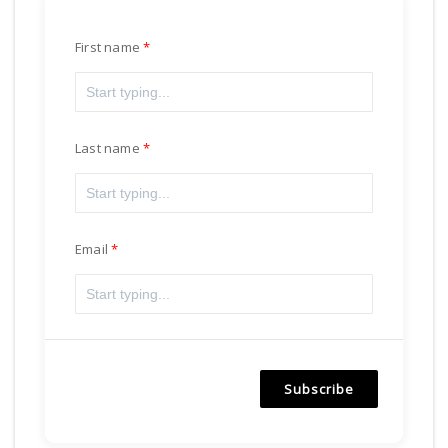
First name
Last name
Email
Subscribe