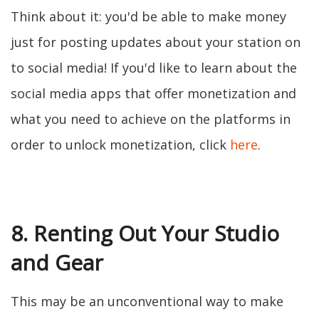
Think about it: you'd be able to make money
just for posting updates about your station on
to social media! If you'd like to learn about the
social media apps that offer monetization and
what you need to achieve on the platforms in
order to unlock monetization, click
here
.
8. Renting Out Your Studio
and Gear
This may be an unconventional way to make