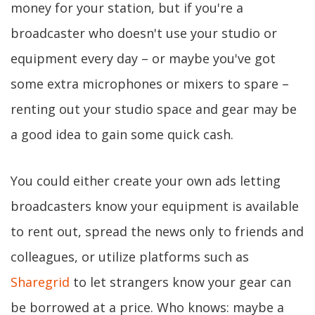
money for your station, but if you're a
broadcaster who doesn't use your studio or
equipment every day – or maybe you've got
some extra microphones or mixers to spare –
renting out your studio space and gear may be
a good idea to gain some quick cash.
You could either create your own ads letting
broadcasters know your equipment is available
to rent out, spread the news only to friends and
colleagues, or utilize platforms such as
Sharegrid
to let strangers know your gear can
be borrowed at a price. Who knows: maybe a