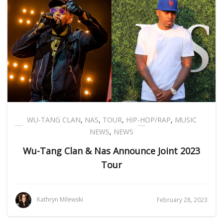
WU-TANG CLAN
,
NAS
,
TOUR
,
HIP-HOP/RAP
,
MUSIC
NEWS
,
NEWS
Wu-Tang Clan & Nas Announce Joint 2023
Tour
Kathryn Milewski
February 28, 2023