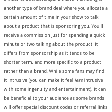
another type of brand deal where you allocate a
certain amount of time in your show to talk
about a product that is sponsoring you. You'll
receive a commission just for spending a quick
minute or two talking about the product. It
differs from sponsorship as it tends to be
shorter term, and more specific to a product
rather than a brand. While some fans may find
it intrusive (you can make it feel
less
intrusive
with some ingenuity and entertainment), it can
be beneficial to your audience as some brands
will offer special discount codes or referral links