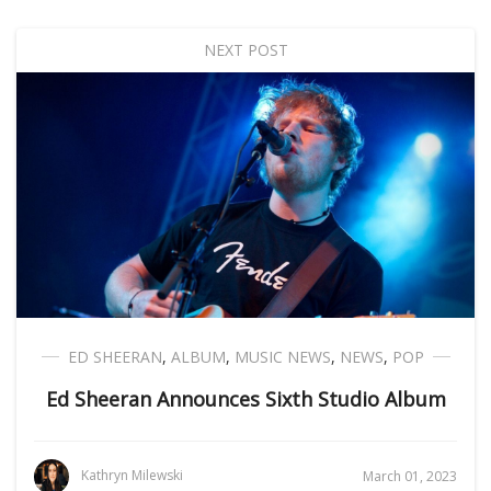
NEXT POST
ED SHEERAN
,
ALBUM
,
MUSIC NEWS
,
NEWS
,
POP
Ed Sheeran Announces Sixth Studio Album
Kathryn Milewski
March 01, 2023