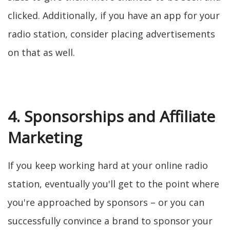
clicked. Additionally, if you have an app for your
radio station, consider placing advertisements
on that as well.
4. Sponsorships and Affiliate
Marketing
If you keep working hard at your online radio
station, eventually you'll get to the point where
you're approached by sponsors – or you can
successfully convince a brand to sponsor your