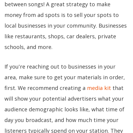
between songs! A great strategy to make
money from ad spots is to sell your spots to
local businesses in your community. Businesses
like restaurants, shops, car dealers, private
schools, and more.
If you're reaching out to businesses in your
area, make sure to get your materials in order,
first. We recommend creating a
media kit
that
will show your potential advertisers what your
audience demographic looks like, what time of
day you broadcast, and how much time your
listeners typically spend on your station. They