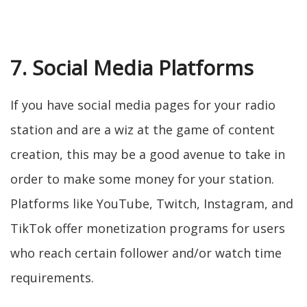
7. Social Media Platforms
If you have social media pages for your radio
station and are a wiz at the game of content
creation, this may be a good avenue to take in
order to make some money for your station.
Platforms like YouTube, Twitch, Instagram, and
TikTok offer monetization programs for users
who reach certain follower and/or watch time
requirements.