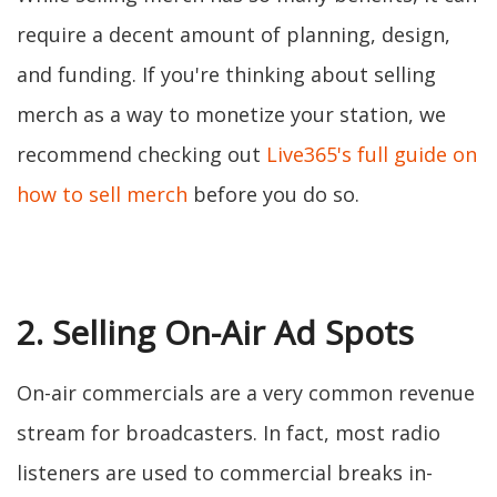
require a decent amount of planning, design,
and funding. If you're thinking about selling
merch as a way to monetize your station, we
recommend checking out
Live365's full guide on
how to sell merch
before you do so.
2. Selling On-Air Ad Spots
On-air commercials are a very common revenue
stream for broadcasters. In fact, most radio
listeners are used to commercial breaks in-