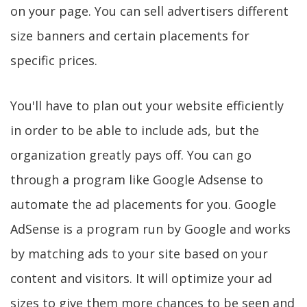
on your page. You can sell advertisers different
size banners and certain placements for
specific prices.
You'll have to plan out your website efficiently
in order to be able to include ads, but the
organization greatly pays off. You can go
through a program like Google Adsense to
automate the ad placements for you. Google
AdSense is a program run by Google and works
by matching ads to your site based on your
content and visitors. It will optimize your ad
sizes to give them more chances to be seen and