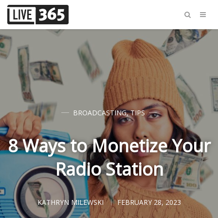
BROADCASTING
,
TIPS
8 Ways to Monetize Your
Radio Station
KATHRYN MILEWSKI
FEBRUARY 28, 2023