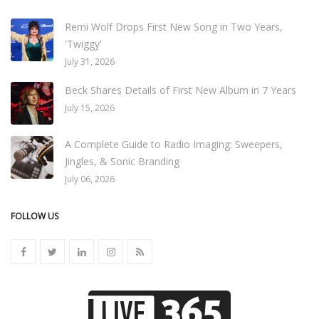
Remi Wolf Drops First New Song in Two Years,
'Twiggy'
July 31, 2026
Beck Shares Details of First New Album in 7 Years
July 15, 2026
A Complete Guide to Radio Imaging: Sweepers,
Jingles, & Sonic Branding
July 06, 2026
FOLLOW US