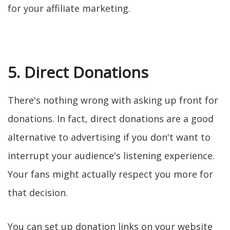
for your affiliate marketing.
5. Direct Donations
There's nothing wrong with asking up front for
donations. In fact, direct donations are a good
alternative to advertising if you don't want to
interrupt your audience's listening experience.
Your fans might actually respect you more for
that decision.
You can set up donation links on your website