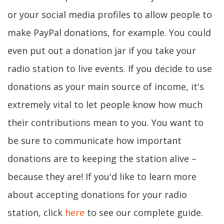
or your social media profiles to allow people to
make PayPal donations, for example. You could
even put out a donation jar if you take your
radio station to live events. If you decide to use
donations as your main source of income, it's
extremely vital to let people know how much
their contributions mean to you. You want to
be sure to communicate how important
donations are to keeping the station alive –
because they are! If you'd like to learn more
about accepting donations for your radio
station, click
here
to see our complete guide.