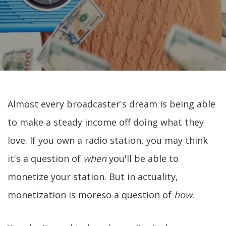
Almost every broadcaster's dream is being able
to make a steady income off doing what they
love. If you own a radio station, you may think
it's a question of
when
you'll be able to
monetize your station. But in actuality,
monetization is moreso a question of
how
.