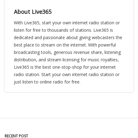
About Live365
With Live365, start your own internet radio station or
listen for free to thousands of stations. Live365 is
dedicated and passionate about giving webcasters the
best place to stream on the internet. With powerful
broadcasting tools, generous revenue share, listening
distribution, and stream licensing for music royalties,
Live365 is the best one-stop-shop for your internet
radio station. Start your own internet radio station or
just listen to online radio for free.
RECENT POST