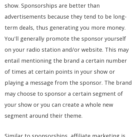
show. Sponsorships are better than
advertisements because they tend to be long-
term deals, thus generating you more money.
You'll generally promote the sponsor yourself
on your radio station and/or website. This may
entail mentioning the brand a certain number
of times at certain points in your show or
playing a message from the sponsor. The brand
may choose to sponsor a certain segment of
your show or you can create a whole new
segment around their theme.
Similar to sponsorships, affiliate marketing is