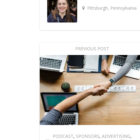
Pittsburgh, Pennsylvania
PREVIOUS POST
PODCAST
,
SPONSORS
,
ADVERTISING
,