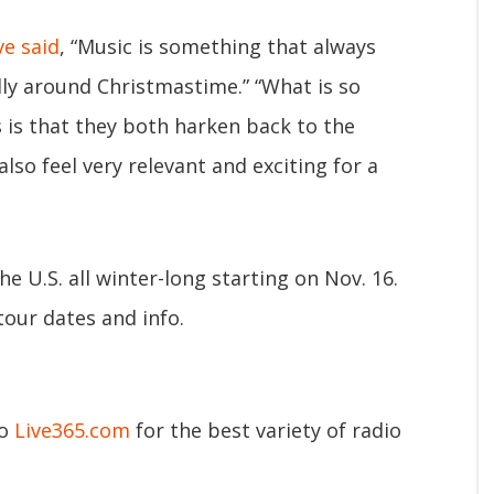
ve said
, “Music is something that always
ly around Christmastime.” “What is so
s is that they both harken back to the
lso feel very relevant and exciting for a
e U.S. all winter-long starting on Nov. 16.
 tour dates and info.
to
Live365.com
for the best variety of radio