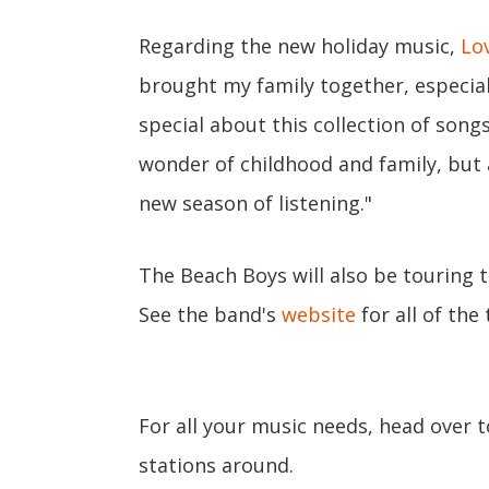
Regarding the new holiday music,
Lo
brought my family together, especial
special about this collection of song
wonder of childhood and family, but a
new season of listening."
The Beach Boys will also be touring th
See the band's
website
for all of the
For all your music needs, head over 
stations around.