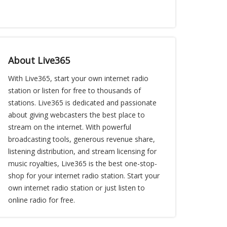
About Live365
With Live365, start your own internet radio
station or listen for free to thousands of
stations. Live365 is dedicated and passionate
about giving webcasters the best place to
stream on the internet. With powerful
broadcasting tools, generous revenue share,
listening distribution, and stream licensing for
music royalties, Live365 is the best one-stop-
shop for your internet radio station. Start your
own internet radio station or just listen to
online radio for free.