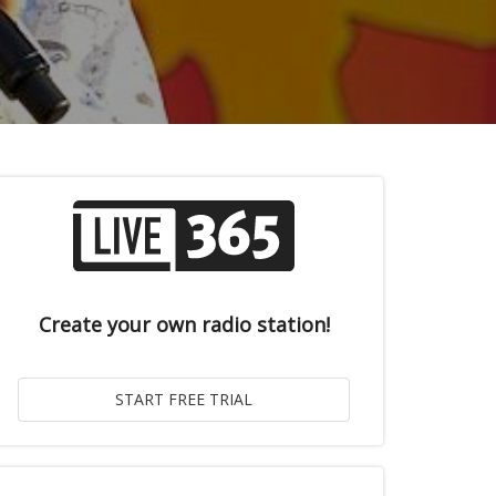
Create your own radio station!