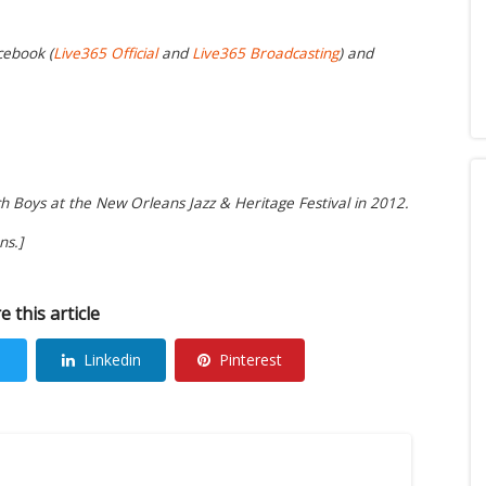
cebook (
Live365 Official
and
Live365 Broadcasting
) and
h Boys at the New Orleans Jazz & Heritage Festival in 2012.
ns.]
e this article
Linkedin
Pinterest