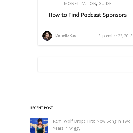
MONETIZATION
,
GUIDE
How to Find Podcast Sponsors
Michelle Ruoff
September 22, 2018
RECENT POST
Remi Wolf Drops First New Song in Two
Years, 'Twiggy'