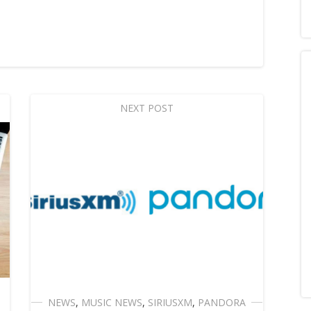
NEXT POST
NEWS
,
MUSIC NEWS
,
SIRIUSXM
,
PANDORA