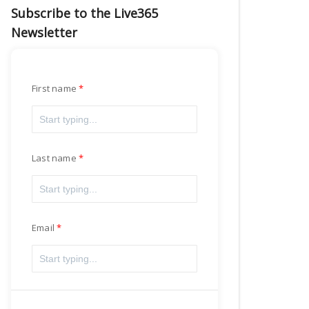
Subscribe to the Live365
Newsletter
First name
Last name
Email