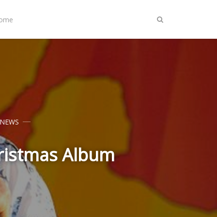
Home
 NEWS
hristmas Album