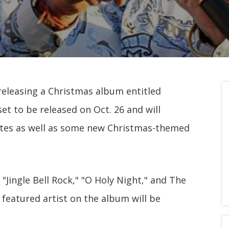
releasing a Christmas album entitled
et to be released on Oct. 26 and will
rites as well as some new Christmas-themed
 "Jingle Bell Rock," "O Holy Night," and The
y featured artist on the album will be