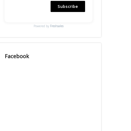
Subscribe
Powered by
Freshsales
Facebook