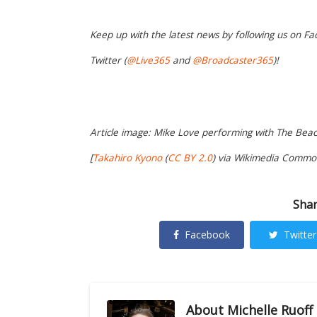
Keep up with the latest news by following us on Fa
Twitter (
@Live365
and
@Broadcaster365
)!
Article image: Mike Love performing with The Beac
[
Takahiro Kyono
(
CC BY 2.0
) via Wikimedia Commo
Shar
Facebook
Twitter
About
Michelle Ruoff