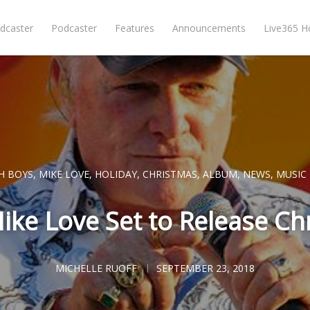
dcaster
Podcaster
Features
Announcements
Live365 
H BOYS
,
MIKE LOVE
,
HOLIDAY
,
CHRISTMAS
,
ALBUM
,
NEWS
,
MUSIC
ike Love Set to Release C
MICHELLE RUOFF
SEPTEMBER 23, 2018