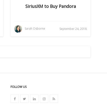
SiriusXM to Buy Pandora
Sarah Osborne
September 24, 2018
FOLLOW US