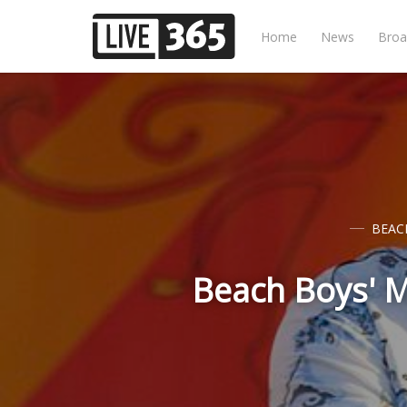
Home
News
Broa
BEAC
Beach Boys' M