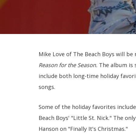
Mike Love of The Beach Boys will be 
Reason for the Season.
The album is s
include both long-time holiday favo
songs.
Some of the holiday favorites include
Beach Boys' "Little St. Nick." The onl
Hanson on "Finally It's Christmas."